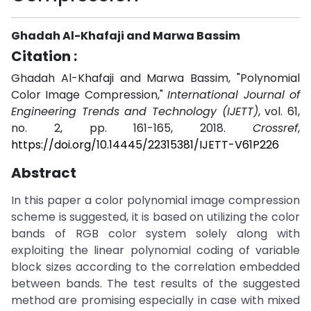
Ghadah Al-Khafaji and Marwa Bassim
Citation :
Ghadah Al-Khafaji and Marwa Bassim, "Polynomial
Color Image Compression,"
International Journal of
Engineering Trends and Technology (IJETT)
, vol. 61,
no. 2, pp. 161-165, 2018.
Crossref
,
https://doi.org/10.14445/22315381/IJETT-V61P226
Abstract
In this paper a color polynomial image compression
scheme is suggested, it is based on utilizing the color
bands of RGB color system solely along with
exploiting the linear polynomial coding of variable
block sizes according to the correlation embedded
between bands. The test results of the suggested
method are promising especially in case with mixed