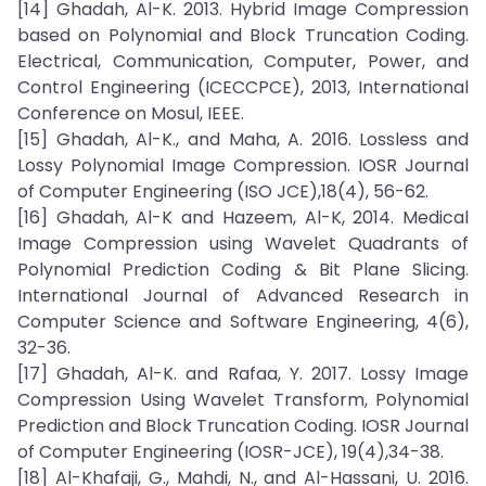
[14] Ghadah, Al-K. 2013. Hybrid Image Compression
based on Polynomial and Block Truncation Coding.
Electrical, Communication, Computer, Power, and
Control Engineering (ICECCPCE), 2013, International
Conference on Mosul, IEEE.
[15] Ghadah, Al-K., and Maha, A. 2016. Lossless and
Lossy Polynomial Image Compression. IOSR Journal
of Computer Engineering (ISO JCE),18(4), 56-62.
[16] Ghadah, Al-K and Hazeem, Al-K, 2014. Medical
Image Compression using Wavelet Quadrants of
Polynomial Prediction Coding & Bit Plane Slicing.
International Journal of Advanced Research in
Computer Science and Software Engineering, 4(6),
32-36.
[17] Ghadah, Al-K. and Rafaa, Y. 2017. Lossy Image
Compression Using Wavelet Transform, Polynomial
Prediction and Block Truncation Coding. IOSR Journal
of Computer Engineering (IOSR-JCE), 19(4),34-38.
[18] Al-Khafaji, G., Mahdi, N., and Al-Hassani, U. 2016.