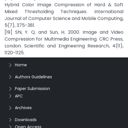
Hybrid Color Image Compression of Hard & Soft
Mixed Thresholding Techniques. International
Journal of Computer Science and Mobile Computing,
5(7), 375-381.
[19] Shi, Y. Q. and Sun, H. 2000. Image and Video
Compression for Multimedia Engineering. CRC Press,
London. Scientific and Engineering Research, 4(11),
1120-1125.
Home
Authors Guidelines
Paper Submission
APC
Archives
Downloads
Open Access