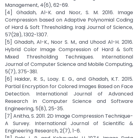
Management, 4(6), 62-69.
[4] Ghadah, Al-K. and Noor, S. M. 2016. Image
Compression based on Adaptive Polynomial Coding
of Hard & Soft Thresholding. Iraqi Journal of Science,
57(2B), 1302-1307.
[5] Ghadah, Al-K., Noor S. M., and Uhood Al-H. 2016.
Hybrid Color Image Compression of Hard & Soft
Mixed Thresholding Techniques. International
Journal of Computer Science and Mobile Computing,
5(7), 375-381.
[6] Haidar, R. S., Loay. E. G., and Ghadah, K.T. 2015.
Partial Encryption for Colored Images Based on Face
Detection. International Journal of Advanced
Research in Computer Science and Software
Engineering, 5(8), 25-35.
[7] Anitha, S. 2011. 2D Image Compression Technique-
A Survey. International Journal of Scientific &
Engineering Research, 2(7), 1-6.