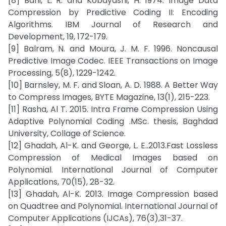
[8] Bahi, L. R. and Kobayashi, H. 1974. Image Data
Compression by Predictive Coding II: Encoding
Algorithms. IBM Journal of Research and
Development, 19, 172-179.
[9] Balram, N. and Moura, J. M. F. 1996. Noncausal
Predictive Image Codec. IEEE Transactions on Image
Processing, 5(8), 1229-1242.
[10] Barnsley, M. F. and Sloan, A. D. 1988. A Better Way
to Compress Images, BYTE Magazine, 13(1), 215-223.
[11] Rasha, Al T. 2015. Intra Frame Compression Using
Adaptive Polynomial Coding .MSc. thesis, Baghdad
University, Collage of Science.
[12] Ghadah, Al-K. and George, L. E..2013.Fast Lossless
Compression of Medical Images based on
Polynomial. International Journal of Computer
Applications, 70(15), 28-32.
[13] Ghadah, Al-K. 2013. Image Compression based
on Quadtree and Polynomial. International Journal of
Computer Applications (IJCAs), 76(3),31-37.