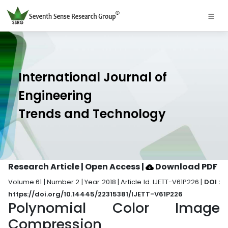
International Journal of
Engineering
Trends and Technology
Research Article | Open Access
|
Download PDF
Volume 61 | Number 2 | Year 2018 | Article Id. IJETT-V61P226 |
DOI :
https://doi.org/10.14445/22315381/IJETT-V61P226
Polynomial Color Image
Compression