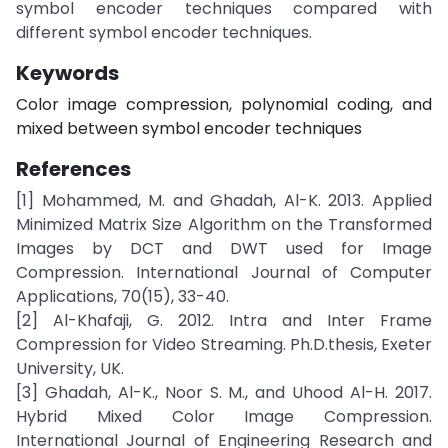
symbol encoder techniques compared with
different symbol encoder techniques.
Keywords
Color image compression, polynomial coding, and
mixed between symbol encoder techniques
References
[1] Mohammed, M. and Ghadah, Al-K. 2013. Applied
Minimized Matrix Size Algorithm on the Transformed
Images by DCT and DWT used for Image
Compression. International Journal of Computer
Applications, 70(15), 33-40.
[2] Al-Khafaji, G. 2012. Intra and Inter Frame
Compression for Video Streaming. Ph.D.thesis, Exeter
University, UK.
[3] Ghadah, Al-K., Noor S. M., and Uhood Al-H. 2017.
Hybrid Mixed Color Image Compression.
International Journal of Engineering Research and