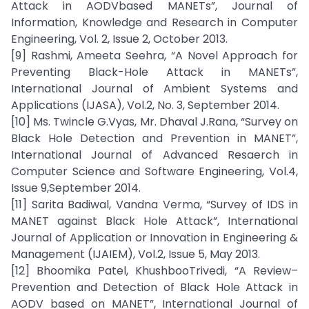
Attack in AODVbased MANETs”, Journal of
Information, Knowledge and Research in Computer
Engineering, Vol. 2, Issue 2, October 2013.
[9] Rashmi, Ameeta Seehra, “A Novel Approach for
Preventing Black-Hole Attack in MANETs”,
International Journal of Ambient Systems and
Applications (IJASA), Vol.2, No. 3, September 2014.
[10] Ms. Twincle G.Vyas, Mr. Dhaval J.Rana, “Survey on
Black Hole Detection and Prevention in MANET”,
International Journal of Advanced Resaerch in
Computer Science and Software Engineering, Vol.4,
Issue 9,September 2014.
[11] Sarita Badiwal, Vandna Verma, “Survey of IDS in
MANET against Black Hole Attack”, International
Journal of Application or Innovation in Engineering &
Management (IJAIEM), Vol.2, Issue 5, May 2013.
[12] Bhoomika Patel, KhushbooTrivedi, “A Review–
Prevention and Detection of Black Hole Attack in
AODV based on MANET”, International Journal of