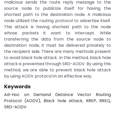
malicious sends the route reply message to the
source node to publicize itself for having the
shortest path to the destination node. A malicious
node utilized the routing protocol to advertise itself.
This attack is having shortest path to the node
whose packets it want to intercept. While
transferring the data from the source node to
destination node, it must be delivered privately to
the recipient side. There are many methods present
to avoid black hole attack. In this method, black hole
attack is prevented through SRD-AODV. By using this
method, we are able to prevent black hole attack
by using AODV protocol in an effective way.
Keywords
Ad-Hoc on Demand Distance Vector Routing
Protocol (AODV), Black hole attack, RREP, RREQ,
SRD-AODV