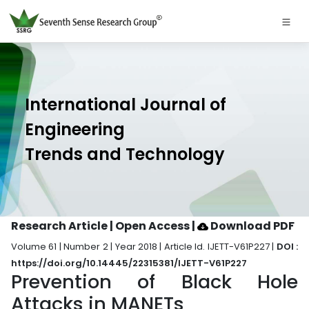
International Journal of
Engineering
Trends and Technology
Research Article | Open Access
|
Download PDF
Volume 61 | Number 2 | Year 2018 | Article Id. IJETT-V61P227 |
DOI :
https://doi.org/10.14445/22315381/IJETT-V61P227
Prevention of Black Hole
Attacks in MANETs