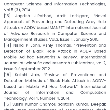
Computer Science and Information Technologies,
Vol.5 (3), 2014.
[13] Jagdish J.Rathod, Amit Lathigara, “Novel
Approach of Preventing and Detecting Gray Hole
Attack on AODV based MANET” International Journal
of Advance Research in Computer Science and
Managemnent Studies, Vol.3, Issue 1, January 2015.
[14] Nisha P John, Ashly Thomas, “Prevention and
Detection of Black Hole Attack in AODV Based
Mobile Ad-hoc Networks-A Review”, International
Journal of Scientific and Research Publications, Vol.2,
Issue 9, September 2012.
[15] Sakshi Jain, “Review of Preventiona and
Detection Methods of Black Hole Attack in AODV-
based on Mobile Ad Hoc Network”, International
Journal of Information and Computation
Technology, Vol.4, Number 4, 2014.
[16] Sushil Kumar Chamoli, Santosh Kumar, Deepak