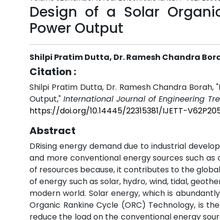
Design of a Solar Organi
Power Output
Shilpi Pratim Dutta, Dr. Ramesh Chandra Bor
Citation :
Shilpi Pratim Dutta, Dr. Ramesh Chandra Borah, 
Output,"
International Journal of Engineering T
https://doi.org/10.14445/22315381/IJETT-V62P20
Abstract
DRising energy demand due to industrial developm
and more conventional energy sources such as coa
of resources because, it contributes to the globa
of energy such as solar, hydro, wind, tidal, geoth
modern world. Solar energy, which is abundantly
Organic Rankine Cycle (ORC) Technology, is the 
reduce the load on the conventional energy sour