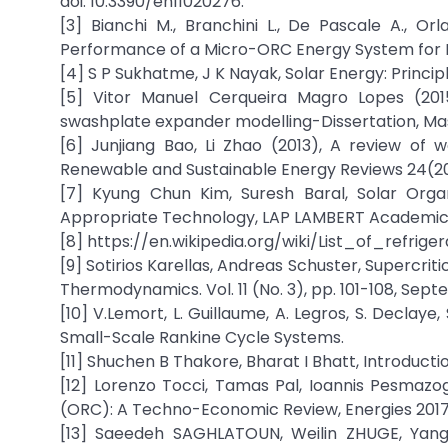
doi: 10.3390/en11020276.
[3] Bianchi M., Branchini L., De Pascale A., Orl
Performance of a Micro-ORC Energy System for Lo
[4] S P Sukhatme, J K Nayak, Solar Energy: Princip
[5] Vitor Manuel Cerqueira Magro Lopes (201
swashplate expander modelling-Dissertation, Mast
[6] Junjiang Bao, Li Zhao (2013), A review of 
Renewable and Sustainable Energy Reviews 24(2013
[7] Kyung Chun Kim, Suresh Baral, Solar Org
Appropriate Technology, LAP LAMBERT Academic P
[8] https://en.wikipedia.org/wiki/List_of_refrige
[9] Sotirios Karellas, Andreas Schuster, Supercriti
Thermodynamics. Vol. 11 (No. 3), pp. 101-108, Sep
[10] V.Lemort, L. Guillaume, A. Legros, S. Declaye
Small-Scale Rankine Cycle Systems.
[11] Shuchen B Thakore, Bharat I Bhatt, Introducti
[12] Lorenzo Tocci, Tamas Pal, Ioannis Pesmazo
(ORC): A Techno-Economic Review, Energies 2017,1
[13] Saeedeh SAGHLATOUN, Weilin ZHUGE, Ya