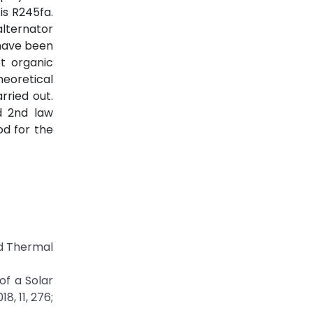
is R245fa.
alternator
 have been
t organic
heoretical
ried out.
d 2nd law
od for the
ed Thermal
of a Solar
, 11, 276;