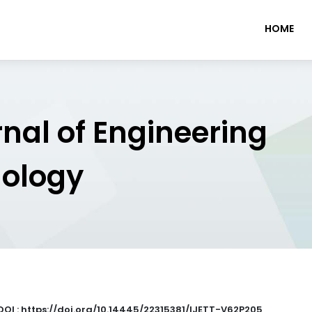
HOME
rnal of Engineering
nology
DOI : https://doi.org/10.14445/22315381/IJETT-V62P205