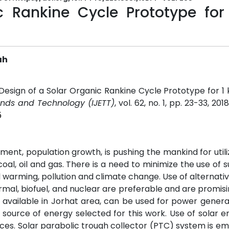
c Rankine Cycle Prototype for
ah
"Design of a Solar Organic Rankine Cycle Prototype for 
rends and Technology (IJETT)
, vol. 62, no. 1, pp. 23-33, 201
5
ent, population growth, is pushing the mankind for util
l, oil and gas. There is a need to minimize the use of 
l warming, pollution and climate change. Use of alternati
ermal, biofuel, and nuclear are preferable and are promisi
 available in Jorhat area, can be used for power genera
source of energy selected for this work. Use of solar 
ces. Solar parabolic trough collector (PTC) system is e