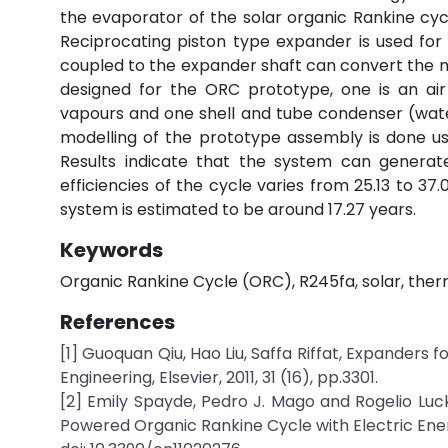
the evaporator of the solar organic Rankine cycl
Reciprocating piston type expander is used for 
coupled to the expander shaft can convert the 
designed for the ORC prototype, one is an air
vapours and one shell and tube condenser (water
modelling of the prototype assembly is done u
Results indicate that the system can generat
efficiencies of the cycle varies from 25.13 to 3
system is estimated to be around 17.27 years.
Keywords
Organic Rankine Cycle (ORC), R245fa, solar, the
References
[1] Guoquan Qiu, Hao Liu, Saffa Riffat, Expander
Engineering, Elsevier, 2011, 31 (16), pp.3301.
[2] Emily Spayde, Pedro J. Mago and Rogelio Lu
Powered Organic Rankine Cycle with Electric Energ