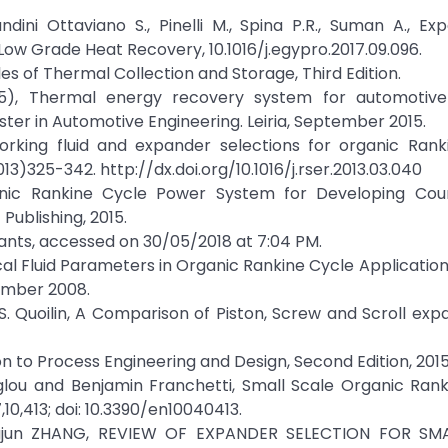
andini Ottaviano S., Pinelli M., Spina P.R., Suman A., Ex
w Grade Heat Recovery, 10.1016/j.egypro.2017.09.096.
les of Thermal Collection and Storage, Third Edition.
5), Thermal energy recovery system for automotive 
er in Automotive Engineering. Leiria, September 2015.
working fluid and expander selections for organic Rank
)325-342. http://dx.doi.org/10.1016/j.rser.2013.03.040
anic Rankine Cycle Power System for Developing Coun
ublishing, 2015.
rants, accessed on 30/05/2018 at 7:04 PM.
cal Fluid Parameters in Organic Rankine Cycle Applications,
tember 2008.
, S. Quoilin, A Comparison of Piston, Screw and Scroll exp
on to Process Engineering and Design, Second Edition, 2015
glou and Benjamin Franchetti, Small Scale Organic Ran
0,413; doi: 10.3390/en10040413.
ngjun ZHANG, REVIEW OF EXPANDER SELECTION FOR SM