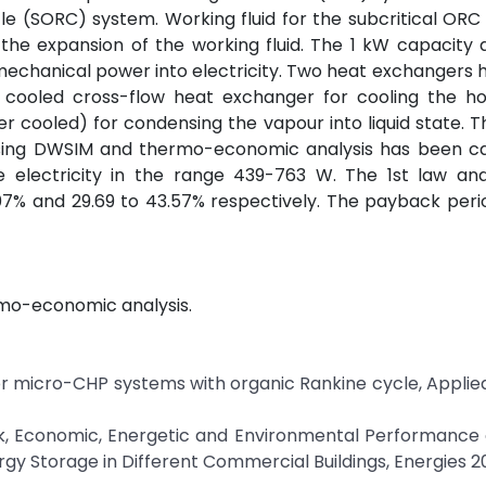
e (SORC) system. Working fluid for the subcritical ORC 
the expansion of the working fluid. The 1 kW capacity 
mechanical power into electricity. Two heat exchangers
 cooled cross-flow heat exchanger for cooling the ho
 cooled) for condensing the vapour into liquid state. T
sing DWSIM and thermo-economic analysis has been car
e electricity in the range 439-763 W. The 1st law an
7.07% and 29.69 to 43.57% respectively. The payback peri
rmo-economic analysis.
s for micro-CHP systems with organic Rankine cycle, Appli
ck, Economic, Energetic and Environmental Performance 
y Storage in Different Commercial Buildings, Energies 2018