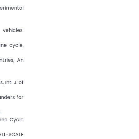
perimental
vehicles:
ine cycle,
tries, An
 Int. J. of
anders for
.
kine Cycle
ALL-SCALE