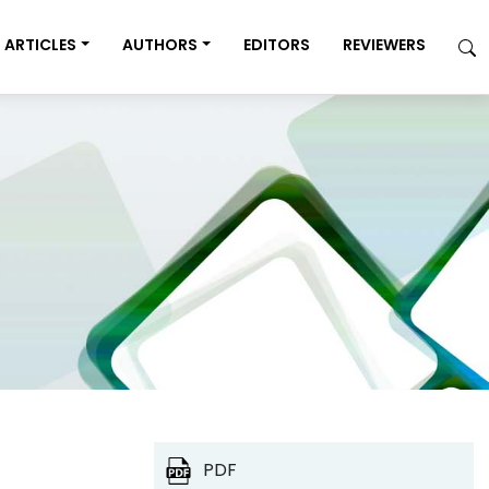
ARTICLES
AUTHORS
EDITORS
REVIEWERS
PDF