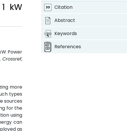
 1 kW
Citation
Abstract
Keywords
References
1 kW Power
8.
Crossref
,
izing more
such types
ve sources
ng for the
tion using
energy can
mployed as