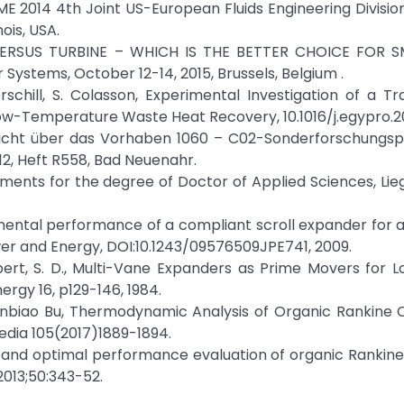
E 2014 4th Joint US-European Fluids Engineering Divisi
ois, USA.
VERSUS TURBINE – WHICH IS THE BETTER CHOICE FOR 
Systems, October 12-14, 2015, Brussels, Belgium .
erschill, S. Colasson, Experimental Investigation of a Tra
ow-Temperature Waste Heat Recovery, 10.1016/j.egypro.20
enbericht über das Vorhaben 1060 – C02-Sonderforschung
2, Heft R558, Bad Neuenahr.
ements for the degree of Doctor of Applied Sciences, Lie
rimental performance of a compliant scroll expander for 
ower and Energy, DOI:10.1243/09576509JPE741, 2009.
robert, S. D., Multi-Vane Expanders as Prime Movers for
rgy 16, p129-146, 1984.
anbiao Bu, Thermodynamic Analysis of Organic Rankine 
edia 105(2017)1889-1894.
ency and optimal performance evaluation of organic Rankine
013;50:343-52.