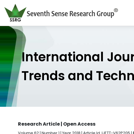
International Jou
Trends and Tech
Research Article | Open Access
Volume 62 | Number 1 | Year 2018 | Article Id. IJETT-V62P205 |