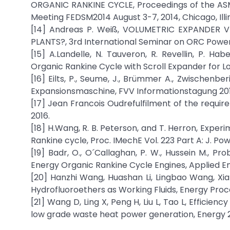
ORGANIC RANKINE CYCLE, Proceedings of the ASM
Meeting FEDSM2014 August 3-7, 2014, Chicago, Illin
[14] Andreas P. Weiß, VOLUMETRIC EXPANDER 
PLANTS?, 3rd International Seminar on ORC Power 
[15] A.Landelle, N. Tauveron, R. Revellin, P. Hab
Organic Rankine Cycle with Scroll Expander for L
[16] Eilts, P., Seume, J., Brümmer A., Zwisch
Expansionsmaschine, FVV Informationstagung 201
[17] Jean Francois Oudrefulfilment of the requir
2016.
[18] H.Wang, R. B. Peterson, and T. Herron, Expe
Rankine cycle, Proc. IMechE Vol. 223 Part A: J. P
[19] Badr, O., O´Callaghan, P. W., Hussein M., P
Energy Organic Rankine Cycle Engines, Applied Ene
[20] Hanzhi Wang, Huashan Li, Lingbao Wang, Xi
Hydrofluoroethers as Working Fluids, Energy Proc
[21] Wang D, Ling X, Peng H, Liu L, Tao L, Effici
low grade waste heat power generation, Energy 2