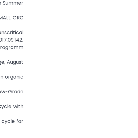
on Summer
SMALL ORC
nscritical
17.09.142.
sprogramm
ge, August
an organic
 Low-Grade
Cycle with
 cycle for