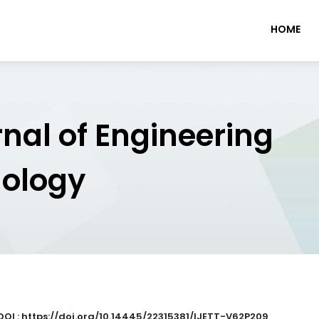
HOME
rnal of Engineering
nology
DOI : https://doi.org/10.14445/22315381/IJETT-V62P209