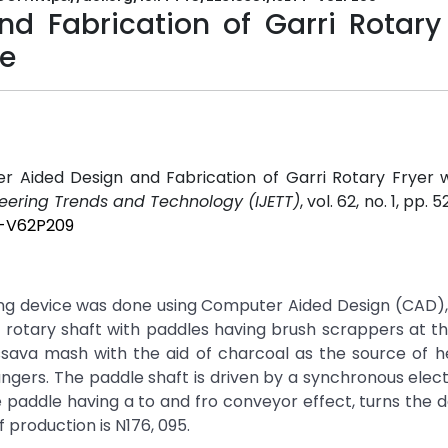
 Fabrication of Garri Rotary 
ce
er Aided Design and Fabrication of Garri Rotary Fryer 
neering Trends and Technology (IJETT)
, vol. 62, no. 1, pp. 
T-V62P209
ing device was done using Computer Aided Design (CAD)
a rotary shaft with paddles having brush scrappers at the
ssava mash with the aid of charcoal as the source of h
ngers. The paddle shaft is driven by a synchronous elec
e paddle having a to and fro conveyor effect, turns the
 production is N176, 095.