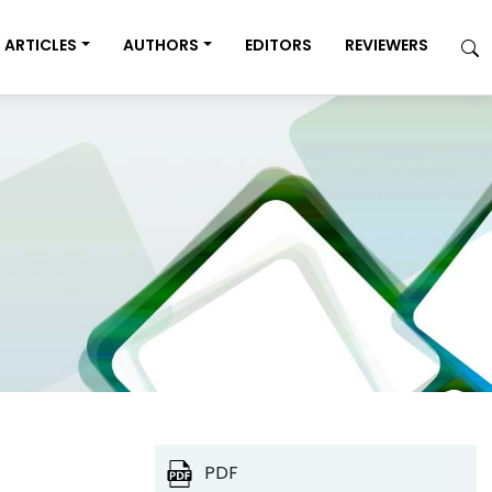
ARTICLES
AUTHORS
EDITORS
REVIEWERS
PDF