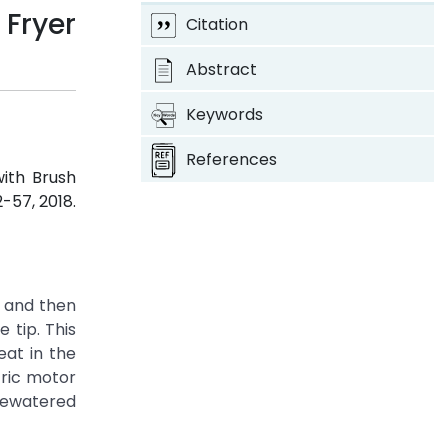
Fryer
Citation
Abstract
Keywords
References
with Brush
52-57, 2018.
, and then
 tip. This
eat in the
tric motor
 dewatered