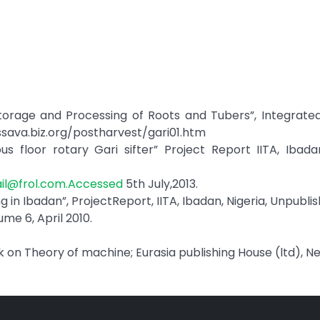
“Storage and Processing of Roots and Tubers”, Integrat
ssava.biz.org/postharvest/gari01.htm
us floor rotary Gari sifter” Project Report IITA, Ibadan
l@frol.com.Accessed
5th July,2013.
ng in Ibadan”, ProjectReport, IITA, Ibadan, Nigeria, Unpubli
me 6, April 2010.
ok on Theory of machine; Eurasia publishing House (ltd), Ne