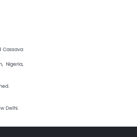
ed Cassava
, Nigeria,
shed.
w Delhi.