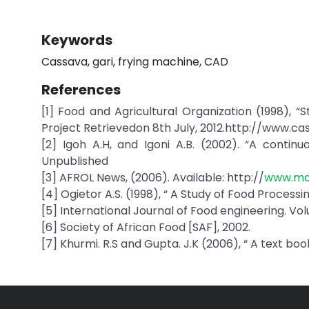
Keywords
Cassava, gari, frying machine, CAD
References
[1] Food and Agricultural Organization (1998), 
Project Retrievedon 8th July, 2012.http://www.ca
[2] Igoh A.H, and Igoni A.B. (2002). “A continuo
Unpublished
[3] AFROL News, (2006). Available: http://
www.mai
[4] Ogietor A.S. (1998), “ A Study of Food Processi
[5] International Journal of Food engineering. Volu
[6] Society of African Food [SAF], 2002.
[7] Khurmi. R.S and Gupta. J.K (2006), “ A text bo