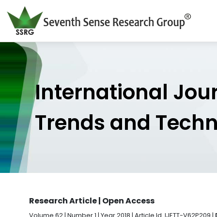
International Jou
Trends and Tech
Research Article | Open Access
Volume 62 | Number 1 | Year 2018 | Article Id. IJETT-V62P209 |