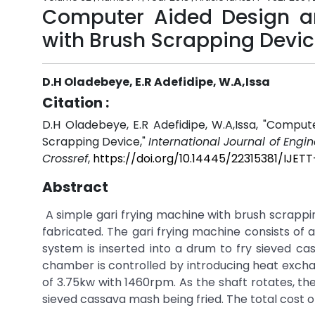
Computer Aided Design and
with Brush Scrapping Devi
D.H Oladebeye, E.R Adefidipe, W.A,Issa
Citation :
D.H Oladebeye, E.R Adefidipe, W.A,Issa, "Comput
Scrapping Device,"
International Journal of Engi
Crossref
,
https://doi.org/10.14445/22315381/IJET
Abstract
A simple gari frying machine with brush scrapp
fabricated. The gari frying machine consists of 
system is inserted into a drum to fry sieved ca
chamber is controlled by introducing heat excha
of 3.75kw with 1460rpm. As the shaft rotates, th
sieved cassava mash being fried. The total cost of