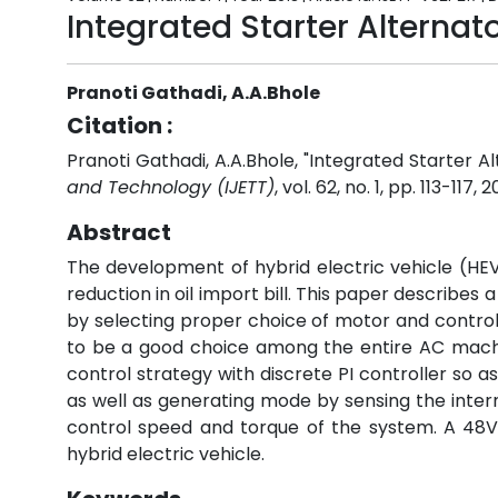
Integrated Starter Alterna
Pranoti Gathadi, A.A.Bhole
Citation :
Pranoti Gathadi, A.A.Bhole, "Integrated Starter 
and Technology (IJETT)
, vol. 62, no. 1, pp. 113-117, 
Abstract
The development of hybrid electric vehicle (HEV)
reduction in oil import bill. This paper describe
by selecting proper choice of motor and contr
to be a good choice among the entire AC machin
control strategy with discrete PI controller so a
as well as generating mode by sensing the intern
control speed and torque of the system. A 48V/
hybrid electric vehicle.