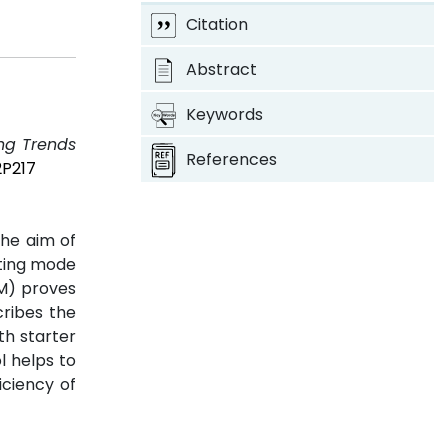
Citation
Abstract
Keywords
ing Trends
References
2P217
the aim of
ating mode
M) proves
cribes the
th starter
l helps to
iciency of