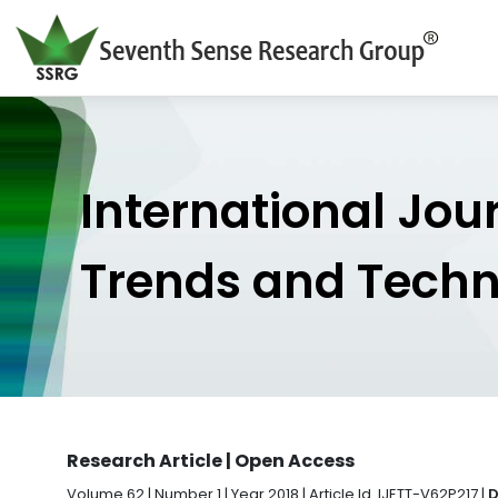
International Jou
Trends and Tech
Research Article | Open Access
Volume 62 | Number 1 | Year 2018 | Article Id. IJETT-V62P217 |
D