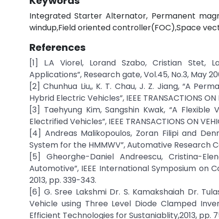
Keywords
Integrated Starter Alternator, Permanent magn
windup,Field oriented controller(FOC),Space ve
References
[1] L.A Viorel, Lorand Szabo, Cristian Stet, 
Applications”, Research gate, Vol.45, No.3, May 2
[2] Chunhua Liu,, K. T. Chau, J. Z. Jiang, “A P
Hybrid Electric Vehicles”, IEEE TRANSACTIONS ON 
[3] Taehyung Kim, Sangshin Kwak, “A Flexible 
Electrified Vehicles”, IEEE TRANSACTIONS ON VEHI
[4] Andreas Malikopoulos, Zoran Filipi and Denn
System for the HMMWV”, Automative Research Cente
[5] Gheorghe-Daniel Andreescu, Cristina-Ele
Automotive”, IEEE International Symposium on Com
2013, pp. 339-343.
[6] G. Sree Lakshmi Dr. S. Kamakshaiah Dr. Tula
Vehicle using Three Level Diode Clamped Inver
Efficient Technologies for Sustaniablity,2013, pp. 