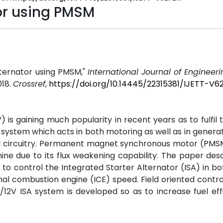
tor using PMSM
Alternator using PMSM,"
International Journal of Engineer
2018.
Crossref
,
https://doi.org/10.14445/22315381/IJETT-V6
 is gaining much popularity in recent years as to fulfil 
s a system which acts in both motoring as well as in gener
ol circuitry. Permanent magnet synchronous motor (PMS
e due to its flux weakening capability. The paper des
s to control the Integrated Starter Alternator (ISA) in bo
al combustion engine (ICE) speed. Field oriented contro
12V ISA system is developed so as to increase fuel eff