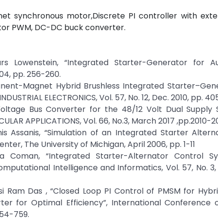
et synchronous motor,Discrete PI controller with exter
ctor PWM, DC-DC buck converter.
Lars Lowenstein, “Integrated Starter-Generator for A
004, pp. 256-260.
ermanent-Magnet Hybrid Brushless Integrated Starter–Gen
INDUSTRIAL ELECTRONICS, Vol. 57, No. 12, Dec. 2010, pp. 4
Voltage Bus Converter for the 48/12 Volt Dual Supply 
CULAR APPLICATIONS, Vol. 66, No.3, March 2017 ,pp.2010-2
is Assanis, “Simulation of an Integrated Starter Altern
r, The University of Michigan, April 2006, pp. 1-11
na Coman, “Integrated Starter-Alternator Control S
putational Intelligence and Informatics, Vol. 57, No. 3,
si Ram Das , “Closed Loop PI Control of PMSM for Hybri
ter for Optimal Efficiency”, International Conference 
754-759.