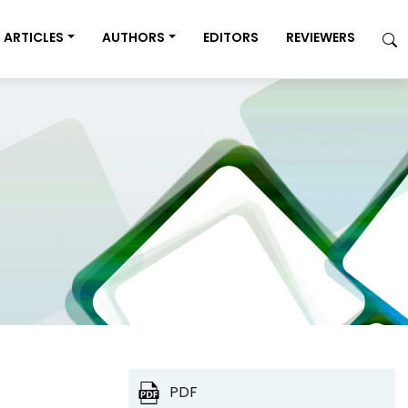
ARTICLES
AUTHORS
EDITORS
REVIEWERS
PDF