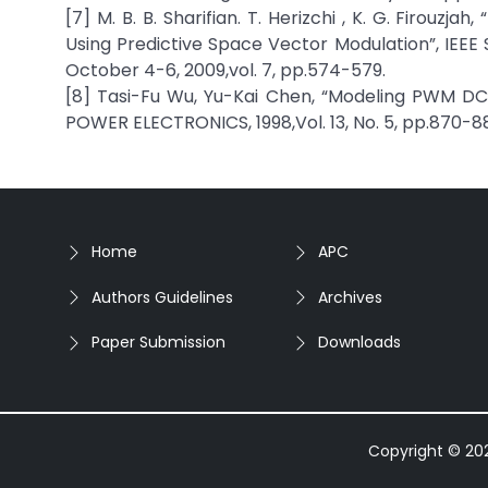
[7] M. B. B. Sharifian. T. Herizchi , K. G. Firou
Using Predictive Space Vector Modulation”, IEEE 
October 4-6, 2009,vol. 7, pp.574-579.
[8] Tasi-Fu Wu, Yu-Kai Chen, “Modeling PWM D
POWER ELECTRONICS, 1998,Vol. 13, No. 5, pp.870-88
Home
APC
Authors Guidelines
Archives
Paper Submission
Downloads
Copyright © 2