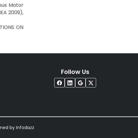
nous Motor
IEA 2009),
CTIONS ON
Follow Us
igned by
Infodazz