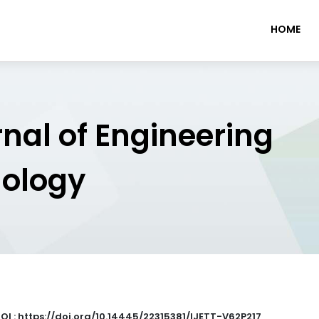
HOME
rnal of Engineering
nology
OI : https://doi.org/10.14445/22315381/IJETT-V62P217