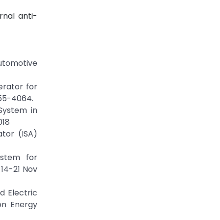
nal anti-
utomotive
erator for
055-4064.
System in
018
ator (ISA)
ystem for
 14-21 Nov
d Electric
on Energy