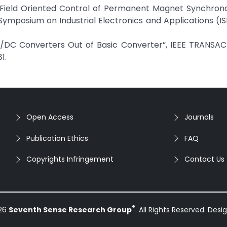
zjah, “Field Oriented Control of Permanent Magnet Synchro
Symposium on Industrial Electronics and Applications (IS
C/DC Converters Out of Basic Converter”, IEEE TRANSA
1.
Open Access
Journals
Publication Ethics
FAQ
Copyrights Infringement
Contact Us
®
026
Seventh Sense Research Group
. All Rights Reserved. Des