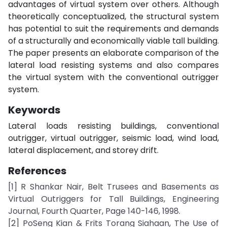
advantages of virtual system over others. Although
theoretically conceptualized, the structural system
has potential to suit the requirements and demands
of a structurally and economically viable tall building.
The paper presents an elaborate comparison of the
lateral load resisting systems and also compares
the virtual system with the conventional outrigger
system.
Keywords
Lateral loads resisting buildings, conventional
outrigger, virtual outrigger, seismic load, wind load,
lateral displacement, and storey drift.
References
[1] R Shankar Nair, Belt Trusees and Basements as
Virtual Outriggers for Tall Buildings, Engineering
Journal, Fourth Quarter, Page 140-146, 1998.
[2] PoSeng Kian & Frits Torang Siahaan, The Use of