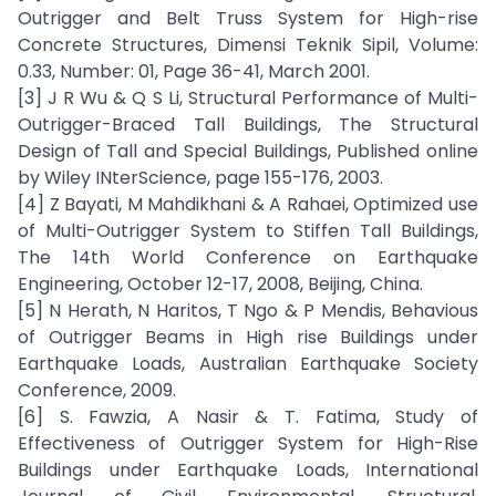
Outrigger and Belt Truss System for High-rise
Concrete Structures, Dimensi Teknik Sipil, Volume:
0.33, Number: 01, Page 36-41, March 2001.
[3] J R Wu & Q S Li, Structural Performance of Multi-
Outrigger-Braced Tall Buildings, The Structural
Design of Tall and Special Buildings, Published online
by Wiley INterScience, page 155-176, 2003.
[4] Z Bayati, M Mahdikhani & A Rahaei, Optimized use
of Multi-Outrigger System to Stiffen Tall Buildings,
The 14th World Conference on Earthquake
Engineering, October 12-17, 2008, Beijing, China.
[5] N Herath, N Haritos, T Ngo & P Mendis, Behavious
of Outrigger Beams in High rise Buildings under
Earthquake Loads, Australian Earthquake Society
Conference, 2009.
[6] S. Fawzia, A Nasir & T. Fatima, Study of
Effectiveness of Outrigger System for High-Rise
Buildings under Earthquake Loads, International