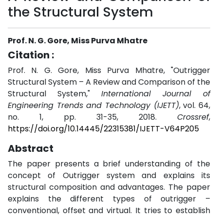
the Structural System
Prof. N. G. Gore, Miss Purva Mhatre
Citation :
Prof. N. G. Gore, Miss Purva Mhatre, "Outrigger
Structural System – A Review and Comparison of the
Structural System,"
International Journal of
Engineering Trends and Technology (IJETT)
, vol. 64,
no. 1, pp. 31-35, 2018.
Crossref
,
https://doi.org/10.14445/22315381/IJETT-V64P205
Abstract
The paper presents a brief understanding of the
concept of Outrigger system and explains its
structural composition and advantages. The paper
explains the different types of outrigger –
conventional, offset and virtual. It tries to establish