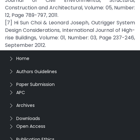
Journal of Civil Environmental, Structural,
Construction and Architectural, Volume: 05, Number:
12, Page 789-797, 2011.
[7] Hi Sun Choi & Leonard Joseph, Outrigger System
Design Considerations, International Journal of High-
rise Buildings, Volume: 01, Number: 03, Page 237-246,
September 2012.
Home
Authors Guidelines
Paper Submission
APC
Archives
Downloads
Open Access
Publication Ethics