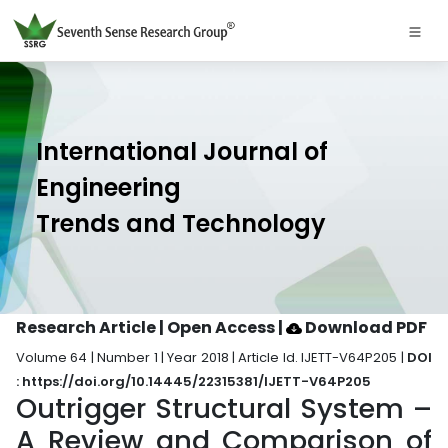
International Journal of
Engineering
Trends and Technology
Research Article | Open Access
|
Download PDF
Volume 64 | Number 1 | Year 2018 | Article Id. IJETT-V64P205 |
DOI
: https://doi.org/10.14445/22315381/IJETT-V64P205
Outrigger Structural System –
A Review and Comparison of