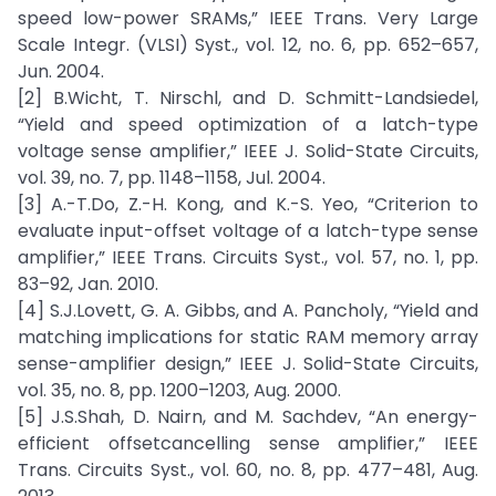
speed low-power SRAMs,” IEEE Trans. Very Large
Scale Integr. (VLSI) Syst., vol. 12, no. 6, pp. 652–657,
Jun. 2004.
[2] B.Wicht, T. Nirschl, and D. Schmitt-Landsiedel,
“Yield and speed optimization of a latch-type
voltage sense amplifier,” IEEE J. Solid-State Circuits,
vol. 39, no. 7, pp. 1148–1158, Jul. 2004.
[3] A.-T.Do, Z.-H. Kong, and K.-S. Yeo, “Criterion to
evaluate input-offset voltage of a latch-type sense
amplifier,” IEEE Trans. Circuits Syst., vol. 57, no. 1, pp.
83–92, Jan. 2010.
[4] S.J.Lovett, G. A. Gibbs, and A. Pancholy, “Yield and
matching implications for static RAM memory array
sense-amplifier design,” IEEE J. Solid-State Circuits,
vol. 35, no. 8, pp. 1200–1203, Aug. 2000.
[5] J.S.Shah, D. Nairn, and M. Sachdev, “An energy-
efficient offsetcancelling sense amplifier,” IEEE
Trans. Circuits Syst., vol. 60, no. 8, pp. 477–481, Aug.