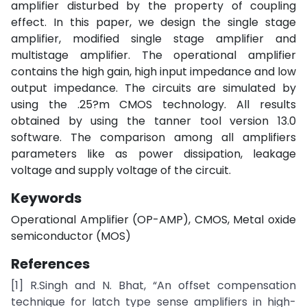
amplifier disturbed by the property of coupling
effect. In this paper, we design the single stage
amplifier, modified single stage amplifier and
multistage amplifier. The operational amplifier
contains the high gain, high input impedance and low
output impedance. The circuits are simulated by
using the .25?m CMOS technology. All results
obtained by using the tanner tool version 13.0
software. The comparison among all amplifiers
parameters like as power dissipation, leakage
voltage and supply voltage of the circuit.
Keywords
Operational Amplifier (OP-AMP), CMOS, Metal oxide
semiconductor (MOS)
References
[1] R.Singh and N. Bhat, “An offset compensation
technique for latch type sense amplifiers in high-