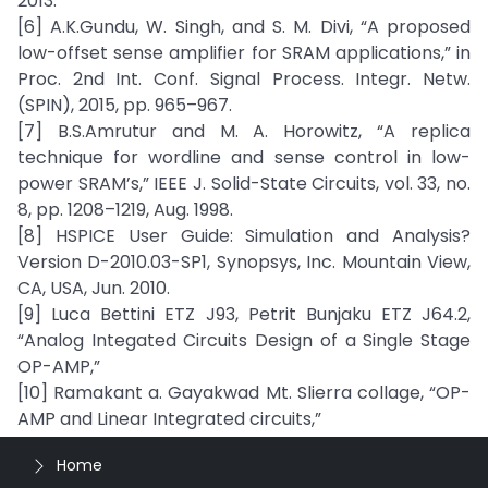
2013.
[6] A.K.Gundu, W. Singh, and S. M. Divi, “A proposed
low-offset sense amplifier for SRAM applications,” in
Proc. 2nd Int. Conf. Signal Process. Integr. Netw.
(SPIN), 2015, pp. 965–967.
[7] B.S.Amrutur and M. A. Horowitz, “A replica
technique for wordline and sense control in low-
power SRAM’s,” IEEE J. Solid-State Circuits, vol. 33, no.
8, pp. 1208–1219, Aug. 1998.
[8] HSPICE User Guide: Simulation and Analysis?
Version D-2010.03-SP1, Synopsys, Inc. Mountain View,
CA, USA, Jun. 2010.
[9] Luca Bettini ETZ J93, Petrit Bunjaku ETZ J64.2,
“Analog Integated Circuits Design of a Single Stage
OP-AMP,”
[10] Ramakant a. Gayakwad Mt. Slierra collage, “OP-
AMP and Linear Integrated circuits,”
Home