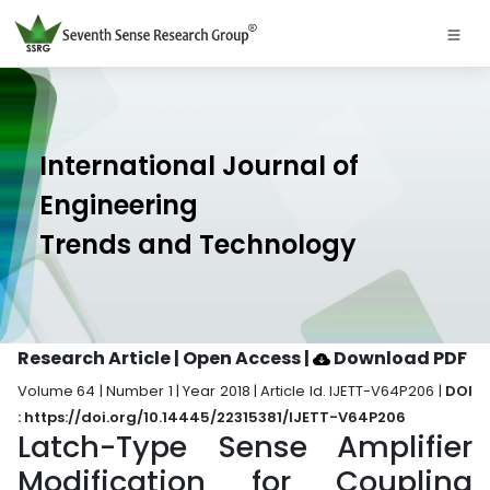
International Journal of
Engineering
Trends and Technology
Research Article | Open Access
|
Download PDF
Volume 64 | Number 1 | Year 2018 | Article Id. IJETT-V64P206 |
DOI
: https://doi.org/10.14445/22315381/IJETT-V64P206
Latch-Type Sense Amplifier
Modification for Coupling