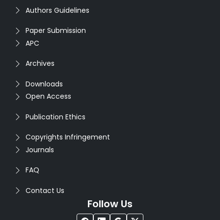
Authors Guidelines
Paper Submission
APC
Archives
Downloads
Open Access
Publication Ethics
Copyrights Infringement
Journals
FAQ
Contact Us
Follow Us