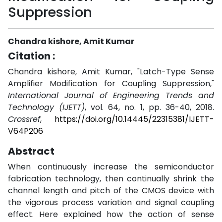
Suppression
Chandra kishore, Amit Kumar
Citation :
Chandra kishore, Amit Kumar, "Latch-Type Sense
Amplifier Modification for Coupling Suppression,"
International Journal of Engineering Trends and
Technology (IJETT)
, vol. 64, no. 1, pp. 36-40, 2018.
Crossref
,
https://doi.org/10.14445/22315381/IJETT-
V64P206
Abstract
When continuously increase the semiconductor
fabrication technology, then continually shrink the
channel length and pitch of the CMOS device with
the vigorous process variation and signal coupling
effect. Here explained how the action of sense