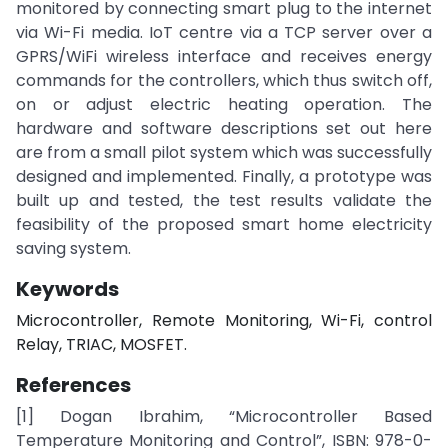
monitored by connecting smart plug to the internet
via Wi-Fi media. IoT centre via a TCP server over a
GPRS/WiFi wireless interface and receives energy
commands for the controllers, which thus switch off,
on or adjust electric heating operation. The
hardware and software descriptions set out here
are from a small pilot system which was successfully
designed and implemented. Finally, a prototype was
built up and tested, the test results validate the
feasibility of the proposed smart home electricity
saving system.
Keywords
Microcontroller, Remote Monitoring, Wi-Fi, control
Relay, TRIAC, MOSFET.
References
[1] Dogan Ibrahim, “Microcontroller Based
Temperature Monitoring and Control”, ISBN: 978-0-