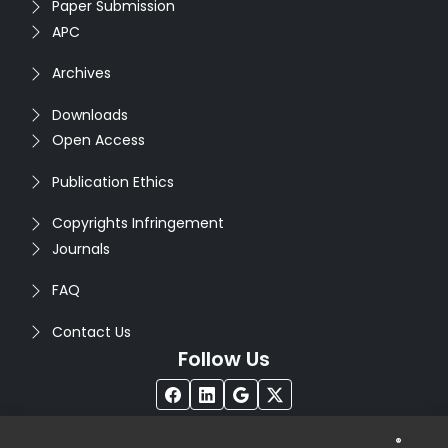
Paper Submission
APC
Archives
Downloads
Open Access
Publication Ethics
Copyrights Infringement
Journals
FAQ
Contact Us
Follow Us
®
Copyright © 2026
Seventh Sense Research Group
. All