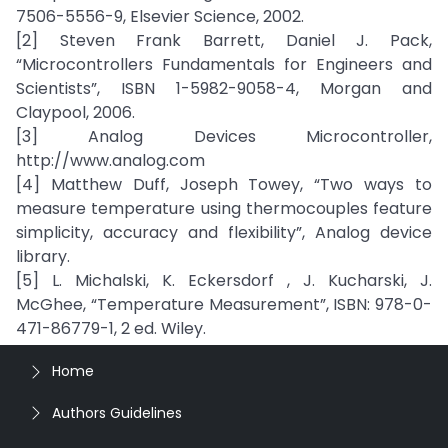
7506-5556-9, Elsevier Science, 2002.
[2] Steven Frank Barrett, Daniel J. Pack,
“Microcontrollers Fundamentals for Engineers and
Scientists”, ISBN 1-5982-9058-4, Morgan and
Claypool, 2006.
[3] Analog Devices Microcontroller,
http://www.analog.com
[4] Matthew Duff, Joseph Towey, “Two ways to
measure temperature using thermocouples feature
simplicity, accuracy and flexibility”, Analog device
library.
[5] L. Michalski, K. Eckersdorf , J. Kucharski, J.
McGhee, “Temperature Measurement”, ISBN: 978-0-
471-86779-1, 2 ed. Wiley.
Home
Authors Guidelines