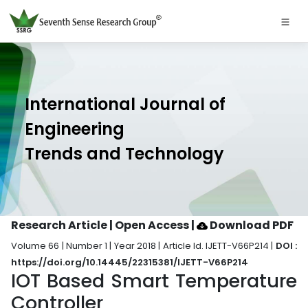
International Journal of
Engineering
Trends and Technology
Research Article | Open Access
|
Download PDF
Volume 66 | Number 1 | Year 2018 | Article Id. IJETT-V66P214 |
DOI :
https://doi.org/10.14445/22315381/IJETT-V66P214
IOT Based Smart Temperature
Controller