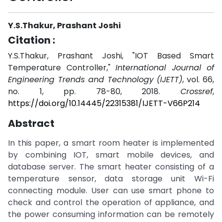
Y.S.Thakur, Prashant Joshi
Citation :
Y.S.Thakur, Prashant Joshi, "IOT Based Smart
Temperature Controller,"
International Journal of
Engineering Trends and Technology (IJETT)
, vol. 66,
no. 1, pp. 78-80, 2018.
Crossref
,
https://doi.org/10.14445/22315381/IJETT-V66P214
Abstract
In this paper, a smart room heater is implemented
by combining IOT, smart mobile devices, and
database server. The smart heater consisting of a
temperature sensor, data storage unit Wi-Fi
connecting module. User can use smart phone to
check and control the operation of appliance, and
the power consuming information can be remotely