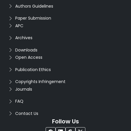
Authors Guidelines
Paper Submission
APC
Archives
Downloads
Open Access
Publication Ethics
Copyrights Infringement
Journals
FAQ
Contact Us
Follow Us