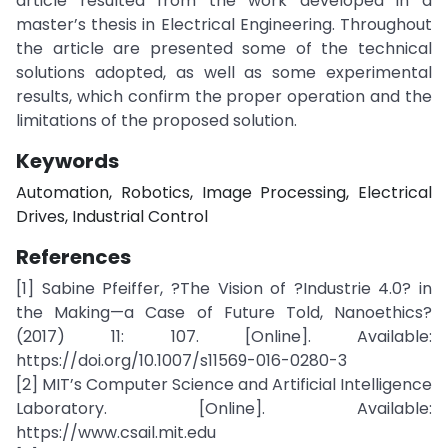
article resulted from the work developed in a
master’s thesis in Electrical Engineering. Throughout
the article are presented some of the technical
solutions adopted, as well as some experimental
results, which confirm the proper operation and the
limitations of the proposed solution.
Keywords
Automation, Robotics, Image Processing, Electrical
Drives, Industrial Control
References
[1] Sabine Pfeiffer, ?The Vision of ?Industrie 4.0? in
the Making—a Case of Future Told, Nanoethics?
(2017) 11: 107. [Online]. Available:
https://doi.org/10.1007/s11569-016-0280-3
[2] MIT’s Computer Science and Artificial Intelligence
Laboratory. [Online]. Available:
https://www.csail.mit.edu