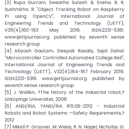
[3] Rupa Gurram, Sweatha Suresh. B, Sneha. B. R,
Sushmitha. R. "Object Tracking Robot on Raspberry
PI using OpenCV", International Journal of
Engineering Trends and Technology (IJETT),
V35(4),160-163 May 2016. ISSN:2231-5381.
www.ijettjournal.org. published by seventh sense
research group
[4] Abyash Gautam, Deepak Rasaily, Sejal Dahal.
"Microcontroller Controlled Automated College Bell",
International Journal of Engineering Trends and
Technology (IJETT), V32(4),184-187 February 2016.
ISSN:2231-5381. www.ijettjournal.org. published by
seventh sense research group
[5] J. Wallén, ?The history of the industrial robot,?
Linköpings Universitet, 2008
[6] ANSI/RIA, ?ANSI/RIA R15.06-2012 - Industrial
Robots and Robot Systems —Safety Requirements,?
2012
[7] Mikell P. Groover, M. Weiss, R. N. Nagel, Nicholas. G.