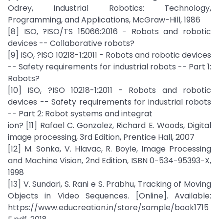
Odrey, Industrial Robotics: Technology,
Programming, and Applications, McGraw-Hill, 1986
[8] ISO, ?ISO/TS 15066:2016 - Robots and robotic
devices -- Collaborative robots?
[9] ISO, ?ISO 10218-1:2011 - Robots and robotic devices
-- Safety requirements for industrial robots -- Part 1:
Robots?
[10] ISO, ?ISO 10218-1:2011 - Robots and robotic
devices -- Safety requirements for industrial robots
-- Part 2: Robot systems and integrat
ion? [11] Rafael C. Gonzalez, Richard E. Woods, Digital
image processing, 3rd Edition, Prentice Hall, 2007
[12] M. Sonka, V. Hlavac, R. Boyle, Image Processing
and Machine Vision, 2nd Edition, ISBN 0-534-95393-X,
1998
[13] V. Sundari, S. Rani e S. Prabhu, Tracking of Moving
Objects in Video Sequences. [Online]. Available:
https://www.educreation.in/store/sample/book1715