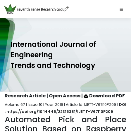
International Journal of
Engineering
Trends and Technology
Research Article | Open Access
|
Download PDF
Volume 67 | Issue 10 | Year 2019 | Article Id. IJETT-V67I10P209 |
DOI
: https://doi.org/10.14445/22315381/IJETT-V67I10P209
Automated Pick and Place
Solution Based on Raspberry