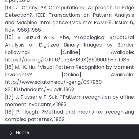
E.pdf, 2018
[14] J. Canny, ?A Computational Approach to Edge
Detection?, IEEE Transactions on Pattern Analysis
and Machine Intelligence (Volume: PAMI-8, Issue: 6,
Nov. 1986),1986
[15] S. Suzuki e K. Abe, ?Topological Structural
Analysis of Digitized Binary Images by Border
Following?. [Online]. Available:
https://doi.org/10.1016/0734-189X(85)90016-7, 1985
[16] M.-K. Hu, ?Visual Pattern Recognition by Moment
Invariants?. [Online]. Available:
http://www.sci.utah.edu/~gerig/CS7960-
S2010/handouts/Hu.pdf, 1962
[17] J. Flusser e T. Suk, ?Pattern recognition by affine
moment invariants,? 1993
[18] P. Hough, ?Method and means for recognizing
complex patterns?, 1962.
Home