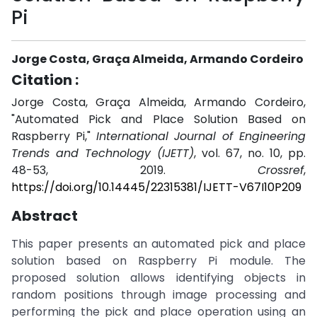
Pi
Jorge Costa, Graça Almeida, Armando Cordeiro
Citation :
Jorge Costa, Graça Almeida, Armando Cordeiro,
"Automated Pick and Place Solution Based on
Raspberry Pi,"
International Journal of Engineering
Trends and Technology (IJETT)
, vol. 67, no. 10, pp.
48-53, 2019.
Crossref
,
https://doi.org/10.14445/22315381/IJETT-V67I10P209
Abstract
This paper presents an automated pick and place
solution based on Raspberry Pi module. The
proposed solution allows identifying objects in
random positions through image processing and
performing the pick and place operation using an