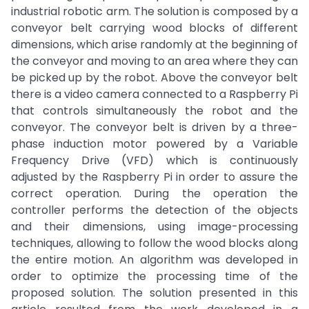
industrial robotic arm. The solution is composed by a
conveyor belt carrying wood blocks of different
dimensions, which arise randomly at the beginning of
the conveyor and moving to an area where they can
be picked up by the robot. Above the conveyor belt
there is a video camera connected to a Raspberry Pi
that controls simultaneously the robot and the
conveyor. The conveyor belt is driven by a three-
phase induction motor powered by a Variable
Frequency Drive (VFD) which is continuously
adjusted by the Raspberry Pi in order to assure the
correct operation. During the operation the
controller performs the detection of the objects
and their dimensions, using image-processing
techniques, allowing to follow the wood blocks along
the entire motion. An algorithm was developed in
order to optimize the processing time of the
proposed solution. The solution presented in this