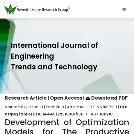
International Journal of
Engineering
Trends and Technology
Research Article | Open Access
|
Download PDF
Volume 67 | Issue 10 | Year 2019 | Article Id. IJETT-V67I10P210 |
DOI :
https://doi.org/10.14445/22315381/IJETT-V67I10P210
Development of Optimization
Models for The Productive