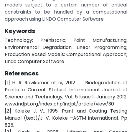
models subject to a certain number of critical
constraints to be handled by a computational
approach using LINDO Computer Software.
Keywords
Technology; Prehistoric; Paint Manufacturing;
Environmental Degradation; Linear Programming;
Production Based Models; Computational Approach;
Lindo Computer Software
References
[1] H. R. Ravikumar et ai, 2012. ― Biodegradation of
Paints a Current Status,‖ International Journal of
Science and Technology, Vol. 5 Issue 1, January 2012.
www.indjst.org/index.php’indjst/article/view/30
[2] Koleke J. V., 1995. Paint and Coating Testing
Manual (text)/J. V. Koleke –ASTM international, Pp
825.