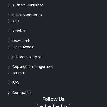
Authors Guidelines
Paper Submission
APC
Archives
Downloads
Open Access
Publication Ethics
Copyrights Infringement
Journals
FAQ
Contact Us
Follow Us