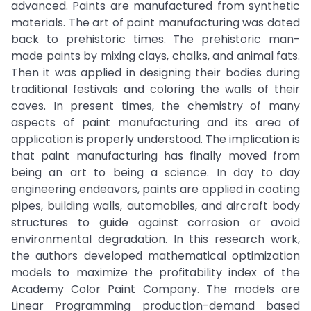
advanced. Paints are manufactured from synthetic
materials. The art of paint manufacturing was dated
back to prehistoric times. The prehistoric man-
made paints by mixing clays, chalks, and animal fats.
Then it was applied in designing their bodies during
traditional festivals and coloring the walls of their
caves. In present times, the chemistry of many
aspects of paint manufacturing and its area of
application is properly understood. The implication is
that paint manufacturing has finally moved from
being an art to being a science. In day to day
engineering endeavors, paints are applied in coating
pipes, building walls, automobiles, and aircraft body
structures to guide against corrosion or avoid
environmental degradation. In this research work,
the authors developed mathematical optimization
models to maximize the profitability index of the
Academy Color Paint Company. The models are
Linear Programming production-demand based