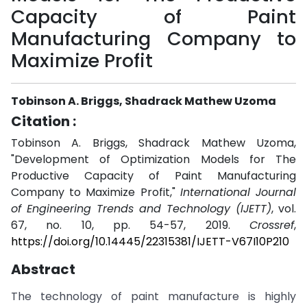
Capacity of Paint
Manufacturing Company to
Maximize Profit
Tobinson A. Briggs, Shadrack Mathew Uzoma
Citation :
Tobinson A. Briggs, Shadrack Mathew Uzoma,
"Development of Optimization Models for The
Productive Capacity of Paint Manufacturing
Company to Maximize Profit,"
International Journal
of Engineering Trends and Technology (IJETT)
, vol.
67, no. 10, pp. 54-57, 2019.
Crossref
,
https://doi.org/10.14445/22315381/IJETT-V67I10P210
Abstract
The technology of paint manufacture is highly