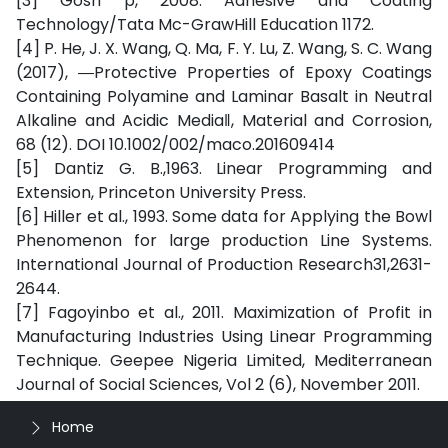
[3] Gosh p, 2008. Adhesive and Coating
Technology/Tata Mc-GrawHill Education 1172.
[4] P. He, J. X. Wang, Q. Ma, F. Y. Lu, Z. Wang, S. C. Wang
(2017), ―Protective Properties of Epoxy Coatings
Containing Polyamine and Laminar Basalt in Neutral
Alkaline and Acidic Media‖, Material and Corrosion,
68 (12). DOI 10.1002/002/maco.201609414
[5] Dantiz G. B.,1963. Linear Programming and
Extension, Princeton University Press.
[6] Hiller et al., 1993. Some data for Applying the Bowl
Phenomenon for large production Line Systems.
International Journal of Production Research31,2631-
2644.
[7] Fagoyinbo et al., 2011. Maximization of Profit in
Manufacturing Industries Using Linear Programming
Technique. Geepee Nigeria Limited, Mediterranean
Journal of Social Sciences, Vol 2 (6), November 2011.
Home