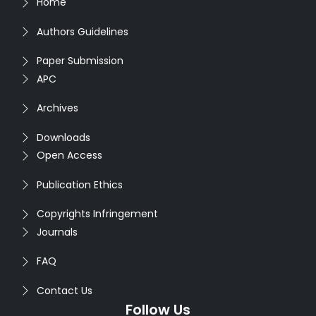
Home
Authors Guidelines
Paper Submission
APC
Archives
Downloads
Open Access
Publication Ethics
Copyrights Infringement
Journals
FAQ
Contact Us
Follow Us