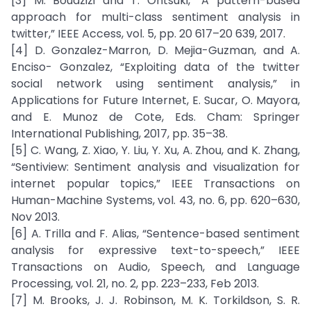
[3] M. Bouazizi and T. Ohtsuki, “A pattern-based
approach for multi-class sentiment analysis in
twitter,” IEEE Access, vol. 5, pp. 20 617–20 639, 2017.
[4] D. Gonzalez-Marron, D. Mejia-Guzman, and A.
Enciso- Gonzalez, “Exploiting data of the twitter
social network using sentiment analysis,” in
Applications for Future Internet, E. Sucar, O. Mayora,
and E. Munoz de Cote, Eds. Cham: Springer
International Publishing, 2017, pp. 35–38.
[5] C. Wang, Z. Xiao, Y. Liu, Y. Xu, A. Zhou, and K. Zhang,
“Sentiview: Sentiment analysis and visualization for
internet popular topics,” IEEE Transactions on
Human-Machine Systems, vol. 43, no. 6, pp. 620–630,
Nov 2013.
[6] A. Trilla and F. Alias, “Sentence-based sentiment
analysis for expressive text-to-speech,” IEEE
Transactions on Audio, Speech, and Language
Processing, vol. 21, no. 2, pp. 223–233, Feb 2013.
[7] M. Brooks, J. J. Robinson, M. K. Torkildson, S. R.