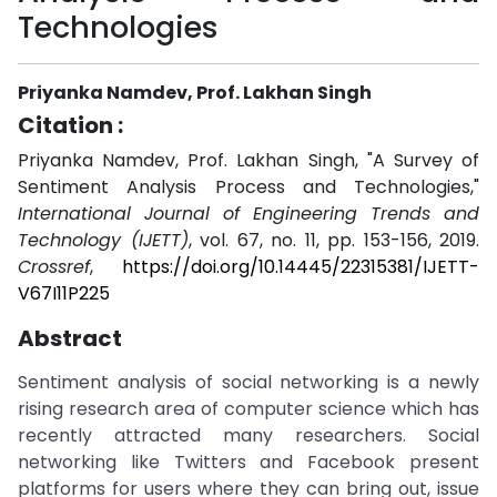
Technologies
Priyanka Namdev, Prof. Lakhan Singh
Citation :
Priyanka Namdev, Prof. Lakhan Singh, "A Survey of
Sentiment Analysis Process and Technologies,"
International Journal of Engineering Trends and
Technology (IJETT)
, vol. 67, no. 11, pp. 153-156, 2019.
Crossref
,
https://doi.org/10.14445/22315381/IJETT-
V67I11P225
Abstract
Sentiment analysis of social networking is a newly
rising research area of computer science which has
recently attracted many researchers. Social
networking like Twitters and Facebook present
platforms for users where they can bring out, issue