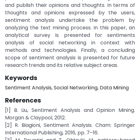
and publish their opinions and thoughts. In terms of
thoughts and opinions expressed by the users,
sentiment analysis undertake the problem by
analyzing the text mining process. In this paper, an
analytical survey is presented for sentiments
analysis of social networking in context with
methods and technologies. Finally, a concluding
scope of sentiment analysis is presented for future
research trends and its relative subject areas.
Keywords
Sentiment Analysis, Social Networking, Data Mining
References
[1] B. Liu, Sentiment Analysis and Opinion Mining.
Morgan & Claypool, 2012.
[2] R. Biagioni, Sentiment Analysis. Cham: Springer
International Publishing, 2016, pp. 7–16.