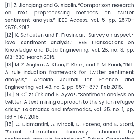
[11] Z. Jianqiang and G. Xiaolin, “Comparison research
on text preprocessing methods on twitter
sentiment analysis,” IEEE Access, vol. 5, pp. 2870–
2879, 2017.
[12] K. Schouten and F. Frasincar, “Survey on aspect-
level sentiment analysis,” IEEE Transactions on
Knowledge and Data Engineering, vol. 28, no. 3, pp.
813–830, March 2016.
[13] M. Z. Asghar, A. Khan, F. Khan, and F. M. Kundi, “Rift:
A rule induction framework for twitter sentiment
analysis,” Arabian Journal for Science and
Engineering, vol. 43, no. 2, pp. 857– 877, Feb 2018.
[14] N. O¨ ztu¨rk and S. Ayvaz, “Sentiment analysis on
twitter: A text mining approach to the syrian refugee
crisis,” Telematics and Informatics, vol. 35, no. 1, pp.
136 – 147, 2018.
[15] C. Diamantini, A. Mircoli, D. Potena, and E. Storti,
“Social information discovery enhanced by