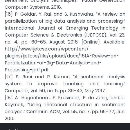
sentiment analysis techniques,” Future Generation
Computer Systems, 2018.
[16] P. Goldar, Y. Rai, and S. Kushwaha, “A review on
parallelization of big data analysis and processing,”
International Journal of Emerging Technology in
Computer Science & Electronics (IJETCSE), vol. 23,
no. 4, pp. 60–65, August 2016. [Online]. Available:
http://www.ijetcse.com/wpcontent/
plugins/ijetcse/file/upload/docx/151A-Review-on-
Parallelization-of-Big-Data-Analysis-and-
Processing-pdf.pdf
[17] S. Rani and P. Kumar, “A sentiment analysis
system to improve teaching and learning,”
Computer, vol. 50, no. 5, pp. 36–43, May 2017.
[18] A. Hogenboom, F. Frasincar, F. de Jong, and U.
Kaymak, “Using rhetorical structure in sentiment
analysis,” Commun. ACM, vol. 58, no. 7, pp. 69–77, Jun.
2015.