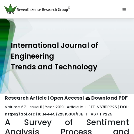
International Journal of
Engineering
Trends and Technology
Research Article | Open Access
|
Download PDF
Volume 67 | Issue 11 | Year 2019 | Article Id. IJETT-V67I11P225 |
DOI :
https://doi.org/10.14445/22315381/IJETT-V67I11P225
A Survey of Sentiment
Analysis Process and