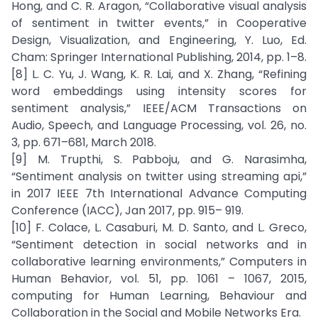
Hong, and C. R. Aragon, “Collaborative visual analysis
of sentiment in twitter events,” in Cooperative
Design, Visualization, and Engineering, Y. Luo, Ed.
Cham: Springer International Publishing, 2014, pp. 1–8.
[8] L. C. Yu, J. Wang, K. R. Lai, and X. Zhang, “Refining
word embeddings using intensity scores for
sentiment analysis,” IEEE/ACM Transactions on
Audio, Speech, and Language Processing, vol. 26, no.
3, pp. 671–681, March 2018.
[9] M. Trupthi, S. Pabboju, and G. Narasimha,
“Sentiment analysis on twitter using streaming api,”
in 2017 IEEE 7th International Advance Computing
Conference (IACC), Jan 2017, pp. 915– 919.
[10] F. Colace, L. Casaburi, M. D. Santo, and L. Greco,
“Sentiment detection in social networks and in
collaborative learning environments,” Computers in
Human Behavior, vol. 51, pp. 1061 – 1067, 2015,
computing for Human Learning, Behaviour and
Collaboration in the Social and Mobile Networks Era.