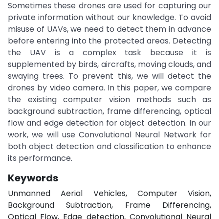
Sometimes these drones are used for capturing our
private information without our knowledge. To avoid
misuse of UAVs, we need to detect them in advance
before entering into the protected areas. Detecting
the UAV is a complex task because it is
supplemented by birds, aircrafts, moving clouds, and
swaying trees. To prevent this, we will detect the
drones by video camera. In this paper, we compare
the existing computer vision methods such as
background subtraction, frame differencing, optical
flow and edge detection for object detection. In our
work, we will use Convolutional Neural Network for
both object detection and classification to enhance
its performance.
Keywords
Unmanned Aerial Vehicles, Computer Vision,
Background Subtraction, Frame Differencing,
Optical Flow, Edge detection, Convolutional Neural