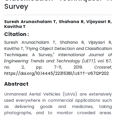
Survey
Suresh Arunachalam T, Shahana R, Vijayasri R,
Kavitha T
Citation :
Suresh Arunachalam T, Shahana R, Vijayasri R,
Kavitha T, "Flying Object Detection and Classification
Techniques: A Survey,"
International Journal of
Engineering Trends and Technology (IJETT)
, vol. 67,
no. 2, pp. 7-11, 2019.
Crossref
,
https://doi.org/10.14445/22315381/IJETT-V67I2P202
Abstract
Unmanned Aerial Vehicles (UAVs) are extensively
used everywhere in commercial applications such
as delivering goods and medicines, taking
photographs, and to monitor crowded areas.