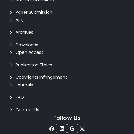
Paper Submission
APC
Archives
Downloads
Open Access
Publication Ethics
Copyrights Infringement
Journals
FAQ
Contact Us
Follow Us