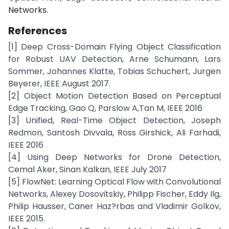
Networks.
References
[1] Deep Cross-Domain Flying Object Classification
for Robust UAV Detection, Arne Schumann, Lars
Sommer, Johannes Klatte, Tobias Schuchert, Jurgen
Beyerer, IEEE August 2017.
[2] Object Motion Detection Based on Perceptual
Edge Tracking, Gao Q, Parslow A,Tan M, IEEE 2016
[3] Unified, Real-Time Object Detection, Joseph
Redmon, Santosh Divvala, Ross Girshick, Ali Farhadi,
IEEE 2016
[4] Using Deep Networks for Drone Detection,
Cemal Aker, Sinan Kalkan, IEEE July 2017
[5] FlowNet: Learning Optical Flow with Convolutional
Networks, Alexey Dosovitskiy, Philipp Fischer, Eddy Ilg,
Philip Hausser, Caner Haz?rbas and Vladimir Golkov,
IEEE 2015.