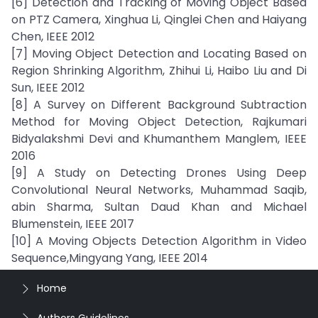
[6] Detection and Tracking of Moving Object Based
on PTZ Camera, Xinghua Li, Qinglei Chen and Haiyang
Chen, IEEE 2012
[7] Moving Object Detection and Locating Based on
Region Shrinking Algorithm, Zhihui Li, Haibo Liu and Di
Sun, IEEE 2012
[8] A Survey on Different Background Subtraction
Method for Moving Object Detection, Rajkumari
Bidyalakshmi Devi and Khumanthem Manglem, IEEE
2016
[9] A Study on Detecting Drones Using Deep
Convolutional Neural Networks, Muhammad Saqib,
abin Sharma, Sultan Daud Khan and Michael
Blumenstein, IEEE 2017
[10] A Moving Objects Detection Algorithm in Video
Sequence,Mingyang Yang, IEEE 2014
Home
Authors Guidelines