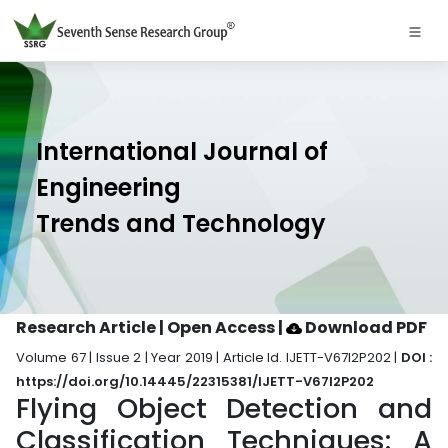
International Journal of
Engineering
Trends and Technology
Research Article | Open Access
|
Download PDF
Volume 67 | Issue 2 | Year 2019 | Article Id. IJETT-V67I2P202 |
DOI :
https://doi.org/10.14445/22315381/IJETT-V67I2P202
Flying Object Detection and
Classification Techniques: A