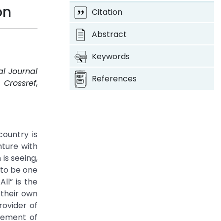
on
Citation
Abstract
Keywords
al Journal
References
.
Crossref
,
country is
nture with
is seeing,
 to be one
ll” is the
 their own
rovider of
ovement of