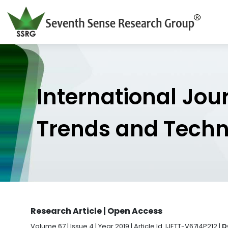
International Jou
Trends and Tech
Research Article | Open Access
Volume 67 | Issue 4 | Year 2019 | Article Id. IJETT-V67I4P212 |
D