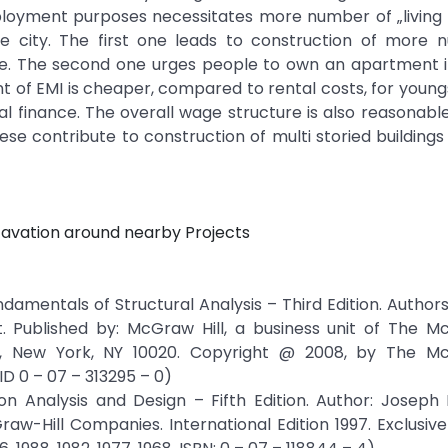
ployment purposes necessitates more number of „living 
the city. The first one leads to construction of more
ame. The second one urges people to own an apartment i
ment of EMI is cheaper, compared to rental costs, for youn
nal finance. The overall wage structure is also reasonabl
se contribute to construction of multi storied buildings 
cavation around nearby Projects
ndamentals of Structural Analysis – Third Edition. Author
. Published by: McGraw Hill, a business unit of The Mc
s, New York, NY 10020. Copyright @ 2008, by The Mc
D 0 – 07 – 313295 – 0)
n Analysis and Design – Fifth Edition. Author: Joseph 
raw-Hill Companies. International Edition 1997. Exclusive