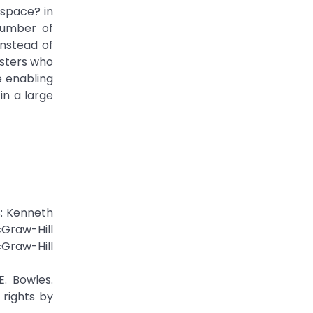
space? in
 number of
nstead of
gsters who
e enabling
in a large
s: Kenneth
Graw-Hill
Graw-Hill
E. Bowles.
 rights by