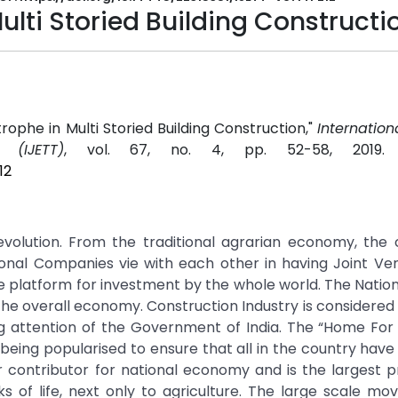
lti Storied Building Constructi
rophe in Multi Storied Building Construction,"
Internation
(IJETT)
, vol. 67, no. 4, pp. 52-58, 2019
12
revolution. From the traditional agrarian economy, the 
ional Companies vie with each other in having Joint Ve
fe platform for investment by the whole world. The Nation 
he overall economy. Construction Industry is considered
 attention of the Government of India. The “Home For A
ing popularised to ensure that all in the country have
or contributor for national economy and is the largest p
s of life, next only to agriculture. The large scale m