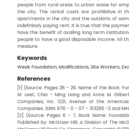
people from rural areas to urban areas for em
the city. The rental costs are prohibitive in 
apartments in the city and the outskirts of s
indefinitely paying rent. It is true that the pay
have the benefit of availing long term institutio
people to have a good disposable income. All the
measure.
Keywords
Weak Foundation, Modifications, Site Workers, Ex
References
[1] (Source: Pages 28 – 29. Name of the Book: Fu
M. Leet, Chia – Ming Uang and Anne M. Gilbert
Companies, Inc. 1221, Avenue of the America
Companies. ISBN: 978 – 0 – 07 – 313295 -2 and MHI
[2] (Source: Pages 6 – 7, Book Name: Foundatio
Published by: McGraw-Hill, a Division of The McG