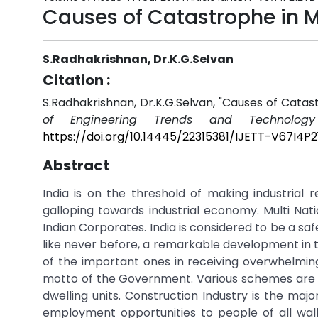
Causes of Catastrophe in Mu
S.Radhakrishnan, Dr.K.G.Selvan
Citation :
S.Radhakrishnan, Dr.K.G.Selvan, "Causes of Catast
of Engineering Trends and Technology 
https://doi.org/10.14445/22315381/IJETT-V67I4P2
Abstract
India is on the threshold of making industrial 
galloping towards industrial economy. Multi Nat
Indian Corporates. India is considered to be a sa
like never before, a remarkable development in t
of the important ones in receiving overwhelming
motto of the Government. Various schemes are be
dwelling units. Construction Industry is the maj
employment opportunities to people of all walk