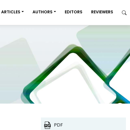
ARTICLES
AUTHORS
EDITORS
REVIEWERS
PDF