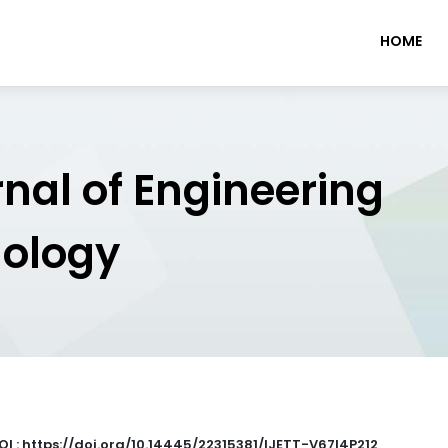
HOME
rnal of Engineering
nology
OI : https://doi.org/10.14445/22315381/IJETT-V67I4P212