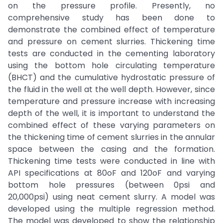
on the pressure profile. Presently, no
comprehensive study has been done to
demonstrate the combined effect of temperature
and pressure on cement slurries. Thickening time
tests are conducted in the cementing laboratory
using the bottom hole circulating temperature
(BHCT) and the cumulative hydrostatic pressure of
the fluid in the well at the well depth. However, since
temperature and pressure increase with increasing
depth of the well, it is important to understand the
combined effect of these varying parameters on
the thickening time of cement slurries in the annular
space between the casing and the formation.
Thickening time tests were conducted in line with
API specifications at 80oF and 120oF and varying
bottom hole pressures (between 0psi and
20,000psi) using neat cement slurry. A model was
developed using the multiple regression method.
The model was developed to show the relationship