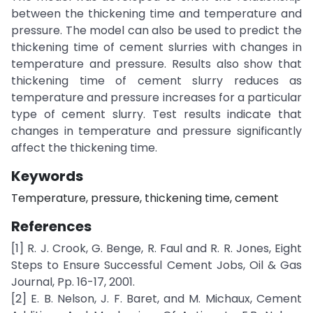
between the thickening time and temperature and
pressure. The model can also be used to predict the
thickening time of cement slurries with changes in
temperature and pressure. Results also show that
thickening time of cement slurry reduces as
temperature and pressure increases for a particular
type of cement slurry. Test results indicate that
changes in temperature and pressure significantly
affect the thickening time.
Keywords
Temperature, pressure, thickening time, cement
References
[1] R. J. Crook, G. Benge, R. Faul and R. R. Jones, Eight
Steps to Ensure Successful Cement Jobs, Oil & Gas
Journal, Pp. 16-17, 2001.
[2] E. B. Nelson, J. F. Baret, and M. Michaux, Cement