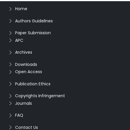
Home
Authors Guidelines
Paper Submission
APC
Archives
Downloads
Open Access
Publication Ethics
Copyrights Infringement
Journals
FAQ
Contact Us