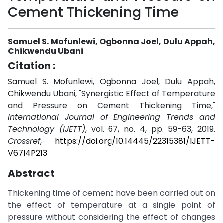
Cement Thickening Time
Samuel S. Mofunlewi, Ogbonna Joel, Dulu Appah,
Chikwendu Ubani
Citation :
Samuel S. Mofunlewi, Ogbonna Joel, Dulu Appah,
Chikwendu Ubani, "Synergistic Effect of Temperature
and Pressure on Cement Thickening Time,"
International Journal of Engineering Trends and
Technology (IJETT)
, vol. 67, no. 4, pp. 59-63, 2019.
Crossref
,
https://doi.org/10.14445/22315381/IJETT-
V67I4P213
Abstract
Thickening time of cement have been carried out on
the effect of temperature at a single point of
pressure without considering the effect of changes