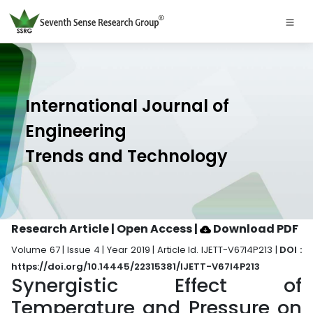
International Journal of
Engineering
Trends and Technology
Research Article | Open Access
|
Download PDF
Volume 67 | Issue 4 | Year 2019 | Article Id. IJETT-V67I4P213 |
DOI :
https://doi.org/10.14445/22315381/IJETT-V67I4P213
Synergistic Effect of
Temperature and Pressure on