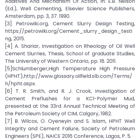
Additives And Mechanism Of Action, In: E.B. Nelson
(Ed.), Well Cementing, Elsevier Science Publishers,
Amsterdam, pp. 3, 37. 1990.
[3] Petrowiki.org, Cement Slurry Design Testing,
https://petrowiki.org/Cement_slurry_design_testi
ng, 2015.
[4] A. Shariar, Investigation on Rheology of Oil Well
Cement Slurries, Thesis, School of graduate Studies,
The University of Western Ontario, pp. 18. 2011.
[5]Schlumberger,High Temperature High Pressure
(HPHT),http://www.glossary.oilfield.slb.com/Terms/
h/hpht.aspx.
[6] T. R. Smith, and R. J. Crook, Investigation of
Cement Preflushes for a KCl-Polymer Mud,
presented at the 33rd Annual Technical Meeting of
the Petroleum Society of CIM, Calgary, 1982.
[7] B. Wilcox, O. Oyeneyin and S. Islam, HPHT Well
Integrity and Cement Failure, Society of Petroleum
Engineers (SPE), NAICE 2016 Conference, Lagos, P. 5.