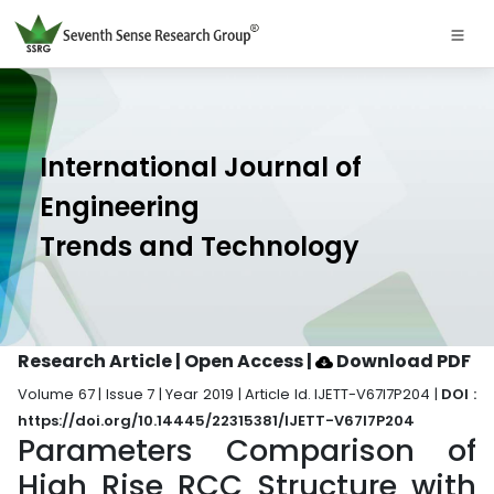
International Journal of
Engineering
Trends and Technology
Research Article | Open Access
|
Download PDF
Volume 67 | Issue 7 | Year 2019 | Article Id. IJETT-V67I7P204 |
DOI :
https://doi.org/10.14445/22315381/IJETT-V67I7P204
Parameters Comparison of
High Rise RCC Structure with