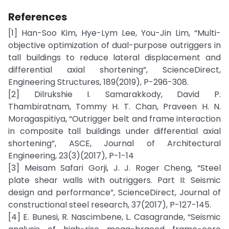
References
[1] Han-Soo Kim, Hye-Lym Lee, You-Jin Lim, “Multi-
objective optimization of dual-purpose outriggers in
tall buildings to reduce lateral displacement and
differential axial shortening”, ScienceDirect,
Engineering Structures, 189(2019), P-296-308.
[2] Dilrukshie I. Samarakkody, David P.
Thambiratnam, Tommy H. T. Chan, Praveen H. N.
Moragaspitiya, “Outrigger belt and frame interaction
in composite tall buildings under differential axial
shortening”, ASCE, Journal of Architectural
Engineering, 23(3)(2017), P-1-14
[3] Meisam Safari Gorji, J. J. Roger Cheng, “Steel
plate shear walls with outriggers. Part II: Seismic
design and performance”, ScienceDirect, Journal of
constructional steel research, 37(2017), P-127-145.
[4] E. Bunesi, R. Nascimbene, L. Casagrande, “Seismic