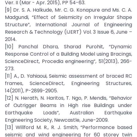
Ver. II (Mar - Apr. 2015), PP 54-63.
[9] Dr. S. A. Halkude, Mr. C. G. Konapure and Ms. C. A.
Madgundi, “Effect of Seismicity on Irregular Shape
Structure”, International Journal of Engineering
Research & Technology (IJERT) Vol. 3 Issue 6, June –
2014.
[10] Panchal Dhara, Sharad Purohit, “Dynamic
Response Control of a Building Model using Bracings,
ScienceDirect, Procedia engineering”, 51(2013), 266-
273.
[11] A., D. Yahiaoui, Seismic assessment of braced RC
frames, ScienceDirect, Engineering Structures,
14(2011), P-2899-2905.
[12] N. Herath, N. Haritos, T. Ngo, P. Mendis, “Behavior
of Outrigger Beams in High rise Buildings under
Earthquake Loads”, Australian Earthquake
Engineering Society, Newcastle, June-2009.
[13] Willford M. R., R. J. Smith, “Performance based
seismic and wind engineering for 60 storey twin