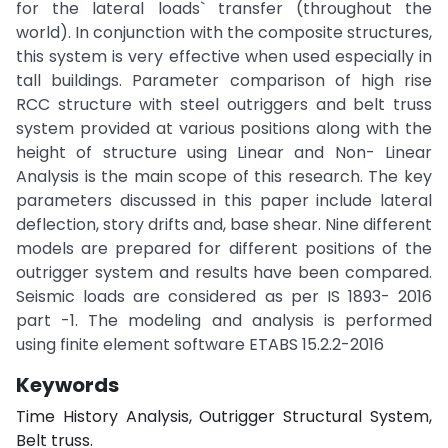
for the lateral loads` transfer (throughout the
world). In conjunction with the composite structures,
this system is very effective when used especially in
tall buildings. Parameter comparison of high rise
RCC structure with steel outriggers and belt truss
system provided at various positions along with the
height of structure using Linear and Non- Linear
Analysis is the main scope of this research. The key
parameters discussed in this paper include lateral
deflection, story drifts and, base shear. Nine different
models are prepared for different positions of the
outrigger system and results have been compared.
Seismic loads are considered as per IS 1893- 2016
part -1. The modeling and analysis is performed
using finite element software ETABS 15.2.2-2016
Keywords
Time History Analysis, Outrigger Structural System,
Belt truss.