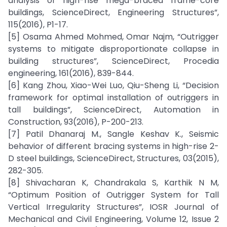
analysis of high-rise mega-braced frame-core
buildings, ScienceDirect, Engineering Structures”,
115(2016), P1-17.
[5] Osama Ahmed Mohmed, Omar Najm, “Outrigger
systems to mitigate disproportionate collapse in
building structures”, ScienceDirect, Procedia
engineering, 161(2016), 839-844.
[6] Kang Zhou, Xiao-Wei Luo, Qiu-Sheng Li, “Decision
framework for optimal installation of outriggers in
tall buildings”, ScienceDirect, Automation in
Construction, 93(2016), P-200-213.
[7] Patil Dhanaraj M., Sangle Keshav K., Seismic
behavior of different bracing systems in high-rise 2-
D steel buildings, ScienceDirect, Structures, 03(2015),
282-305.
[8] Shivacharan K, Chandrakala S, Karthik N M,
“Optimum Position of Outrigger System for Tall
Vertical Irregularity Structures”, IOSR Journal of
Mechanical and Civil Engineering, Volume 12, Issue 2