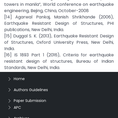
towers in manila”, World conference on earthquake
engineering, Bejing, China, October-2008
[14] Agarwal Pankaj, Manish Shrikhande (2006),
Earthquake Resistant Design of Structures, PHI
publications, New Delhi, India.
[15] Duggal S. K. (2013), Earthquake Resistant Design
of Structures, Oxford University Press, New Delhi,
India.
[16] IS 1893 Part 1 (2016), Criteria for earthquake
resistant design of structures, Bureau of Indian
Standards, New Delhi, India.
Home
Authors Guidelines
Paper Submission
APC