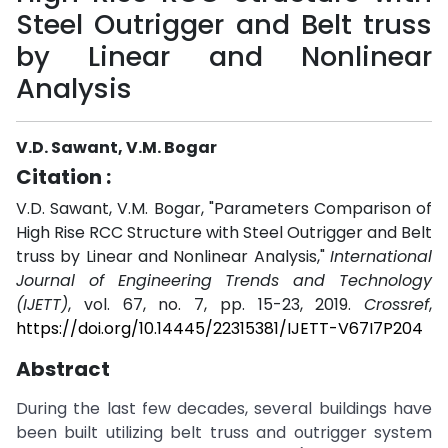
Steel Outrigger and Belt truss
by Linear and Nonlinear
Analysis
V.D. Sawant, V.M. Bogar
Citation :
V.D. Sawant, V.M. Bogar, "Parameters Comparison of
High Rise RCC Structure with Steel Outrigger and Belt
truss by Linear and Nonlinear Analysis,"
International
Journal of Engineering Trends and Technology
(IJETT)
, vol. 67, no. 7, pp. 15-23, 2019.
Crossref
,
https://doi.org/10.14445/22315381/IJETT-V67I7P204
Abstract
During the last few decades, several buildings have
been built utilizing belt truss and outrigger system