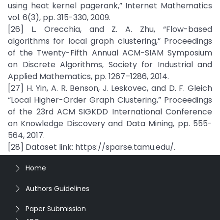
using heat kernel pagerank,” Internet Mathematics
vol. 6(3), pp. 315-330, 2009.
[26] L. Orecchia, and Z. A. Zhu, “Flow-based
algorithms for local graph clustering,” Proceedings
of the Twenty-Fifth Annual ACM-SIAM Symposium
on Discrete Algorithms, Society for Industrial and
Applied Mathematics, pp. 1267–1286, 2014.
[27] H. Yin, A. R. Benson, J. Leskovec, and D. F. Gleich
“Local Higher-Order Graph Clustering,” Proceedings
of the 23rd ACM SIGKDD International Conference
on Knowledge Discovery and Data Mining, pp. 555-
564, 2017.
[28] Dataset link: https://sparse.tamu.edu/.
Home
Authors Guidelines
Paper Submission