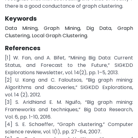
there is a good conductance of graph clustering.
Keywords
Data Mining, Graph Mining, Dig Data, Graph
Clustering, Local Graph Clustering.
References
[1] W. Fan, and A. Bifet, “Mining Big Data: Current
Status, and Forecast to the Future,” SIGKDD
Explorations Newsletter, vol. 14(2), pp. 1–5, 2013.
[2] U. Kang and C. Faloutsos, “Big graph mining:
Algorithms and discoveries,” SIGKDD Explorations,
vol. 14 (2), 2012.
[3] S. Aridhiand E. M. Nguifo, “Big graph mining:
Frameworks and techniques,” Big Data Research,
Vol. 6, pp. 1-10, 2016.
[4] S. E. Schaeffer, “Graph clustering,” Computer
science review, vol. 1(1), pp. 27-64, 2007.