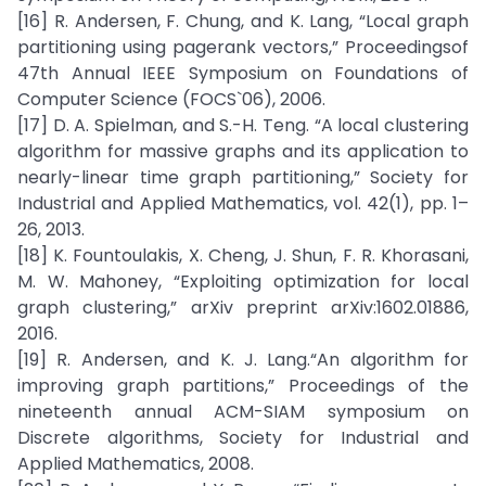
[16] R. Andersen, F. Chung, and K. Lang, “Local graph
partitioning using pagerank vectors,” Proceedingsof
47th Annual IEEE Symposium on Foundations of
Computer Science (FOCS`06), 2006.
[17] D. A. Spielman, and S.-H. Teng. “A local clustering
algorithm for massive graphs and its application to
nearly-linear time graph partitioning,” Society for
Industrial and Applied Mathematics, vol. 42(1), pp. 1–
26, 2013.
[18] K. Fountoulakis, X. Cheng, J. Shun, F. R. Khorasani,
M. W. Mahoney, “Exploiting optimization for local
graph clustering,” arXiv preprint arXiv:1602.01886,
2016.
[19] R. Andersen, and K. J. Lang.“An algorithm for
improving graph partitions,” Proceedings of the
nineteenth annual ACM-SIAM symposium on
Discrete algorithms, Society for Industrial and
Applied Mathematics, 2008.