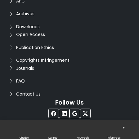
APC
Archives
Downloads
Open Access
Publication Ethics
Copyrights Infringement
Journals
FAQ
Contact Us
Follow Us
®
Copyright © 2026
Seventh Sense Research Group
. All
Rights Reserved. Designed by
Infodazz
Citation
Abstract
Keywords
References