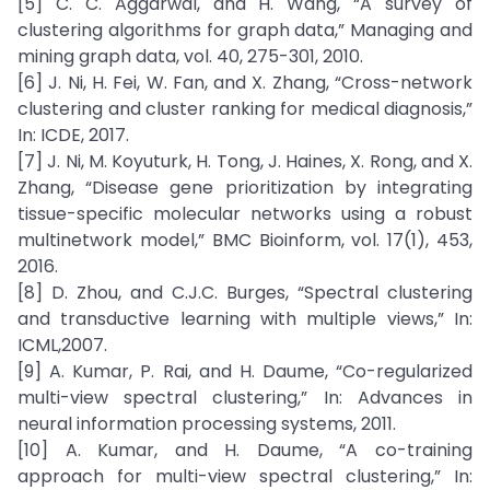
[5] C. C. Aggarwal, and H. Wang, “A survey of
clustering algorithms for graph data,” Managing and
mining graph data, vol. 40, 275-301, 2010.
[6] J. Ni, H. Fei, W. Fan, and X. Zhang, “Cross-network
clustering and cluster ranking for medical diagnosis,”
In: ICDE, 2017.
[7] J. Ni, M. Koyuturk, H. Tong, J. Haines, X. Rong, and X.
Zhang, “Disease gene prioritization by integrating
tissue-specific molecular networks using a robust
multinetwork model,” BMC Bioinform, vol. 17(1), 453,
2016.
[8] D. Zhou, and C.J.C. Burges, “Spectral clustering
and transductive learning with multiple views,” In:
ICML,2007.
[9] A. Kumar, P. Rai, and H. Daume, “Co-regularized
multi-view spectral clustering,” In: Advances in
neural information processing systems, 2011.
[10] A. Kumar, and H. Daume, “A co-training
approach for multi-view spectral clustering,” In: