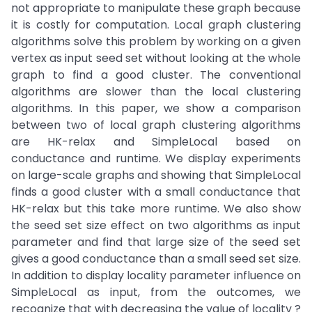
not appropriate to manipulate these graph because
it is costly for computation. Local graph clustering
algorithms solve this problem by working on a given
vertex as input seed set without looking at the whole
graph to find a good cluster. The conventional
algorithms are slower than the local clustering
algorithms. In this paper, we show a comparison
between two of local graph clustering algorithms
are HK-relax and SimpleLocal based on
conductance and runtime. We display experiments
on large-scale graphs and showing that SimpleLocal
finds a good cluster with a small conductance that
HK-relax but this take more runtime. We also show
the seed set size effect on two algorithms as input
parameter and find that large size of the seed set
gives a good conductance than a small seed set size.
In addition to display locality parameter influence on
SimpleLocal as input, from the outcomes, we
recognize that with decreasing the value of locality ?