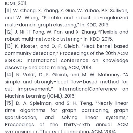
ICML. 2011.
[11] W. Cheng, X. Zhang, Z. Guo, W. Yubao, P.F. Sullivan,
and W. Wang, “Flexible and robust co-regularized
multi-domain graph clustering,” In: KDD, 2013.
[12] J. Ni, H. Tong, W. Fan, and X. Zhang, “Flexible and
robust multi-network clustering,” In: KDD, 2015.
[13] K. Kloster, and D. F. Gleich, “Heat kernel based
community detection,” Proceedings of the 20th ACM
SIGKDD international conference on Knowledge
discovery and data mining, ACM, 2014.
[14] N. Veldt, D. F. Gleich, and M. W. Mahoney, “A
simple and strongly-local flow-based method for
cut improvement,” InternationalConference on
Machine Learning (ICML), 2016.
[15] D. A. Spielman, and S.-H. Teng, “Nearly-linear
time algorithms for graph partitioning, graph
sparsification, and solving linear systems,”
Proceedings of the thirty-sixth annual ACM
symposium on Theory of computing, ACM, 2004.