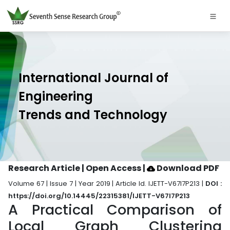
International Journal of
Engineering
Trends and Technology
Research Article | Open Access
|
Download PDF
Volume 67 | Issue 7 | Year 2019 | Article Id. IJETT-V67I7P213 |
DOI :
https://doi.org/10.14445/22315381/IJETT-V67I7P213
A Practical Comparison of
Local Graph Clustering