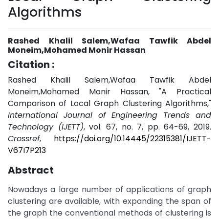
Algorithms
Rashed Khalil Salem,Wafaa Tawfik Abdel
Moneim,Mohamed Monir Hassan
Citation :
Rashed Khalil Salem,Wafaa Tawfik Abdel
Moneim,Mohamed Monir Hassan, "A Practical
Comparison of Local Graph Clustering Algorithms,"
International Journal of Engineering Trends and
Technology (IJETT)
, vol. 67, no. 7, pp. 64-69, 2019.
Crossref
,
https://doi.org/10.14445/22315381/IJETT-
V67I7P213
Abstract
Nowadays a large number of applications of graph
clustering are available, with expanding the span of
the graph the conventional methods of clustering is