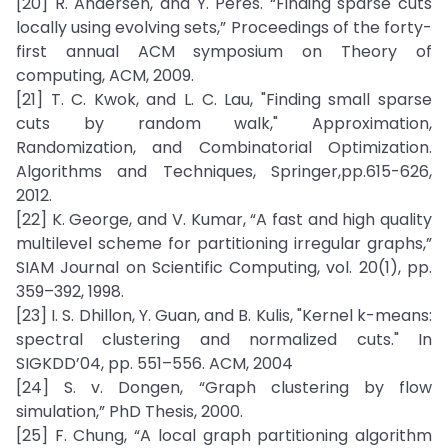
[20] R. Andersen, and Y. Peres. “Finding sparse cuts
locally using evolving sets,” Proceedings of the forty-
first annual ACM symposium on Theory of
computing, ACM, 2009.
[21] T. C. Kwok, and L. C. Lau, "Finding small sparse
cuts by random walk," Approximation,
Randomization, and Combinatorial Optimization.
Algorithms and Techniques, Springer,pp.615-626,
2012.
[22] K. George, and V. Kumar, “A fast and high quality
multilevel scheme for partitioning irregular graphs,”
SIAM Journal on Scientific Computing, vol. 20(1), pp.
359–392, 1998.
[23] I. S. Dhillon, Y. Guan, and B. Kulis, "Kernel k-means:
spectral clustering and normalized cuts." In
SIGKDD’04, pp. 551–556. ACM, 2004
[24] S. v. Dongen, “Graph clustering by flow
simulation,” PhD Thesis, 2000.
[25] F. Chung, “A local graph partitioning algorithm