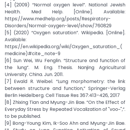
[4] (2009) “Normal oxygen level”. National Jewish
Health. Med Help. [Online]. Available:
https://www.medhelp.org/posts/Respiratory-
Disorders/Normal-oxygen-level/show/760829
[5] (2020) “Oxygen saturation”. Wikipedia. [Online].
Available:
https://en.wikipedia.org/wiki/Oxygen_saturation_(
medicine)#cite_note-9
[6] Sun Wei, Wu Fenglin. “Structure and function of
the lung”. M. Eng. Thesis. Nanjing Agricultural
University. China. Jun. 2011.
[7] Ewald R. Weibel. “Lung morphometry: the link
between structure and function,” Springer-Verlag
Berlin Heidelberg. Cell Tissue Res 367:413–426, 2017
[8] Zhixing Tian and Myung-Jin Bae. “On the Effect of
Everyday Stress by Repeated Vocalization of "voo~",”.
to be published.
[9] Bong-Young Kim, Ik-Soo Ahn and Myung-Jin Bae.