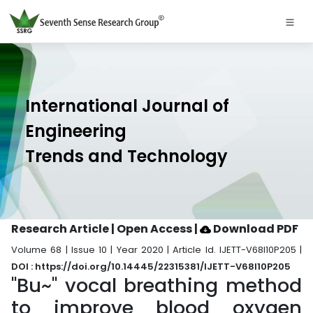
International Journal of
Engineering
Trends and Technology
Research Article | Open Access
|
Download PDF
Volume 68 | Issue 10 | Year 2020 | Article Id. IJETT-V68I10P205 |
DOI : https://doi.org/10.14445/22315381/IJETT-V68I10P205
"Bu~" vocal breathing method
to improve blood oxygen