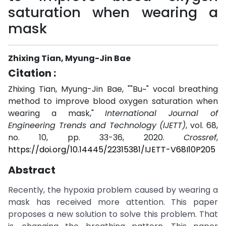
saturation when wearing a
mask
Zhixing Tian, Myung-Jin Bae
Citation :
Zhixing Tian, Myung-Jin Bae, ""Bu~" vocal breathing
method to improve blood oxygen saturation when
wearing a mask,"
International Journal of
Engineering Trends and Technology (IJETT)
, vol. 68,
no. 10, pp. 33-36, 2020.
Crossref
,
https://doi.org/10.14445/22315381/IJETT-V68I10P205
Abstract
Recently, the hypoxia problem caused by wearing a
mask has received more attention. This paper
proposes a new solution to solve this problem. That