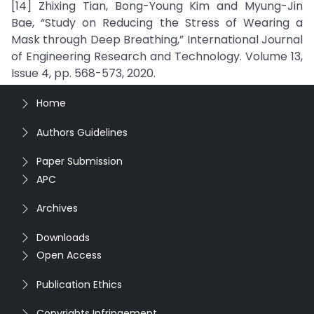
[14] Zhixing Tian, Bong-Young Kim and Myung-Jin
Bae, “Study on Reducing the Stress of Wearing a
Mask through Deep Breathing,” International Journal
of Engineering Research and Technology. Volume 13,
Issue 4, pp. 568-573, 2020.
Home
Authors Guidelines
Paper Submission
APC
Archives
Downloads
Open Access
Publication Ethics
Copyrights Infringement