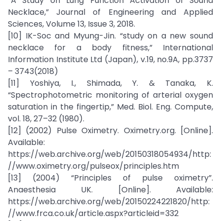
“A Study on Lung Function Activation of Sound
Necklace,” Journal of Engineering and Applied
Sciences, Volume 13, Issue 3, 2018.
[10] IK-Soc and Myung-Jin. “study on a new sound
necklace for a body fitness,” International
Information Institute Ltd (Japan), v.19, no.9A, pp.3737
– 3743(2018)
[11] Yoshiya, I., Shimada, Y. & Tanaka, K.
“Spectrophotometric monitoring of arterial oxygen
saturation in the fingertip,” Med. Biol. Eng. Compute,
vol. 18, 27–32 (1980).
[12] (2002) Pulse Oximetry. Oximetry.org. [Online].
Available:
https://web.archive.org/web/20150318054934/http:
//www.oximetry.org/pulseox/principles.htm
[13] (2004) “Principles of pulse oximetry”.
Anaesthesia UK. [Online]. Available:
https://web.archive.org/web/20150224221820/http:
//www.frca.co.uk/article.aspx?articleid=332