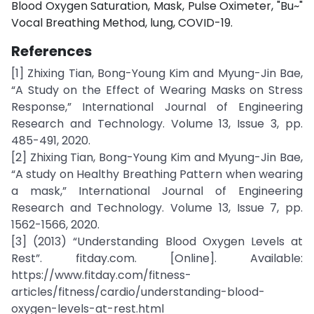
Blood Oxygen Saturation, Mask, Pulse Oximeter, "Bu~"
Vocal Breathing Method, lung, COVID-19.
References
[1] Zhixing Tian, Bong-Young Kim and Myung-Jin Bae,
“A Study on the Effect of Wearing Masks on Stress
Response,” International Journal of Engineering
Research and Technology. Volume 13, Issue 3, pp.
485-491, 2020.
[2] Zhixing Tian, Bong-Young Kim and Myung-Jin Bae,
“A study on Healthy Breathing Pattern when wearing
a mask,” International Journal of Engineering
Research and Technology. Volume 13, Issue 7, pp.
1562-1566, 2020.
[3] (2013) “Understanding Blood Oxygen Levels at
Rest”. fitday.com. [Online]. Available:
https://www.fitday.com/fitness-
articles/fitness/cardio/understanding-blood-
oxygen-levels-at-rest.html