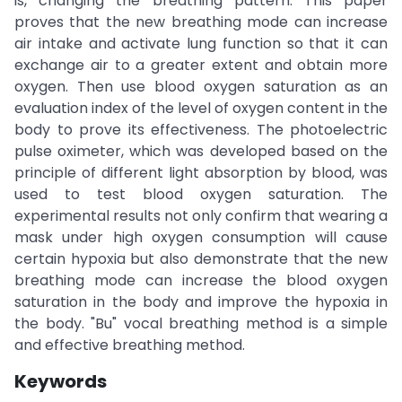
is, changing the breathing pattern. This paper
proves that the new breathing mode can increase
air intake and activate lung function so that it can
exchange air to a greater extent and obtain more
oxygen. Then use blood oxygen saturation as an
evaluation index of the level of oxygen content in the
body to prove its effectiveness. The photoelectric
pulse oximeter, which was developed based on the
principle of different light absorption by blood, was
used to test blood oxygen saturation. The
experimental results not only confirm that wearing a
mask under high oxygen consumption will cause
certain hypoxia but also demonstrate that the new
breathing mode can increase the blood oxygen
saturation in the body and improve the hypoxia in
the body. "Bu" vocal breathing method is a simple
and effective breathing method.
Keywords