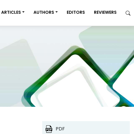
ARTICLES
AUTHORS
EDITORS
REVIEWERS
PDF