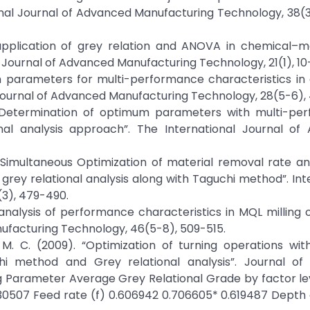
ional Journal of Advanced Manufacturing Technology, 38(
nd application of grey relation and ANOVA in chemical–
 Journal of Advanced Manufacturing Technology, 21(1), 10
 parameters for multi-performance characteristics in d
al Journal of Advanced Manufacturing Technology, 28(5-6)
11). “Determination of optimum parameters with multi-p
ional analysis approach”. The International Journal o
). “Simultaneous Optimization of material removal rate a
ey relational analysis along with Taguchi method”. Int
(3), 479-490.
nal analysis of performance characteristics in MQL milling 
nufacturing Technology, 46(5-8), 509-515.
ng, M. C. (2009). “Optimization of turning operations wit
i method and Grey relational analysis”. Journal of 
g Parameter Average Grey Relational Grade by factor lev
630507 Feed rate (f) 0.606942 0.706605* 0.619487 Depth 