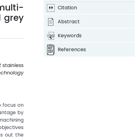
multi-
Citation
d grey
Abstract
Keywords
References
 stainless
echnology
o focus on
vantage by
 machining
objectives
s out the