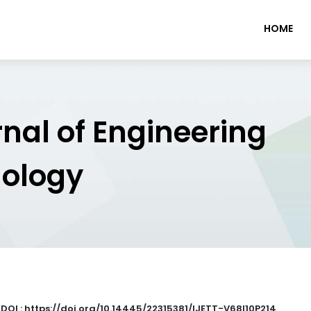
HOME
rnal of Engineering
nology
|
DOI : https://doi.org/10.14445/22315381/IJETT-V68I10P214