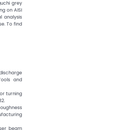
guchi grey
ng on AISI
 analysis
e. To find
l discharge
Tools and
for turning
82.
 roughness
ufacturing
laser beam