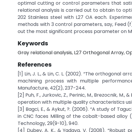
optimal cutting or control parameters that sati
relational analysis is carried out to obtain to op
202 Stainless steel with L27 OA each. Experim
methods with 3 control parameters, say, Feed (f)
out the most significant process parameter on M
Keywords
Gray relational analysis, L27 Orthogonal Array, O
References
[1] Lin, J. L., & Lin, C. L. (2002). “The orthogonal 
machining process with multiple performance 
Manufacture, 42(2), 237-244.
[2] Puh, F., Jurkovic, Z., Perinic, M., Brezocnik, M.
operation with multiple quality characteristics usi
[3] Bagci, E., & Aykut, ?. (2006). “A study of Ta
in CNC faces Milling of the cobalt-based alloy (
Technology, 29(9-10), 940.
[4] Dubey, A. K., & Yadava, V. (2008). “Robust