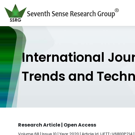
International Jou
Trends and Tech
Research Article | Open Access
Volume 68 | Issue 10 | Year 2020 | Article Id. IJETT-V68I10P214 