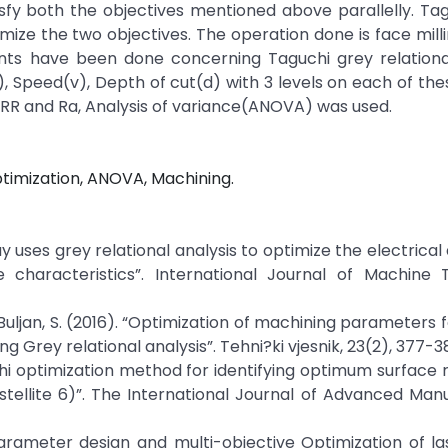
sfy both the objectives mentioned above parallelly. Ta
timize the two objectives. The operation done is face milli
ents have been done concerning Taguchi grey relational
, Speed(v), Depth of cut(d) with 3 levels on each of thes
RR and Ra, Analysis of variance(ANOVA) was used.
ptimization, ANOVA, Machining.
array uses grey relational analysis to optimize the electrica
characteristics”. International Journal of Machine 
, & Buljan, S. (2016). “Optimization of machining parameters 
ng Grey relational analysis”. Tehni?ki vjesnik, 23(2), 377-3
guchi optimization method for identifying optimum surface
stellite 6)”. The International Journal of Advanced Man
 parameter design and multi-objective Optimization of 