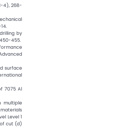
3-4), 268-
mechanical
-14.
rilling by
, 450-455.
erformance
f Advanced
nd surface
ernational
of 7075 Al
h multiple
materials
el Level 1
of cut (d)