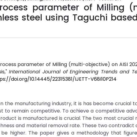
process parameter of Milling (
inless steel using Taguchi base
process parameter of Milling (multi-objective) on AISI 202
is,"
International Journal of Engineering Trends and T
ps://doi.org/10.14445/22315381/IJETT-V68I10P214
in the manufacturing industry, it is has become crucial t
ost to remain competitive. To achieve a competitive ad
roduct is manufactured is crucial. The two most crucial
ghness and material removal rate. These two contradict 
be higher. The paper gives a methodology that figure