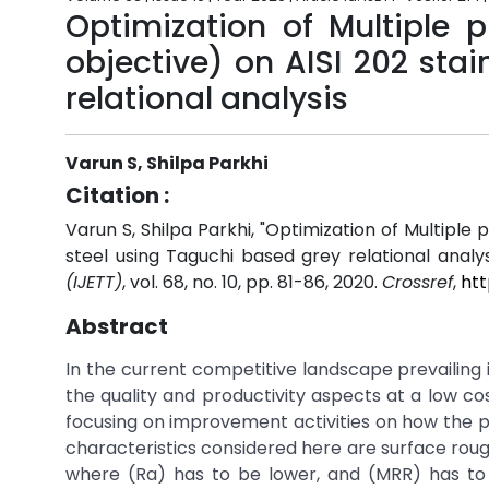
Optimization of Multiple 
objective) on AISI 202 sta
relational analysis
Varun S, Shilpa Parkhi
Citation :
Varun S, Shilpa Parkhi, "Optimization of Multiple 
steel using Taguchi based grey relational analys
(IJETT)
, vol. 68, no. 10, pp. 81-86, 2020.
Crossref
,
htt
Abstract
In the current competitive landscape prevailing 
the quality and productivity aspects at a low c
focusing on improvement activities on how the p
characteristics considered here are surface rou
where (Ra) has to be lower, and (MRR) has to 