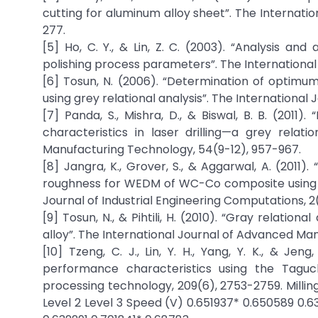
cutting for aluminum alloy sheet”. The Internat
277.
[5] Ho, C. Y., & Lin, Z. C. (2003). “Analysis a
polishing process parameters”. The International
[6] Tosun, N. (2006). “Determination of optimum
using grey relational analysis”. The Internation
[7] Panda, S., Mishra, D., & Biswal, B. B. (20
characteristics in laser drilling—a grey relat
Manufacturing Technology, 54(9-12), 957-967.
[8] Jangra, K., Grover, S., & Aggarwal, A. (2011
roughness for WEDM of WC-Co composite using gr
Journal of Industrial Engineering Computations, 2
[9] Tosun, N., & Pihtili, H. (2010). “Gray relatio
alloy”. The International Journal of Advanced Ma
[10] Tzeng, C. J., Lin, Y. H., Yang, Y. K., & Je
performance characteristics using the Taguch
processing technology, 209(6), 2753-2759. Millin
Level 2 Level 3 Speed (V) 0.651937* 0.650589 0.