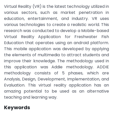
Virtual Reality (VR) is the latest technology utilized in
various sectors, such as market penetration in
education, entertainment, and industry. VR uses
various technologies to create a realistic world. This
research was conducted to develop a Mobile-based
Virtual Reality Application for Freshwater Fish
Education that operates using an android platform.
This mobile application was developed by applying
the elements of multimedia to attract students and
improve their knowledge. The methodology used in
this application was Addie methodology. ADDIE
methodology consists of 5 phases, which are
Analysis, Design, Development, Implementation, and
Evaluation. This virtual reality application has an
amazing potential to be used as an alternative
teaching and learning way.
Keywords