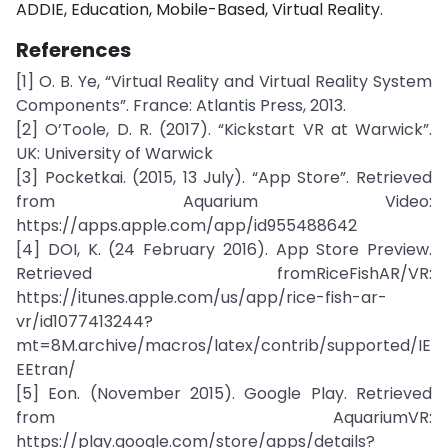
ADDIE, Education, Mobile-Based, Virtual Reality.
References
[1] O. B. Ye, “Virtual Reality and Virtual Reality System
Components”. France: Atlantis Press, 2013.
[2] O’Toole, D. R. (2017). “Kickstart VR at Warwick”.
UK: University of Warwick
[3] Pocketkai. (2015, 13 July). “App Store”. Retrieved
from Aquarium Video:
https://apps.apple.com/app/id955488642
[4] DOI, K. (24 February 2016). App Store Preview.
Retrieved fromRiceFishAR/VR:
https://itunes.apple.com/us/app/rice-fish-ar-
vr/id1077413244?
mt=8M.archive/macros/latex/contrib/supported/IE
EEtran/
[5] Eon. (November 2015). Google Play. Retrieved
from AquariumVR:
https://play.google.com/store/apps/details?