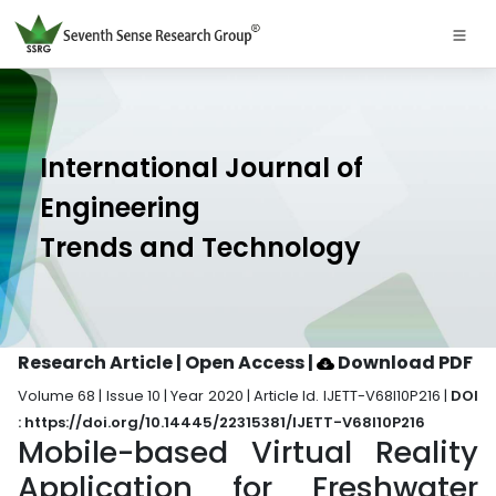
International Journal of
Engineering
Trends and Technology
Research Article | Open Access
|
Download PDF
Volume 68 | Issue 10 | Year 2020 | Article Id. IJETT-V68I10P216 |
DOI
: https://doi.org/10.14445/22315381/IJETT-V68I10P216
Mobile-based Virtual Reality
Application for Freshwater