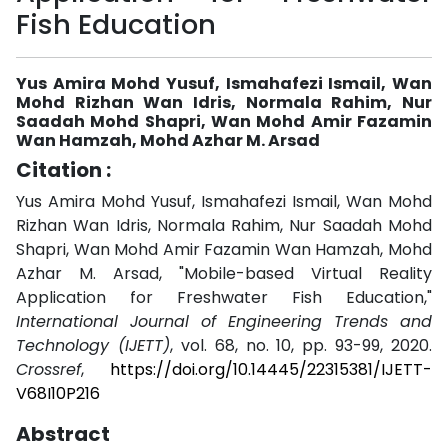
Fish Education
Yus Amira Mohd Yusuf, Ismahafezi Ismail, Wan
Mohd Rizhan Wan Idris, Normala Rahim, Nur
Saadah Mohd Shapri, Wan Mohd Amir Fazamin
Wan Hamzah, Mohd Azhar M. Arsad
Citation :
Yus Amira Mohd Yusuf, Ismahafezi Ismail, Wan Mohd
Rizhan Wan Idris, Normala Rahim, Nur Saadah Mohd
Shapri, Wan Mohd Amir Fazamin Wan Hamzah, Mohd
Azhar M. Arsad, "Mobile-based Virtual Reality
Application for Freshwater Fish Education,"
International Journal of Engineering Trends and
Technology (IJETT)
, vol. 68, no. 10, pp. 93-99, 2020.
Crossref
,
https://doi.org/10.14445/22315381/IJETT-
V68I10P216
Abstract