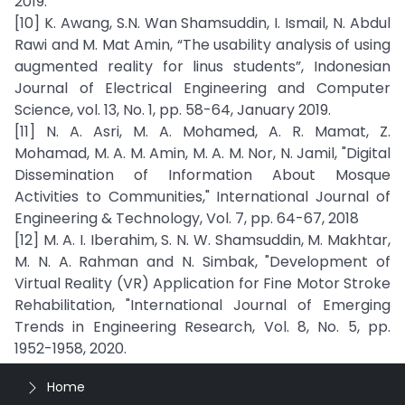
2019.
[10] K. Awang, S.N. Wan Shamsuddin, I. Ismail, N. Abdul
Rawi and M. Mat Amin, “The usability analysis of using
augmented reality for linus students”, Indonesian
Journal of Electrical Engineering and Computer
Science, vol. 13, No. 1, pp. 58-64, January 2019.
[11] N. A. Asri, M. A. Mohamed, A. R. Mamat, Z.
Mohamad, M. A. M. Amin, M. A. M. Nor, N. Jamil, "Digital
Dissemination of Information About Mosque
Activities to Communities," International Journal of
Engineering & Technology, Vol. 7, pp. 64-67, 2018
[12] M. A. I. Iberahim, S. N. W. Shamsuddin, M. Makhtar,
M. N. A. Rahman and N. Simbak, "Development of
Virtual Reality (VR) Application for Fine Motor Stroke
Rehabilitation, "International Journal of Emerging
Trends in Engineering Research, Vol. 8, No. 5, pp.
1952-1958, 2020.
Home