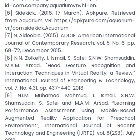
id=com.company.aquariumvr&hl=en.
[6] Sidekick. (2016, 17 March). Apkpure. Retrieved
from Aquarium VR: https://apkpure.com/aquarium-
vr/com.sidekick.Aquarium
[7] N. Aldoobie, (2015). ADDIE. American International
Journal of Contemporary Research, vol. 5, No. 6, pp.
68-72, December 2015.
[8] N.N. Zolkefly, I. Ismail, S. Safei, S.N.W. Shamsuddin,
M.A.M. Arsad, "Head Gesture Recognition and
Interaction Techniques in Virtual Reality: a Review,"
International Journal of Engineering & Technology,
vol. 7, No. 4.31, pp. 437-440, 2018.
[9] N.I.M. Muhamad Mahmud, I. Ismail, S.N.W.
Shamsuddin, S. Safei and M.A.M. Arsad, “Learning
Performance Assessment using Mobile-Based
Augmented Reality Application for Preschool
Environment”, International Journal of Recent
Technology and Engineering (IJRTE), vol. 8(2S3), July