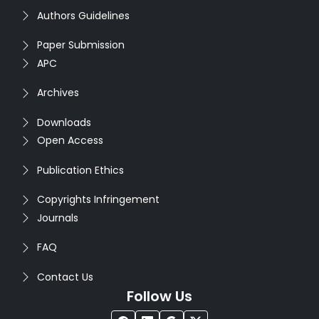
Authors Guidelines
Paper Submission
APC
Archives
Downloads
Open Access
Publication Ethics
Copyrights Infringement
Journals
FAQ
Contact Us
Follow Us