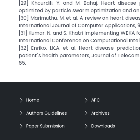
[29] Khourdifi, Y. and M. Bahaj, Heart disease
optimized by particle swarm optimization and ant co
[30] Marimuthu, M. et al. A review on heart dise
International Journal of Computer Applications, 
[31] Kumar, N. and S. Khatri Implementing WEKA fo
International Conference on Computational Intel
[32] Enriko, I.K.A. et al. Heart disease predic
patient`s health parameters, Journal of Telecomm
65.
Home
APC
Authors Guidelines
Archives
Paper Submission
Downloads