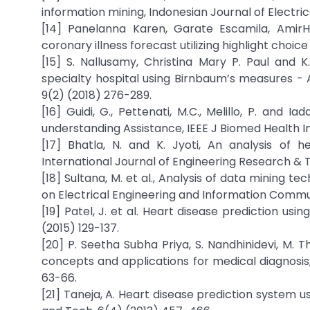
information mining, Indonesian Journal of Electri
[14] Panelanna Karen, Garate Escamila, AmirHa
coronary illness forecast utilizing highlight choic
[15] S. Nallusamy, Christina Mary P. Paul and
specialty hospital using Birnbaum’s measures - 
9(2) (2018) 276-289.
[16] Guidi, G., Pettenati, M.C., Melillo, P. and
understanding Assistance, IEEE J Biomed Health In
[17] Bhatla, N. and K. Jyoti, An analysis of h
International Journal of Engineering Research & T
[18] Sultana, M. et al., Analysis of data mining t
on Electrical Engineering and Information Commun
[19] Patel, J. et al. Heart disease prediction us
(2015) 129-137.
[20] P. Seetha Subha Priya, S. Nandhinidevi, M. 
concepts and applications for medical diagnosis,
63-66.
[21] Taneja, A. Heart disease prediction system 