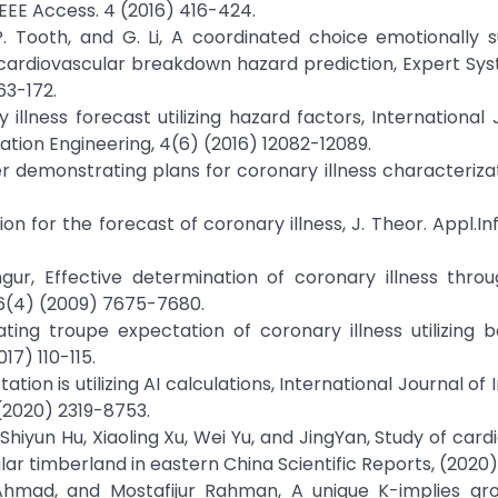
IEEE Access. 4 (2016) 416-424.
P. Tooth, and G. Li, A coordinated choice emotionally 
rdiovascular breakdown hazard prediction, Expert Sys
63-172.
illness forecast utilizing hazard factors, International 
ion Engineering, 4(6) (2016) 12082-12089.
ver demonstrating plans for coronary illness characterizat
on for the forecast of coronary illness, J. Theor. Appl.Inf
gur, Effective determination of coronary illness thro
. 36(4) (2009) 7675-7680.
ting troupe expectation of coronary illness utilizing b
17) 110-115.
ation is utilizing AI calculations, International Journal of
 (2020) 2319-8753.
, Shiyun Hu, Xiaoling Xu, Wei Yu, and JingYan, Study of car
ar timberland in eastern China Scientific Reports, (2020)
. Ahmad, and Mostafijur Rahman, A unique K-implies gro