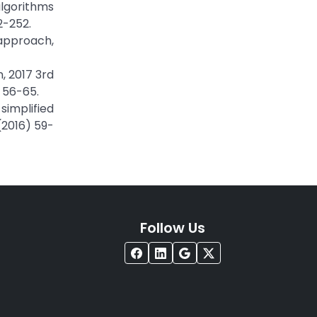
algorithms
2-252.
 approach,
, 2017 3rd
 56-65.
simplified
(2016) 59-
Follow Us