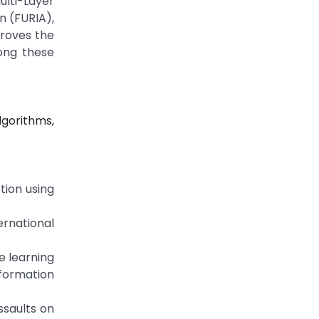
lti-Layer
n (FURIA),
proves the
long these
lgorithms,
tion using
ernational
e learning
nformation
ssaults on