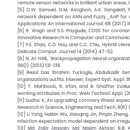
remote sensor networks in brilliant urban areas, 
[5] O.W. Samuel, G.M. Asogbon, A.K. Sangaiah, 
network dependent on ANN and Fuzzy_AHP for ca
Applications: An International Journal. 68 (2017) 1
[6] R. Wagh and S.S. Paygude, CDSS for coronary 
Innovative Research in Computer and Communicat
[7] Y.E. Shao, C.D. Hou, and C.C. Chiu, Hybrid cle
Delicate Comput. Journal 14 (2014) 47-52.
[8] N. Al-milli, `Backpropagation neural organizati
56(1) (2013) 131-135.
[9] Resul Das Ibrahim Turkoglu, Abdulkadir Sen
organizations outfits, Elsevier, Expert Syst. Appl
[10] T. Mahboob, R. Irfan, and B. Ghaffar Evalua
working attributes, in Proc. Web Technol. Appl. (20
[11] Sudha. K, An upgrading coronary illness expect
Research in Science, Engineering, and Tech. 9(6)
[12] Li Yang, Haibin Wu, Xiaoqing Jin, Pinpin Zheng
infection expectation model dependent on irregul
[13] Md. Zakir Hossain, Md. Nasim Akhtar, R.B