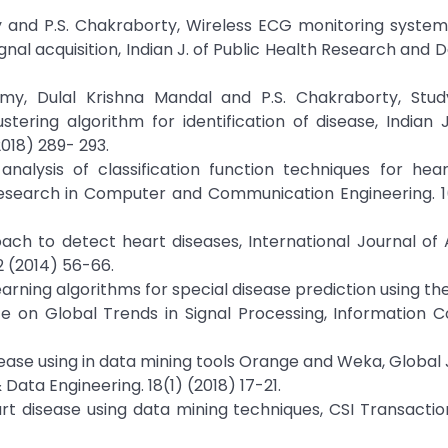
y and P.S. Chakraborty, Wireless ECG monitoring system
nal acquisition, Indian J. of Public Health Research and D
amy, Dulal Krishna Mandal and P.S. Chakraborty, Stud
ring algorithm for identification of disease, Indian 
018) 289- 293.
analysis of classification function techniques for hea
 Research in Computer and Communication Engineering. 1
roach to detect heart diseases, International Journal o
 (2014) 56-66.
arning algorithms for special disease prediction using the
e on Global Trends in Signal Processing, Information 
isease using in data mining tools Orange and Weka, Global 
ta Engineering. 18(1) (2018) 17-21.
rt disease using data mining techniques, CSI Transactio