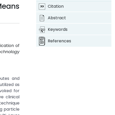
Means
Citation
Abstract
Keywords
References
ication of
echnology
outes and
tilized as
ovoked for
e clinical
 technique
g particle