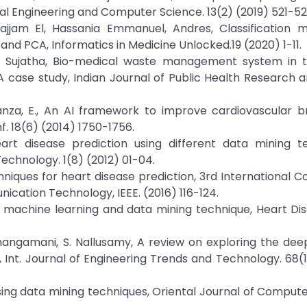
cal Engineering and Computer Science. 13(2) (2019) 521-52
jjam El, Hassania Emmanuel, Andres, Classification m
e and PCA, Informatics in Medicine Unlocked.19 (2020) 1-11.
 K. Sujatha, Bio-medical waste management system in t
A case study, Indian Journal of Public Health Research 
 Iadanza, E., An AI framework to improve cardiovascular
f. 18(6) (2014) 1750-1756.
eart disease prediction using different data mining t
echnology. 1(8) (2012) 01-04.
echniques for heart disease prediction, 3rd International 
ication Technology, IEEE. (2016) 116-124.
ing machine learning and data mining technique, Heart Dis
Thangamani, S. Nallusamy, A review on exploring the dee
 Int. Journal of Engineering Trends and Technology. 68(
using data mining techniques, Oriental Journal of Comput