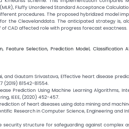
d Kmeanss scheme. This implementation compares Mu
 (MLR), Fluffy Unordered Standard Acceptance Calculatio
different procedures. The proposed hybridized model im
% for the Cleavelanddata. The anticipated strategy is, a
f of CAD affected role with progress forecast exactness.
, Feature Selection, Prediction Model, Classification A
, and Gautam Srivastava, Effective heart disease predic
 7 (2019) 81542-81554.
ase Prediction Using Machine Learning Algorithms, Int
ring, IEEE, (2020) 452-457.
 Prediction of heart diseases using data mining and machin
cientific Research in Computer Science, Engineering and I
ive security structure for safeguarding against complex a