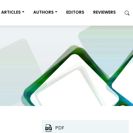
ARTICLES
AUTHORS
EDITORS
REVIEWERS
PDF