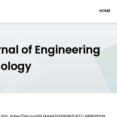
HOME
rnal of Engineering
nology
|
DOI : https://doi.org/10.14445/22315381/IJETT-V68I12P209