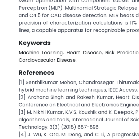
swam optimization with component subset an
Perceptron (MLP), Multinomial Strategic Relapse
and C4.5 for CAD disease detection. MLR beats 
precision of characterization calculations is 11
lines, a capable apparatus for recognizable proo
Keywords
Machine Learning, Heart Disease, Risk Prediction
Cardiovascular Disease.
References
[1] Senthilkumar Mohan, Chandrasegar Thirumalai
hybrid machine learning techniques, IEEE Access,
[2] Archana Singh and Rakesh Kumar, Heart Dise
Conference on Electrical and Electronics Enginee
[3] M. Nikhil Kumar, K.V.S. Koushik and K. Deepak,
algorithms and tools, International Journal of S
Technology. 3(3) (2018) 887-898.
[4] J. Wu, K. Ota, M. Dong, and C. Li, A progress