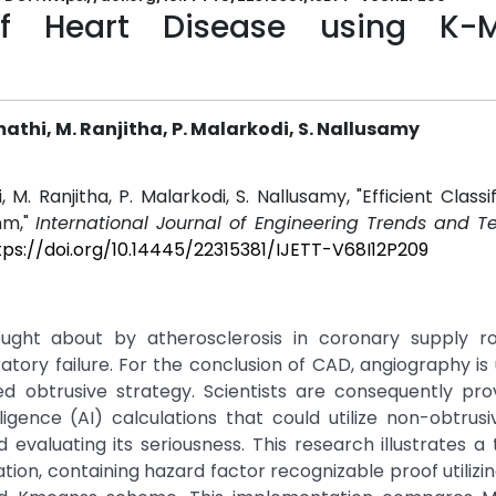
n of Heart Disease using K-
thi, M. Ranjitha, P. Malarkodi, S. Nallusamy
. Ranjitha, P. Malarkodi, S. Nallusamy, "Efficient Classif
hm,"
International Journal of Engineering Trends and T
tps://doi.org/10.14445/22315381/IJETT-V68I12P209
ought about by atherosclerosis in coronary supply r
tory failure. For the conclusion of CAD, angiography is u
ed obtrusive strategy. Scientists are consequently pr
lligence (AI) calculations that could utilize non-obtrusiv
d evaluating its seriousness. This research illustrates a
on, containing hazard factor recognizable proof utilizin