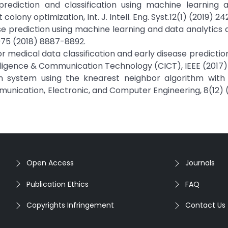
 prediction and classification using machine learning 
lony optimization, Int. J. Intell. Eng. Syst.12(1) (2019) 24
ase prediction using machine learning and data analytics
975 (2018) 8887-8892.
r medical data classification and early disease prediction
ligence & Communication Technology (CICT), IEEE (2017)
tion system using the knearest neighbor algorithm with 
unication, Electronic, and Computer Engineering, 8(12) 
Open Access
Journals
Publication Ethics
FAQ
Copyrights Infringement
Contact Us