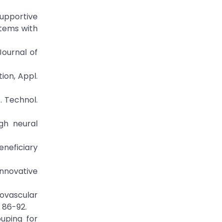
supportive
tems with
Journal of
ion, Appl.
. Technol.
ugh neural
eneficiary
 Innovative
diovascular
 86-92.
uping for