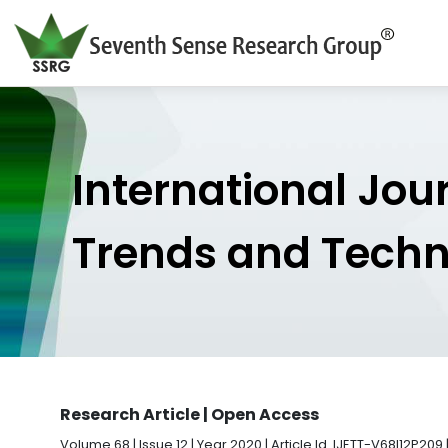
International Jou
Trends and Tech
Research Article | Open Access
Volume 68 | Issue 12 | Year 2020 | Article Id. IJETT-V68I12P209 