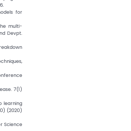
6.
odels for
he multi-
and Devpt.
 breakdown
echniques,
Conference
ease. 7(1)
p learning
10) (2020)
er Science