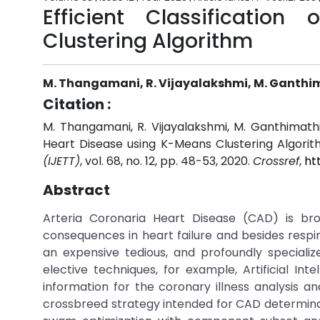
Efficient Classificatio
Clustering Algorithm
M. Thangamani, R. Vijayalakshmi, M. Ganthima
Citation :
M. Thangamani, R. Vijayalakshmi, M. Ganthimathi, M
Heart Disease using K-Means Clustering Algorit
(IJETT)
, vol. 68, no. 12, pp. 48-53, 2020.
Crossref
,
ht
Abstract
Arteria Coronaria Heart Disease (CAD) is br
consequences in heart failure and besides respira
an expensive tedious, and profoundly specializ
elective techniques, for example, Artificial Inte
information for the coronary illness analysis an
crossbreed strategy intended for CAD determinati