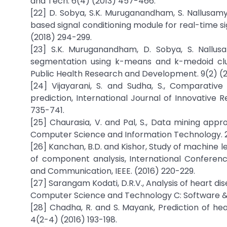
and Tech. 6(4) (2013) 457-466.
[22] D. Sobya, S.K. Muruganandham, S. Nallusam
based signal conditioning module for real-time sig
(2018) 294-299.
[23] S.K. Muruganandham, D. Sobya, S. Nallus
segmentation using k-means and k-medoid cluste
Public Health Research and Development. 9(2) (2
[24] Vijayarani, S. and Sudha, S., Comparative 
prediction, International Journal of Innovative
735-741.
[25] Chaurasia, V. and Pal, S., Data mining app
Computer Science and Information Technology. 2
[26] Kanchan, B.D. and Kishor, Study of machine le
of component analysis, International Conferenc
and Communication, IEEE. (2016) 220-229.
[27] Sarangam Kodati, D.R.V., Analysis of heart d
Computer Science and Technology C: Software & Da
[28] Chadha, R. and S. Mayank, Prediction of hea
4(2-4) (2016) 193-198.