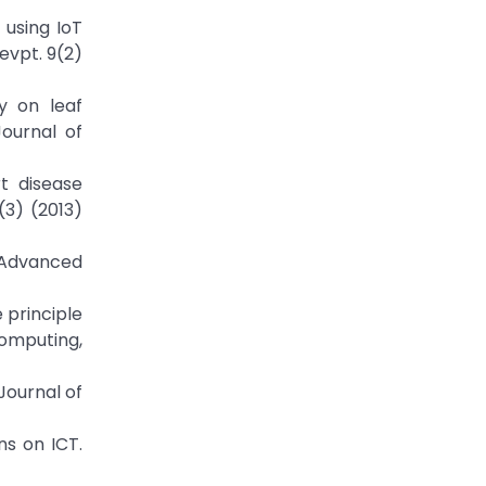
 using IoT
evpt. 9(2)
y on leaf
Journal of
rt disease
(3) (2013)
f Advanced
 principle
Computing,
Journal of
ns on ICT.