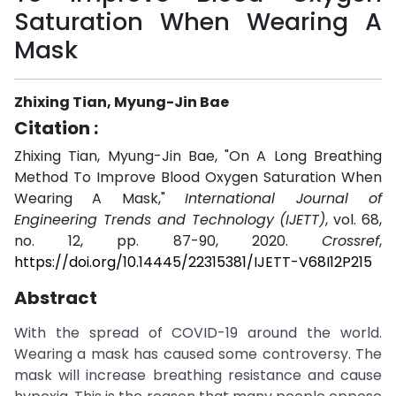
Saturation When Wearing A
Mask
Zhixing Tian, Myung-Jin Bae
Citation :
Zhixing Tian, Myung-Jin Bae, "On A Long Breathing
Method To Improve Blood Oxygen Saturation When
Wearing A Mask,"
International Journal of
Engineering Trends and Technology (IJETT)
, vol. 68,
no. 12, pp. 87-90, 2020.
Crossref
,
https://doi.org/10.14445/22315381/IJETT-V68I12P215
Abstract
With the spread of COVID-19 around the world.
Wearing a mask has caused some controversy. The
mask will increase breathing resistance and cause