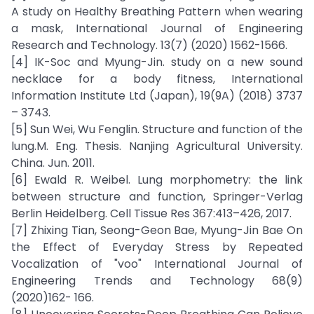
A study on Healthy Breathing Pattern when wearing
a mask, International Journal of Engineering
Research and Technology. 13(7) (2020) 1562-1566.
[4] IK-Soc and Myung-Jin. study on a new sound
necklace for a body fitness, International
Information Institute Ltd (Japan), 19(9A) (2018) 3737
– 3743.
[5] Sun Wei, Wu Fenglin. Structure and function of the
lung.M. Eng. Thesis. Nanjing Agricultural University.
China. Jun. 2011.
[6] Ewald R. Weibel. Lung morphometry: the link
between structure and function, Springer-Verlag
Berlin Heidelberg. Cell Tissue Res 367:413–426, 2017.
[7] Zhixing Tian, Seong-Geon Bae, Myung-Jin Bae On
the Effect of Everyday Stress by Repeated
Vocalization of "voo" International Journal of
Engineering Trends and Technology 68(9)
(2020)162- 166.