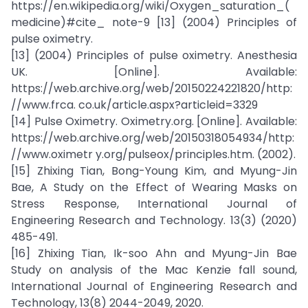
https://en.wikipedia.org/wiki/Oxygen_saturation_(
medicine)#cite_ note-9 [13] (2004) Principles of
pulse oximetry.
[13] (2004) Principles of pulse oximetry. Anesthesia
UK. [Online]. Available:
https://web.archive.org/web/20150224221820/http:
//www.frca. co.uk/article.aspx?articleid=3329
[14] Pulse Oximetry. Oximetry.org. [Online]. Available:
https://web.archive.org/web/20150318054934/http:
//www.oximetr y.org/pulseox/principles.htm. (2002).
[15] Zhixing Tian, Bong-Young Kim, and Myung-Jin
Bae, A Study on the Effect of Wearing Masks on
Stress Response, International Journal of
Engineering Research and Technology. 13(3) (2020)
485-491.
[16] Zhixing Tian, Ik-soo Ahn and Myung-Jin Bae
Study on analysis of the Mac Kenzie fall sound,
International Journal of Engineering Research and
Technology, 13(8) 2044-2049, 2020.