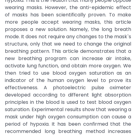
hypoxia. This is the reason that many people oppose
wearing masks. However, the anti-epidemic effect
of masks has been scientifically proven. To make
more people accept wearing masks, this article
proposes a new solution. Namely, the long breath
mode. It does not require any changes to the mask`s
structure, only that we need to change the original
breathing pattern. This article demonstrates that a
new breathing program can increase air intake,
activate lung function, and obtain more oxygen. We
then tried to use blood oxygen saturation as an
indicator of the human oxygen level to prove its
effectiveness. A photoelectric pulse oximeter
developed according to different light absorption
principles in the blood is used to test blood oxygen
saturation. Experimental results show that wearing a
mask under high oxygen consumption can cause a
period of hypoxia. It has been confirmed that the
recommended long breathing method increases