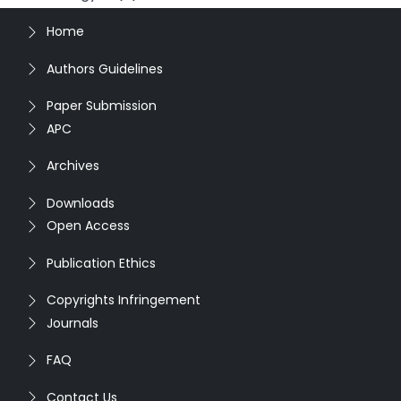
Home
Authors Guidelines
Paper Submission
APC
Archives
Downloads
Open Access
Publication Ethics
Copyrights Infringement
Journals
FAQ
Contact Us