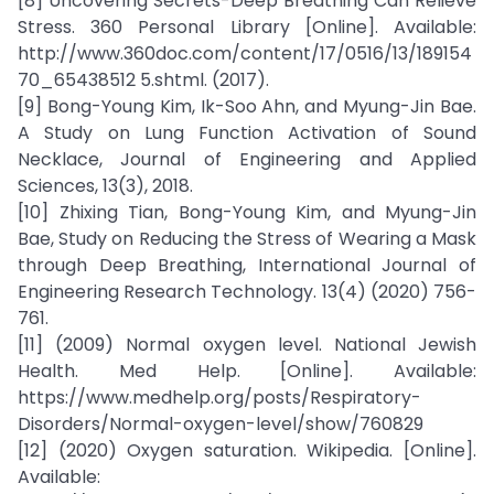
[8] Uncovering Secrets-Deep Breathing Can Relieve
Stress. 360 Personal Library [Online]. Available:
http://www.360doc.com/content/17/0516/13/189154
70_65438512 5.shtml. (2017).
[9] Bong-Young Kim, Ik-Soo Ahn, and Myung-Jin Bae.
A Study on Lung Function Activation of Sound
Necklace, Journal of Engineering and Applied
Sciences, 13(3), 2018.
[10] Zhixing Tian, Bong-Young Kim, and Myung-Jin
Bae, Study on Reducing the Stress of Wearing a Mask
through Deep Breathing, International Journal of
Engineering Research Technology. 13(4) (2020) 756-
761.
[11] (2009) Normal oxygen level. National Jewish
Health. Med Help. [Online]. Available:
https://www.medhelp.org/posts/Respiratory-
Disorders/Normal-oxygen-level/show/760829
[12] (2020) Oxygen saturation. Wikipedia. [Online].
Available: