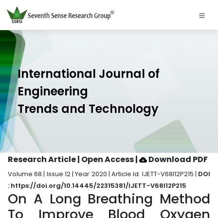
International Journal of
Engineering
Trends and Technology
Research Article | Open Access
|
Download PDF
Volume 68 | Issue 12 | Year 2020 | Article Id. IJETT-V68I12P215 |
DOI
: https://doi.org/10.14445/22315381/IJETT-V68I12P215
On A Long Breathing Method
To Improve Blood Oxygen