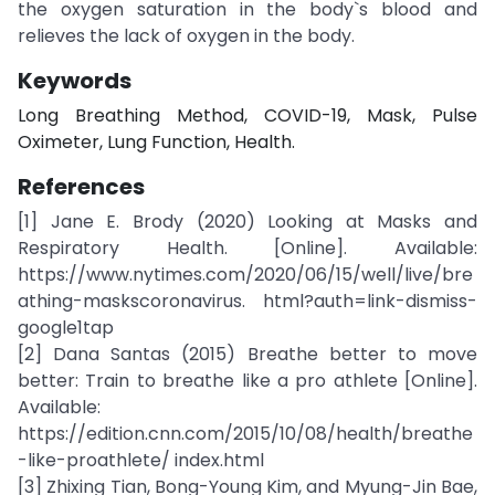
the oxygen saturation in the body`s blood and
relieves the lack of oxygen in the body.
Keywords
Long Breathing Method, COVID-19, Mask, Pulse
Oximeter, Lung Function, Health.
References
[1] Jane E. Brody (2020) Looking at Masks and
Respiratory Health. [Online]. Available:
https://www.nytimes.com/2020/06/15/well/live/bre
athing-maskscoronavirus. html?auth=link-dismiss-
google1tap
[2] Dana Santas (2015) Breathe better to move
better: Train to breathe like a pro athlete [Online].
Available:
https://edition.cnn.com/2015/10/08/health/breathe
-like-proathlete/ index.html
[3] Zhixing Tian, Bong-Young Kim, and Myung-Jin Bae,