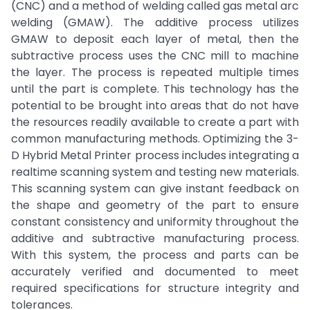
(CNC) and a method of welding called gas metal arc
welding (GMAW). The additive process utilizes
GMAW to deposit each layer of metal, then the
subtractive process uses the CNC mill to machine
the layer. The process is repeated multiple times
until the part is complete. This technology has the
potential to be brought into areas that do not have
the resources readily available to create a part with
common manufacturing methods. Optimizing the 3-
D Hybrid Metal Printer process includes integrating a
realtime scanning system and testing new materials.
This scanning system can give instant feedback on
the shape and geometry of the part to ensure
constant consistency and uniformity throughout the
additive and subtractive manufacturing process.
With this system, the process and parts can be
accurately verified and documented to meet
required specifications for structure integrity and
tolerances.