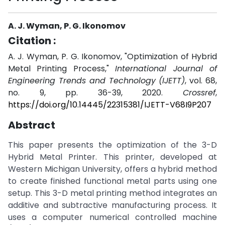
A. J. Wyman, P. G. Ikonomov
Citation :
A. J. Wyman, P. G. Ikonomov, "Optimization of Hybrid
Metal Printing Process,"
International Journal of
Engineering Trends and Technology (IJETT)
, vol. 68,
no. 9, pp. 36-39, 2020.
Crossref
,
https://doi.org/10.14445/22315381/IJETT-V68I9P207
Abstract
This paper presents the optimization of the 3-D
Hybrid Metal Printer. This printer, developed at
Western Michigan University, offers a hybrid method
to create finished functional metal parts using one
setup. This 3-D metal printing method integrates an
additive and subtractive manufacturing process. It
uses a computer numerical controlled machine