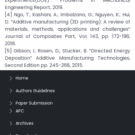
Experiments(DOE)”. Problems in Mechanical
Engineering Report, 2019.
[4] Ngo, T.; Kashani, A.; Imbalzano, G.; Nguyen, K.; Hui,
D. “Additive manufacturing (3D printing): A review of
materials, methods, applications and challenges”
Journal of Composites Part, Vol. 143, pp. 172-196,
2018.
[5] Gibson, I.; Rosen, D.; Stucker, B. “Directed Energy
Deposition” Additive Manufacturing Technologies,
Second Edition pp. 245-268, 2015.
Home
Authors Guidelines
Paper Submission
APC
Archives