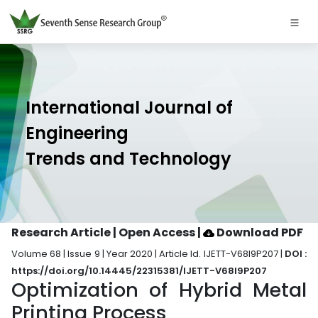
International Journal of
Engineering
Trends and Technology
Research Article | Open Access
|
Download PDF
Volume 68 | Issue 9 | Year 2020 | Article Id. IJETT-V68I9P207 |
DOI :
https://doi.org/10.14445/22315381/IJETT-V68I9P207
Optimization of Hybrid Metal
Printing Process