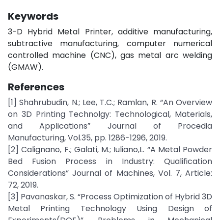
Keywords
3-D Hybrid Metal Printer, additive manufacturing,
subtractive manufacturing, computer numerical
controlled machine (CNC), gas metal arc welding
(GMAW).
References
[1] Shahrubudin, N.; Lee, T.C.; Ramlan, R. “An Overview
on 3D Printing Technolgy: Technological, Materials,
and Applications” Journal of Procedia
Manufacturing, Vol.35, pp. 1286-1296, 2019.
[2] Calignano, F.; Galati, M.; Iuliano,L. “A Metal Powder
Bed Fusion Process in Industry: Qualification
Considerations” Journal of Machines, Vol. 7, Article:
72, 2019.
[3] Pavanaskar, S. “Process Optimization of Hybrid 3D
Metal Printing Technology Using Design of