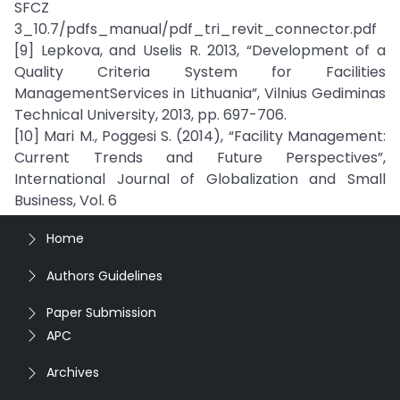
SFCZ
3_10.7/pdfs_manual/pdf_tri_revit_connector.pdf
[9] Lepkova, and Uselis R. 2013, “Development of a
Quality Criteria System for Facilities
ManagementServices in Lithuania”, Vilnius Gediminas
Technical University, 2013, pp. 697-706.
[10] Mari M., Poggesi S. (2014), “Facility Management:
Current Trends and Future Perspectives”,
International Journal of Globalization and Small
Business, Vol. 6
Home
Authors Guidelines
Paper Submission
APC
Archives