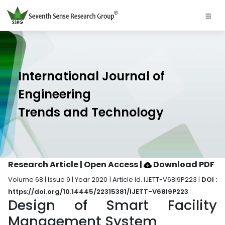
International Journal of
Engineering
Trends and Technology
Research Article | Open Access
|
Download PDF
Volume 68 | Issue 9 | Year 2020 | Article Id. IJETT-V68I9P223 |
DOI :
https://doi.org/10.14445/22315381/IJETT-V68I9P223
Design of Smart Facility
Management System