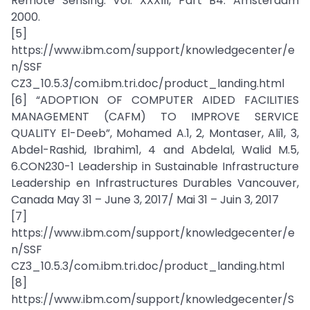
Remote Sensing. Vol. XXXIII, Part B4. Amsterdam
2000.
[5]
https://www.ibm.com/support/knowledgecenter/e
n/SSF
CZ3_10.5.3/com.ibm.tri.doc/product_landing.html
[6] “ADOPTION OF COMPUTER AIDED FACILITIES
MANAGEMENT (CAFM) TO IMPROVE SERVICE
QUALITY El-Deeb”, Mohamed A.1, 2, Montaser, Ali1, 3,
Abdel-Rashid, Ibrahim1, 4 and Abdelal, Walid M.5,
6.CON230-1 Leadership in Sustainable Infrastructure
Leadership en Infrastructures Durables Vancouver,
Canada May 31 – June 3, 2017/ Mai 31 – Juin 3, 2017
[7]
https://www.ibm.com/support/knowledgecenter/e
n/SSF
CZ3_10.5.3/com.ibm.tri.doc/product_landing.html
[8]
https://www.ibm.com/support/knowledgecenter/S