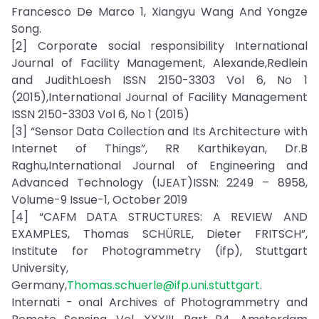
Francesco De Marco 1, Xiangyu Wang And Yongze
Song.
[2] Corporate social responsibility International
Journal of Facility Management, Alexande,Redlein
and JudithLoesh ISSN 2150-3303 Vol 6, No 1
(2015),International Journal of Facility Management
ISSN 2150-3303 Vol 6, No 1 (2015)
[3] “Sensor Data Collection and Its Architecture with
Internet of Things”, RR Karthikeyan, Dr.B
Raghu,International Journal of Engineering and
Advanced Technology (IJEAT)ISSN: 2249 – 8958,
Volume-9 Issue-1, October 2019
[4] “CAFM DATA STRUCTURES: A REVIEW AND
EXAMPLES, Thomas SCHÜRLE, Dieter FRITSCH”,
Institute for Photogrammetry (ifp), Stuttgart
University,
Germany,
Thomas.schuerle@ifp.uni.stuttgart
.
Internati - onal Archives of Photogrammetry and