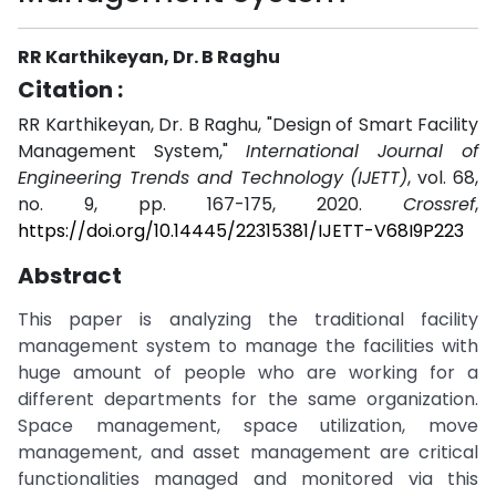
RR Karthikeyan, Dr. B Raghu
Citation :
RR Karthikeyan, Dr. B Raghu, "Design of Smart Facility
Management System,"
International Journal of
Engineering Trends and Technology (IJETT)
, vol. 68,
no. 9, pp. 167-175, 2020.
Crossref
,
https://doi.org/10.14445/22315381/IJETT-V68I9P223
Abstract
This paper is analyzing the traditional facility
management system to manage the facilities with
huge amount of people who are working for a
different departments for the same organization.
Space management, space utilization, move
management, and asset management are critical
functionalities managed and monitored via this