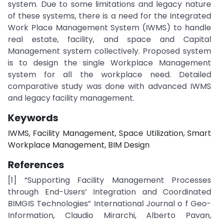
system. Due to some limitations and legacy nature
of these systems, there is a need for the Integrated
Work Place Management System (IWMS) to handle
real estate, facility, and space and Capital
Management system collectively. Proposed system
is to design the single Workplace Management
system for all the workplace need. Detailed
comparative study was done with advanced IWMS
and legacy facility management.
Keywords
IWMS, Facility Management, Space Utilization, Smart
Workplace Management, BIM Design
References
[1] “Supporting Facility Management Processes
through End-Users’ Integration and Coordinated
BIMGIS Technologies” International Journal o f Geo-
Information, Claudio Mirarchi, Alberto Pavan,