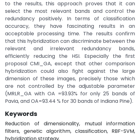
to the results, this approach proves that it can
select the most relevant bands and control the
redundancy positively. In terms of classification
accuracy, they have fascinating results in an
acceptable processing time. The results confirm
that this hybridization can discriminate between the
relevant and irrelevant redundancy bands,
efficiently reducing the HSI. Especially the first
proposal CMI_GA, except that other comparison
hybridization could also fight against the large
dimension of these images, precisely those which
are not controlled by the adjustable parameter
(MRLR_GA with OA =93.93% for only 25 bands of
Pavia, and OA=93.44 % for 30 bands of Indiana Pine).
Keywords
Reduction of dimensionality, mutual information
filters, genetic algorithm, classification, RBF-SVM,
hybridization strategy.