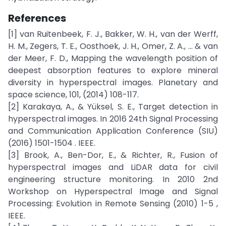
References
[1] van Ruitenbeek, F. J., Bakker, W. H., van der Werff,
H. M., Zegers, T. E., Oosthoek, J. H., Omer, Z. A., ... & van
der Meer, F. D., Mapping the wavelength position of
deepest absorption features to explore mineral
diversity in hyperspectral images. Planetary and
space science, 101, (2014) 108-117.
[2] Karakaya, A., & Yüksel, S. E., Target detection in
hyperspectral images. In 2016 24th Signal Processing
and Communication Application Conference (SIU)
(2016) 1501-1504 . IEEE.
[3] Brook, A., Ben-Dor, E., & Richter, R., Fusion of
hyperspectral images and LiDAR data for civil
engineering structure monitoring. In 2010 2nd
Workshop on Hyperspectral Image and Signal
Processing: Evolution in Remote Sensing (2010) 1-5 ,
IEEE.