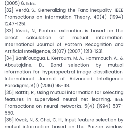
(2005) 8. IEEE.
[32] Verdú, S., Generalizing the Fano inequality. IEEE
Transactions on Information Theory, 40(4) (1994)
1247-1251.
[33] Kwak, N., Feature extraction is based on the
direct calculation of mutual information.
International Journal of Pattern Recognition and
Artificial Intelligence, 21(07) (2007) 1213-1231.
[34] Banit`ouagua, I., Kerroum, M. A., Hammouch, A., &
Aboutajdine, D., Band selection by mutual
information for hyperspectral image classification.
International Journal of Advanced Intelligence
Paradigms, 8(1) (2016) 98-118.
[35] Battiti, R., Using mutual information for selecting
features in supervised neural net learning. IEEE
Transactions on neural networks, 5(4) (1994) 537-
550.
[36] Kwak, N., & Choi, C. H., Input feature selection by
mutual information based on the Parzen window.