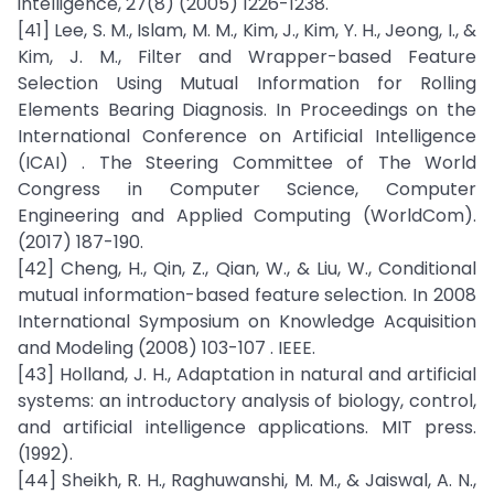
intelligence, 27(8) (2005) 1226-1238.
[41] Lee, S. M., Islam, M. M., Kim, J., Kim, Y. H., Jeong, I., &
Kim, J. M., Filter and Wrapper-based Feature
Selection Using Mutual Information for Rolling
Elements Bearing Diagnosis. In Proceedings on the
International Conference on Artificial Intelligence
(ICAI) . The Steering Committee of The World
Congress in Computer Science, Computer
Engineering and Applied Computing (WorldCom).
(2017) 187-190.
[42] Cheng, H., Qin, Z., Qian, W., & Liu, W., Conditional
mutual information-based feature selection. In 2008
International Symposium on Knowledge Acquisition
and Modeling (2008) 103-107 . IEEE.
[43] Holland, J. H., Adaptation in natural and artificial
systems: an introductory analysis of biology, control,
and artificial intelligence applications. MIT press.
(1992).
[44] Sheikh, R. H., Raghuwanshi, M. M., & Jaiswal, A. N.,