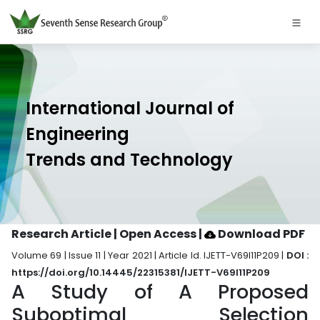
International Journal of
Engineering
Trends and Technology
Research Article | Open Access
|
Download PDF
Volume 69 | Issue 11 | Year 2021 | Article Id. IJETT-V69I11P209 |
DOI :
https://doi.org/10.14445/22315381/IJETT-V69I11P209
A Study of A Proposed
Suboptimal Selection