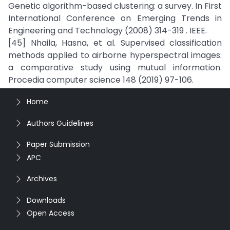
Genetic algorithm-based clustering: a survey. In First
International Conference on Emerging Trends in
Engineering and Technology (2008) 314-319 . IEEE.
[45] Nhaila, Hasna, et al. Supervised classification
methods applied to airborne hyperspectral images:
a comparative study using mutual information.
Procedia computer science 148 (2019) 97-106.
Home
Authors Guidelines
Paper Submission
APC
Archives
Downloads
Open Access