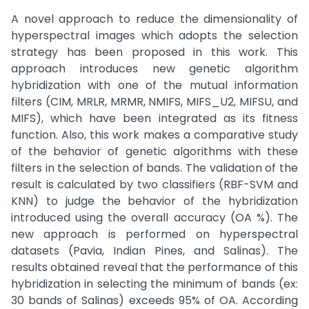
A novel approach to reduce the dimensionality of
hyperspectral images which adopts the selection
strategy has been proposed in this work. This
approach introduces new genetic algorithm
hybridization with one of the mutual information
filters (CIM, MRLR, MRMR, NMIFS, MIFS_U2, MIFSU, and
MIFS), which have been integrated as its fitness
function. Also, this work makes a comparative study
of the behavior of genetic algorithms with these
filters in the selection of bands. The validation of the
result is calculated by two classifiers (RBF-SVM and
KNN) to judge the behavior of the hybridization
introduced using the overall accuracy (OA %). The
new approach is performed on hyperspectral
datasets (Pavia, Indian Pines, and Salinas). The
results obtained reveal that the performance of this
hybridization in selecting the minimum of bands (ex:
30 bands of Salinas) exceeds 95% of OA. According