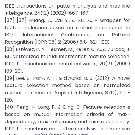
IEEE transactions on pattern analysis and machine
intelligence, 24(12) (2002) 1667-1671.
[37] [37] Huang, J., Cai, Y., & Xu, X., A wrapper for
feature selection based on mutual information. In
18th International Conference on Pattern
Recognition (ICPR`06) 2 (2006) 618-621 . IEEE.
[38] Estévez, P. A., Tesmer, M., Perez, C. A., & Zurada, J.
M., Normalized mutual information feature selection.
IEEE Transactions on neural networks, 20(2) (2009)
189-201.
[39] Lee, S., Park, Y. T., & d’Auriol, B. J. (2012). A novel
feature selection method based on normalized
mutual information. Applied Intelligence, 37(1), 100-
120.
[40] Peng, H., Long, F., & Ding, C., Feature selection is
based on mutual information criteria of max-
dependency, max-relevance, and min-redundancy.
IEEE Transactions on pattern analysis and machine