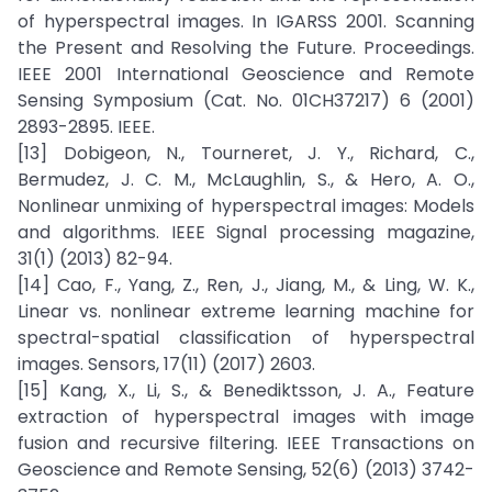
of hyperspectral images. In IGARSS 2001. Scanning
the Present and Resolving the Future. Proceedings.
IEEE 2001 International Geoscience and Remote
Sensing Symposium (Cat. No. 01CH37217) 6 (2001)
2893-2895. IEEE.
[13] Dobigeon, N., Tourneret, J. Y., Richard, C.,
Bermudez, J. C. M., McLaughlin, S., & Hero, A. O.,
Nonlinear unmixing of hyperspectral images: Models
and algorithms. IEEE Signal processing magazine,
31(1) (2013) 82-94.
[14] Cao, F., Yang, Z., Ren, J., Jiang, M., & Ling, W. K.,
Linear vs. nonlinear extreme learning machine for
spectral-spatial classification of hyperspectral
images. Sensors, 17(11) (2017) 2603.
[15] Kang, X., Li, S., & Benediktsson, J. A., Feature
extraction of hyperspectral images with image
fusion and recursive filtering. IEEE Transactions on
Geoscience and Remote Sensing, 52(6) (2013) 3742-