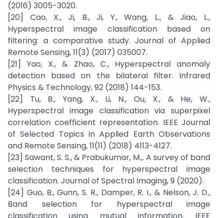
(2016) 3005-3020.
[20] Cao, X., Ji, B., Ji, Y., Wang, L., & Jiao, L.,
Hyperspectral image classification based on
filtering: a comparative study. Journal of Applied
Remote Sensing, 11(3) (2017) 035007.
[21] Yao, X., & Zhao, C., Hyperspectral anomaly
detection based on the bilateral filter. Infrared
Physics & Technology, 92 (2018) 144-153.
[22] Tu, B., Yang, X., Li, N., Ou, X., & He, W.,
Hyperspectral image classification via superpixel
correlation coefficient representation. IEEE Journal
of Selected Topics in Applied Earth Observations
and Remote Sensing, 11(11) (2018) 4113-4127.
[23] Sawant, S. S., & Prabukumar, M.,. A survey of band
selection techniques for hyperspectral image
classification. Journal of Spectral Imaging, 9 (2020).
[24] Guo, B., Gunn, S. R., Damper, R. I., & Nelson, J. D.,
Band selection for hyperspectral image
classification using mutual information. IEEE