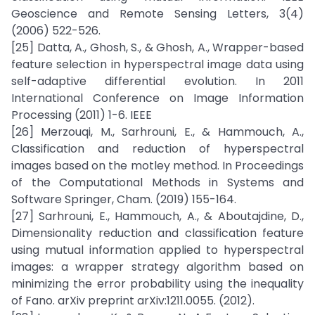
Geoscience and Remote Sensing Letters, 3(4)
(2006) 522-526.
[25] Datta, A., Ghosh, S., & Ghosh, A., Wrapper-based
feature selection in hyperspectral image data using
self-adaptive differential evolution. In 2011
International Conference on Image Information
Processing (2011) 1-6. IEEE
[26] Merzouqi, M., Sarhrouni, E., & Hammouch, A.,
Classification and reduction of hyperspectral
images based on the motley method. In Proceedings
of the Computational Methods in Systems and
Software Springer, Cham. (2019) 155-164.
[27] Sarhrouni, E., Hammouch, A., & Aboutajdine, D.,
Dimensionality reduction and classification feature
using mutual information applied to hyperspectral
images: a wrapper strategy algorithm based on
minimizing the error probability using the inequality
of Fano. arXiv preprint arXiv:1211.0055. (2012).