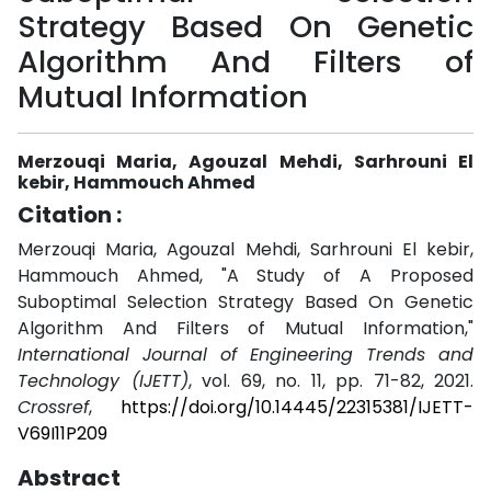
Strategy Based On Genetic
Algorithm And Filters of
Mutual Information
Merzouqi Maria, Agouzal Mehdi, Sarhrouni El
kebir, Hammouch Ahmed
Citation :
Merzouqi Maria, Agouzal Mehdi, Sarhrouni El kebir,
Hammouch Ahmed, "A Study of A Proposed
Suboptimal Selection Strategy Based On Genetic
Algorithm And Filters of Mutual Information,"
International Journal of Engineering Trends and
Technology (IJETT)
, vol. 69, no. 11, pp. 71-82, 2021.
Crossref
,
https://doi.org/10.14445/22315381/IJETT-
V69I11P209
Abstract