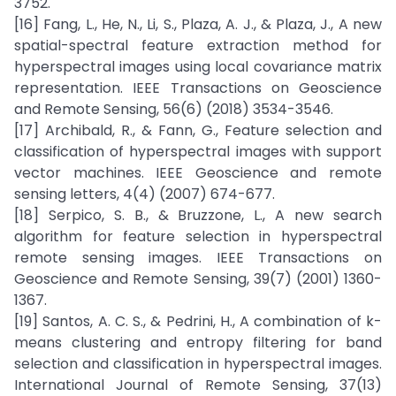
3752.
[16] Fang, L., He, N., Li, S., Plaza, A. J., & Plaza, J., A new
spatial-spectral feature extraction method for
hyperspectral images using local covariance matrix
representation. IEEE Transactions on Geoscience
and Remote Sensing, 56(6) (2018) 3534-3546.
[17] Archibald, R., & Fann, G., Feature selection and
classification of hyperspectral images with support
vector machines. IEEE Geoscience and remote
sensing letters, 4(4) (2007) 674-677.
[18] Serpico, S. B., & Bruzzone, L., A new search
algorithm for feature selection in hyperspectral
remote sensing images. IEEE Transactions on
Geoscience and Remote Sensing, 39(7) (2001) 1360-
1367.
[19] Santos, A. C. S., & Pedrini, H., A combination of k-
means clustering and entropy filtering for band
selection and classification in hyperspectral images.
International Journal of Remote Sensing, 37(13)