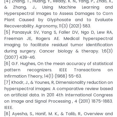
[4] Zhang, T., Huang, Y., Reddy, K. N., Yang, P., Zhao, X.,
& Zhang, J., Using Machine Learning and
Hyperspectral Images to Assess Damages to Corn
Plant Caused by Glyphosate and to Evaluate
Recoverability. Agronomy, 11(3) (2021) 583.
[5] Panasyuk SV, Yang S, Faller DV, Ngo D, Lew RA,
Freeman JE, Rogers AE. Medical hyperspectral
imaging to facilitate residual tumor identification
during surgery. Cancer biology & therapy. 1;6(3)
(2007) 439-46.
[6] G.F. Hughes, On the mean accuracy of statistical
pattern recognizers. IEEE Transactions on
Infirmation Theory, 14(1) (1968) 55-63.
[7] Khodr, J., & Younes, R, Dimensionality reduction on
hyperspectral images: A comparative review based
on artificial data. In 2011 4th International Congress
on Image and Signal Processing , 4 (2011) 1875-1883.
IEEE.
[8] Ayesha, S., Hanif, M. K., & Talib, R., Overview and