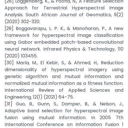
[28] Loggenberg, K., & Poona, N., A Feature Selection
Approach for Terrestrial Hyperspectral Image
Analysis. South African Journal of Geomatics, 9(2)
(2020) 302-320.
[29] Boggavarapu, L. P. K., & Manoharan, P., A new
framework for hyperspectral image classification
using Gabor embedded patch-based convolutional
neural network. Infrared Physics & Technology, 110
(2020) 103455.
[30] Maria, M., El Kebir, S., & Ahmed, H., Reduction
dimensionality of hyperspectral imagery using
genetic algorithm and mutual information and
normalized mutual information as a fitness function.
International Review of Applied Sciences and
Engineering, 12(1) (2021) 64-75.
[31] Guo, B., Gunn, S., Damper, B., & Nelson, J.,
Adaptive band selection for hyperspectral image
fusion using mutual information. In 2005 7th
International Conference on Information Fusion 1