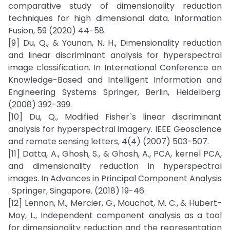
comparative study of dimensionality reduction
techniques for high dimensional data. Information
Fusion, 59 (2020) 44-58.
[9] Du, Q., & Younan, N. H., Dimensionality reduction
and linear discriminant analysis for hyperspectral
image classification. In International Conference on
Knowledge-Based and Intelligent Information and
Engineering Systems Springer, Berlin, Heidelberg.
(2008) 392-399.
[10] Du, Q., Modified Fisher`s linear discriminant
analysis for hyperspectral imagery. IEEE Geoscience
and remote sensing letters, 4(4) (2007) 503-507.
[11] Datta, A., Ghosh, S., & Ghosh, A., PCA, kernel PCA,
and dimensionality reduction in hyperspectral
images. In Advances in Principal Component Analysis
. Springer, Singapore. (2018) 19-46.
[12] Lennon, M., Mercier, G., Mouchot, M. C., & Hubert-
Moy, L., Independent component analysis as a tool
for dimensionality reduction and the representation