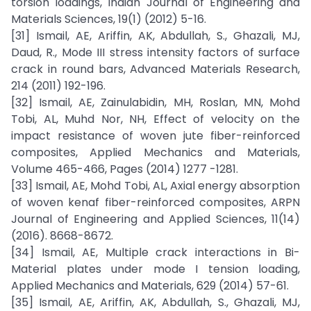
torsion loadings, Indian Journal of Engineering and
Materials Sciences, 19(1) (2012) 5-16.
[31] Ismail, AE, Ariffin, AK, Abdullah, S., Ghazali, MJ,
Daud, R., Mode III stress intensity factors of surface
crack in round bars, Advanced Materials Research,
214 (2011) 192-196.
[32] Ismail, AE, Zainulabidin, MH, Roslan, MN, Mohd
Tobi, AL, Muhd Nor, NH, Effect of velocity on the
impact resistance of woven jute fiber-reinforced
composites, Applied Mechanics and Materials,
Volume 465-466, Pages (2014) 1277 -1281.
[33] Ismail, AE, Mohd Tobi, AL, Axial energy absorption
of woven kenaf fiber-reinforced composites, ARPN
Journal of Engineering and Applied Sciences, 11(14)
(2016). 8668-8672.
[34] Ismail, AE, Multiple crack interactions in Bi-
Material plates under mode I tension loading,
Applied Mechanics and Materials, 629 (2014) 57-61.
[35] Ismail, AE, Ariffin, AK, Abdullah, S., Ghazali, MJ,