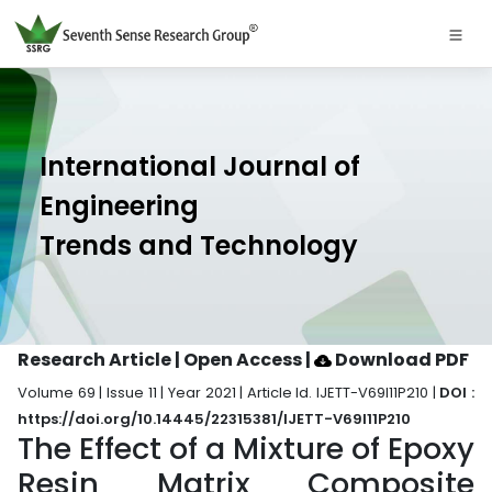
International Journal of
Engineering
Trends and Technology
Research Article | Open Access
|
Download PDF
Volume 69 | Issue 11 | Year 2021 | Article Id. IJETT-V69I11P210 |
DOI :
https://doi.org/10.14445/22315381/IJETT-V69I11P210
The Effect of a Mixture of Epoxy
Resin Matrix Composite