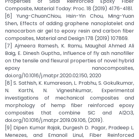
Properties of Sisal Reinforced Epoxy Fiber
Composite, Material Today: Proc. 18 (2019) 4176-4181.
[6] Yung-ChuanChiou, Hsin-Yin Chou, Ming-Yuan
Shen, Effects of adding graphene nanoplatelet and
nanocarbon air gel to epoxy resin and carbon fiber
composites, Material and Design 178 (2019) 107869.
[7] Ajmeera Ramesh, K. Ramu, Maughal Ahmed Ali
Baig, E. Dinesh Guptha., Influence of fly ash nanofiller
on the tensile and flexural properties of novel hybrid
epoxy nanocomposites,
doi.org/10.1016/j.matpr.2020.02.150, 2020
[8] S. Sathish, K. Kumaresan, L. Prabhu, S. Gokulkumar,
N. Karthi, N. Vigneshkumar, Experimental
investigations of mechanical composites and
morphology of hemp fiber reinforced epoxy
composites that combine SiC and Al2O3,
doi.org/10.1016/j.matpr.2019.09.106, (2019).
[9] Dipen Kumar Rajak, Durgesh D. Pagar, Pradeep L.
Menezes, and Emanoil Linul, Fiber Reinforced