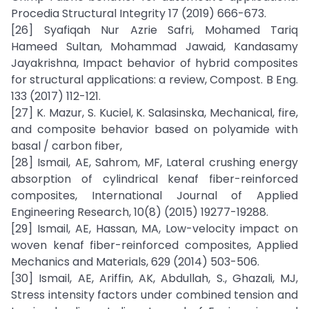
Procedia Structural Integrity 17 (2019) 666-673.
[26] Syafiqah Nur Azrie Safri, Mohamed Tariq
Hameed Sultan, Mohammad Jawaid, Kandasamy
Jayakrishna, Impact behavior of hybrid composites
for structural applications: a review, Compost. B Eng.
133 (2017) 112-121.
[27] K. Mazur, S. Kuciel, K. Salasinska, Mechanical, fire,
and composite behavior based on polyamide with
basal / carbon fiber,
[28] Ismail, AE, Sahrom, MF, Lateral crushing energy
absorption of cylindrical kenaf fiber-reinforced
composites, International Journal of Applied
Engineering Research, 10(8) (2015) 19277-19288.
[29] Ismail, AE, Hassan, MA, Low-velocity impact on
woven kenaf fiber-reinforced composites, Applied
Mechanics and Materials, 629 (2014) 503-506.
[30] Ismail, AE, Ariffin, AK, Abdullah, S., Ghazali, MJ,
Stress intensity factors under combined tension and