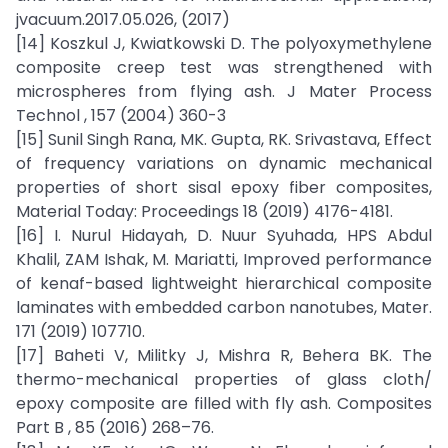
jvacuum.2017.05.026, (2017)
[14] Koszkul J, Kwiatkowski D. The polyoxymethylene
composite creep test was strengthened with
microspheres from flying ash. J Mater Process
Technol , 157 (2004) 360-3
[15] Sunil Singh Rana, MK. Gupta, RK. Srivastava, Effect
of frequency variations on dynamic mechanical
properties of short sisal epoxy fiber composites,
Material Today: Proceedings 18 (2019) 4176-4181.
[16] I. Nurul Hidayah, D. Nuur Syuhada, HPS Abdul
Khalil, ZAM Ishak, M. Mariatti, Improved performance
of kenaf-based lightweight hierarchical composite
laminates with embedded carbon nanotubes, Mater.
171 (2019) 107710.
[17] Baheti V, Militky J, Mishra R, Behera BK. The
thermo-mechanical properties of glass cloth/
epoxy composite are filled with fly ash. Composites
Part B , 85 (2016) 268–76.