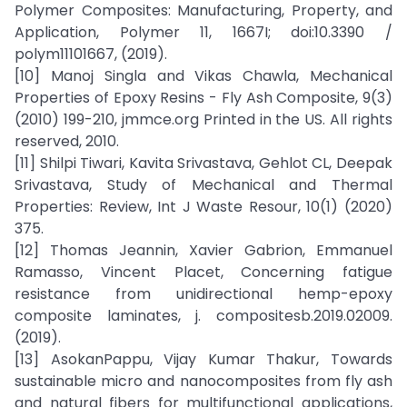
Polymer Composites: Manufacturing, Property, and
Application, Polymer 11, 1667I; doi:10.3390 /
polym11101667, (2019).
[10] Manoj Singla and Vikas Chawla, Mechanical
Properties of Epoxy Resins - Fly Ash Composite, 9(3)
(2010) 199-210, jmmce.org Printed in the US. All rights
reserved, 2010.
[11] Shilpi Tiwari, Kavita Srivastava, Gehlot CL, Deepak
Srivastava, Study of Mechanical and Thermal
Properties: Review, Int J Waste Resour, 10(1) (2020)
375.
[12] Thomas Jeannin, Xavier Gabrion, Emmanuel
Ramasso, Vincent Placet, Concerning fatigue
resistance from unidirectional hemp-epoxy
composite laminates, j. compositesb.2019.02009.
(2019).
[13] AsokanPappu, Vijay Kumar Thakur, Towards
sustainable micro and nanocomposites from fly ash
and natural fibers for multifunctional applications,