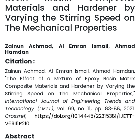
Materials and Hardener by
Varying the Stirring Speed on
The Mechanical Properties
Zainun Achmad, Al Emran Ismail, Ahmad
Hamdan
Citation :
Zainun Achmad, Al Emran Ismail, Ahmad Hamdan,
"The Effect of a Mixture of Epoxy Resin Matrix
Composite Materials and Hardener by Varying the
Stirring Speed on The Mechanical Properties,"
International Journal of Engineering Trends and
Technology (IJETT)
, vol. 69, no. 11, pp. 83-88, 2021.
Crossref
,
https://doi.org/10.14445/22315381/IJETT-
V69I11P210
Abstract