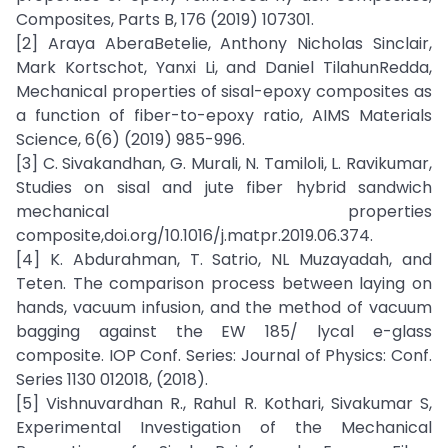
Composites, Parts B, 176 (2019) 107301.
[2] Araya AberaBetelie, Anthony Nicholas Sinclair,
Mark Kortschot, Yanxi Li, and Daniel TilahunRedda,
Mechanical properties of sisal-epoxy composites as
a function of fiber-to-epoxy ratio, AIMS Materials
Science, 6(6) (2019) 985-996.
[3] C. Sivakandhan, G. Murali, N. Tamiloli, L. Ravikumar,
Studies on sisal and jute fiber hybrid sandwich
mechanical properties
composite,doi.org/10.1016/j.matpr.2019.06.374.
[4] K. Abdurahman, T. Satrio, NL Muzayadah, and
Teten. The comparison process between laying on
hands, vacuum infusion, and the method of vacuum
bagging against the EW 185/ lycal e-glass
composite. IOP Conf. Series: Journal of Physics: Conf.
Series 1130 012018, (2018).
[5] Vishnuvardhan R., Rahul R. Kothari, Sivakumar S,
Experimental Investigation of the Mechanical