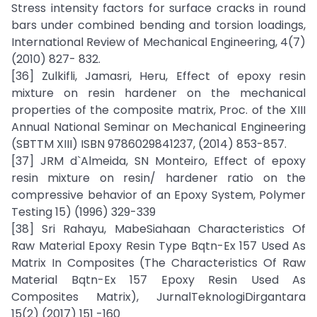
Stress intensity factors for surface cracks in round
bars under combined bending and torsion loadings,
International Review of Mechanical Engineering, 4(7)
(2010) 827- 832.
[36] Zulkifli, Jamasri, Heru, Effect of epoxy resin
mixture on resin hardener on the mechanical
properties of the composite matrix, Proc. of the XIII
Annual National Seminar on Mechanical Engineering
(SBTTM XIII) ISBN 9786029841237, (2014) 853-857.
[37] JRM d`Almeida, SN Monteiro, Effect of epoxy
resin mixture on resin/ hardener ratio on the
compressive behavior of an Epoxy System, Polymer
Testing 15) (1996) 329-339
[38] Sri Rahayu, MabeSiahaan Characteristics Of
Raw Material Epoxy Resin Type Bqtn-Ex 157 Used As
Matrix In Composites (The Characteristics Of Raw
Material Bqtn-Ex 157 Epoxy Resin Used As
Composites Matrix), JurnalTeknologiDirgantara
15(2) (2017) 151 -160