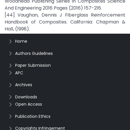
Woodhead Publishing Series In Composites Science
And Engineering 2016 Pages (2016) 157-216.
[44] Vaughan, Dennis J Fiberglass Reinforcement
Handbook of Composites. California: Chapman &
Hall, (1998).
Home
Authors Guidelines
Paper Submission
APC
Archives
Downloads
Open Access
Publication Ethics
Copyrights Infringement