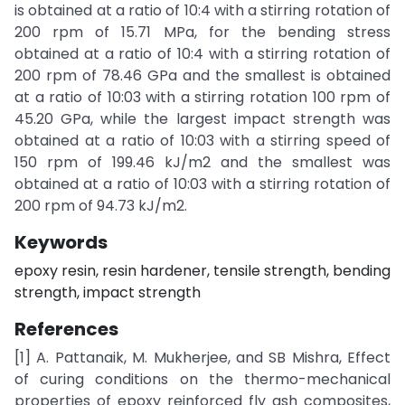
is obtained at a ratio of 10:4 with a stirring rotation of
200 rpm of 15.71 MPa, for the bending stress
obtained at a ratio of 10:4 with a stirring rotation of
200 rpm of 78.46 GPa and the smallest is obtained
at a ratio of 10:03 with a stirring rotation 100 rpm of
45.20 GPa, while the largest impact strength was
obtained at a ratio of 10:03 with a stirring speed of
150 rpm of 199.46 kJ/m2 and the smallest was
obtained at a ratio of 10:03 with a stirring rotation of
200 rpm of 94.73 kJ/m2.
Keywords
epoxy resin, resin hardener, tensile strength, bending
strength, impact strength
References
[1] A. Pattanaik, M. Mukherjee, and SB Mishra, Effect
of curing conditions on the thermo-mechanical
properties of epoxy reinforced fly ash composites,