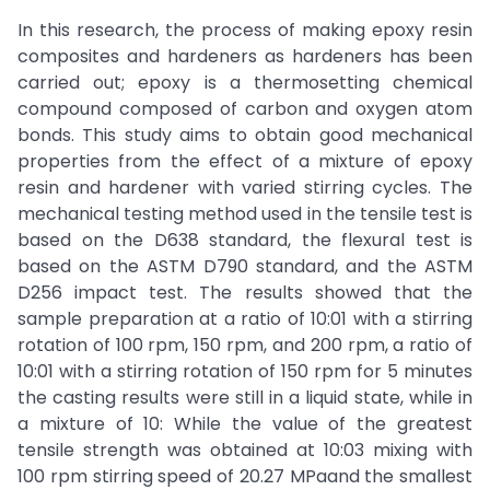
In this research, the process of making epoxy resin
composites and hardeners as hardeners has been
carried out; epoxy is a thermosetting chemical
compound composed of carbon and oxygen atom
bonds. This study aims to obtain good mechanical
properties from the effect of a mixture of epoxy
resin and hardener with varied stirring cycles. The
mechanical testing method used in the tensile test is
based on the D638 standard, the flexural test is
based on the ASTM D790 standard, and the ASTM
D256 impact test. The results showed that the
sample preparation at a ratio of 10:01 with a stirring
rotation of 100 rpm, 150 rpm, and 200 rpm, a ratio of
10:01 with a stirring rotation of 150 rpm for 5 minutes
the casting results were still in a liquid state, while in
a mixture of 10: While the value of the greatest
tensile strength was obtained at 10:03 mixing with
100 rpm stirring speed of 20.27 MPaand the smallest