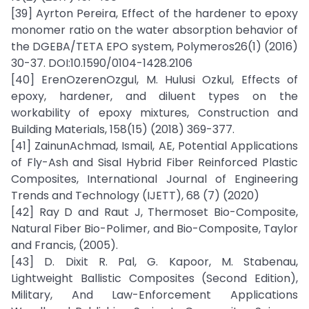
[39] Ayrton Pereira, Effect of the hardener to epoxy
monomer ratio on the water absorption behavior of
the DGEBA/TETA EPO system, Polymeros26(1) (2016)
30-37. DOI:10.1590/0104-1428.2106
[40] ErenOzerenOzgul, M. Hulusi Ozkul, Effects of
epoxy, hardener, and diluent types on the
workability of epoxy mixtures, Construction and
Building Materials, 158(15) (2018) 369-377.
[41] ZainunAchmad, Ismail, AE, Potential Applications
of Fly-Ash and Sisal Hybrid Fiber Reinforced Plastic
Composites, International Journal of Engineering
Trends and Technology (IJETT), 68 (7) (2020)
[42] Ray D and Raut J, Thermoset Bio-Composite,
Natural Fiber Bio-Polimer, and Bio-Composite, Taylor
and Francis, (2005).
[43] D. Dixit R. Pal, G. Kapoor, M. Stabenau,
Lightweight Ballistic Composites (Second Edition),
Military, And Law-Enforcement Applications