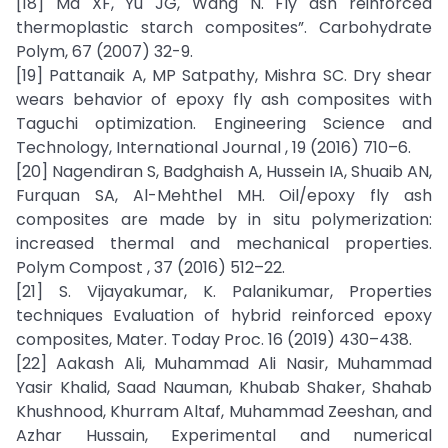
[18] Ma XF, Yu JG, Wang N. Fly ash reinforced
thermoplastic starch composites”. Carbohydrate
Polym, 67 (2007) 32-9.
[19] Pattanaik A, MP Satpathy, Mishra SC. Dry shear
wears behavior of epoxy fly ash composites with
Taguchi optimization. Engineering Science and
Technology, International Journal , 19 (2016) 710–6.
[20] Nagendiran S, Badghaish A, Hussein IA, Shuaib AN,
Furquan SA, Al-Mehthel MH. Oil/epoxy fly ash
composites are made by in situ polymerization:
increased thermal and mechanical properties.
Polym Compost , 37 (2016) 512–22.
[21] S. Vijayakumar, K. Palanikumar, Properties
techniques Evaluation of hybrid reinforced epoxy
composites, Mater. Today Proc. 16 (2019) 430–438.
[22] Aakash Ali, Muhammad Ali Nasir, Muhammad
Yasir Khalid, Saad Nauman, Khubab Shaker, Shahab
Khushnood, Khurram Altaf, Muhammad Zeeshan, and
Azhar Hussain, Experimental and numerical