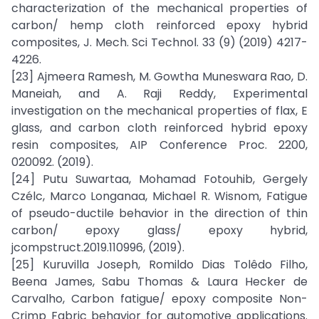
characterization of the mechanical properties of
carbon/ hemp cloth reinforced epoxy hybrid
composites, J. Mech. Sci Technol. 33 (9) (2019) 4217-
4226.
[23] Ajmeera Ramesh, M. Gowtha Muneswara Rao, D.
Maneiah, and A. Raji Reddy, Experimental
investigation on the mechanical properties of flax, E
glass, and carbon cloth reinforced hybrid epoxy
resin composites, AIP Conference Proc. 2200,
020092. (2019).
[24] Putu Suwartaa, Mohamad Fotouhib, Gergely
Czélc, Marco Longanaa, Michael R. Wisnom, Fatigue
of pseudo-ductile behavior in the direction of thin
carbon/ epoxy glass/ epoxy hybrid,
jcompstruct.2019.110996, (2019).
[25] Kuruvilla Joseph, Romildo Dias Tolêdo Filho,
Beena James, Sabu Thomas & Laura Hecker de
Carvalho, Carbon fatigue/ epoxy composite Non-
Crimp Fabric behavior for automotive applications.