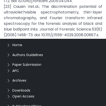
172. doi: 10.1016/j.forsciint.2005.04.044.
[23] Causin Vet.al., The discrimination potential of
ultraviolet?visible spectrophotometry, thin-layer
chromatography, and Fourier transform infrared
spectroscopy for the forensic analysis of black and
blue ballpoint inks. Journal of Forensic Science.53(6)
(2008) 1468-73. doi: 10.1111/j.1556-4029.2008.00867.x.
Home
Authors Guidelines
Paper Submission
APC
Archives
Downloads
Open Access