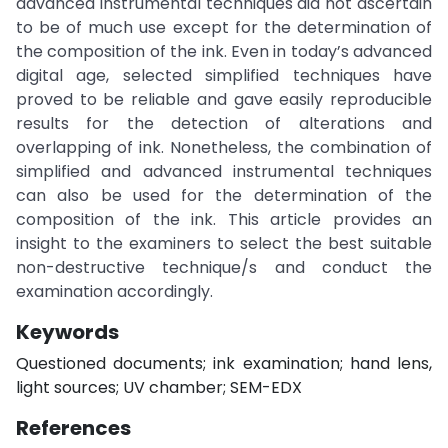
advanced instrumental techniques did not ascertain
to be of much use except for the determination of
the composition of the ink. Even in today’s advanced
digital age, selected simplified techniques have
proved to be reliable and gave easily reproducible
results for the detection of alterations and
overlapping of ink. Nonetheless, the combination of
simplified and advanced instrumental techniques
can also be used for the determination of the
composition of the ink. This article provides an
insight to the examiners to select the best suitable
non-destructive technique/s and conduct the
examination accordingly.
Keywords
Questioned documents; ink examination; hand lens,
light sources; UV chamber; SEM-EDX
References