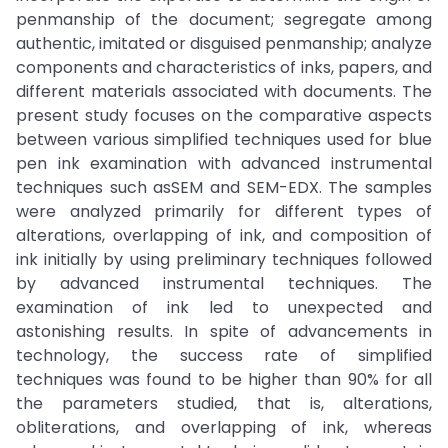
penmanship of the document; segregate among
authentic, imitated or disguised penmanship; analyze
components and characteristics of inks, papers, and
different materials associated with documents. The
present study focuses on the comparative aspects
between various simplified techniques used for blue
pen ink examination with advanced instrumental
techniques such asSEM and SEM-EDX. The samples
were analyzed primarily for different types of
alterations, overlapping of ink, and composition of
ink initially by using preliminary techniques followed
by advanced instrumental techniques. The
examination of ink led to unexpected and
astonishing results. In spite of advancements in
technology, the success rate of simplified
techniques was found to be higher than 90% for all
the parameters studied, that is, alterations,
obliterations, and overlapping of ink, whereas