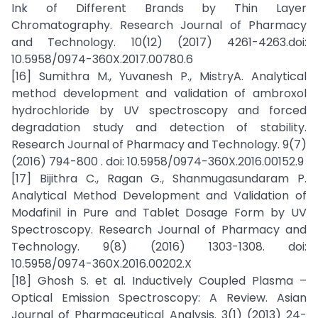
Ink of Different Brands by Thin Layer
Chromatography. Research Journal of Pharmacy
and Technology. 10(12) (2017) 4261-4263.doi:
10.5958/0974-360X.2017.00780.6
[16] Sumithra M., Yuvanesh P., MistryA. Analytical
method development and validation of ambroxol
hydrochloride by UV spectroscopy and forced
degradation study and detection of stability.
Research Journal of Pharmacy and Technology. 9(7)
(2016) 794-800 . doi: 10.5958/0974-360X.2016.00152.9
[17] Bijithra C., Ragan G., Shanmugasundaram P.
Analytical Method Development and Validation of
Modafinil in Pure and Tablet Dosage Form by UV
Spectroscopy. Research Journal of Pharmacy and
Technology. 9(8) (2016) 1303-1308. doi:
10.5958/0974-360X.2016.00202.X
[18] Ghosh S. et al. Inductively Coupled Plasma –
Optical Emission Spectroscopy: A Review. Asian
Journal of Pharmaceutical Analysis. 3(1) (2013) 24-