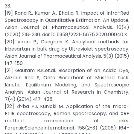
33.
[19] Rana R., Kumar A., Bhatia R. Impact of Infra-Red
Spectroscopy in Quantitative Estimation: An Update.
Asian Journal of Pharmaceutical Analysis. 10(4)
(2020) 218-230. doi: 10.5958/2231-5675.2020.00040.X
[20] Virani P., Dungrani K. Analytical methods for
Irbesartan in bulk drug by Ultraviolet spectroscopy.
Asian Journal of Pharmaceutical Analysis. 5(3) (2015)
147-150.
[21] Gautam R.K.et.al. Biosorption of an Acidic Dye,
Alizarin Red S, Onto Biosorbent of Mustard husk:
Kinetic, Equilibrium Modeling, and Spectroscopic
Analysis. Asian Journal of Research in Chemistry.
7(4) (2014) 417-425.
[22] Zi?ba PJ, Kunicki M. Application of the micro-
FTIR spectroscopy, Raman spectroscopy, and XRF
method examination of inks.
ForensicScienceInternational. 158(2-3) (2006) 164-