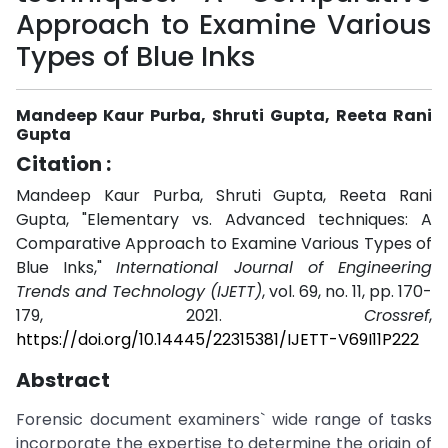
Approach to Examine Various
Types of Blue Inks
Mandeep Kaur Purba, Shruti Gupta, Reeta Rani
Gupta
Citation :
Mandeep Kaur Purba, Shruti Gupta, Reeta Rani
Gupta, "Elementary vs. Advanced techniques: A
Comparative Approach to Examine Various Types of
Blue Inks,"
International Journal of Engineering
Trends and Technology (IJETT)
, vol. 69, no. 11, pp. 170-
179, 2021.
Crossref
,
https://doi.org/10.14445/22315381/IJETT-V69I11P222
Abstract
Forensic document examiners` wide range of tasks
incorporate the expertise to determine the origin of