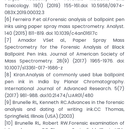
Toxicology. 19(1) (2019) 155-161.doi: 10.5958/0974-
083X.2019.00032.3
[6] Ferreira P.et al.Forensic analysis of ballpoint pen
inks using paper spray mass spectrometry. Analyst.
140 (2015) 811-819. doi: 10.1039/c4an01617c
[7] Amador VSet al., Paper Spray Mass
Spectrometry for the Forensic Analysis of Black
Ballpoint Pen Inks. Journal of American Society of
Mass Spectrometry. 28(9) (2017) 1965-1976. doi:
10.1007/s13361-017-1686-z
[8] Kiran.Analysis of commonly used blue ballpoint
pen ink in India by Planar Chromatography.
International Journal of Advanced Research. 5(7)
(2017) 981-988. doi:10.21474/IJAR01/480
[9] Brunelle RL, Kenneth RC.Advances in the forensic
analysis and dating of writing ink.CC Thomas,
Springfield, Illinois (USA).(2003)
[10] Brunelle RL, Robert RW.Forensic examination of