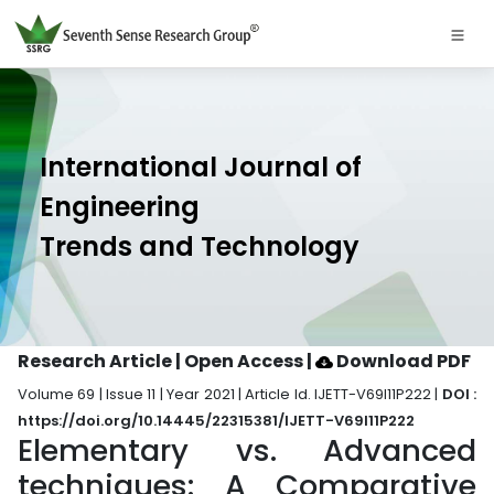
International Journal of
Engineering
Trends and Technology
Research Article | Open Access
|
Download PDF
Volume 69 | Issue 11 | Year 2021 | Article Id. IJETT-V69I11P222 |
DOI :
https://doi.org/10.14445/22315381/IJETT-V69I11P222
Elementary vs. Advanced
techniques: A Comparative