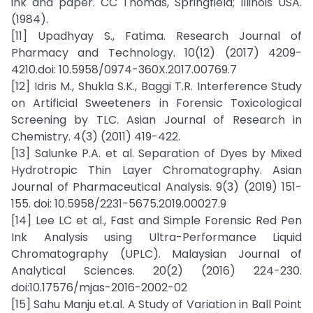
ink and paper. CC Thomas, Springfield; Illinois USA.
(1984).
[11] Upadhyay S., Fatima. Research Journal of
Pharmacy and Technology. 10(12) (2017) 4209-
4210.doi: 10.5958/0974-360X.2017.00769.7
[12] Idris M., Shukla S.K., Baggi T.R. Interference Study
on Artificial Sweeteners in Forensic Toxicological
Screening by TLC. Asian Journal of Research in
Chemistry. 4(3) (2011) 419-422.
[13] Salunke P.A. et al. Separation of Dyes by Mixed
Hydrotropic Thin Layer Chromatography. Asian
Journal of Pharmaceutical Analysis. 9(3) (2019) 151-
155. doi: 10.5958/2231-5675.2019.00027.9
[14] Lee LC et al., Fast and Simple Forensic Red Pen
Ink Analysis using Ultra-Performance Liquid
Chromatography (UPLC). Malaysian Journal of
Analytical Sciences. 20(2) (2016) 224-230.
doi:10.17576/mjas-2016-2002-02
[15] Sahu Manju et.al. A Study of Variation in Ball Point