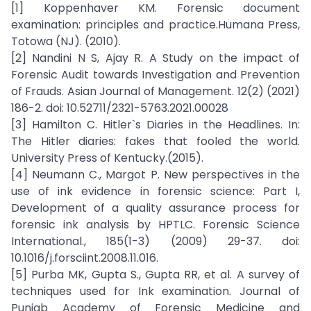
[1] Koppenhaver KM. Forensic document
examination: principles and practice.Humana Press,
Totowa (NJ). (2010).
[2] Nandini N S, Ajay R. A Study on the impact of
Forensic Audit towards Investigation and Prevention
of Frauds. Asian Journal of Management. 12(2) (2021)
186-2. doi: 10.52711/2321-5763.2021.00028
[3] Hamilton C. Hitler`s Diaries in the Headlines. In:
The Hitler diaries: fakes that fooled the world.
University Press of Kentucky.(2015).
[4] Neumann C., Margot P. New perspectives in the
use of ink evidence in forensic science: Part I,
Development of a quality assurance process for
forensic ink analysis by HPTLC. Forensic Science
International., 185(1-3) (2009) 29-37. doi:
10.1016/j.forsciint.2008.11.016.
[5] Purba MK, Gupta S., Gupta RR, et al. A survey of
techniques used for Ink examination. Journal of
Punjab Academy of Forensic Medicine and