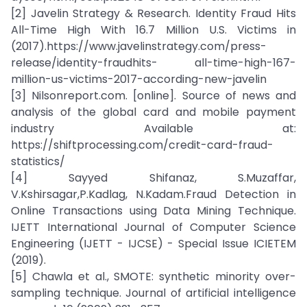
[2] Javelin Strategy & Research. Identity Fraud Hits
All-Time High With 16.7 Million U.S. Victims in
(2017).https://www.javelinstrategy.com/press-
release/identity-fraudhits- all-time-high-167-
million-us-victims-2017-according-new-javelin
[3] Nilsonreport.com. [online]. Source of news and
analysis of the global card and mobile payment
industry Available at:
https://shiftprocessing.com/credit-card-fraud-
statistics/
[4] Sayyed Shifanaz, S.Muzaffar,
V.Kshirsagar,P.Kadlag, N.Kadam.Fraud Detection in
Online Transactions using Data Mining Technique.
IJETT International Journal of Computer Science
Engineering (IJETT - IJCSE) - Special Issue ICIETEM
(2019).
[5] Chawla et al., SMOTE: synthetic minority over-
sampling technique. Journal of artificial intelligence