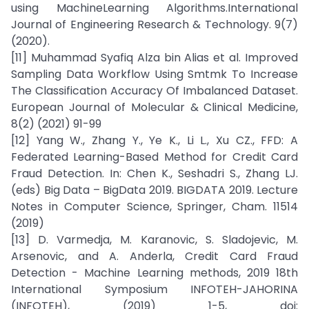
using MachineLearning Algorithms.International
Journal of Engineering Research & Technology. 9(7)
(2020).
[11] Muhammad Syafiq Alza bin Alias et al. Improved
Sampling Data Workflow Using Smtmk To Increase
The Classification Accuracy Of Imbalanced Dataset.
European Journal of Molecular & Clinical Medicine,
8(2) (2021) 91-99
[12] Yang W., Zhang Y., Ye K., Li L., Xu CZ., FFD: A
Federated Learning-Based Method for Credit Card
Fraud Detection. In: Chen K., Seshadri S., Zhang LJ.
(eds) Big Data – BigData 2019. BIGDATA 2019. Lecture
Notes in Computer Science, Springer, Cham. 11514
(2019)
[13] D. Varmedja, M. Karanovic, S. Sladojevic, M.
Arsenovic, and A. Anderla, Credit Card Fraud
Detection - Machine Learning methods, 2019 18th
International Symposium INFOTEH-JAHORINA
(INFOTEH), (2019) 1-5, doi: