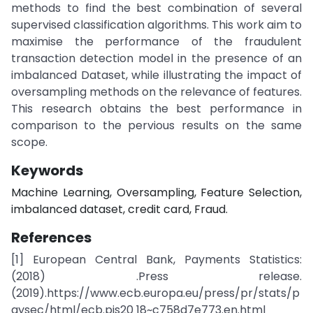
methods to find the best combination of several
supervised classification algorithms. This work aim to
maximise the performance of the fraudulent
transaction detection model in the presence of an
imbalanced Dataset, while illustrating the impact of
oversampling methods on the relevance of features.
This research obtains the best performance in
comparison to the pervious results on the same
scope.
Keywords
Machine Learning, Oversampling, Feature Selection,
imbalanced dataset, credit card, Fraud.
References
[1] European Central Bank, Payments Statistics:
(2018) .Press release.
(2019).https://www.ecb.europa.eu/press/pr/stats/p
aysec/html/ecb.pis20 18~c758d7e773.en.html