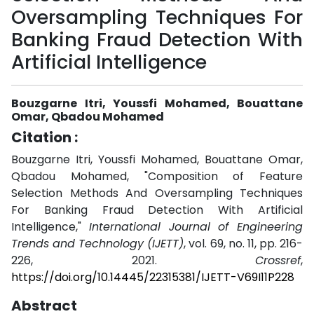
Oversampling Techniques For
Banking Fraud Detection With
Artificial Intelligence
Bouzgarne Itri, Youssfi Mohamed, Bouattane
Omar, Qbadou Mohamed
Citation :
Bouzgarne Itri, Youssfi Mohamed, Bouattane Omar,
Qbadou Mohamed, "Composition of Feature
Selection Methods And Oversampling Techniques
For Banking Fraud Detection With Artificial
Intelligence,"
International Journal of Engineering
Trends and Technology (IJETT)
, vol. 69, no. 11, pp. 216-
226, 2021.
Crossref
,
https://doi.org/10.14445/22315381/IJETT-V69I11P228
Abstract