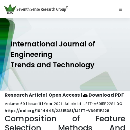
International Journal of
Engineering
Trends and Technology
Research Article | Open Access
|
Download PDF
Volume 69 | Issue 11 | Year 2021 | Article Id. IJETT-V69I11P228 |
DOI :
https://doi.org/10.14445/22315381/IJETT-V69I11P228
Composition of Feature
Selection Methods And