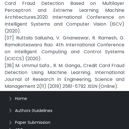
Card Fraud Detection Based on Multilayer
Perceptron and Extreme Learning Machine
Architectures.2020 International Conference on
Intelligent Systems and Computer Vision (ISCV)
(2020).
[37] Ruttala Sailusha, V. Gnaneswar, R. Ramesh, G.
Ramakoteswara Rao. 4th International Conference
on Intelligent Computing and Control Systems
(ICICCS) (2020).
[38] M. Ummul Safa , R. M. Ganga., Credit Card Fraud
Detection Using Machine Learning. International
Journal of Research in Engineering, Science and
Management 2(11) (2019) 2581-5792 .ISSN (Online).
Home
Authors Guidelines
Paper Submission