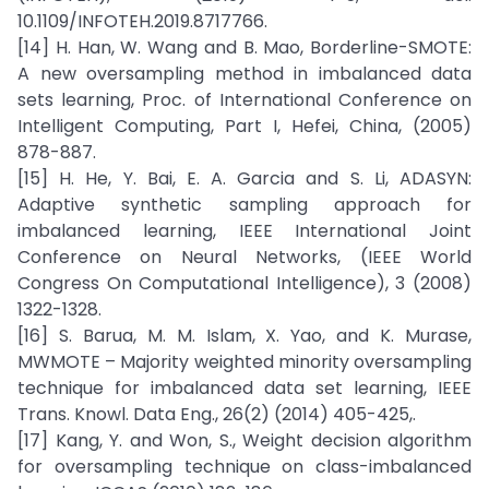
10.1109/INFOTEH.2019.8717766.
[14] H. Han, W. Wang and B. Mao, Borderline-SMOTE:
A new oversampling method in imbalanced data
sets learning, Proc. of International Conference on
Intelligent Computing, Part I, Hefei, China, (2005)
878-887.
[15] H. He, Y. Bai, E. A. Garcia and S. Li, ADASYN:
Adaptive synthetic sampling approach for
imbalanced learning, IEEE International Joint
Conference on Neural Networks, (IEEE World
Congress On Computational Intelligence), 3 (2008)
1322-1328.
[16] S. Barua, M. M. Islam, X. Yao, and K. Murase,
MWMOTE – Majority weighted minority oversampling
technique for imbalanced data set learning, IEEE
Trans. Knowl. Data Eng., 26(2) (2014) 405-425,.
[17] Kang, Y. and Won, S., Weight decision algorithm
for oversampling technique on class-imbalanced