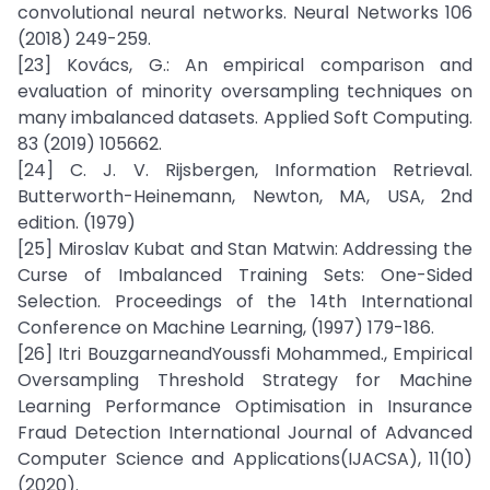
convolutional neural networks. Neural Networks 106
(2018) 249-259.
[23] Kovács, G.: An empirical comparison and
evaluation of minority oversampling techniques on
many imbalanced datasets. Applied Soft Computing.
83 (2019) 105662.
[24] C. J. V. Rijsbergen, Information Retrieval.
Butterworth-Heinemann, Newton, MA, USA, 2nd
edition. (1979)
[25] Miroslav Kubat and Stan Matwin: Addressing the
Curse of Imbalanced Training Sets: One-Sided
Selection. Proceedings of the 14th International
Conference on Machine Learning, (1997) 179-186.
[26] Itri BouzgarneandYoussfi Mohammed., Empirical
Oversampling Threshold Strategy for Machine
Learning Performance Optimisation in Insurance
Fraud Detection International Journal of Advanced
Computer Science and Applications(IJACSA), 11(10)
(2020).