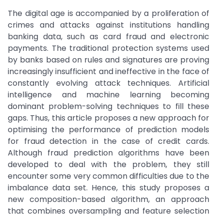
The digital age is accompanied by a proliferation of
crimes and attacks against institutions handling
banking data, such as card fraud and electronic
payments. The traditional protection systems used
by banks based on rules and signatures are proving
increasingly insufficient and ineffective in the face of
constantly evolving attack techniques. Artificial
intelligence and machine learning becoming
dominant problem-solving techniques to fill these
gaps. Thus, this article proposes a new approach for
optimising the performance of prediction models
for fraud detection in the case of credit cards.
Although fraud prediction algorithms have been
developed to deal with the problem, they still
encounter some very common difficulties due to the
imbalance data set. Hence, this study proposes a
new composition-based algorithm, an approach
that combines oversampling and feature selection