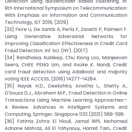
Detection using autoencoder based clustering. In:
9th International Symposium on Telecommunication:
With Emphasis on Information and Communication
Technology, IST 2018, (2019)
[33] Fiore U, De Santis A, Perla F, Zanetti P, Palmieri F.
Using Generative Adversarial Networks for
Improving Classification Effectiveness in Credit Card
Fraud Detection. Inf. Sci. (NY). (2017).
[34] Randhawa, Kuldeep, Chu Kiong Loo, Manjeevan
Seera, CHEE PENG Lim, and Asoke K. Nandi, Credit
card fraud detection using AdaBoost and majority
voting IEEE ACCESS, (2018) 14277-14284.
[35] Nayak H.D., Deekshita, Anvitha L., Shetty A.,
D’Souza D.J., Abraham M.P., Fraud Detection in Online
Transactions Using Machine Learning Approaches—
A Review. Advances in Intelligent Systems and
Computing, Springer, Singapore 1133 (2021) 589-599.
[36] Fatima Zohra El hlouli, Jamal Riffi, Mohamed
Adnane Mahraz, Ali El Yahyaouy, Hamid Tairi., Credit