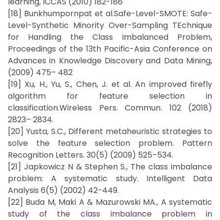
learning, ICCAS (2010) 182-186
[18] Bunkhumpornpat et al.Safe-Level-SMOTE: Safe-
Level-Synthetic Minority Over-Sampling TEchnique
for Handling the Class Imbalanced Problem,
Proceedings of the 13th Pacific-Asia Conference on
Advances in Knowledge Discovery and Data Mining,
(2009) 475– 482
[19] Xu, H., Yu, S., Chen, J. et al. An improved firefly
algorithm for feature selection in
classification.Wireless Pers. Commun. 102 (2018)
2823– 2834.
[20] Yusta, S.C., Different metaheuristic strategies to
solve the feature selection problem. Pattern
Recognition Letters. 30(5) (2009) 525–534.
[21] Japkowicz N & Stephen S., The class imbalance
problem: A systematic study. Intelligent Data
Analysis 6(5) (2002) 42-449.
[22] Buda M, Maki A & Mazurowski MA., A systematic
study of the class imbalance problem in