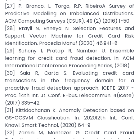
[27] P. Branco, L. Torgo, R.P. RibeiroA Survey of
Predictive Modelling on Imbalanced Distributions.
ACM Computing Surveys (CSUR), 49 (2) (2016) 1-50
[28] Rtayli N, Enneya N. Selection Features and
Support Vector Machine for Credit Card Risk
Identification. Procedia Manuf (2020) 46:941–8
[29] Sohony I, Pratap R, Nambiar U. Ensemble
learning for credit card fraud detection. In: ACM
International Conference Proceeding Series, (2018).
[30] Saia R, Carta S. Evaluating credit card
transactions in the frequency domain for a
proactive fraud detection approach. ICETE 2017 -
Proc. 14th Int. Jt. Conf. E-bus.Telecommun. 4(Icete)
(2017) 335–42
[31] Kittidachanan K. Anomaly Detection based on
GS-OCSVM Classification. In: 202012th Int. Conf.
Knowl. Smart Technol, (2020) 64–9
[32] Zamini M, Montazer G. Credit Card Fraud