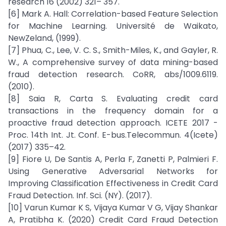
research 16 (2002) 321– 357.
[6] Mark A. Hall: Correlation-based Feature Selection
for Machine Learning. Université de Waikato,
NewZeland, (1999).
[7] Phua, C., Lee, V. C. S., Smith-Miles, K., and Gayler, R.
W., A comprehensive survey of data mining-based
fraud detection research. CoRR, abs/1009.6119.
(2010).
[8] Saia R, Carta S. Evaluating credit card
transactions in the frequency domain for a
proactive fraud detection approach. ICETE 2017 -
Proc. 14th Int. Jt. Conf. E-bus.Telecommun. 4(Icete)
(2017) 335–42.
[9] Fiore U, De Santis A, Perla F, Zanetti P, Palmieri F.
Using Generative Adversarial Networks for
Improving Classification Effectiveness in Credit Card
Fraud Detection. Inf. Sci. (NY). (2017).
[10] Varun Kumar K S, Vijaya Kumar V G, Vijay Shankar
A, Pratibha K. (2020) Credit Card Fraud Detection