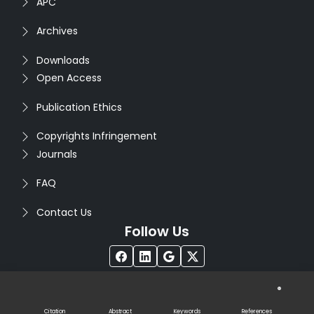
APC
Archives
Downloads
Open Access
Publication Ethics
Copyrights Infringement
Journals
FAQ
Contact Us
Follow Us
®
Copyright © 2026
Seventh Sense Research Group
. All
Rights Reserved. Designed by
Infodazz
Citation
Abstract
Keywords
References