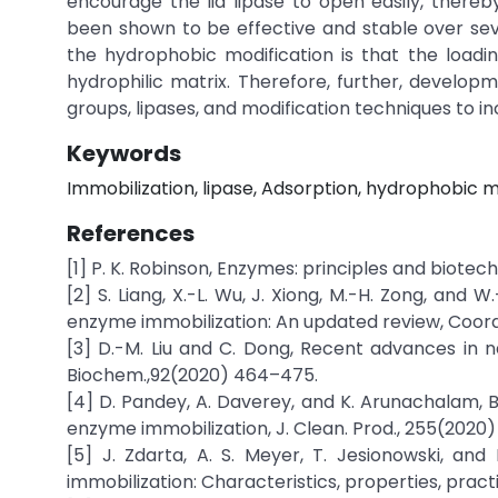
encourage the lid lipase to open easily, thereby
been shown to be effective and stable over seve
the hydrophobic modification is that the loading
hydrophilic matrix. Therefore, further, developm
groups, lipases, and modification techniques to inc
Keywords
Immobilization, lipase, Adsorption, hydrophobic m
References
[1] P. K. Robinson, Enzymes: principles and biotec
[2] S. Liang, X.-L. Wu, J. Xiong, M.-H. Zong, and
enzyme immobilization: An updated review, Coord
[3] D.-M. Liu and C. Dong, Recent advances in 
Biochem.,92(2020) 464–475.
[4] D. Pandey, A. Daverey, and K. Arunachalam, B
enzyme immobilization, J. Clean. Prod., 255(2020)
[5] J. Zdarta, A. S. Meyer, T. Jesionowski, an
immobilization: Characteristics, properties, practic