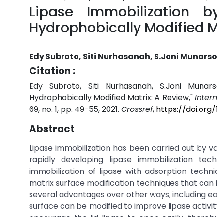
Lipase Immobilization 
Hydrophobically Modified M
Edy Subroto, Siti Nurhasanah, S.Joni Munarso
Citation :
Edy Subroto, Siti Nurhasanah, S.Joni Munar
Hydrophobically Modified Matrix: A Review,"
Inter
69, no. 1, pp. 49-55, 2021.
Crossref
,
https://doi.org
Abstract
Lipase immobilization has been carried out by v
rapidly developing lipase immobilization te
immobilization of lipase with adsorption techn
matrix surface modification techniques that ca
several advantages over other ways, including ea
surface can be modified to improve lipase activit