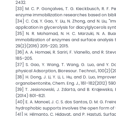
2432.
[33] M. C. P. Gonçalves, T. G. Kieckbusch, R. F. Pe
enzyme immobilization researches based on biblio
[34] C. Cai, Y. Gao, Y. Liu, N. Zhong, and N. Liu,
application in glycerolysis for diacylglycerols syn
[35] N. R. Mohamad, N. H. C. Marzuki, N. A. Bu
immobilization of enzymes and surface analysis t
29(2)(2016) 205–220, 2015.
[36] A. A. Homaei, R. Sariri, F. Vianello, and R. S
185–205.
[37] S. Gao, Y. Wang, T. Wang, G. Luo, and Y. Da
physical Adsorption, Bioresour. Technol., 100(2)(
[38] H. Dong, J. Li, Y. Li, L. Hu, and D. Luo, Impr
organobentonite, Chem. Eng. J., 181–182(2012) 59
[39] T. Jesionowski, J. Zdarta, and B. Krajewska
(2014) 801–821.
[40] E. A. Manoel, J. C. S. dos Santos, D. M. G. Fr
hydrophobic supports involves the open form of 
[41] H. Hilmanto, C. Hidayat, and P. Hastuti, Sur