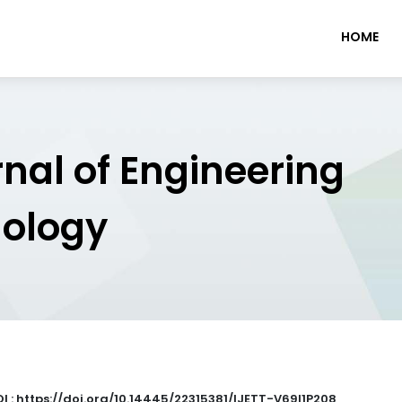
HOME
rnal of Engineering
nology
I : https://doi.org/10.14445/22315381/IJETT-V69I1P208