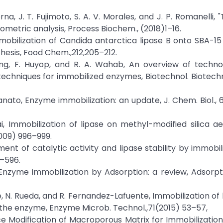
rna, J. T. Fujimoto, S. A. V. Morales, and J. P. Romanelli,
metric analysis, Process Biochem., (2018)1–16.
 "Immobilization of Candida antarctica lipase B onto SBA-15
thesis, Food Chem.,212,205–212.
ang, F. Huyop, and R. A. Wahab, An overview of techno
echniques for immobilized enzymes, Biotechnol. Biotechno
tevanato, Enzyme immobilization: an update, J. Chem. Biol.,
i, Immobilization of lipase on methyl-modified silica a
2009) 996–999.
ovement of catalytic activity and lipase stability by immobi
0–596.
, Enzyme immobilization by Adsorption: a review, Adsorpt
eire, N. Rueda, and R. Fernandez-Lafuente, Immobilization of
the enzyme, Enzyme Microb. Technol.,71(2015) 53–57,
face Modification of Macroporous Matrix for Immobilization