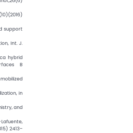
nol.,26(6)
(10)(2016)
nd support
n, Int. J.
ica hybrid
urfaces B
mmobilized
zation, in
mistry, and
-Lafuente,
015) 2413–