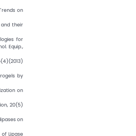
 "Trends on
 and their
logies for
l. Equip.,
 6(4)(2013)
erogels by
lization on
ion, 20(5)
 lipases on
 of Lipase