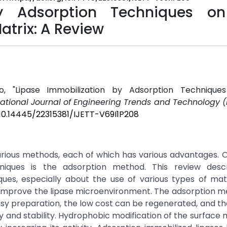
by Adsorption Techniques o
atrix: A Review
so, "Lipase Immobilization by Adsorption Techniqu
national Journal of Engineering Trends and Technology (
/10.14445/22315381/IJETT-V69I1P208
arious methods, each of which has various advantages. 
chniques is the adsorption method. This review desc
iques, especially about the use of various types of ma
n improve the lipase microenvironment. The adsorption 
sy preparation, the low cost can be regenerated, and th
y and stability. Hydrophobic modification of the surface 