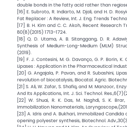
double bonds in the fatty acid rather than regiose
[16] E. Subroto, R. Indiarto, M. Djali, and H. D. R
Fat Replacer : A Review, Int. J. Eng. Trends Techno
[17] B. H. Kim and C. C. Akoh, Recent Research Tr
80(8)(2015) 1713–1724.
[18] Q. D. Utama, A. B. Sitanggang, D. R. Adawiy
Synthesis of Medium-Long-Medium (MLM) Structu
(2019).
[19] F. J. Contesini, M. G. Davanço, G. P. Borin, 
Lipases : Application in the Pharmaceutical Indust
[20] G. Angajala, P. Pavan, and R. Subashini, Lip
revolution of biocatalysis, Biocatal. Agric. Biotech
[21] S. Ali, W. Zafar, S. Shafiq, and M. Manzoor, 
And Its Applications, Int. J. Sci. Technol. Res.,6(7)
[22] W. Shuai, R. K. Das, M. Naghdi, S. K. Br
Immobilization Nanomaterials, Laryngoscope,(201
[23] A. Idris and A. Bukhari, Immobilized Candida a
opening polyester synthesis, Biotechnol. Adv.,30(