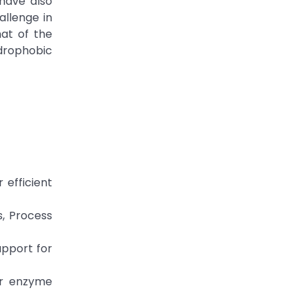
 have also
allenge in
hat of the
ydrophobic
 efficient
s, Process
upport for
for enzyme