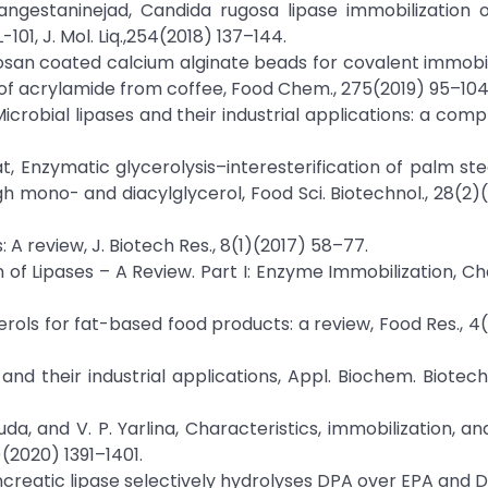
 Tangestaninejad, Candida rugosa lipase immobilization 
1, J. Mol. Liq.,254(2018) 137–144.
Chitosan coated calcium alginate beads for covalent immobil
f acrylamide from coffee, Food Chem., 275(2019) 95–104
 Microbial lipases and their industrial applications: a com
at, Enzymatic glycerolysis–interesterification of palm ste
gh mono- and diacylglycerol, Food Sci. Biotechnol., 28(2)(
: A review, J. Biotech Res., 8(1)(2017) 58–77.
on of Lipases – A Review. Part I: Enzyme Immobilization, 
erols for fat-based food products: a review, Food Res., 4
and their industrial applications, Appl. Biochem. Biotechno
Huda, and V. P. Yarlina, Characteristics, immobilization, a
)(2020) 1391–1401.
, Pancreatic lipase selectively hydrolyses DPA over EPA and