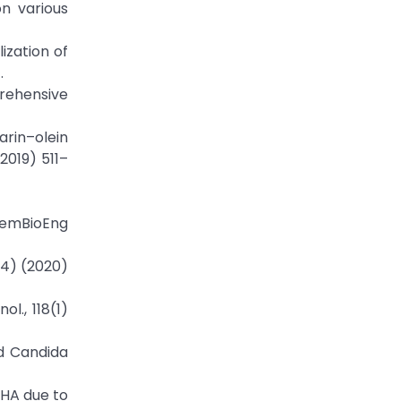
on various
ization of
.
prehensive
arin–olein
2019) 511–
ChemBioEng
(4) (2020)
l., 118(1)
nd Candida
 DHA due to