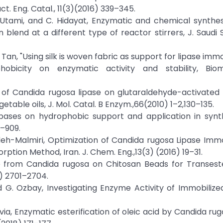
ct. Eng. Catal., 11(3)(2016) 339–345.
. Utami, and C. Hidayat, Enzymatic and chemical synthes
blend at a different type of reactor stirrers, J. Saudi S
T. Tan, "Using silk is woven fabric as support for lipase immo
phobicity on enzymatic activity and stability, Bi
n of Candida rugosa lipase on glutaraldehyde-activated
etable oils, J. Mol. Catal. B Enzym.,66(2010) 1–2,130–135.
of lipases on hydrophobic support and application in synt
0–909.
deh-Malmiri, Optimization of Candida rugosa Lipase Immo
ption Method, Iran. J. Chem. Eng.,13(3) (2016) 19–31.
se from Candida rugosa on Chitosan Beads for Transeste
0) 2701–2704.
 and G. Ozbay, Investigating Enzyme Activity of Immobiliz
via, Enzymatic esterification of oleic acid by Candida rug