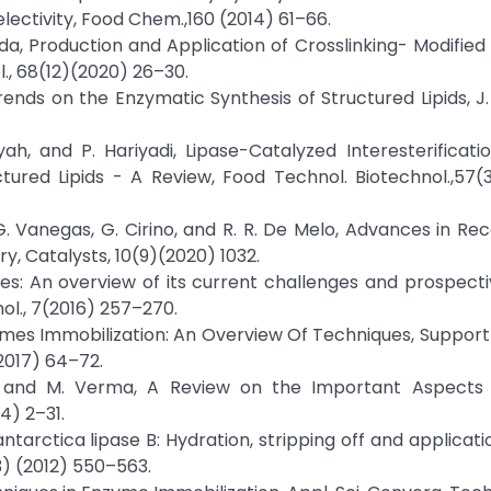
lectivity, Food Chem.,160 (2014) 61–66.
osyida, Production and Application of Crosslinking- Modifie
l., 68(12)(2020) 26–30.
ends on the Enzymatic Synthesis of Structured Lipids, J. 
ah, and P. Hariyadi, Lipase-Catalyzed Interesterificati
red Lipids - A Review, Food Technol. Biotechnol.,57(3
K. G. Vanegas, G. Cirino, and R. R. De Melo, Advances in R
ry, Catalysts, 10(9)(2020) 1032.
ases: An overview of its current challenges and prospecti
nol., 7(2016) 257–270.
Enzymes Immobilization: An Overview Of Techniques, Support
(2017) 64–72.
ar, and M. Verma, A Review on the Important Aspects 
4) 2–31.
ntarctica lipase B: Hydration, stripping off and applicatio
3) (2012) 550–563.