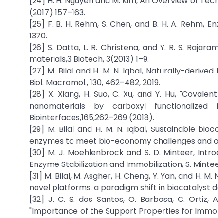
[24] H. H. Nguyen and M. Kim, An Overview of Tech
(2017) 157–163.
[25] F. B. H. Rehm, S. Chen, and B. H. A. Rehm, E
1370.
[26] S. Datta, L. R. Christena, and Y. R. S. Raj
materials,3 Biotech, 3(2013) 1–9.
[27] M. Bilal and H. M. N. Iqbal, Naturally-derive
Biol. Macromol., 130, 462–482, 2019.
[28] X. Xiang, H. Suo, C. Xu, and Y. Hu, "Covale
nanomaterials by carboxyl functionalized 
Biointerfaces,165,262–269 (2018).
[29] M. Bilal and H. M. N. Iqbal, Sustainable bi
enzymes to meet bio-economy challenges and oppo
[30] M. J. Moehlenbrock and S. D. Minteer, Intro
Enzyme Stabilization and Immobilization, S. Mintee
[31] M. Bilal, M. Asgher, H. Cheng, Y. Yan, and H. 
novel platforms: a paradigm shift in biocatalyst de
[32] J. C. S. dos Santos, O. Barbosa, C. Ortiz,
"Importance of the Support Properties for Immob