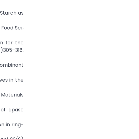
d Starch as
Food Sci.,
on for the
)305–318,
ecombinant
ves in the
 Materials
of Lipase
n in ring-