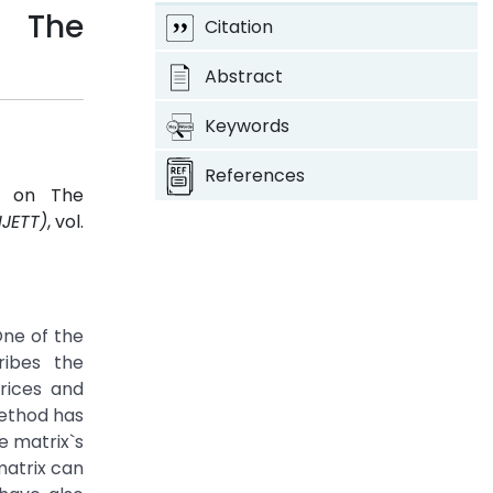
n The
Citation
Abstract
Keywords
References
es on The
IJETT)
, vol.
One of the
ribes the
trices and
method has
e matrix`s
matrix can