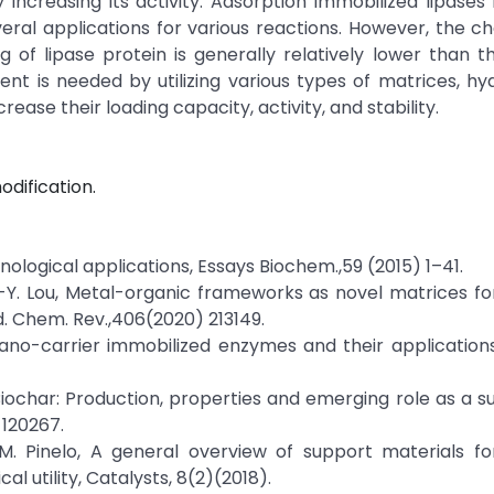
 increasing its activity. Adsorption immobilized lipases
ral applications for various reactions. However, the ch
 of lipase protein is generally relatively lower than t
ent is needed by utilizing various types of matrices, h
rease their loading capacity, activity, and stability.
odification.
hnological applications, Essays Biochem.,59 (2015) 1–41.
 W.-Y. Lou, Metal-organic frameworks as novel matrices for
. Chem. Rev.,406(2020) 213149.
nano-carrier immobilized enzymes and their application
iochar: Production, properties and emerging role as a s
 120267.
d M. Pinelo, A general overview of support materials 
al utility, Catalysts, 8(2)(2018).