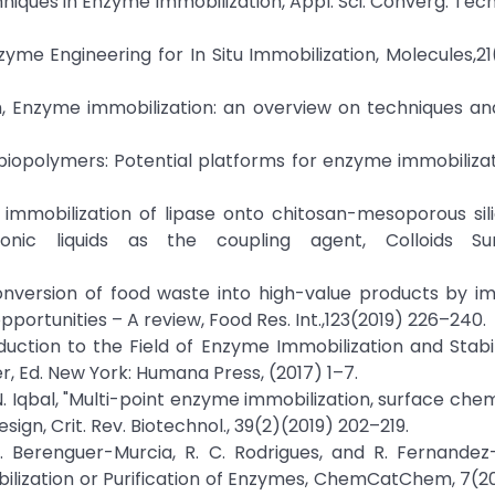
niques in Enzyme Immobilization, Appl. Sci. Converg. Tech
nzyme Engineering for In Situ Immobilization, Molecules,21
aram, Enzyme immobilization: an overview on techniques a
d biopolymers: Potential platforms for enzyme immobilizatio
nt immobilization of lipase onto chitosan-mesoporous sil
ionic liquids as the coupling agent, Colloids S
oconversion of food waste into high-value products by i
rtunities – A review, Food Res. Int.,123(2019) 226–240.
duction to the Field of Enzyme Immobilization and Stabili
r, Ed. New York: Humana Press, (2017) 1–7.
M. N. Iqbal, "Multi-point enzyme immobilization, surface che
sign, Crit. Rev. Biotechnol., 39(2)(2019) 202–219.
 A. Berenguer-Murcia, R. C. Rodrigues, and R. Fernandez
ilization or Purification of Enzymes, ChemCatChem, 7(2