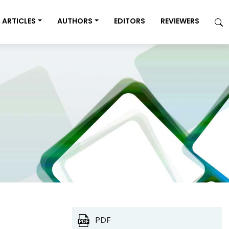
ARTICLES
AUTHORS
EDITORS
REVIEWERS
PDF