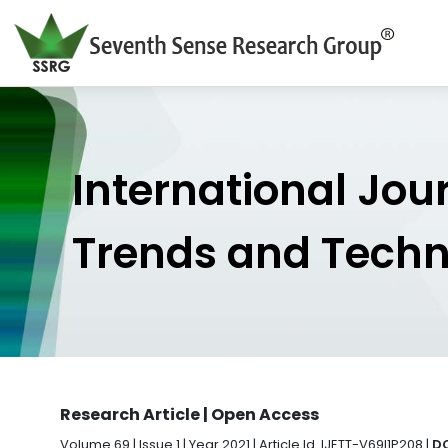
International Jou
Trends and Tech
Research Article | Open Access
Volume 69 | Issue 1 | Year 2021 | Article Id. IJETT-V69I1P208 |
DO