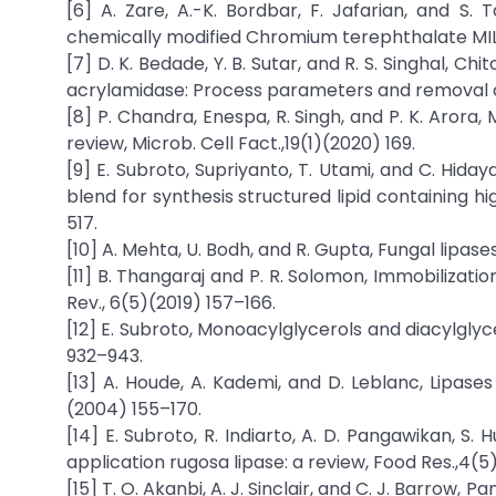
[6] A. Zare, A.-K. Bordbar, F. Jafarian, and S.
chemically modified Chromium terephthalate MIL-10
[7] D. K. Bedade, Y. B. Sutar, and R. S. Singhal, 
acrylamidase: Process parameters and removal o
[8] P. Chandra, Enespa, R. Singh, and P. K. Arora,
review, Microb. Cell Fact.,19(1)(2020) 169.
[9] E. Subroto, Supriyanto, T. Utami, and C. Hiday
blend for synthesis structured lipid containing hi
517.
[10] A. Mehta, U. Bodh, and R. Gupta, Fungal lipases
[11] B. Thangaraj and P. R. Solomon, Immobilizati
Rev., 6(5)(2019) 157–166.
[12] E. Subroto, Monoacylglycerols and diacylglyc
932–943.
[13] A. Houde, A. Kademi, and D. Leblanc, Lipases 
(2004) 155–170.
[14] E. Subroto, R. Indiarto, A. D. Pangawikan, S. 
application rugosa lipase: a review, Food Res.,4(5
[15] T. O. Akanbi, A. J. Sinclair, and C. J. Barrow