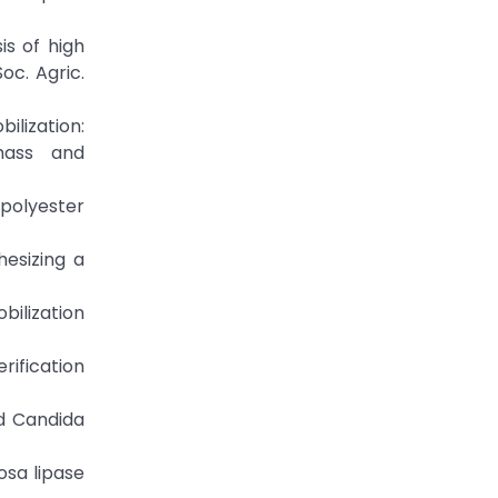
is of high
oc. Agric.
bilization:
omass and
 polyester
hesizing a
bilization
rification
ed Candida
osa lipase