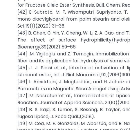
for Fructose Oleic Ester Synthesis, Bull. Chem. Rea
[42] E. Subroto, M. F. Wisamputri, Supriyanto, T
mono diacylglycerol from palm stearin and olein 
Sci.,19(1)(2020) 31–36.
[43] B. Chen, C. Yin, Y. Cheng, W. Li, Z. A. Cao, and 
The effect of surface hydrophilicity/hydro
Bioenergy,39(2012) 59–66.
[44] M. Yigitoglu and Z. Temoçin, Immobilizatio
fiber and its application for hydrolysis of some veg
[45] J. J. Bassi et al., Interfacial activation 
lubricant ester, Int. J. Biol. Macromol.,92,(2016)90
[46] L. Amirkhani, J. Moghaddas, and H. Jafariza
Parameters on Magnetic Silica Aerogel Using Adsor
[47] M. Nasratun et al., Immobilization of Lipa
Reaction, Journal of Applied Sciences, 21(10)(201
[48] B. S. Kaja, S. Lumor, S. Besong, B. Taylor,
rugosa Lipase, J. Food Qual.,(2018).
[49] M. Cea, M. E. González, M. Abarzúa, and R. Na