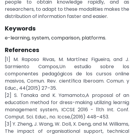
people to obtain knowledge rapidly, and as
researchers, to adapt to these modalities makes the
distribution of information faster and easier.
Keywords
e-learning, system, comparison, platforms.
References
[1] M. Raposo Rivas, M. Martínez Figueira, and J.
Sarmiento Campos,Un estudio sobre los
componentes pedagógicos de los cursos online
masivos, Comun. Rev. científica Iberoam. Comun. y
Educ., 44(2015) 27–35.
[2] S. Tanaka and K. Yamamoto,A proposal of an
education method for dress-making utilizing learnig
management system, ICCSE 2016 - 11th Int. Conf.
Comput. Sci. Educ., no. Iccse,(2016) 448–453.
[3] Y. Zheng, J. Wang, W. Doll, X. Deng, and M. Williams,
The impact of organisational support, technical