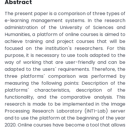
Abstract
The present paper is a comparison of three types of
e-learning management systems. In the research
administration of the University of Sciences and
Humanities, a platform of online courses is aimed to
achieve training and project courses that will be
focused on the institution`s researchers. For this
purpose, it is necessary to use tools adapted to the
way of working that are user-friendly and can be
adapted to the users` requirements. Therefore, the
three platforms` comparison was performed by
measuring the following points: Description of the
platforms` characteristics, description of the
functionality, and the comparative analysis. This
research is made to be implemented in the Image
Processing Research Laboratory (INTI-Lab) server
and to use the platform at the beginning of the year
2020. Online courses have become a tool that allows