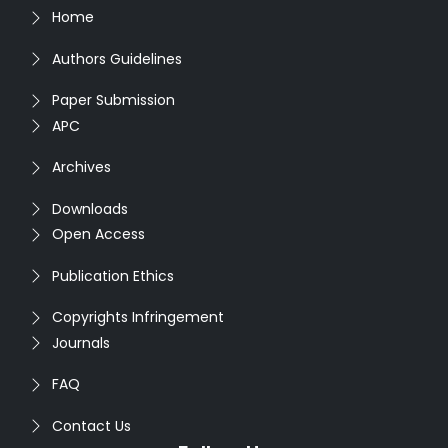
Home
Authors Guidelines
Paper Submission
APC
Archives
Downloads
Open Access
Publication Ethics
Copyrights Infringement
Journals
FAQ
Contact Us