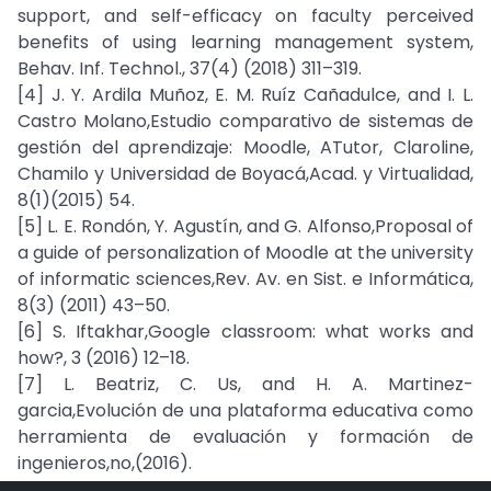
support, and self-efficacy on faculty perceived
benefits of using learning management system,
Behav. Inf. Technol., 37(4) (2018) 311–319.
[4] J. Y. Ardila Muñoz, E. M. Ruíz Cañadulce, and I. L.
Castro Molano,Estudio comparativo de sistemas de
gestión del aprendizaje: Moodle, ATutor, Claroline,
Chamilo y Universidad de Boyacá,Acad. y Virtualidad,
8(1)(2015) 54.
[5] L. E. Rondón, Y. Agustín, and G. Alfonso,Proposal of
a guide of personalization of Moodle at the university
of informatic sciences,Rev. Av. en Sist. e Informática,
8(3) (2011) 43–50.
[6] S. Iftakhar,Google classroom: what works and
how?, 3 (2016) 12–18.
[7] L. Beatriz, C. Us, and H. A. Martinez-
garcia,Evolución de una plataforma educativa como
herramienta de evaluación y formación de
ingenieros,no,(2016).