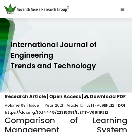
International Journal of
Engineering
Trends and Technology
Research Article | Open Access
|
Download PDF
Volume 69 | Issue 1 | Year 2021 | Article Id. IJETT-V69I1P212 |
DOI :
https://doi.org/10.14445/22315381/IJETT-V69I1P212
Comparison of Learning
Management System