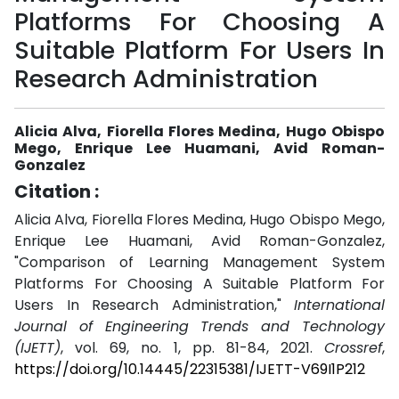
Platforms For Choosing A
Suitable Platform For Users In
Research Administration
Alicia Alva, Fiorella Flores Medina, Hugo Obispo
Mego, Enrique Lee Huamani, Avid Roman-
Gonzalez
Citation :
Alicia Alva, Fiorella Flores Medina, Hugo Obispo Mego,
Enrique Lee Huamani, Avid Roman-Gonzalez,
"Comparison of Learning Management System
Platforms For Choosing A Suitable Platform For
Users In Research Administration,"
International
Journal of Engineering Trends and Technology
(IJETT)
, vol. 69, no. 1, pp. 81-84, 2021.
Crossref
,
https://doi.org/10.14445/22315381/IJETT-V69I1P212