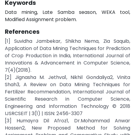
Keywords
Data mining, Late Samba season, WEKA tool,
Modified Assignment problem.
References
[1] Suvidha Jambekar, Shikha Nema, Zia Saquib,
Application of Data Mining Techniques for Prediction
of Crop Production in India, International Journal of
Innovations & Advancement in Computer Science,
7(4)(2018).
[2] Jignasha M. Jethva1, Nikhil Gondaliya2, Vinita
Shah3, A Review on Data Mining Techniques for
Fertilizer Recommendation, International Journal of
Scientific Research in Computer Science,
Engineering and Information Technology © 2018
IJSRCSEIT | 3(1) | ISSN: 2456-3307
[3] Humayra Dil Afroz1, Dr.Mohammad Anwar
Hossen2, New Proposed Method for Solving