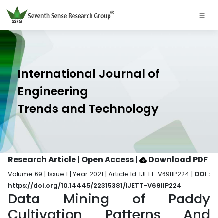
International Journal of
Engineering
Trends and Technology
Research Article | Open Access
|
Download PDF
Volume 69 | Issue 1 | Year 2021 | Article Id. IJETT-V69I1P224 |
DOI :
https://doi.org/10.14445/22315381/IJETT-V69I1P224
Data Mining of Paddy
Cultivation Patterns And