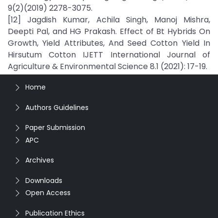
9(2)(2019) 2278-3075.
[12] Jagdish Kumar, Achila Singh, Manoj Mishra,
Deepti Pal, and HG Prakash. Effect of Bt Hybrids On
Growth, Yield Attributes, And Seed Cotton Yield In
Hirsutum Cotton IJETT International Journal of
Agriculture & Environmental Science 8.1 (2021): 17-19.
Home
Authors Guidelines
Paper Submission
APC
Archives
Downloads
Open Access
Publication Ethics