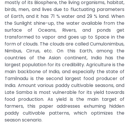
mostly of its Biosphere, the living organisms, habitat,
birds, men, and lives due to fluctuating parameters
of Earth, and it has 71 % water and 29 % land. When
the Sunlight shine-up, the water available from the
surface of Oceans, Rivers, and ponds get
transformed to vapor and goes up to Space in the
form of clouds. The clouds are called Cumulonimbus,
Nimbus, Cirrus, etc. On this Earth, among the
countries of the Asian continent, India has the
largest population for its credibility. Agriculture is the
main backbone of India, and especially the state of
Tamilnadu is the second largest food producer of
India. Amount various paddy cultivable seasons, and
Late Samba is most vulnerable for its yield towards
food production. As yield is the main target of
farmers, this paper addresses exhuming hidden
paddy cultivable patterns, which optimizes the
season scenario.