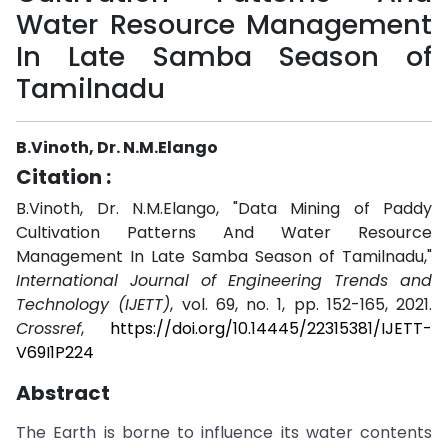
Water Resource Management
In Late Samba Season of
Tamilnadu
B.Vinoth, Dr. N.M.Elango
Citation :
B.Vinoth, Dr. N.M.Elango, "Data Mining of Paddy
Cultivation Patterns And Water Resource
Management In Late Samba Season of Tamilnadu,"
International Journal of Engineering Trends and
Technology (IJETT)
, vol. 69, no. 1, pp. 152-165, 2021.
Crossref
,
https://doi.org/10.14445/22315381/IJETT-
V69I1P224
Abstract
The Earth is borne to influence its water contents