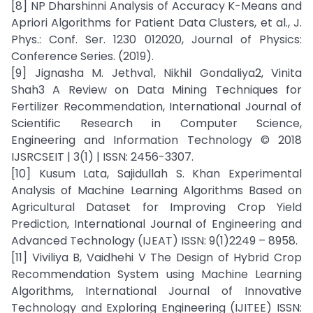
[8] NP Dharshinni Analysis of Accuracy K-Means and
Apriori Algorithms for Patient Data Clusters, et al., J.
Phys.: Conf. Ser. 1230 012020, Journal of Physics:
Conference Series. (2019).
[9] Jignasha M. Jethva1, Nikhil Gondaliya2, Vinita
Shah3 A Review on Data Mining Techniques for
Fertilizer Recommendation, International Journal of
Scientific Research in Computer Science,
Engineering and Information Technology © 2018
IJSRCSEIT | 3(1) | ISSN: 2456-3307.
[10] Kusum Lata, Sajidullah S. Khan Experimental
Analysis of Machine Learning Algorithms Based on
Agricultural Dataset for Improving Crop Yield
Prediction, International Journal of Engineering and
Advanced Technology (IJEAT) ISSN: 9(1)2249 – 8958.
[11] Viviliya B, Vaidhehi V The Design of Hybrid Crop
Recommendation System using Machine Learning
Algorithms, International Journal of Innovative
Technology and Exploring Engineering (IJITEE) ISSN: