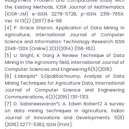
Assignment Problem and Comparative Study with
the Existing Methods, IOSR Journal of Mathematics
(IOSR-JM) e-ISSN: 2278-5728, p-ISSN: 2319-765X.
Ver. IV 13(2) (2017) 84-88
[4] P. Grace Sharon, Application of Data Mining In
Agriculture, International Journal of Computer
Science and Information Technology Research ISSN
2348-120X (Online) 2(3)(2014) (158-162).
[5] U. Singh1, K. Garg A Review Technique of Data
Mining in the Agronomy field, International Journal of
Computer Sciences and Engineering.6(5)(2018).
[6] E.Manjula* S.Djodiltachoumy, Analysis of Data
Mining Techniques for Agriculture Data, International
Journal of Computer Science and Engineering
Communications, 4(2)(2016) 1311-1313.
[7] D. Sabareeswaran*1, A. Edwin Robert2 A survey
on data mining techniques in agriculture, Indian
Journal of Innovations and Developments. 5(8)
(2016) 2277-5382, ISSN (Print).