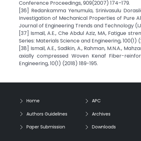
Conference Proceedings, 909(2007) 174–179.
[36] Redankamma Yenumula, Srinivasulu Dorasi
Investigation of Mechanical Properties of Pure A
Journal of Engineering Trends and Technology (IJE
[37] Ismail, A.E., Che Abdul Aziz, MA, Fatigue s
Series: Materials Science and Engineering, 100(1) 
[38] Ismail, A.E., Sadikin, A., Rahman, M.N.A., Mahz
axially compressed Woven Kenaf Fiber-reinforc
Engineering, 10(1) (2018) 189-195.
Home
APC
Authors Guidelines
Archives
Paper Submission
Downloads