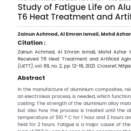
Study of Fatigue Life on 
T6 Heat Treatment and Artif
Zainun Achmad, Al Emran Ismail, Mohd Azha
Citation :
Zainun Achmad, Al Emran Ismail, Mohd Azhar H
Received T6 Heat Treatment and Artificial Agi
(IJETT)
, vol. 69, no. 2, pp. 12-18, 2021.
Crossref
,
https
Abstract
In the manufacture of aluminium composites, re
an electroless process, is needed, which functions
casting. The strength of the aluminium alloy mat
but also how the process is treated until the a
temperature of 510 ° C for 1 hour and 2 hours and
held for 2 hours. Fatigue is a major cause of the