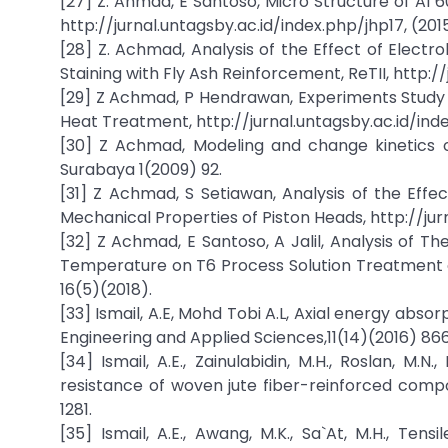
[27] Z. Ahmad, E Santoso, Micro Structure of Al 
http://jurnal.untagsby.ac.id/index.php/jhp17, (2015
[28] Z. Achmad, Analysis of the Effect of Elect
Staining with Fly Ash Reinforcement, ReTII, http://
[29] Z Achmad, P Hendrawan, Experiments Study F
Heat Treatment, http://jurnal.untagsby.ac.id/ind
[30] Z Achmad, Modeling and change kinetics of
Surabaya 1(2009) 92.
[31] Z Achmad, S Setiawan, Analysis of the Effe
Mechanical Properties of Piston Heads, http://ju
[32] Z Achmad, E Santoso, A Jalil, Analysis of T
Temperature on T6 Process Solution Treatment
16(5)(2018).
[33] Ismail, A.E, Mohd Tobi A.L, Axial energy abs
Engineering and Applied Sciences,11(14)(2016) 8
[34] Ismail, A.E., Zainulabidin, M.H., Roslan, M.
resistance of woven jute fiber-reinforced compo
1281.
[35] Ismail, A.E., Awang, M.K., Sa`At, M.H., Ten