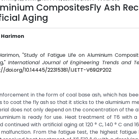
Aluminium CompositesFly Ash Re
icial Aging
r Harimon
arimon, "Study of Fatigue Life on Aluminium Composit
ng,"
International Journal of Engineering Trends and T
://doi.org/10.14445/22315381/IJETT-V69I2P202
inforcement in the form of coal base ash, which has be
 to coat the fly ash so that it sticks to the aluminium me
erial does not only depend on the concentration of the a
luminium is ready for use. Heat treatment of T6 with a 
 continued with artificial aging at 120 ° C, 140 ° C and 1
 malfunction. From the fatigue test, the highest fatigue l