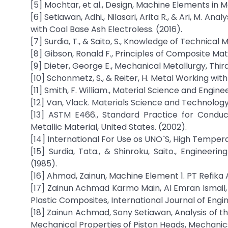
[5] Mochtar, et al., Design, Machine Elements in M
[6] Setiawan, Adhi., Nilasari, Arita R., & Ari, M. 
with Coal Base Ash Electroless. (2016).
[7] Surdia, T., & Saito, S., Knowledge of Technical 
[8] Gibson, Ronald F., Principles of Composite Mat
[9] Dieter, George E., Mechanical Metallurgy, Third e
[10] Schonmetz, S., & Reiter, H. Metal Working wit
[11] Smith, F. William., Material Science and Engine
[12] Van, Vlack. Materials Science and Technology
[13] ASTM E466., Standard Practice for Conduc
Metallic Material, United States. (2002).
[14] International For Use os UNO`S, High Temper
[15] Surdia, Tata., & Shinroku, Saito., Engineer
(1985).
[16] Ahmad, Zainun, Machine Element 1. PT Refika
[17] Zainun Achmad Karmo Main, Al Emran Ismail, 
Plastic Composites, International Journal of Eng
[18] Zainun Achmad, Sony Setiawan, Analysis of t
Mechanical Properties of Piston Heads, Mechanics