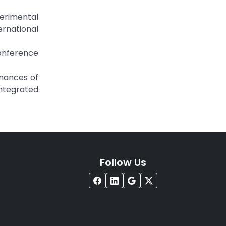
erimental
ernational
Conference
ormances of
ntegrated
Follow Us