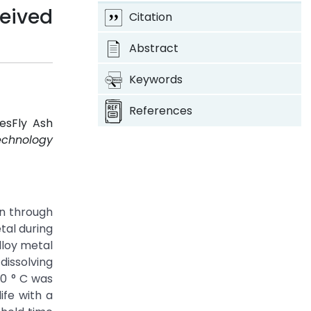
ceived
Citation
Abstract
Keywords
References
esFly Ash
echnology
en through
tal during
lloy metal
dissolving
60 ° C was
ife with a