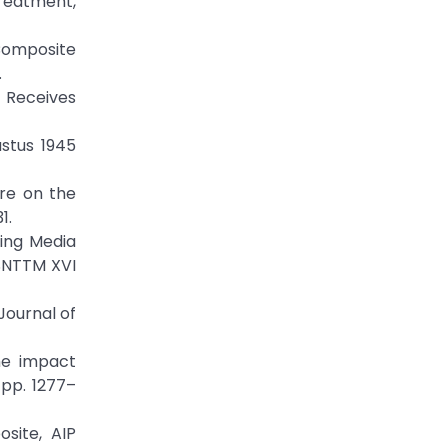
Treatment,
 Composite
.
t Receives
ustus 1945
ure on the
1.
ling Media
SNTTM XVI
Journal of
the impact
 pp. 1277–
osite, AIP