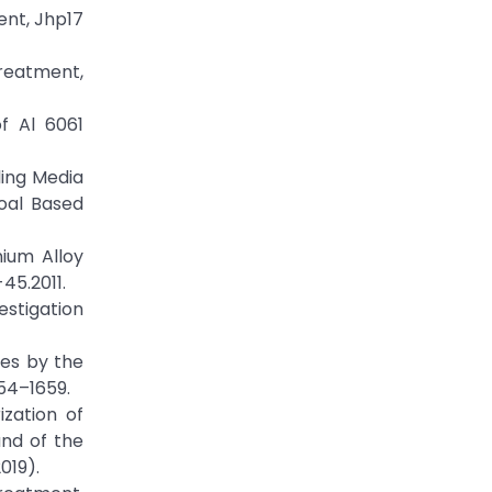
ent, Jhp17
reatment,
f Al 6061
ling Media
oal Based
ium Alloy
45.2011.
estigation
es by the
54–1659.
zation of
and of the
019).