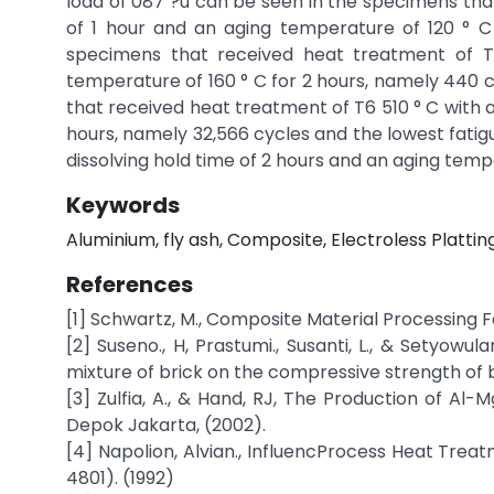
load of 087 ?u can be seen in the specimens that
of 1 hour and an aging temperature of 120 ° C 
specimens that received heat treatment of T6
temperature of 160 ° C for 2 hours, namely 440 cy
that received heat treatment of T6 510 ° C with a
hours, namely 32,566 cycles and the lowest fatig
dissolving hold time of 2 hours and an aging tempe
Keywords
Aluminium, fly ash, Composite, Electroless Plattin
References
[1] Schwartz, M., Composite Material Processing Fa
[2] Suseno., H, Prastumi., Susanti, L., & Setyowu
mixture of brick on the compressive strength of br
[3] Zulfia, A., & Hand, RJ, The Production of Al-
Depok Jakarta, (2002).
[4] Napolion, Alvian., InfluencProcess Heat Trea
4801). (1992)