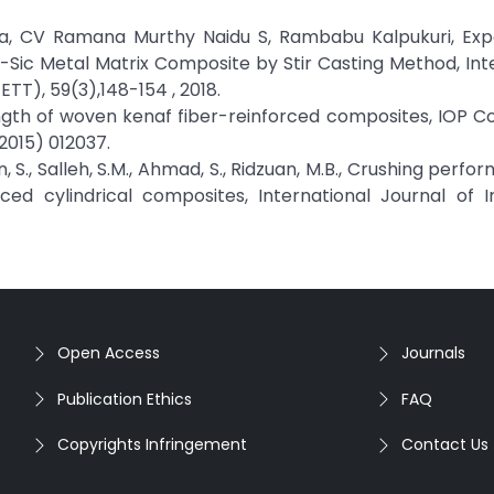
la, CV Ramana Murthy Naidu S, Rambabu Kalpukuri, Exp
l-Sic Metal Matrix Composite by Stir Casting Method, Int
TT), 59(3),148-154 , 2018.
trength of woven kenaf fiber-reinforced composites, IOP 
(2015) 012037.
an, S., Salleh, S.M., Ahmad, S., Ridzuan, M.B., Crushing perf
ed cylindrical composites, International Journal of I
Open Access
Journals
Publication Ethics
FAQ
Copyrights Infringement
Contact Us