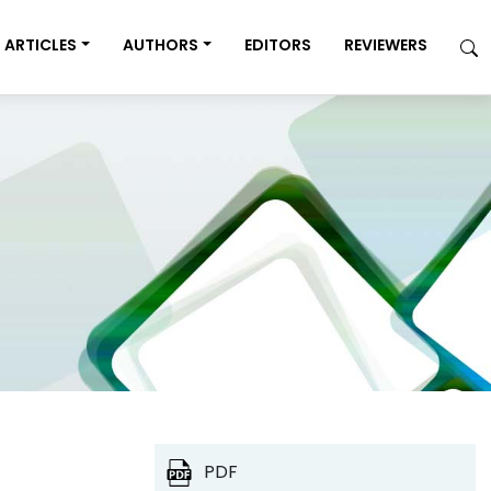
ARTICLES
AUTHORS
EDITORS
REVIEWERS
PDF