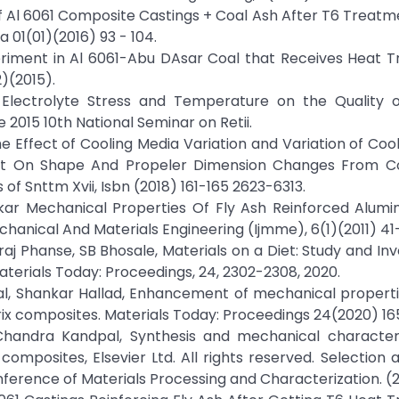
of Al 6061 Composite Castings + Coal Ash After T6 Treatm
01(01)(2016) 93 - 104.
eriment in Al 6061-Abu DAsar Coal that Receives Heat T
)(2015).
 Electrolyte Stress and Temperature on the Quality o
 2015 10th National Seminar on Retii.
 The Effect of Cooling Media Variation and Variation of Coo
nt On Shape And Propeler Dimension Changes From C
f Snttm Xvii, Isbn (2018) 161-165 2623-6313.
kar Mechanical Properties Of Fly Ash Reinforced Alumin
hanical And Materials Engineering (Ijmme), 6(1)(2011) 41-
Phanse, SB Bhosale, Materials on a Diet: Study and Inv
aterials Today: Proceedings, 24, 2302-2308, 2020.
al, Shankar Hallad, Enhancement of mechanical properti
rix composites. Materials Today: Proceedings 24(2020) 16
handra Kandpal, Synthesis and mechanical characteri
mposites, Elsevier Ltd. All rights reserved. Selection 
nference of Materials Processing and Characterization. (2