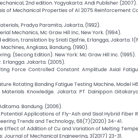
echanical, 2nd edition. Yogyakarta: Andi Publisher (2007).
Analysis of Mechanical Properties of Al 2075 Reinforcement 
Materials, Pradya Paramita, Jakarta, (1992).
erial Mechanics, Mc Graw Hill Inc, New York. (1994).
dition, translation by Sriati Djafrie, Erlangga, Jakarta. 1(1
h Machines, Angkasa, Bandung, (1990).
ering. (Secong Edition). New York: Mc Graw Hill Inc. (1995).
. Erlangga. Jakarta. (2005).
ting Force Controlled Constant Amplitude Axial Fatigu
ature Rotating Banding Fatigue Testing Machine, Model H6
ing Materials Knowledge. Jakarta: PT Dainippon Gitakarya 
 Aditama. Bandung. (2006).
Potential Applications of Fly-Ash and Sisal Hybrid Fiber 
ineering Trends and Technology, 68(7)(2020) 34-41.
he Effect of Addition of Cu and Variation of Melting Temp
: Journal of Mechanical Engineering, 3(2017) 23-31.