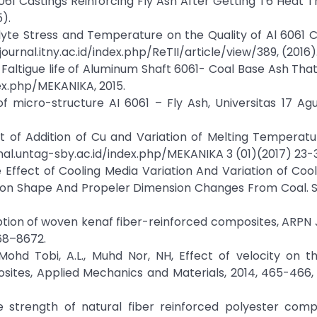
6061 Castings Reinforcing Fly Ash After Getting T6 Heat 
).
rolyte Stress and Temperature on the Quality of Al 6061
journal.itny.ac.id/index.php/ReTII/article/view/389, (2016)
altigue life of Aluminum Shaft 6061- Coal Base Ash Tha
ex.php/MEKANIKA, 2015.
 micro-structure AI 6061 – Fly Ash, Universitas 17 Ag
ct of Addition of Cu and Variation of Melting Temperat
rnal.untag-sby.ac.id/index.php/MEKANIKA 3 (01)(2017) 23-3
he Effect of Cooling Media Variation And Variation of Coo
 on Shape And Propeler Dimension Changes From Coal. 
orption of woven kenaf fiber-reinforced composites, ARPN 
668–8672.
N., Mohd Tobi, A.L., Muhd Nor, NH, Effect of velocity on 
sites, Applied Mechanics and Materials, 2014, 465-466,
sile strength of natural fiber reinforced polyester comp