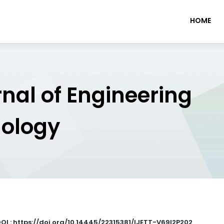
HOME
rnal of Engineering
nology
OI : https://doi.org/10.14445/22315381/IJETT-V69I2P202