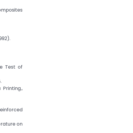
Composites
992).
e Test of
.
Printing.,
Reinforced
erature on