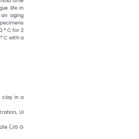
 hold time
ue life in
 an aging
 specimens
 ° C for 2
° C with a
 clay in a
ration, UI
ife (JIS G