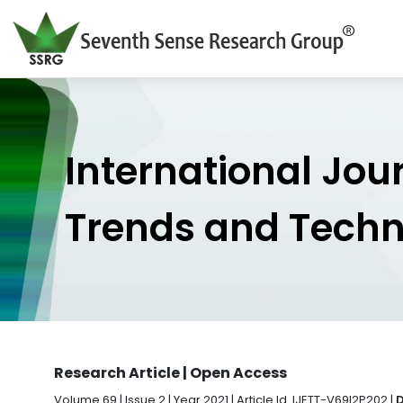
International Jou
Trends and Tech
Research Article | Open Access
Volume 69 | Issue 2 | Year 2021 | Article Id. IJETT-V69I2P202 |
D