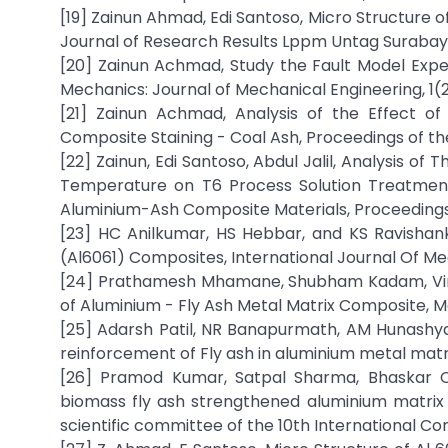
[19] Zainun Ahmad, Edi Santoso, Micro Structure 
Journal of Research Results Lppm Untag Surabaya 
[20] Zainun Achmad, Study the Fault Model Exp
Mechanics: Journal of Mechanical Engineering, 1(2
[21] Zainun Achmad, Analysis of the Effect of
Composite Staining - Coal Ash, Proceedings of the
[22] Zainun, Edi Santoso, Abdul Jalil, Analysis of
Temperature on T6 Process Solution Treatme
Aluminium-Ash Composite Materials, Proceedings o
[23] HC Anilkumar, HS Hebbar, and KS Ravishan
(Al6061) Composites, International Journal Of Mec
[24] Prathamesh Mhamane, Shubham Kadam, Viraj 
of Aluminium - Fly Ash Metal Matrix Composite, M
[25] Adarsh Patil, NR Banapurmath, AM Hunashy
reinforcement of Fly ash in aluminium metal mat
[26] Pramod Kumar, Satpal Sharma, Bhaskar C
biomass fly ash strengthened aluminium matrix co
scientific committee of the 10th International Co