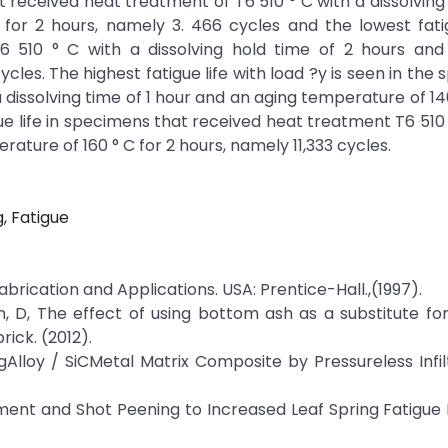
 received heat treatment of T6 510 ° C with a dissolving
for 2 hours, namely 3. 466 cycles and the lowest fatig
 510 ° C with a dissolving hold time of 2 hours and
cles. The highest fatigue life with load ?y is seen in the
 dissolving time of 1 hour and an aging temperature of 140
ue life in specimens that received heat treatment T6 510 
rature of 160 ° C for 2 hours, namely 11,333 cycles.
g, Fatigue
brication and Applications. USA: Prentice-Hall.,(1997).
lan, D, The effect of using bottom ash as a substitute for
ick. (2012).
MgAlloy / SiCMetal Matrix Composite by Pressureless Infilt
tment and Shot Peening to Increased Leaf Spring Fatigue L