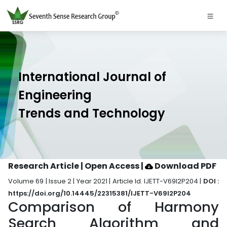
International Journal of
Engineering
Trends and Technology
Research Article | Open Access
|
Download PDF
Volume 69 | Issue 2 | Year 2021 | Article Id. IJETT-V69I2P204 |
DOI :
https://doi.org/10.14445/22315381/IJETT-V69I2P204
Comparison of Harmony
Search Algorithm and