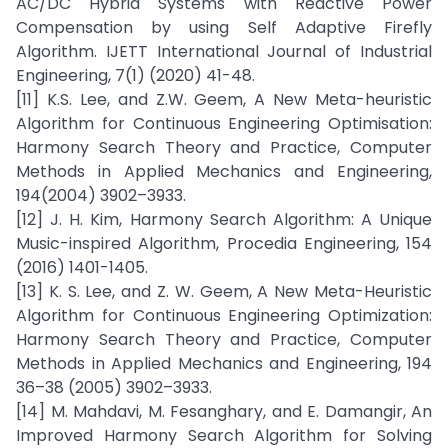
AC/DC Hybrid Systems with Reactive Power
Compensation by using Self Adaptive Firefly
Algorithm. IJETT International Journal of Industrial
Engineering, 7(1) (2020) 41-48.
[11] K.S. Lee, and Z.W. Geem, A New Meta-heuristic
Algorithm for Continuous Engineering Optimisation:
Harmony Search Theory and Practice, Computer
Methods in Applied Mechanics and Engineering,
194(2004) 3902–3933.
[12] J. H. Kim, Harmony Search Algorithm: A Unique
Music-inspired Algorithm, Procedia Engineering, 154
(2016) 1401-1405.
[13] K. S. Lee, and Z. W. Geem, A New Meta-Heuristic
Algorithm for Continuous Engineering Optimization:
Harmony Search Theory and Practice, Computer
Methods in Applied Mechanics and Engineering, 194
36–38 (2005) 3902–3933.
[14] M. Mahdavi, M. Fesanghary, and E. Damangir, An
Improved Harmony Search Algorithm for Solving