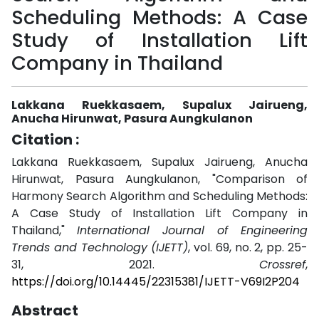
Scheduling Methods: A Case
Study of Installation Lift
Company in Thailand
Lakkana Ruekkasaem, Supalux Jairueng,
Anucha Hirunwat, Pasura Aungkulanon
Citation :
Lakkana Ruekkasaem, Supalux Jairueng, Anucha
Hirunwat, Pasura Aungkulanon, "Comparison of
Harmony Search Algorithm and Scheduling Methods:
A Case Study of Installation Lift Company in
Thailand,"
International Journal of Engineering
Trends and Technology (IJETT)
, vol. 69, no. 2, pp. 25-
31, 2021.
Crossref
,
https://doi.org/10.14445/22315381/IJETT-V69I2P204
Abstract