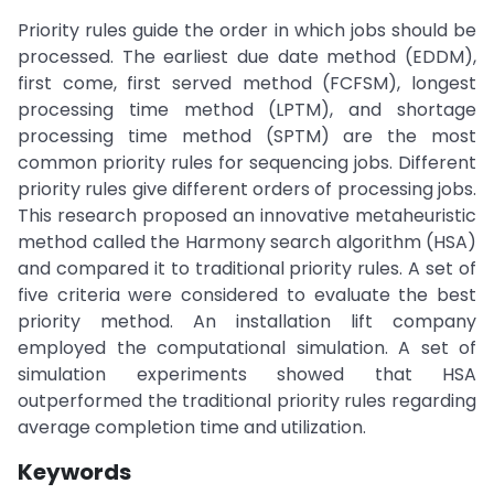
Priority rules guide the order in which jobs should be
processed. The earliest due date method (EDDM),
first come, first served method (FCFSM), longest
processing time method (LPTM), and shortage
processing time method (SPTM) are the most
common priority rules for sequencing jobs. Different
priority rules give different orders of processing jobs.
This research proposed an innovative metaheuristic
method called the Harmony search algorithm (HSA)
and compared it to traditional priority rules. A set of
five criteria were considered to evaluate the best
priority method. An installation lift company
employed the computational simulation. A set of
simulation experiments showed that HSA
outperformed the traditional priority rules regarding
average completion time and utilization.
Keywords