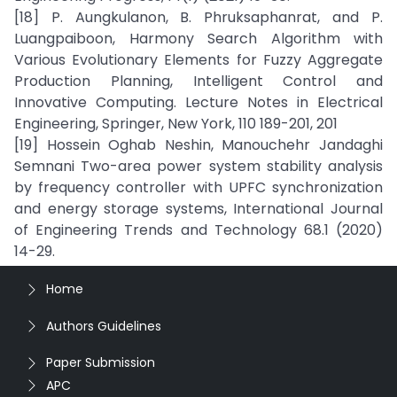
[18] P. Aungkulanon, B. Phruksaphanrat, and P.
Luangpaiboon, Harmony Search Algorithm with
Various Evolutionary Elements for Fuzzy Aggregate
Production Planning, Intelligent Control and
Innovative Computing. Lecture Notes in Electrical
Engineering, Springer, New York, 110 189-201, 201
[19] Hossein Oghab Neshin, Manouchehr Jandaghi
Semnani Two-area power system stability analysis
by frequency controller with UPFC synchronization
and energy storage systems, International Journal
of Engineering Trends and Technology 68.1 (2020)
14-29.
Home
Authors Guidelines
Paper Submission
APC