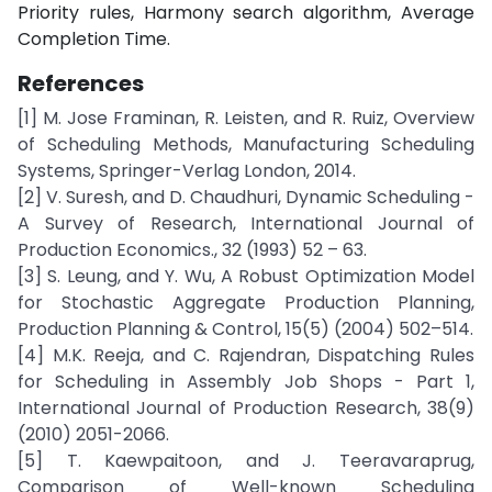
Priority rules, Harmony search algorithm, Average
Completion Time.
References
[1] M. Jose Framinan, R. Leisten, and R. Ruiz, Overview
of Scheduling Methods, Manufacturing Scheduling
Systems, Springer-Verlag London, 2014.
[2] V. Suresh, and D. Chaudhuri, Dynamic Scheduling -
A Survey of Research, International Journal of
Production Economics., 32 (1993) 52 – 63.
[3] S. Leung, and Y. Wu, A Robust Optimization Model
for Stochastic Aggregate Production Planning,
Production Planning & Control, 15(5) (2004) 502–514.
[4] M.K. Reeja, and C. Rajendran, Dispatching Rules
for Scheduling in Assembly Job Shops - Part 1,
International Journal of Production Research, 38(9)
(2010) 2051-2066.
[5] T. Kaewpaitoon, and J. Teeravaraprug,
Comparison of Well-known Scheduling