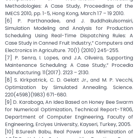
Methodologies: A Case Study, Proceedings of the
IMECS 2010, pp. 1-5, Hong Kong, March 17 – 19 2010.
[6] P. Parthanadee, and J. Buddhakulsomsiri,
Simulation Modeling and Analysis for Production
Scheduling Using Real-Time Dispatching Rules: A
Case Study in Canned Fruit Industry,” Computers and
Electronics in Agriculture. 70(1) (2010) 245-255.
[7] P. Senra, I. Lopes, and J.A. Oliveira, Supporting
Maintenance Scheduling: A Case Study,” Procedia
Manufacturing. 11(2017). 2123 – 2130.
[8] S. Kirkpatrick, C. D. Gelatt Jr., and M. P. Vecchi,
Optimization by Simulated Annealing. Science.
220(4598)(1983) 671-680.
[9] D. Karaboga, An Idea Based on Honey Bee Swarm
for Numerical Optimization, Technical Report-TR06,
Department of Computer Engineering, Faculty of
Engineering, Erciyes University, Kayseri, Turkey, 2005.
[10] B.Suresh Babu, Real Power Loss Minimization of