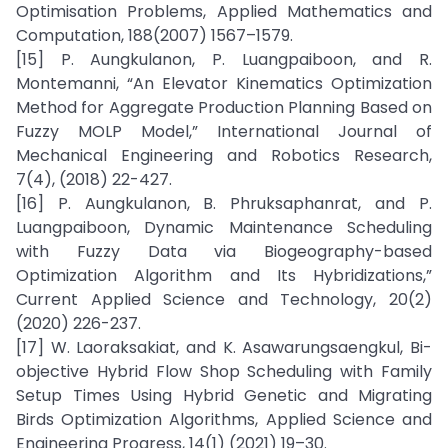
Optimisation Problems, Applied Mathematics and
Computation, 188(2007) 1567–1579.
[15] P. Aungkulanon, P. Luangpaiboon, and R.
Montemanni, “An Elevator Kinematics Optimization
Method for Aggregate Production Planning Based on
Fuzzy MOLP Model,” International Journal of
Mechanical Engineering and Robotics Research,
7(4), (2018) 22-427.
[16] P. Aungkulanon, B. Phruksaphanrat, and P.
Luangpaiboon, Dynamic Maintenance Scheduling
with Fuzzy Data via Biogeography-based
Optimization Algorithm and Its Hybridizations,”
Current Applied Science and Technology, 20(2)
(2020) 226-237.
[17] W. Laoraksakiat, and K. Asawarungsaengkul, Bi-
objective Hybrid Flow Shop Scheduling with Family
Setup Times Using Hybrid Genetic and Migrating
Birds Optimization Algorithms, Applied Science and
Engineering Progress, 14(1) (2021) 19–30.