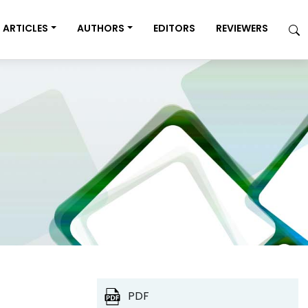
ARTICLES
AUTHORS
EDITORS
REVIEWERS
PDF