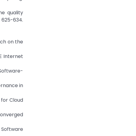
he quality
, 625-634.
arch on the
E Internet
 Software-
vernance in
 for Cloud
converged
f Software