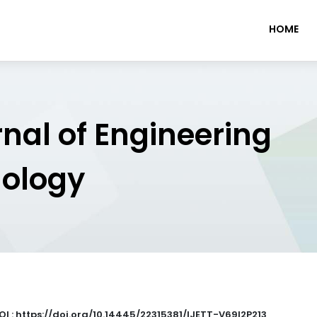
HOME
rnal of Engineering
nology
OI : https://doi.org/10.14445/22315381/IJETT-V69I2P213