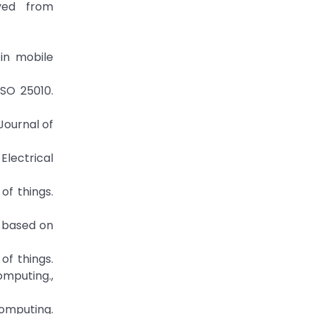
eved from
 in mobile
ISO 25010.
Journal of
Electrical
 of things.
s based on
of things.
omputing.,
 computing.