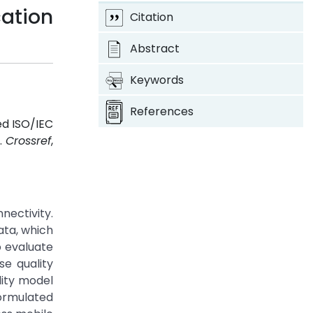
ation
Citation
Abstract
Keywords
References
ed ISO/IEC
1.
Crossref
,
nectivity.
ata, which
o evaluate
se quality
lity model
formulated