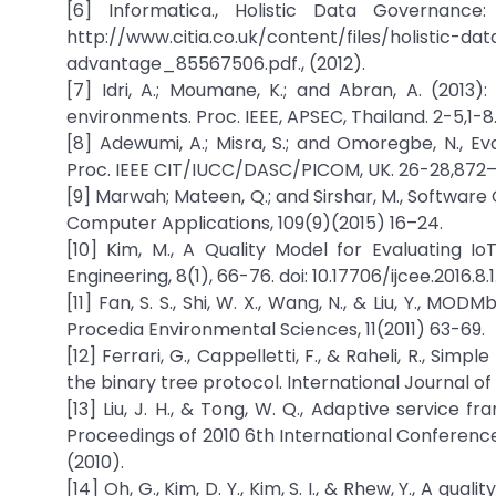
[6] Informatica., Holistic Data Governanc
http://www.citia.co.uk/content/files/holistic
advantage_85567506.pdf., (2012).
[7] Idri, A.; Moumane, K.; and Abran, A. (2013
environments. Proc. IEEE, APSEC, Thailand. 2-5,1-8
[8] Adewumi, A.; Misra, S.; and Omoregbe, N., E
Proc. IEEE CIT/IUCC/DASC/PICOM, UK. 26-28,872
[9] Marwah; Mateen, Q.; and Sirshar, M., Software 
Computer Applications, 109(9)(2015) 16–24.
[10] Kim, M., A Quality Model for Evaluating Io
Engineering, 8(1), 66-76. doi: 10.17706/ijcee.2016.8.1
[11] Fan, S. S., Shi, W. X., Wang, N., & Liu, Y., M
Procedia Environmental Sciences, 11(2011) 63-69.
[12] Ferrari, G., Cappelletti, F., & Raheli, R., S
the binary tree protocol. International Journal o
[13] Liu, J. H., & Tong, W. Q., Adaptive service
Proceedings of 2010 6th International Conferen
(2010).
[14] Oh, G., Kim, D. Y., Kim, S. I., & Rhew, Y., A q