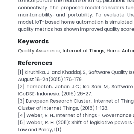
to incorporate the feature of IoT applications l
connectivity. The proposed model considers functio
maintainability, and portability. To evaluate
model, IoT-based home automation is simulated wi
quality metrics has shown improved quality scores
Keywords
Quality Assurance, Internet of Things, Home Aut
References
[1] Kiruthika, J; and Khaddaj, S., Software Quality
August 18-24(2015) 176-179.
[2] Tambotoh, Johan J.C.; Isa Sani M., Software
ICoDSE, Indonesia. (2016) 26-27.
[3] European Research Cluster., Internet of Thin
Cluster of Internet Things, (2015) 1-128.
[4] Weber, R. H., Internet of things - Governanc
[5] Weber, R. H. (2011): Shift of legislative powe
Law and Policy, 1(1).