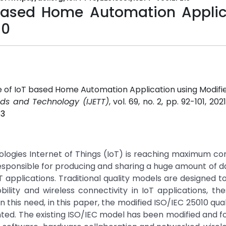
 based Home Automation Applic
10
e of IoT based Home Automation Application using Modifi
ends and Technology (IJETT)
, vol. 69, no. 2, pp. 92-101, 202
13
gies Internet of Things (IoT) is reaching maximum con
ponsible for producing and sharing a huge amount of d
T applications. Traditional quality models are designed t
ility and wireless connectivity in IoT applications, the
 this need, in this paper, the modified ISO/IEC 25010 qua
sented. The existing ISO/IEC model has been modified and 