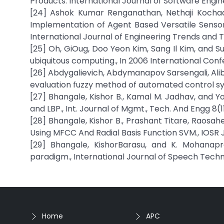
Products. International Journal of Software Engin
[24] Ashok Kumar Renganathan, Nethaji Kochada
Implementation of Agent Based Versatile Sensor 
International Journal of Engineering Trends and
[25] Oh, GiOug, Doo Yeon Kim, Sang Il Kim, and S
ubiquitous computing., In 2006 International Con
[26] Abdygalievich, Abdymanapov Sarsengali, Ali
evaluation fuzzy method of automated control sy
[27] Bhangale, Kishor B., Kamal M. Jadhav, and Y
and LBP., Int. Journal of Mgmt., Tech. And Engg 8(
[28] Bhangale, Kishor B., Prashant Titare, Raos
Using MFCC And Radial Basis Function SVM., IOSR 
[29] Bhangale, KishorBarasu, and K. Mohanap
paradigm., International Journal of Speech Techn
Home
APC