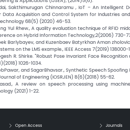
eering & Applications (IJSEA), (2014)5(6).
i, Sakthimurugan Chinnaramu , IoT – An Intelligent D
Data Acquisition and Control System for Industries and 
 Technology 68(5) (2020) 46-53.
ung Yul Rhew., A quality evaluation technique of RFID mid
ference on Hybrid Information Technology,2(2006) 730-735
bek Barlybayev, and Kuzenbaev Batyrkhan Aman zholovich
stems on the LMS example., IEEE Access 7(2019) 138000-1
ogesh R. Shirke. "Robust Pose Invariant Face Recognition
11)(2018) 1026-1034.
ahebPawar, and SagarBhavsar., Synthetic Speech Spoofing
Journal of Engineering (IOSRJEN) 8(6)(2018) 55-62.
rasad., A review on speech processing using machine
ology (2021) 1-22.
Open Access
Journals