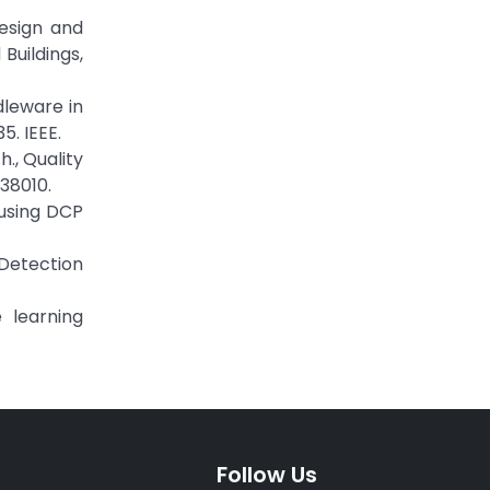
esign and
Buildings,
dleware in
. IEEE.
., Quality
38010.
 using DCP
 Detection
 learning
Follow Us