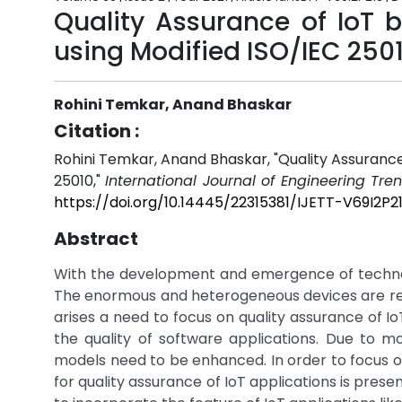
Quality Assurance of IoT
using Modified ISO/IEC 250
Rohini Temkar, Anand Bhaskar
Citation :
Rohini Temkar, Anand Bhaskar, "Quality Assuranc
25010,"
International Journal of Engineering Tr
https://doi.org/10.14445/22315381/IJETT-V69I2P2
Abstract
With the development and emergence of technolo
The enormous and heterogeneous devices are res
arises a need to focus on quality assurance of Io
the quality of software applications. Due to mob
models need to be enhanced. In order to focus on
for quality assurance of IoT applications is pre