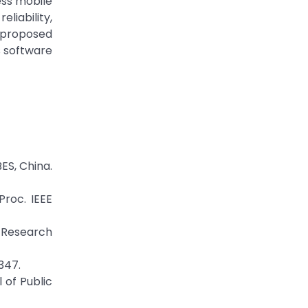
ess mobile
liability,
 proposed
s software
BES, China.
Proc. IEEE
n Research
347.
 of Public