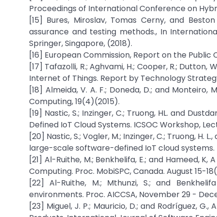
Proceedings of International Conference on Hybr
[15] Bures, Miroslav, Tomas Cerny, and Beston 
assurance and testing methods., In Internation
Springer, Singapore, (2018).
[16] European Commission, Report on the Public C
[17] Tafazolli, R.; Aghvami, H.; Cooper, R.; Dutton,
Internet of Things. Report by Technology Strategy
[18] Almeida, V. A. F.; Doneda, D.; and Monteiro,
Computing, 19(4)(2015).
[19] Nastic, S.; Inzinger, C.; Truong, HL. and Dus
Defined IoT Cloud Systems. ICSOC Workshop, Lect
[20] Nastic, S.; Vogler, M.; Inzinger, C.; Truong, H
large-scale software-defined IoT cloud systems. 
[21] Al-Ruithe, M.; Benkhelifa, E.; and Hameed, 
Computing. Proc. MobiSPC, Canada. August 15-18(
[22] Al-Ruithe, M.; Mthunzi, S.; and Benkhel
environments. Proc. AICCSA, November 29 - Dece
[23] Miguel, J. P.; Mauricio, D.; and Rodríguez, G