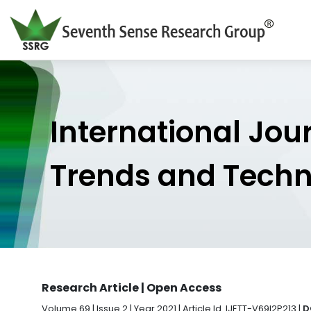
International Jou
Trends and Tech
Research Article | Open Access
Volume 69 | Issue 2 | Year 2021 | Article Id. IJETT-V69I2P213 |
D