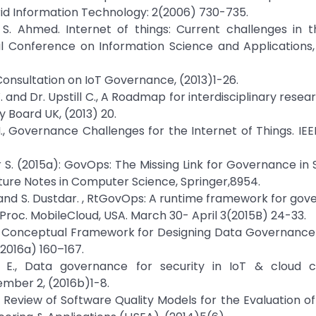
id Information Technology: 2(2006) 730-735.
S. Ahmed. Internet of things: Current challenges in t
al Conference on Information Science and Applications
onsultation on IoT Governance, (2013)1-26.
 W. and Dr. Upstill C., A Roadmap for interdisciplinary rese
 Board UK, (2013) 20.
 M., Governance Challenges for the Internet of Things. IEE
tdar S. (2015a): GovOps: The Missing Link for Governance in
ure Notes in Computer Science, Springer,8954.
. L., and S. Dustdar. , RtGovOps: A runtime framework for go
Proc. MobileCloud, USA. March 30- April 3(2015B) 24-33.
K, A Conceptual Framework for Designing Data Governance
2016a) 160–167.
ifa E., Data governance for security in IoT & cloud 
mber 2, (2016b)1-8.
., A Review of Software Quality Models for the Evaluation o