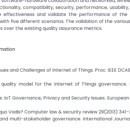
ike software-hardware collaboration and networked, wirel
nality, compatibility, security, performance, usability, re
 the effectiveness and validate the performance of the
th five different scenarios. The validation of the variou
 over the existing quality assurance metrics.
omation
 Issues and Challenges of Internet of Things. Proc. IEEE DCA
 quality model for the Internet of Things governance. 
gs: IoT Governance, Privacy and Security Issues. Europea
e quo Vadis? Computer law & security review 29(2013) 341–
rs and multi-stakeholder governance. International Journal