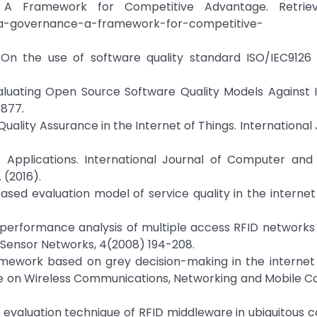
e: A Framework for Competitive Advantage. Retri
-data-governance-a-framework-for-competitive-
): On the use of software quality standard ISO/IEC9126
.
valuating Open Source Software Quality Models Against 
–877.
Quality Assurance in the Internet of Things. International 
T Applications. International Journal of Computer and 
. (2016).
ODMbased evaluation model of service quality in the internet
imple performance analysis of multiple access RFID network
f Sensor Networks, 4(2008) 194-208.
 framework based on grey decision-making in the internet 
ce on Wireless Communications, Networking and Mobile C
uality evaluation technique of RFID middleware in ubiquitous