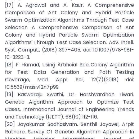
[17] A. Agrawal and A. Kaur, A Comprehensive
Comparison of Ant Colony and Hybrid Particle
Swarm Optimization Algorithms Through Test Case
Selection A Comprehensive Comparison of Ant
Colony and Hybrid Particle Swarm Optimization
Algorithms Through Test Case Selection, Adv. Intell.
Syst. Comput., (2018) 397–405, doi: 10.1007/978-981-
10-3223-3.
[18] F. Hamad, Using Artificial Bee Colony Algorithm
for Test Data Generation and Path Testing
Coverage, Mod. Appl. Sci., 12(7)(2018) doi:
10.5539/mas.v12n7p99.
[19] Baswaraju Swathi, Dr. Harshvardhan Tiwari.
Genetic Algorithm Approach to Optimize Test
Cases, International Journal of Engineering Trends
and Technology (IJETT), 68(10) 112-116.
[20] Jayakumar Sadhasivam, Senthil Jayavel, Arpit
Rathore. Survey Of Genetic Algorithm Approach In