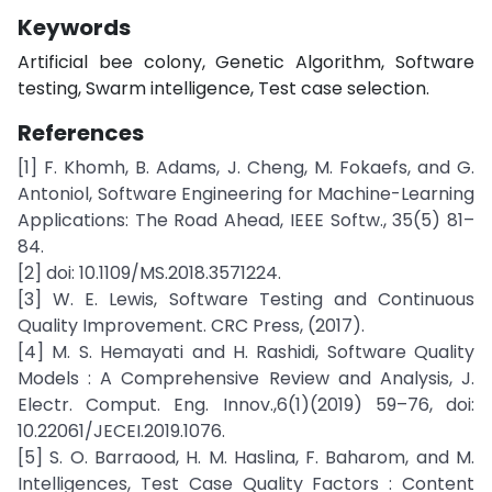
Keywords
Artificial bee colony, Genetic Algorithm, Software
testing, Swarm intelligence, Test case selection.
References
[1] F. Khomh, B. Adams, J. Cheng, M. Fokaefs, and G.
Antoniol, Software Engineering for Machine-Learning
Applications: The Road Ahead, IEEE Softw., 35(5) 81–
84.
[2] doi: 10.1109/MS.2018.3571224.
[3] W. E. Lewis, Software Testing and Continuous
Quality Improvement. CRC Press, (2017).
[4] M. S. Hemayati and H. Rashidi, Software Quality
Models : A Comprehensive Review and Analysis, J.
Electr. Comput. Eng. Innov.,6(1)(2019) 59–76, doi:
10.22061/JECEI.2019.1076.
[5] S. O. Barraood, H. M. Haslina, F. Baharom, and M.
Intelligences, Test Case Quality Factors : Content