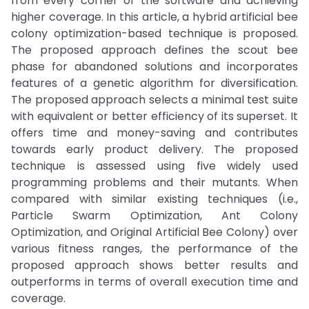
from every corner of the software and achieving
higher coverage. In this article, a hybrid artificial bee
colony optimization-based technique is proposed.
The proposed approach defines the scout bee
phase for abandoned solutions and incorporates
features of a genetic algorithm for diversification.
The proposed approach selects a minimal test suite
with equivalent or better efficiency of its superset. It
offers time and money-saving and contributes
towards early product delivery. The proposed
technique is assessed using five widely used
programming problems and their mutants. When
compared with similar existing techniques (i.e.,
Particle Swarm Optimization, Ant Colony
Optimization, and Original Artificial Bee Colony) over
various fitness ranges, the performance of the
proposed approach shows better results and
outperforms in terms of overall execution time and
coverage.