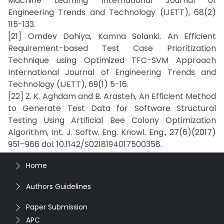
Machine Learning International Journal of
Engineering Trends and Technology (IJETT), 68(2)
115-133.
[21] Omdev Dahiya, Kamna Solanki. An Efficient
Requirement-based Test Case Prioritization
Technique using Optimized TFC-SVM Approach
International Journal of Engineering Trends and
Technology (IJETT), 69(1) 5-16.
[22] Z. K. Aghdam and B. Arasteh, An Efficient Method
to Generate Test Data for Software Structural
Testing Using Artificial Bee Colony Optimization
Algorithm, Int. J. Softw. Eng. Knowl. Eng., 27(6)(2017)
951–966 doi: 10.1142/S0218194017500358.
Home
Authors Guidelines
Paper Submission
APC