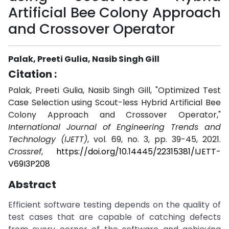
Artificial Bee Colony Approach
and Crossover Operator
Palak, Preeti Gulia, Nasib Singh Gill
Citation :
Palak, Preeti Gulia, Nasib Singh Gill, "Optimized Test
Case Selection using Scout-less Hybrid Artificial Bee
Colony Approach and Crossover Operator,"
International Journal of Engineering Trends and
Technology (IJETT)
, vol. 69, no. 3, pp. 39-45, 2021.
Crossref
,
https://doi.org/10.14445/22315381/IJETT-
V69I3P208
Abstract
Efficient software testing depends on the quality of
test cases that are capable of catching defects