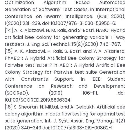
Optimization Algorithm Based Automated
Generation of Software Test Cases, in International
Conference on Swarm Intelligence. (ICSI 2020),
1(2020) 231–239, doi: 10.1007/978-3-030-53956-6.
[14] A. K. Alazzawi, H. M. Rais, and S. Basri, HABC: Hybrid
artificial bee colony for generating variable T-way
test sets, J. Eng. Sci. Technol., 15(2)(2020) 746–767.
[15] A. K. Alazzawi, H. Rais, S. Basri, and Y. A. Alsariera,
PhABC : A Hybrid Artificial Bee Colony Strategy for
Pairwise test suite P h ABC : A Hybrid Artificial Bee
Colony Strategy for Pairwise test suite Generation
with Constraints Support, in IEEE Student
Conference on Research and Development
(SCOReD), (2019) 106–111, doi:
10.1109/SCORED.2019.8896324.
[16] S. Sheoran, N. Mittal, and A. Gelbukh, Artificial bee
colony algorithm in data flow testing for optimal test
suite generation, Int. J. Syst. Assur. Eng. Manag., 11(2)
(2020) 340–349 doi: 10.1007/s13198-019-00862-1.