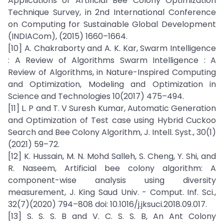
Applications of Artificial Bee Colony Optimization
Technique Survey, in 2nd International Conference
on Computing for Sustainable Global Development
(INDIACom), (2015) 1660–1664.
[10] A. Chakraborty and A. K. Kar, Swarm Intelligence
: A Review of Algorithms Swarm Intelligence : A
Review of Algorithms, in Nature-Inspired Computing
and Optimization, Modeling and Optimization in
Science and Technologies 10(2017) 475–494.
[11] L. P and T. V Suresh Kumar, Automatic Generation
and Optimization of Test case using Hybrid Cuckoo
Search and Bee Colony Algorithm, J. Intell. Syst., 30(1)
(2021) 59–72.
[12] K. Hussain, M. N. Mohd Salleh, S. Cheng, Y. Shi, and
R. Naseem, Artificial bee colony algorithm: A
component-wise analysis using diversity
measurement, J. King Saud Univ. - Comput. Inf. Sci.,
32(7)(2020) 794–808 doi: 10.1016/j.jksuci.2018.09.017.
[13] S. S. S. B and V. C. S. S. B, An Ant Colony