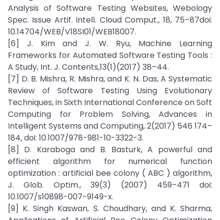
Analysis of Software Testing Websites, Webology
Spec. Issue Artif. Intell. Cloud Comput., 18, 75–87doi:
10.14704/WEB/V18SI01/WEB18007.
[6] J. Kim and J. W. Ryu, Machine Learning
Frameworks for Automated Software Testing Tools :
A Study, Int. J. Contents,13(1)(2017) 38–44.
[7] D. B. Mishra, R. Mishra, and K. N. Das, A Systematic
Review of Software Testing Using Evolutionary
Techniques, in Sixth International Conference on Soft
Computing for Problem Solving, Advances in
Intelligent Systems and Computing, 2(2017) 546 174–
184, doi: 10.1007/978-981-10-3322-3.
[8] D. Karaboga and B. Basturk, A powerful and
efficient algorithm for numerical function
optimization : artificial bee colony ( ABC ) algorithm,
J. Glob. Optim., 39(3) (2007) 459–471 doi:
10.1007/s10898-007-9149-x.
[9] K. Singh Kaswan, S. Choudhary, and K. Sharma,