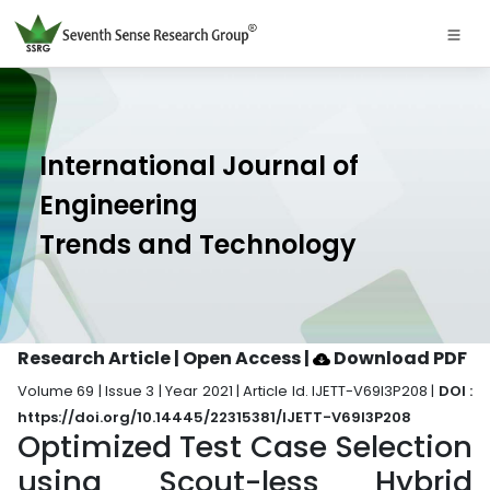
International Journal of
Engineering
Trends and Technology
Research Article | Open Access
|
Download PDF
Volume 69 | Issue 3 | Year 2021 | Article Id. IJETT-V69I3P208 |
DOI :
https://doi.org/10.14445/22315381/IJETT-V69I3P208
Optimized Test Case Selection
using Scout-less Hybrid