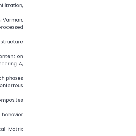
ltration,
hi Varman,
processed
rostructure
content on
eering: A,
rich phases
onferrous
composites
r behavior
al Matrix