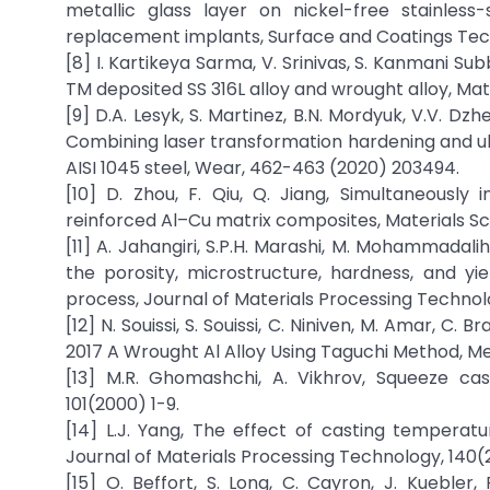
metallic glass layer on nickel-free stainless
replacement implants, Surface and Coatings Tec
[8] I. Kartikeya Sarma, V. Srinivas, S. Kanmani 
TM deposited SS 316L alloy and wrought alloy, Mat
[9] D.A. Lesyk, S. Martinez, B.N. Mordyuk, V.V. Dzh
Combining laser transformation hardening and ul
AISI 1045 steel, Wear, 462-463 (2020) 203494.
[10] D. Zhou, F. Qiu, Q. Jiang, Simultaneously 
reinforced Al–Cu matrix composites, Materials Sc
[11] A. Jahangiri, S.P.H. Marashi, M. Mohammadal
the porosity, microstructure, hardness, and y
process, Journal of Materials Processing Technol
[12] N. Souissi, S. Souissi, C. Niniven, M. Amar, C
2017 A Wrought Al Alloy Using Taguchi Method, Met
[13] M.R. Ghomashchi, A. Vikhrov, Squeeze cas
101(2000) 1-9.
[14] L.J. Yang, The effect of casting temperat
Journal of Materials Processing Technology, 140(
[15] O. Beffort, S. Long, C. Cayron, J. Kuebler