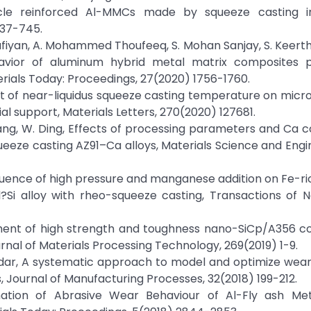
cle reinforced Al-MMCs made by squeeze casting infi
737-745.
hufiyan, A. Mohammed Thoufeeq, S. Mohan Sanjay, S. Keert
ehavior of aluminum hybrid metal matrix composites 
rials Today: Proceedings, 27(2020) 1756-1760.
, Effect of near-liquidus squeeze casting temperature on mic
al support, Materials Letters, 270(2020) 127681.
Y. Wang, W. Ding, Effects of processing parameters and Ca 
eze casting AZ91–Ca alloys, Materials Science and Engin
en, Influence of high pressure and manganese addition on Fe-
?Si alloy with rheo-squeeze casting, Transactions of N
elopment of high strength and toughness nano-SiCp/A356 
urnal of Materials Processing Technology, 269(2019) 1-9.
goudar, A systematic approach to model and optimize wea
 Journal of Manufacturing Processes, 32(2018) 199-212.
nation of Abrasive Wear Behaviour of Al-Fly ash Met