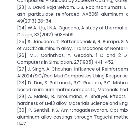
Composites Produced by Squeeze Casting, Materi
[23] J. David Raja Selvam, D.S. Robinson Smart, 
ash particulate reinforced AA6061 aluminum 
49(2013) 28-34.
[24] W.A. Uju, I.N.A. Oguocha, A study of thermal 
Design, 33(2012) 503-509.
[25] S. Janudom, T. Rattanochaikul, R. Burapa, S.
of ADC12 aluminum alloy, Transactions of Nonferr
[26] M.J. Corinthios, Y. Geadah, 1-D and 2-
Computers in Simulation, 27(1985) 441-452.
[27] J. Singh, A. Chauhan, Influence of Reinfor
Al2024/SiC/Red Mud Composites Using Response 
[28] D. Das, S. Pattanaik, B.C. Routara, P.C. Mis
based aluminum matrix composite, Materials Tod
[29] A. Maleki, B. Niroumand, A. Shafyei, Effec
hardness of LM13 alloy, Materials Science and Eng
[30] P. Senthil, K.S. Amirthagadeswaran, Opti
aluminum alloy castings through Taguchi metho
1147.