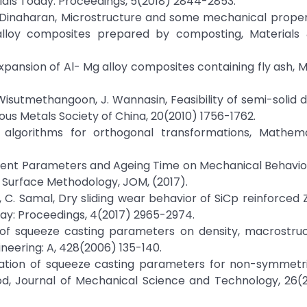
als Today: Proceedings, 5(2018) 2844-2853.
I. Dinaharan, Microstructure and some mechanical propert
alloy composites prepared by composting, Materials 
expansion of Al- Mg alloy composites containing fly ash, M
 Wisutmethangoon, J. Wannasin, Feasibility of semi-solid d
ous Metals Society of China, 20(2010) 1756-1762.
D algorithms for orthogonal transformations, Mathem
cement Parameters and Ageing Time on Mechanical Behavio
Surface Methodology, JOM, (2017).
hra, C. Samal, Dry sliding wear behavior of SiCp reinforce
ay: Proceedings, 4(2017) 2965-2974.
ts of squeeze casting parameters on density, macrostru
ineering: A, 428(2006) 135-140.
mization of squeeze casting parameters for non-symmetr
d, Journal of Mechanical Science and Technology, 26(20