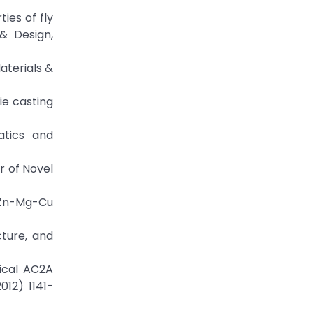
ies of fly
& Design,
aterials &
ie casting
atics and
r of Novel
d Zn-Mg-Cu
cture, and
ical AC2A
12) 1141-