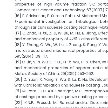
properties of high volume fraction SiC-parti
Composites Science and Technology, 67(2007) 
[16] R. Srinivasan, B. Suresh Babu, M. Mohamed S
Experimental investigation on tribological b
through stir cum squeeze casting technique, Mate
[17] C. Zhao, H. Xu, Z. Ji, W. Liu, M. Hu, B. Jiang
and mechanical property of AZ91D alloy differenti
[18] Y. Zhang, G. Wu, W. Liu, L. Zhang, S. Pang, 
microstructure and mechanical properties of sque
595(2014) 109-117.
[19] C. Lin, S.-s. Wu, S.-l. LÜ, H.-b. Wu, H.-x. Ch
and mechanical properties of hypereutectic Al
Metals Society of China, 29(2019) 253-262.
[20] D. Yuan, X. Yang, S. Wu, S. Lü, K. Hu, Dev
with ultrasonic vibration and squeeze casting, Jo
[21] M. Patel G C, A.K. Shettigar, M.B. Parappa
of castings produced by squeeze casting process,
[22] K.N.P. Prasad, M. Ramachandra, Determi