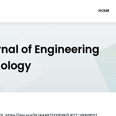
HOME
rnal of Engineering
nology
OI : https://doi.org/10.14445/22315381/IJETT-V69I3P217