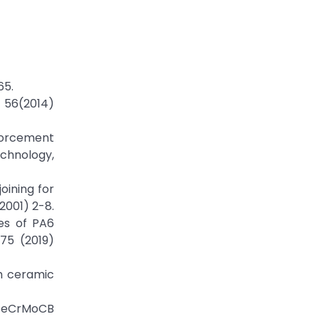
65.
n 56(2014)
forcement
echnology,
oining for
2001) 2-8.
ies of PA6
175 (2019)
h ceramic
d FeCrMoCB