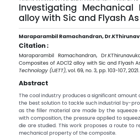
Investigating Mechanical
alloy with Sic and Flyash As 
Maraparambil Ramachandran, Dr.KThirunavu
Citation :
Maraparambil Ramachandran, Dr.KThirunavukar
Composites of ADC12 alloy with Sic and Flyash As 
Technology (IJETT)
, vol. 69, no. 3, pp. 103-107, 2021
Abstract
The coal industry produces a significant amount 
the best solution to tackle such industrial by-pro
as the filler material are made by the squeeze
with composition, the pressure applied to squee
die are studied. This work proposes a route to
mechanical property of the composite.