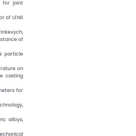
for joint
or of LENS
Grinkevych,
istance of
N particle
erature on
e casting
ameters for
chnology,
nc alloys,
mechanical