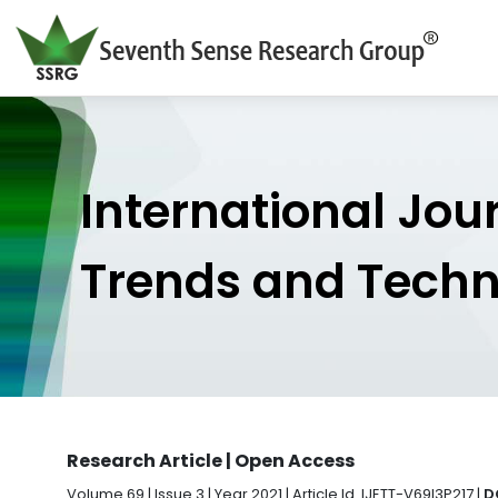
International Jou
Trends and Tech
Research Article | Open Access
Volume 69 | Issue 3 | Year 2021 | Article Id. IJETT-V69I3P217 |
D