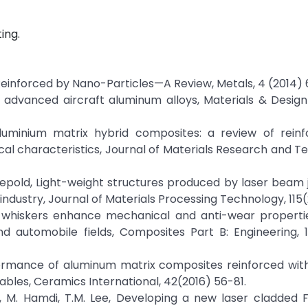
ing.
 Reinforced by Nano-Particles—A Review, Metals, 4 (2014) 
n advanced aircraft aluminum alloys, Materials & Desig
Aluminium matrix hybrid composites: a review of rein
ical characteristics, Journal of Materials Research and T
. Sepold, Light-weight structures produced by laser beam j
ndustry, Journal of Materials Processing Technology, 115(
bide whiskers enhance mechanical and anti-wear propert
d automobile fields, Composites Part B: Engineering, 
rformance of aluminum matrix composites reinforced wit
iables, Ceramics International, 42(2016) 56-81.
usof, M. Hamdi, T.M. Lee, Developing a new laser cladde