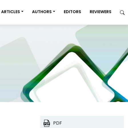
ARTICLES
AUTHORS
EDITORS
REVIEWERS
PDF