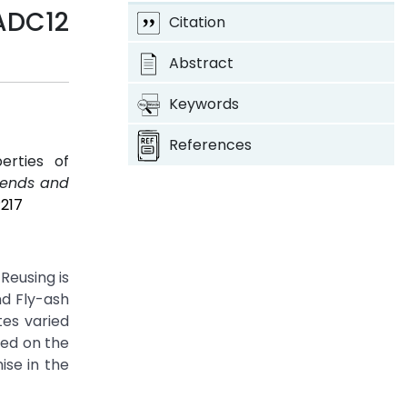
ADC12
Citation
Abstract
Keywords
References
erties of
Trends and
P217
Reusing is
nd Fly-ash
tes varied
ned on the
ise in the