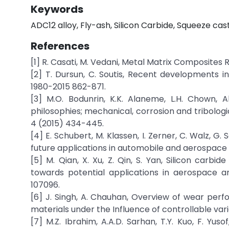
Keywords
ADC12 alloy, Fly-ash, Silicon Carbide, Squeeze cast
References
[1] R. Casati, M. Vedani, Metal Matrix Composites
[2] T. Dursun, C. Soutis, Recent developments i
1980-2015 862-871.
[3] M.O. Bodunrin, K.K. Alaneme, L.H. Chown, 
philosophies; mechanical, corrosion and tribolog
4 (2015) 434-445.
[4] E. Schubert, M. Klassen, I. Zerner, C. Walz, G
future applications in automobile and aerospace i
[5] M. Qian, X. Xu, Z. Qin, S. Yan, Silicon car
towards potential applications in aerospace an
107096.
[6] J. Singh, A. Chauhan, Overview of wear pe
materials under the Influence of controllable var
[7] M.Z. Ibrahim, A.A.D. Sarhan, T.Y. Kuo, F. Y