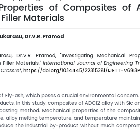
 Properties of Composites of 
Filler Materials
karasu, Dr.V.R. Pramod
asu, Dr.V.R. Pramod, "Investigating Mechanical Prop
Filler Materials,"
International Journal of Engineering 
.
Crossref
,
https://doi.org/10.14445/22315381/IJETT-V69I3
of Fly-ash, which poses a crucial environmental concern. 
ducts. In this study, composites of ADC12 alloy with Sic a
 casting method. Mechanical properties of the composi
ze, alloy melting temperature, and temperature maintai
 reduce the industrial by-product without much comprom