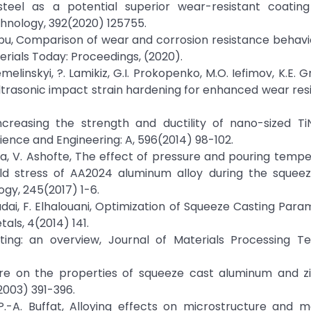
-steel as a potential superior wear-resistant coating 
hnology, 392(2020) 125755.
Subbu, Comparison of wear and corrosion resistance behavi
erials Today: Proceedings, (2020).
emelinskyi, ?. Lamikiz, G.I. Prokopenko, M.O. Iefimov, K.E. 
trasonic impact strain hardening for enhanced wear res
increasing the strength and ductility of nano-sized Ti
ience and Engineering: A, 596(2014) 98-102.
iha, V. Ashofte, The effect of pressure and pouring temp
ield stress of AA2024 aluminum alloy during the squeez
ogy, 245(2017) 1-6.
. Bradai, F. Elhalouani, Optimization of Squeeze Casting Par
als, 4(2014) 141.
ting: an overview, Journal of Materials Processing Te
ure on the properties of squeeze cast aluminum and zi
2003) 391-396.
, P.-A. Buffat, Alloying effects on microstructure and 