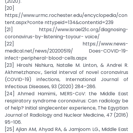
(2020).
[20]
https://www.urmc.rochester.edu/encyclopedia/con
tent.aspx?conte nttypeid=134&contentid=239
[21] https://www.israel21c.org/diagnosing-
coronavirus-by-listening-toyour- voice/
[22] https://www.news-
medical.net/news/20200519/ Does-COVID-19-
infect-peripheral-blood-cells.aspx
[23] Hiroshi Nishiura, Natalie M. Linton, & Andrei R.
Akhmetzhanov., Serial interval of novel coronavirus
(COVID-19) infections, International Journal of
Infectious Diseases, 93 (2020) 284–286.
[24] Ahmed Hamimi., MERS-CoV: the Middle East
respiratory syndrome coronavirus: Can radiology be
of help? Initial singlecenter experience, The Egyptian
Journal of Radiology and Nuclear Medicine, 47 (2016)
95–106.
[25] Ajlan AM, Ahyad RA, & Jamjoom LG., Middle East