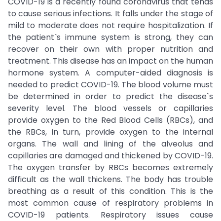
COVID-19 is a recently found coronavirus that tends
to cause serious infections. It falls under the stage of
mild to moderate does not require hospitalization. If
the patient`s immune system is strong, they can
recover on their own with proper nutrition and
treatment. This disease has an impact on the human
hormone system. A computer-aided diagnosis is
needed to predict COVID-19. The blood volume must
be determined in order to predict the disease`s
severity level. The blood vessels or capillaries
provide oxygen to the Red Blood Cells (RBCs), and
the RBCs, in turn, provide oxygen to the internal
organs. The wall and lining of the alveolus and
capillaries are damaged and thickened by COVID-19.
The oxygen transfer by RBCs becomes extremely
difficult as the wall thickens. The body has trouble
breathing as a result of this condition. This is the
most common cause of respiratory problems in
COVID-19 patients. Respiratory issues cause