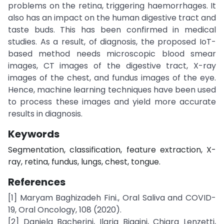
problems on the retina, triggering haemorrhages. It
also has an impact on the human digestive tract and
taste buds. This has been confirmed in medical
studies. As a result, of diagnosis, the proposed IoT-
based method needs microscopic blood smear
images, CT images of the digestive tract, X-ray
images of the chest, and fundus images of the eye.
Hence, machine learning techniques have been used
to process these images and yield more accurate
results in diagnosis.
Keywords
Segmentation, classification, feature extraction, X-
ray, retina, fundus, lungs, chest, tongue.
References
[1] Maryam Baghizadeh Fini., Oral Saliva and COVID-
19, Oral Oncology, 108 (2020).
[2] Daniela Bacherini, Ilaria Biagini, Chiara Lenzetti,