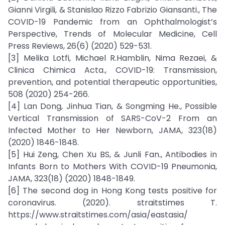
Gianni Virgili, & Stanislao Rizzo Fabrizio Giansanti., The
COVID-19 Pandemic from an Ophthalmologist’s
Perspective, Trends of Molecular Medicine, Cell
Press Reviews, 26(6) (2020) 529-531.
[3] Melika Lotfi, Michael R.Hamblin, Nima Rezaei, &
Clinica Chimica Acta., COVID-19: Transmission,
prevention, and potential therapeutic opportunities,
508 (2020) 254-266.
[4] Lan Dong, Jinhua Tian, & Songming He., Possible
Vertical Transmission of SARS-CoV-2 From an
Infected Mother to Her Newborn, JAMA, 323(18)
(2020) 1846-1848.
[5] Hui Zeng, Chen Xu BS, & Junli Fan., Antibodies in
Infants Born to Mothers With COVID-19 Pneumonia,
JAMA, 323(18) (2020) 1848-1849.
[6] The second dog in Hong Kong tests positive for
coronavirus. (2020). straitstimes T.
https://www.straitstimes.com/asia/eastasia/