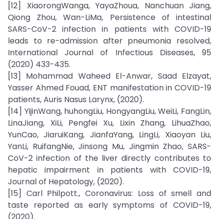
[12] XiaorongWanga, YayaZhoua, Nanchuan Jiang,
Qiong Zhou, Wan-LiMa, Persistence of intestinal
SARS-CoV-2 infection in patients with COVID-19
leads to re-admission after pneumonia resolved,
International Journal of Infectious Diseases, 95
(2020) 433-435.
[13] Mohammad Waheed El-Anwar, Saad Elzayat,
Yasser Ahmed Fouad, ENT manifestation in COVID-19
patients, Auris Nasus Larynx, (2020).
[14] YijinWang, huhongLiu, HongyangLiu, WeiLi, FangLin,
LinaJiang, XiLi, Pengfei Xu, Lixin Zhang, LihuaZhao,
YunCao, JiaruiKang, JianfaYang, LingLi, Xiaoyan Liu,
YanLi, RuifangNie, Jinsong Mu, Jingmin Zhao, SARS-
CoV-2 infection of the liver directly contributes to
hepatic impairment in patients with COVID-19,
Journal of Hepatology, (2020).
[15] Carl Philpott., Coronavirus: Loss of smell and
taste reported as early symptoms of COVID-19,
(2020).