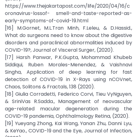
https://www.thejakartapost.com/life/2020/04/16/c
oronavirus-lossof- smell-and-taste-reported-as-
early-symptoms-of-covid-19.html
[16] M.Gornet, M.L.Tran Minh, F.Leleu, & D.Hassid.,
What do surgeons need to know about the digestive
disorders and paraclinical abnormalities induced by
COVID-19?, Journal of Visceral Surger, (2020).
[17] Harsh Panwar, P.K.Gupta, Mohammad Khubeb
Siddiqui, Ruben Morales-Menendez, & Vaishnavi
Singha, Application of deep learning for fast
detection of COVID-19 in X-Rays using nCOVnet,
Chaos, Solitons & Fractals, 138 (2020).
[18] Giulia Corradetti, Federico Corvi, Tieu VyNguyen,
& SriniVas R.Sadda., Management of neovascular
age-related macular degeneration during the
COVID-19 pandemia, Ophthalmology Retina, (2020).
[19] Yueyang Zhong, Kai Wang, Yanan Zhu, Danni Lyu,
& KeYao., COVID-19 and the Eye, Journal of Infection,