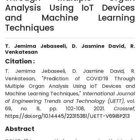
Analysis Using IoT Devices
and Machine Learning
Techniques
T. Jemima Jebaseeli, D. Jasmine David, R.
Venkatesan
Citation :
T. Jemima Jebaseeli, D. Jasmine David, R.
Venkatesan, "Prediction of COVID’19 Through
Multiple Organ Analysis Using IoT Devices and
Machine Learning Techniques,"
International Journal
of Engineering Trends and Technology (IJETT)
, vol.
69, no. 8, pp. 102-108, 2021.
Crossref
,
https://doi.org/10.14445/22315381/IJETT-V69I8P213
Abstract