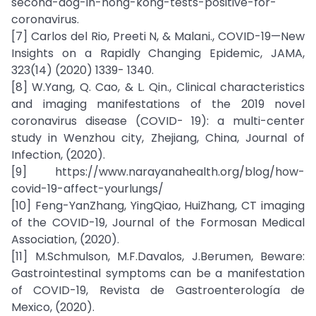
second-dog-in-hong-kong-tests-positive-for-
coronavirus.
[7] Carlos del Rio, Preeti N, & Malani., COVID-19—New
Insights on a Rapidly Changing Epidemic, JAMA,
323(14) (2020) 1339- 1340.
[8] W.Yang, Q. Cao, & L. Qin., Clinical characteristics
and imaging manifestations of the 2019 novel
coronavirus disease (COVID- 19): a multi-center
study in Wenzhou city, Zhejiang, China, Journal of
Infection, (2020).
[9] https://www.narayanahealth.org/blog/how-
covid-19-affect-yourlungs/
[10] Feng-YanZhang, YingQiao, HuiZhang, CT imaging
of the COVID-19, Journal of the Formosan Medical
Association, (2020).
[11] M.Schmulson, M.F.Davalos, J.Berumen, Beware:
Gastrointestinal symptoms can be a manifestation
of COVID-19, Revista de Gastroenterología de
Mexico, (2020).