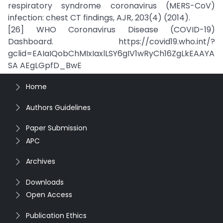
respiratory syndrome coronavirus (MERS-CoV)
infection: chest CT findings, AJR, 203(4) (2014).
[26] WHO Coronavirus Disease (COVID-19)
Dashboard. https://covid19.who.int/?
gclid=EAIaIQobChMIxIaxlLSY6gIV1wRyCh16ZgLkEAAYA
SA AEgLGpfD_BwE
Home
Authors Guidelines
Paper Submission
APC
Archives
Downloads
Open Access
Publication Ethics