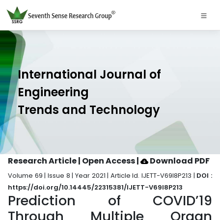
International Journal of
Engineering
Trends and Technology
Research Article | Open Access
|
Download PDF
Volume 69 | Issue 8 | Year 2021 | Article Id. IJETT-V69I8P213 |
DOI :
https://doi.org/10.14445/22315381/IJETT-V69I8P213
Prediction of COVID’19
Through Multiple Organ