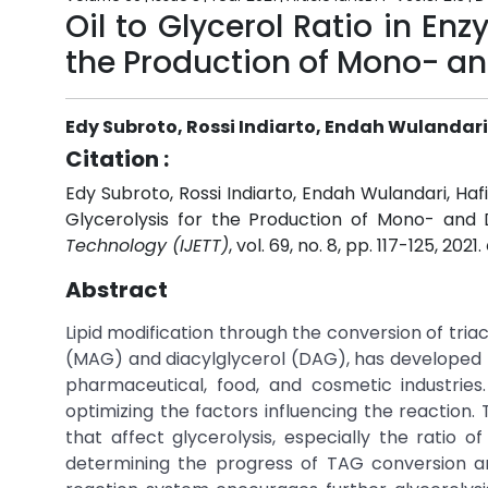
Oil to Glycerol Ratio in En
the Production of Mono- an
Edy Subroto, Rossi Indiarto, Endah Wulandar
Citation :
Edy Subroto, Rossi Indiarto, Endah Wulandari, Ha
Glycerolysis for the Production of Mono- and D
Technology (IJETT)
, vol. 69, no. 8, pp. 117-125, 2021.
Abstract
Lipid modification through the conversion of tri
(MAG) and diacylglycerol (DAG), has developed ra
pharmaceutical, food, and cosmetic industri
optimizing the factors influencing the reaction. 
that affect glycerolysis, especially the ratio of
determining the progress of TAG conversion an