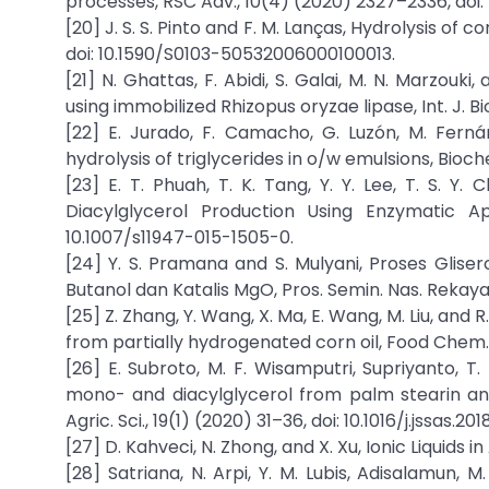
processes, RSC Adv., 10(4) (2020) 2327–2336, doi:
[20] J. S. S. Pinto and F. M. Lanças, Hydrolysis of c
doi: 10.1590/S0103-50532006000100013.
[21] N. Ghattas, F. Abidi, S. Galai, M. N. Marzouk
using immobilized Rhizopus oryzae lipase, Int. J. Bio
[22] E. Jurado, F. Camacho, G. Luzón, M. Fern
hydrolysis of triglycerides in o/w emulsions, Bioche
[23] E. T. Phuah, T. K. Tang, Y. Y. Lee, T. S. Y
Diacylglycerol Production Using Enzymatic Ap
10.1007/s11947-015-1505-0.
[24] Y. S. Pramana and S. Mulyani, Proses Glise
Butanol dan Katalis MgO, Pros. Semin. Nas. Rekayas
[25] Z. Zhang, Y. Wang, X. Ma, E. Wang, M. Liu, and
from partially hydrogenated corn oil, Food Chem., 
[26] E. Subroto, M. F. Wisamputri, Supriyanto, T
mono- and diacylglycerol from palm stearin and o
Agric. Sci., 19(1) (2020) 31–36, doi: 10.1016/j.jssas.201
[27] D. Kahveci, N. Zhong, and X. Xu, Ionic Liquids 
[28] Satriana, N. Arpi, Y. M. Lubis, Adisalamun,