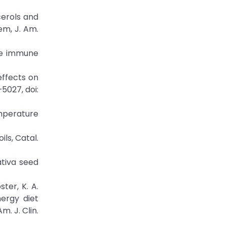
cerols and
em, J. Am.
the immune
 effects on
5027, doi:
emperature
ils, Catal.
ativa seed
ster, K. A.
nergy diet
. J. Clin.