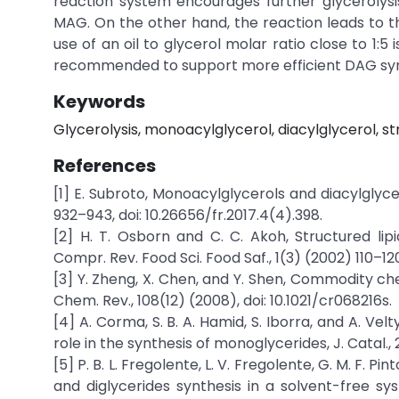
reaction system encourages further glycerolys
MAG. On the other hand, the reaction leads to th
use of an oil to glycerol molar ratio close to 1:
recommended to support more efficient DAG syn
Keywords
Glycerolysis, monoacylglycerol, diacylglycerol, str
References
[1] E. Subroto, Monoacylglycerols and diacylglyc
932–943, doi: 10.26656/fr.2017.4(4).398.
[2] H. T. Osborn and C. C. Akoh, Structured lipi
Compr. Rev. Food Sci. Food Saf., 1(3) (2002) 110–120,
[3] Y. Zheng, X. Chen, and Y. Shen, Commodity ch
Chem. Rev., 108(12) (2008), doi: 10.1021/cr068216s.
[4] A. Corma, S. B. A. Hamid, S. Iborra, and A. Vel
role in the synthesis of monoglycerides, J. Catal., 
[5] P. B. L. Fregolente, L. V. Fregolente, G. M. F. Pin
and diglycerides synthesis in a solvent-free sys