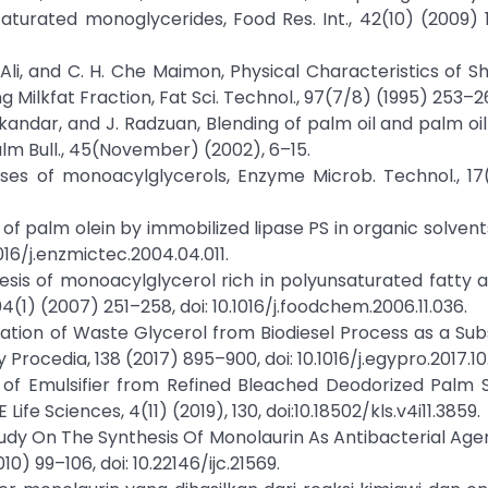
turated monoglycerides, Food Res. Int., 42(10) (2009) 
. Ali, and C. H. Che Maimon, Physical Characteristics of S
g Milkfat Fraction, Fat Sci. Technol., 97(7/8) (1995) 253–2
S. Miskandar, and J. Radzuan, Blending of palm oil and palm o
Palm Bull., 45(November) (2002), 6–15.
eses of monoacylglycerols, Enzyme Microb. Technol., 17
 of palm olein by immobilized lipase PS in organic solven
016/j.enzmictec.2004.04.011.
thesis of monoacylglycerol rich in polyunsaturated fatty 
4(1) (2007) 251–258, doi: 10.1016/j.foodchem.2006.11.036.
ilization of Waste Glycerol from Biodiesel Process as a Sub
Procedia, 138 (2017) 895–900, doi: 10.1016/j.egypro.2017.10.
is of Emulsifier from Refined Bleached Deodorized Palm 
ife Sciences, 4(11) (2019), 130, doi:10.18502/kls.v4i11.3859.
 Study On The Synthesis Of Monolaurin As Antibacterial Age
0) 99–106, doi: 10.22146/ijc.21569.