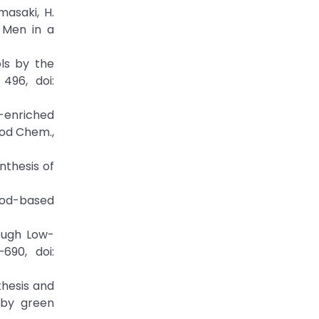
masaki, H.
 Men in a
ols by the
 496, doi:
ol-enriched
ood Chem.,
nthesis of
food-based
rough Low-
690, doi:
nthesis and
 by green