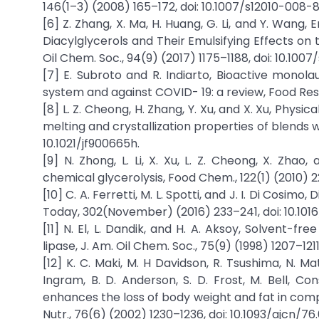
146(1–3) (2008) 165–172, doi: 10.1007/s12010-008-8
[6] Z. Zhang, X. Ma, H. Huang, G. Li, and Y. Wan
Diacylglycerols and Their Emulsifying Effects on 
Oil Chem. Soc., 94(9) (2017) 1175–1188, doi: 10.100
[7] E. Subroto and R. Indiarto, Bioactive monol
system and against COVID- 19: a review, Food Res.
[8] L. Z. Cheong, H. Zhang, Y. Xu, and X. Xu, Physi
melting and crystallization properties of blends w
10.1021/jf900665h.
[9] N. Zhong, L. Li, X. Xu, L. Z. Cheong, X. Zha
chemical glycerolysis, Food Chem., 122(1) (2010) 2
[10] C. A. Ferretti, M. L. Spotti, and J. I. Di Cosimo
Today, 302(November) (2016) 233–241, doi: 10.1016
[11] N. El, L. Dandik, and H. A. Aksoy, Solvent-f
lipase, J. Am. Oil Chem. Soc., 75(9) (1998) 1207–121
[12] K. C. Maki, M. H Davidson, R. Tsushima, N. Mat
Ingram, B. D. Anderson, S. D. Frost, M. Bell, C
enhances the loss of body weight and fat in compar
Nutr., 76(6) (2002) 1230–1236, doi: 10.1093/ajcn/76.