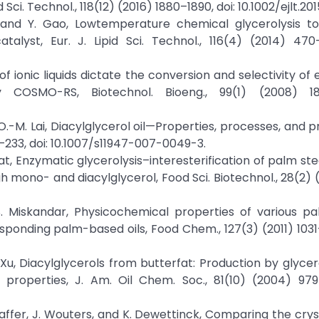
 Sci. Technol., 118(12) (2016) 1880–1890, doi: 10.1002/ejlt.2
u, and Y. Gao, Lowtemperature chemical glycerolysis t
alyst, Eur. J. Lipid Sci. Technol., 116(4) (2014) 470–
 of ionic liquids dictate the conversion and selectivity of
 by COSMO-RS, Biotechnol. Bioeng., 99(1) (2008) 18
and O.-M. Lai, Diacylglycerol oil—Properties, processes, and 
–233, doi: 10.1007/s11947-007-0049-3.
yat, Enzymatic glycerolysis–interesterification of palm ste
gh mono- and diacylglycerol, Food Sci. Biotechnol., 28(2) (
. S. Miskandar, Physicochemical properties of various 
esponding palm-based oils, Food Chem., 127(3) (2011) 1031–
X. Xu, Diacylglycerols from butterfat: Production by glycer
l properties, J. Am. Oil Chem. Soc., 81(10) (2004) 979
saffer, J. Wouters, and K. Dewettinck, Comparing the cryst