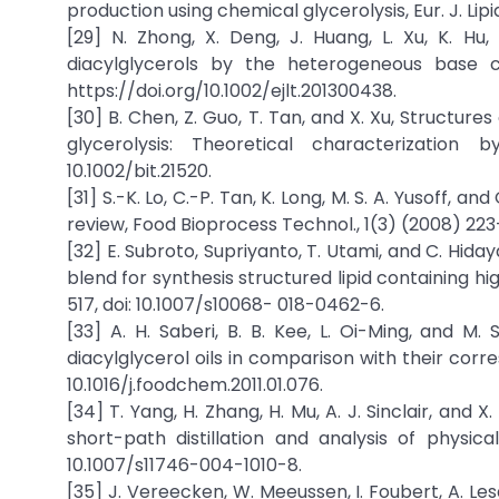
production using chemical glycerolysis, Eur. J. Lipid
[29] N. Zhong, X. Deng, J. Huang, L. Xu, K. H
diacylglycerols by the heterogeneous base cat
https://doi.org/10.1002/ejlt.201300438.
[30] B. Chen, Z. Guo, T. Tan, and X. Xu, Structures
glycerolysis: Theoretical characterization
10.1002/bit.21520.
[31] S.-K. Lo, C.-P. Tan, K. Long, M. S. A. Yusoff, 
review, Food Bioprocess Technol., 1(3) (2008) 223
[32] E. Subroto, Supriyanto, T. Utami, and C. Hida
blend for synthesis structured lipid containing hi
517, doi: 10.1007/s10068- 018-0462-6.
[33] A. H. Saberi, B. B. Kee, L. Oi-Ming, and M
diacylglycerol oils in comparison with their corr
10.1016/j.foodchem.2011.01.076.
[34] T. Yang, H. Zhang, H. Mu, A. J. Sinclair, and 
short-path distillation and analysis of physica
10.1007/s11746-004-1010-8.
[35] J. Vereecken, W. Meeussen, I. Foubert, A. Le