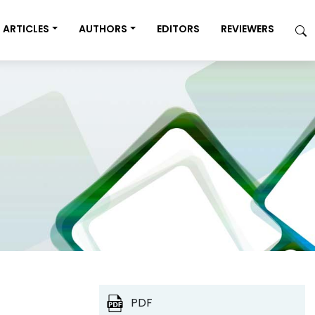
ARTICLES
AUTHORS
EDITORS
REVIEWERS
PDF