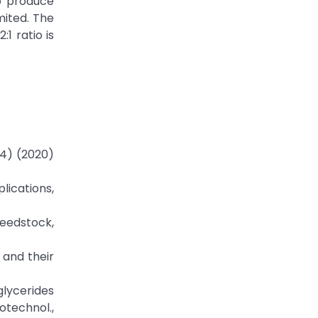
o produce
mited. The
1 ratio is
(4) (2020)
lications,
feedstock,
s and their
oglycerides
otechnol.,