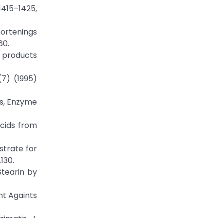
1415–1425,
hortenings
60.
il products
(7) (1995)
ts, Enzyme
acids from
strate for
130.
Stearin by
nt Againts