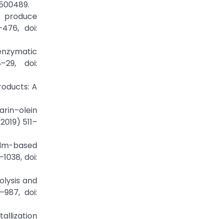
01500489.
o produce
476, doi:
 enzymatic
–29, doi:
products: A
arin–olein
2019) 511–
palm-based
1038, doi:
olysis and
–987, doi:
allization