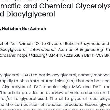
zymatic and Chemical Glycerolys
d Diacylglycerol
i, Hafizhoh Nur Azimah
fizhoh Nur Azimah, "Oil to Glycerol Ratio in Enzymatic an
iacylglycerol,"
International Journal of Engineering T
Crossref
,
https://doi.org/10.14445/22315381/IJETT-V69I8P
acylglycerol (TAG) to partial acylglycerol, namely monoac
pidly to obtain structured lipids (SLs) that can be used 
es. Glycerolysis of TAG enables high MAG and DAG re
This article provides an overview of various studies on t
 fat/oil to glycerol used. The oil to glycerol ratio plays
d the composition of reaction products. Excess glycer