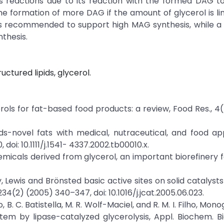
is reactions due to its reaction with the formed DAG t
e formation of more DAG if the amount of glycerol is li
5 is recommended to support high MAG synthesis, while a 2:
thesis.
uctured lipids, glycerol.
erols for fat-based food products: a review, Food Res., 4
ds-novel fats with medical, nutraceutical, and food app
 doi: 10.1111/j.1541- 4337.2002.tb00010.x.
emicals derived from glycerol, an important biorefinery 
ty, Lewis and Brönsted basic active sites on solid catalyst
234(2) (2005) 340–347, doi: 10.1016/j.jcat.2005.06.023.
to, B. C. Batistella, M. R. Wolf-Maciel, and R. M. I. Filho, Mon
tem by lipase-catalyzed glycerolysis, Appl. Biochem. Bi