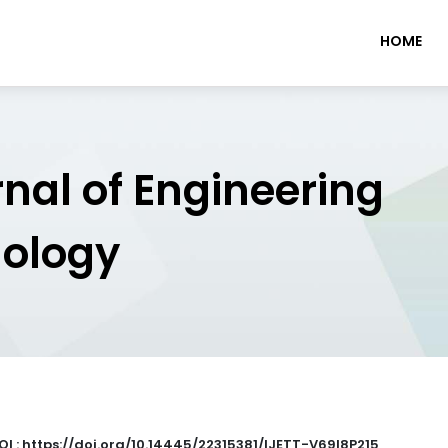
HOME
rnal of Engineering
nology
OI : https://doi.org/10.14445/22315381/IJETT-V69I8P215