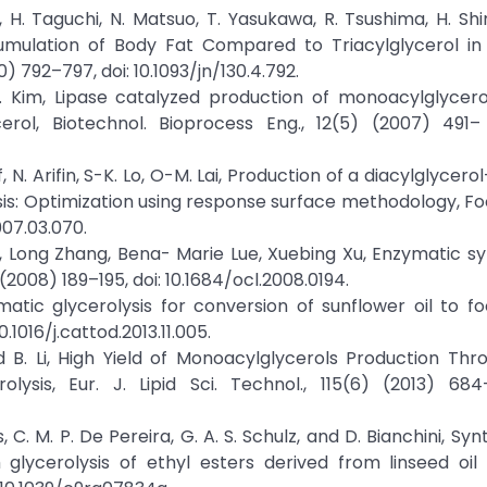
 H. Taguchi, N. Matsuo, T. Yasukawa, R. Tsushima, H. Shi
cumulation of Body Fat Compared to Triacylglycerol in
0) 792–797, doi: 10.1093/jn/130.4.792.
-K. Kim, Lipase catalyzed production of monoacylglycer
ycerol, Biotechnol. Bioprocess Eng., 12(5) (2007) 491–
ff, N. Arifin, S-K. Lo, O-M. Lai, Production of a diacylglycer
ysis: Optimization using response surface methodology, F
007.03.070.
o, Long Zhang, Bena- Marie Lue, Xuebing Xu, Enzymatic sy
 (2008) 189–195, doi: 10.1684/ocl.2008.0194.
ymatic glycerolysis for conversion of sunflower oil to 
.1016/j.cattod.2013.11.005.
 and B. Li, High Yield of Monoacylglycerols Production Th
sis, Eur. J. Lipid Sci. Technol., 115(6) (2013) 684–
s, C. M. P. De Pereira, G. A. S. Schulz, and D. Bianchini, Sy
 glycerolysis of ethyl esters derived from linseed oil