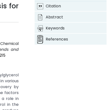
is for
Citation
Abstract
Keywords
References
d Chemical
rends and
215
ylglycerol
in various
covery by
he factors
 a role in
ol in the