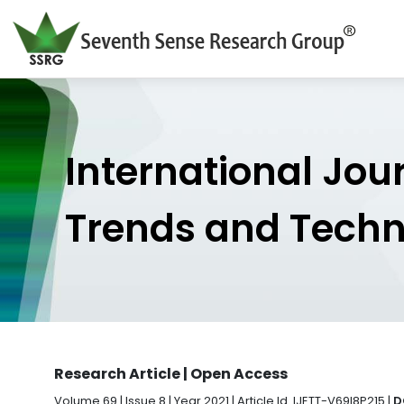
International Jou
Trends and Tech
Research Article | Open Access
Volume 69 | Issue 8 | Year 2021 | Article Id. IJETT-V69I8P215 |
D