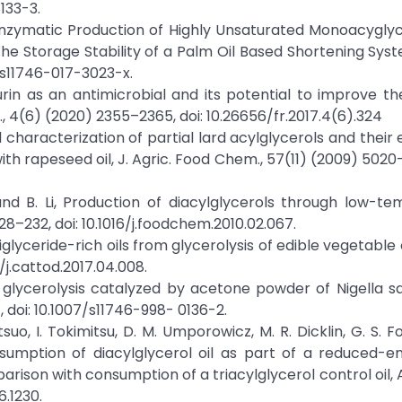
133-3.
g, Enzymatic Production of Highly Unsaturated Monoacygly
the Storage Stability of a Palm Oil Based Shortening Syst
7/s11746-017-3023-x.
aurin as an antimicrobial and its potential to improve 
, 4(6) (2020) 2355–2365, doi: 10.26656/fr.2017.4(6).324
cal characterization of partial lard acylglycerols and their
ith rapeseed oil, J. Agric. Food Chem., 57(11) (2009) 5020–
o, and B. Li, Production of diacylglycerols through low-t
28–232, doi: 10.1016/j.foodchem.2010.02.067.
, Diglyceride-rich oils from glycerolysis of edible vegetable o
/j.cattod.2017.04.008.
ree glycerolysis catalyzed by acetone powder of Nigella s
1, doi: 10.1007/s11746-998- 0136-2.
suo, I. Tokimitsu, D. M. Umporowicz, M. R. Dicklin, G. S. Fo
onsumption of diacylglycerol oil as part of a reduced-e
ison with consumption of a triacylglycerol control oil, Am
6.1230.