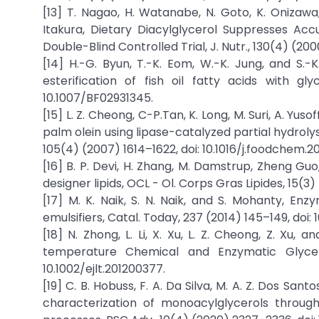
[13] T. Nagao, H. Watanabe, N. Goto, K. Onizawa,
Itakura, Dietary Diacylglycerol Suppresses Ac
Double-Blind Controlled Trial, J. Nutr., 130(4) (200
[14] H.-G. Byun, T.-K. Eom, W.-K. Jung, and S.
esterification of fish oil fatty acids with gl
10.1007/BF02931345.
[15] L. Z. Cheong, C-P.Tan, K. Long, M. Suri, A. Yuso
palm olein using lipase-catalyzed partial hydrol
105(4) (2007) 1614–1622, doi: 10.1016/j.foodchem.2
[16] B. P. Devi, H. Zhang, M. Damstrup, Zheng Gu
designer lipids, OCL - Ol. Corps Gras Lipides, 15(3)
[17] M. K. Naik, S. N. Naik, and S. Mohanty, Enz
emulsifiers, Catal. Today, 237 (2014) 145–149, doi: 10
[18] N. Zhong, L. Li, X. Xu, L. Z. Cheong, Z. Xu,
temperature Chemical and Enzymatic Glyceroly
10.1002/ejlt.201200377.
[19] C. B. Hobuss, F. A. Da Silva, M. A. Z. Dos Santo
characterization of monoacylglycerols through