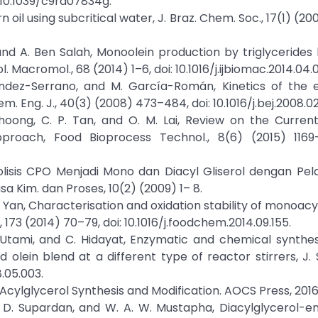
 10.1039/c9ra07834g.
orn oil using subcritical water, J. Braz. Chem. Soc., 17(1) (2
i, and A. Ben Salah, Monoolein production by triglycerides 
l. Macromol., 68 (2014) 1–6, doi: 10.1016/j.ijbiomac.2014.04.0
ández-Serrano, and M. García-Román, Kinetics of the 
m. Eng. J., 40(3) (2008) 473–484, doi: 10.1016/j.bej.2008.02
. Choong, C. P. Tan, and O. M. Lai, Review on the Curren
proach, Food Bioprocess Technol., 8(6) (2015) 1169–1
rolisis CPO Menjadi Mono dan Diacyl Gliserol dengan Pel
a Kim. dan Proses, 10(2) (2009) 1– 8.
 R. Yan, Characterisation and oxidation stability of monoac
173 (2014) 70–79, doi: 10.1016/j.foodchem.2014.09.155.
. Utami, and C. Hidayat, Enzymatic and chemical synthes
lein blend at a different type of reactor stirrers, J. 
8.05.003.
in Acylglycerol Synthesis and Modification. AOCS Press, 2016
 M. D. Supardan, and W. A. W. Mustapha, Diacylglycerol-en