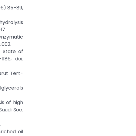
006) 85–89,
hydrolysis
17.
enzymatic
.002.
t State of
186, doi:
arut Tert-
ylglycerols
is of high
Saudi Soc.
.
riched oil