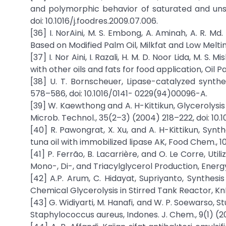
and polymorphic behavior of saturated and unsa
doi: 10.1016/j.foodres.2009.07.006.
[36] I. NorAini, M. S. Embong, A. Aminah, A. R. Md
Based on Modified Palm Oil, Milkfat and Low Meltin
[37] I. Nor Aini, I. Razali, H. M. D. Noor Lida, M. 
with other oils and fats for food application, Oil 
[38] U. T. Bornscheuer, Lipase-catalyzed synth
578–586, doi: 10.1016/0141- 0229(94)00096-A.
[39] W. Kaewthong and A. H-Kittikun, Glycerolysis
Microb. Technol., 35(2–3) (2004) 218–222, doi: 10.1
[40] R. Pawongrat, X. Xu, and A. H-Kittikun, Syn
tuna oil with immobilized lipase AK, Food Chem., 10
[41] P. Ferrão, B. Lacarrière, and O. Le Corre, Ut
Mono-, Di-, and Triacylglycerol Production, Energy 
[42] A.P. Arum, C. Hidayat, Supriyanto, Synthes
Chemical Glycerolysis in Stirred Tank Reactor, KnE L
[43] G. Widiyarti, M. Hanafi, and W. P. Soewarso,
Staphylococcus aureus, Indones. J. Chem., 9(1) (201