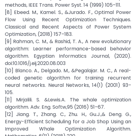
methods, IEEE Trans. Power Syst. 14 (1999) 105–111.
[8] Ebeed. M., Kamel. S., &Jurado. F., Optimal Power
Flow Using Recent Optimization Techniques.
Classical and Recent Aspects of Power System
Optimization, (2018) 157–183.
[9] Rahman, C. M., & Rashid, T. A., A new evolutionary
algorithm: Learner performance-based behavior
algorithm. Egyptian Informatics Journal, (2020).
doi:10.1016/j.eij.2020.08.003
[10] Blanco. A., Delgado. M., &Pegalajar. M. C., A real-
coded genetic algorithm for training recurrent
neural networks. Neural Networks, 14(1) (2001) 93–
105.
[11] Mirjalili. S. &Lewis.A. The whale optimization
algorithm. Adv. Eng. Softw,95 (2016) 51–67.
[12] Jiang. T., Zhang. C., Zhu. H., Gu.J.,& Deng. G.,
Energy-Efficient Scheduling for a Job Shop Using an
Improved Whale Optimization Algorithm.