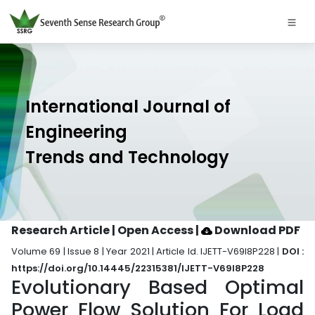
International Journal of
Engineering
Trends and Technology
Research Article | Open Access
|
Download PDF
Volume 69 | Issue 8 | Year 2021 | Article Id. IJETT-V69I8P228 |
DOI :
https://doi.org/10.14445/22315381/IJETT-V69I8P228
Evolutionary Based Optimal
Power Flow Solution For Load