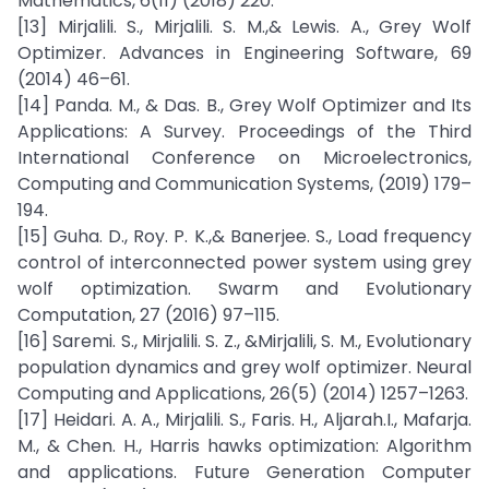
Mathematics, 6(11) (2018) 220.
[13] Mirjalili. S., Mirjalili. S. M.,& Lewis. A., Grey Wolf
Optimizer. Advances in Engineering Software, 69
(2014) 46–61.
[14] Panda. M., & Das. B., Grey Wolf Optimizer and Its
Applications: A Survey. Proceedings of the Third
International Conference on Microelectronics,
Computing and Communication Systems, (2019) 179–
194.
[15] Guha. D., Roy. P. K.,& Banerjee. S., Load frequency
control of interconnected power system using grey
wolf optimization. Swarm and Evolutionary
Computation, 27 (2016) 97–115.
[16] Saremi. S., Mirjalili. S. Z., &Mirjalili, S. M., Evolutionary
population dynamics and grey wolf optimizer. Neural
Computing and Applications, 26(5) (2014) 1257–1263.
[17] Heidari. A. A., Mirjalili. S., Faris. H., Aljarah.I., Mafarja.
M., & Chen. H., Harris hawks optimization: Algorithm
and applications. Future Generation Computer