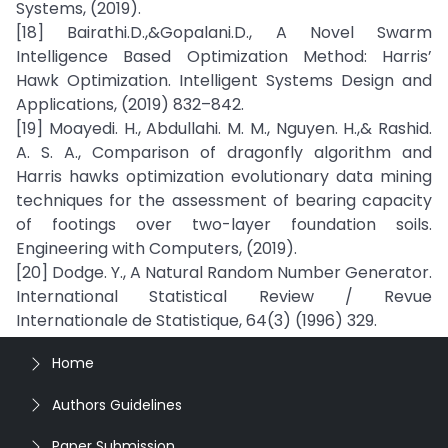
Systems, (2019).
[18] Bairathi.D.,&Gopalani.D., A Novel Swarm
Intelligence Based Optimization Method: Harris’
Hawk Optimization. Intelligent Systems Design and
Applications, (2019) 832–842.
[19] Moayedi. H., Abdullahi. M. M., Nguyen. H.,& Rashid.
A. S. A., Comparison of dragonfly algorithm and
Harris hawks optimization evolutionary data mining
techniques for the assessment of bearing capacity
of footings over two-layer foundation soils.
Engineering with Computers, (2019).
[20] Dodge. Y., A Natural Random Number Generator.
International Statistical Review / Revue
Internationale de Statistique, 64(3) (1996) 329.
Home
Authors Guidelines
Paper Submission