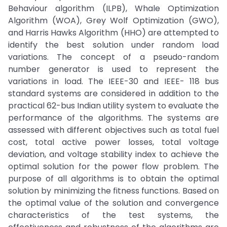
Behaviour algorithm (ILPB), Whale Optimization
Algorithm (WOA), Grey Wolf Optimization (GWO),
and Harris Hawks Algorithm (HHO) are attempted to
identify the best solution under random load
variations. The concept of a pseudo-random
number generator is used to represent the
variations in load. The IEEE-30 and IEEE- 118 bus
standard systems are considered in addition to the
practical 62-bus Indian utility system to evaluate the
performance of the algorithms. The systems are
assessed with different objectives such as total fuel
cost, total active power losses, total voltage
deviation, and voltage stability index to achieve the
optimal solution for the power flow problem. The
purpose of all algorithms is to obtain the optimal
solution by minimizing the fitness functions. Based on
the optimal value of the solution and convergence
characteristics of the test systems, the