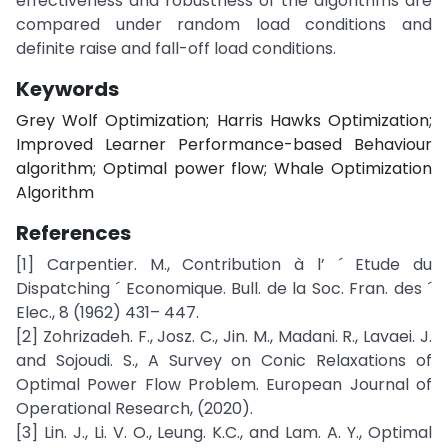
effectiveness and robustness of the algorithms are
compared under random load conditions and
definite raise and fall-off load conditions.
Keywords
Grey Wolf Optimization; Harris Hawks Optimization;
Improved Learner Performance-based Behaviour
algorithm; Optimal power flow; Whale Optimization
Algorithm
References
[1] Carpentier. M., Contribution à l’ ´ Etude du
Dispatching ´ Economique. Bull. de la Soc. Fran. des ´
Elec., 8 (1962) 431– 447.
[2] Zohrizadeh. F., Josz. C., Jin. M., Madani. R., Lavaei. J.
and Sojoudi. S., A Survey on Conic Relaxations of
Optimal Power Flow Problem. European Journal of
Operational Research, (2020).
[3] Lin. J., Li. V. O., Leung. K.C., and Lam. A. Y., Optimal