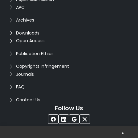
APC
Archives
Downloads
Open Access
Publication Ethics
Copyrights Infringement
Journals
FAQ
Contact Us
Follow Us
®
Copyright © 2026
Seventh Sense Research Group
. All