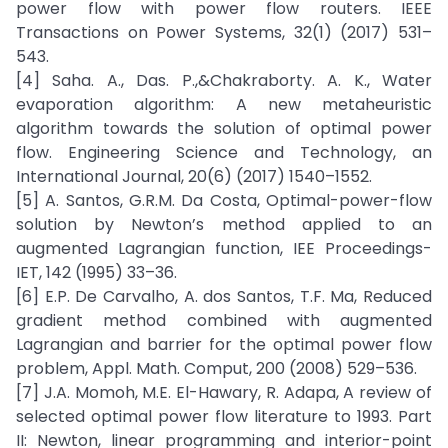
power flow with power flow routers. IEEE
Transactions on Power Systems, 32(1) (2017) 531–
543.
[4] Saha. A., Das. P.,&Chakraborty. A. K., Water
evaporation algorithm: A new metaheuristic
algorithm towards the solution of optimal power
flow. Engineering Science and Technology, an
International Journal, 20(6) (2017) 1540–1552.
[5] A. Santos, G.R.M. Da Costa, Optimal-power-flow
solution by Newton’s method applied to an
augmented Lagrangian function, IEE Proceedings-
IET, 142 (1995) 33–36.
[6] E.P. De Carvalho, A. dos Santos, T.F. Ma, Reduced
gradient method combined with augmented
Lagrangian and barrier for the optimal power flow
problem, Appl. Math. Comput, 200 (2008) 529–536.
[7] J.A. Momoh, M.E. El-Hawary, R. Adapa, A review of
selected optimal power flow literature to 1993. Part
II: Newton, linear programming and interior-point