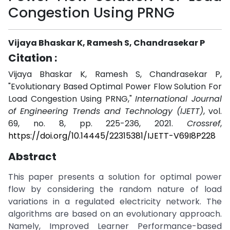
Congestion Using PRNG
Vijaya Bhaskar K, Ramesh S, Chandrasekar P
Citation :
Vijaya Bhaskar K, Ramesh S, Chandrasekar P,
"Evolutionary Based Optimal Power Flow Solution For
Load Congestion Using PRNG,"
International Journal
of Engineering Trends and Technology (IJETT)
, vol.
69, no. 8, pp. 225-236, 2021.
Crossref
,
https://doi.org/10.14445/22315381/IJETT-V69I8P228
Abstract
This paper presents a solution for optimal power
flow by considering the random nature of load
variations in a regulated electricity network. The
algorithms are based on an evolutionary approach.
Namely, Improved Learner Performance-based