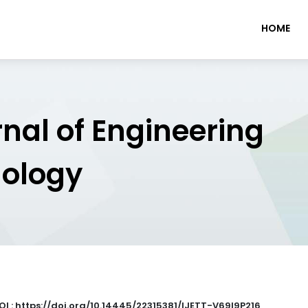
HOME
rnal of Engineering
nology
OI : https://doi.org/10.14445/22315381/IJETT-V69I9P216