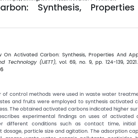
rbon: Synthesis, Propertie
 On Activated Carbon: Synthesis, Properties And Appli
nd Technology (IJETT)
, vol. 69, no. 9, pp. 124-139, 202
16
of control methods were used in waste water treatment
astes and fruits were employed to synthesis activated 
ess. The obtained activated carbons indicated higher su
escribes experimental findings on uses of activated 
different conditions such as contact time, initial 
 dosage, particle size and agitation. The adsorption ca