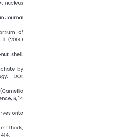
ot nucleus
an Journal
ortium of
11 (2014)
ut shell.
eachate by
ogy. DOI:
 (Camellia
ence, B, 14
urves onto
 methods,
414.