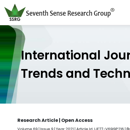
International Jou
Trends and Tech
Research Article | Open Access
Volume 69 | Issue 9 | Year 2021 | Article Id. IJETT-V69I9P216 |
D