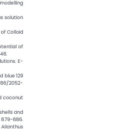
modelling
s solution
 of Colloid
otential of
46.
utions. E-
d blue 129
1186/2052-
ed coconut
shells and
) 879–886.
 Ailanthus