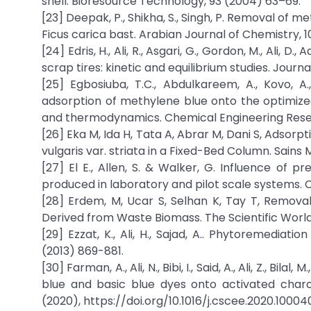
shell. Bioresource Technology, 93 (2004) 63–69.
[23] Deepak, P., Shikha, S., Singh, P. Removal o
Ficus carica bast. Arabian Journal of Chemistry, 1
[24] Edris, H., Ali, R., Asgari, G., Gordon, M., Ali
scrap tires: kinetic and equilibrium studies. Journa
[25] Egbosiuba, T.C., Abdulkareem, A., Kovo, A.,
adsorption of methylene blue onto the optimized
and thermodynamics. Chemical Engineering Resea
[26] Eka M, Ida H, Tata A, Abrar M, Dani S, Adso
vulgaris var. striata in a Fixed-Bed Column. Sains 
[27] El E., Allen, S. & Walker, G. Influence of 
produced in laboratory and pilot scale systems. C
[28] Erdem, M, Ucar S, Selhan K, Tay T, Remova
Derived from Waste Biomass. The Scientific World 
[29] Ezzat, K., Ali, H., Sajad, A.. Phytoremedi
(2013) 869-881.
[30] Farman, A., Ali, N., Bibi, I., Said, A., Ali, Z., 
blue and basic blue dyes onto activated charc
(2020), https://doi.org/10.1016/j.cscee.2020.10004