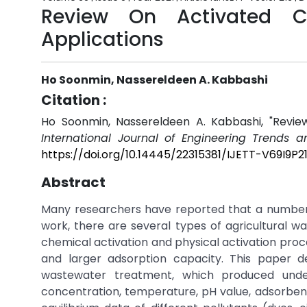
Review On Activated Ca
Applications
Ho Soonmin, Nassereldeen A. Kabbashi
Citation :
Ho Soonmin, Nassereldeen A. Kabbashi, "Review
International Journal of Engineering Trends a
https://doi.org/10.14445/22315381/IJETT-V69I9P2
Abstract
Many researchers have reported that a number 
work, there are several types of agricultural w
chemical activation and physical activation proc
and larger adsorption capacity. This paper d
wastewater treatment, which produced under 
concentration, temperature, pH value, adsorbent