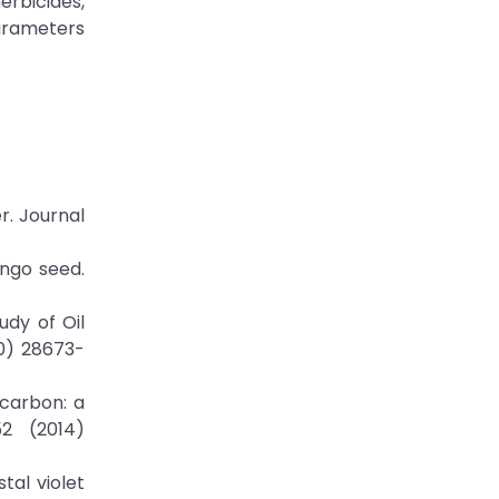
erbicides,
arameters
r. Journal
ango seed.
udy of Oil
0) 28673-
 carbon: a
2 (2014)
tal violet