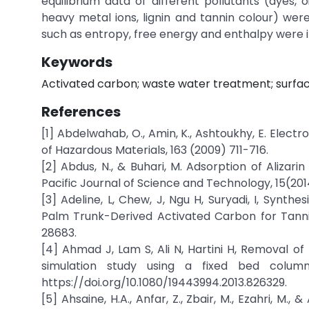
equilibrium data of different pollutants (dyes, o
heavy metal ions, lignin and tannin colour) w
such as entropy, free energy and enthalpy were i
Keywords
Activated carbon; waste water treatment; surfac
References
[1] Abdelwahab, O., Amin, K., Ashtoukhy, E. Elec
of Hazardous Materials, 163 (2009) 711-716.
[2] Abdus, N., & Buhari, M. Adsorption of Aliz
Pacific Journal of Science and Technology, 15(20
[3] Adeline, L, Chew, J, Ngu H, Suryadi, I, Synthe
Palm Trunk-Derived Activated Carbon for Tann
28683.
[4] Ahmad J, Lam S, Ali N, Hartini H, Removal of 
simulation study using a fixed bed colum
https://doi.org/10.1080/19443994.2013.826329.
[5] Ahsaine, H.A., Anfar, Z., Zbair, M., Ezahri, M