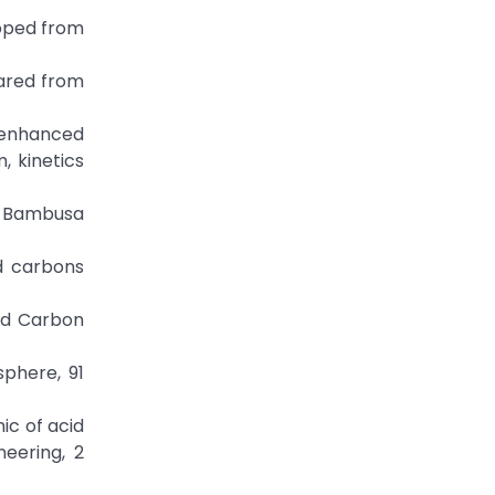
loped from
epared from
c enhanced
, kinetics
om Bambusa
ed carbons
ted Carbon
sphere, 91
mic of acid
eering, 2