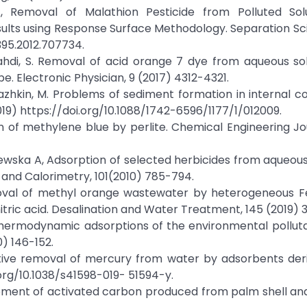
 N., Removal of Malathion Pesticide from Polluted Sol
sults using Response Surface Methodology. Separation S
395.2012.707734.
, Mahdi, S. Removal of acid orange 7 dye from aqueous so
. Electronic Physician, 9 (2017) 4312-4321.
orchazhkin, M. Problems of sediment formation in internal 
019) https://doi.org/10.1088/1742-6596/1177/1/012009.
on of methylene blue by perlite. Chemical Engineering Jou
czewska A, Adsorption of selected herbicides from aqueous
 and Calorimetry, 101(2010) 785-794.
 Removal of methyl orange wastewater by heterogeneous F
tric acid. Desalination and Water Treatment, 145 (2019) 
d thermodynamic adsorptions of the environmental pollut
0) 146-152.
ptive removal of mercury from water by adsorbents der
i.org/10.1038/s41598-019- 51594-y.
lopment of activated carbon produced from palm shell a