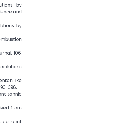
utions by
cience and
lutions by
combustion
rnal, 106,
 solutions
enton like
393-398.
ant tannic
ived from
nd coconut