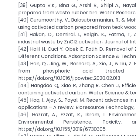
[39] Gupta V.K., Bina G., Arshi R., Shilpi A., 
prepared from waste rubber tire. Water Researc
[40] Gurumoorthy, V., Balasubramanian, R., & Moh
using activated carbon prepared from teak wood 
[41] Hakan, D., Demiral, I., Belgin, K., Fatma,
industrial waste by ZnCl2 activation. Journal of I
[42] Halil H, Cuci Y, Obek E, Fatih D, Removal 
Different Conditions. Adsorption Science & Techn
[43] Han, Q., Jing, W., Bernard, A., Xie, J., & Li
from phosphoric acid treated eu
https://doi.org/10.1016/j.powtec.2020.02.013
[44] Hangdao Q, Xiao R, Zhang R, Chen J, Effici
containing activated carbon. Water Science & tec
[45] Haq, I., Ajay, S., Payal, M, Recent advances i
applications – A review. Bioresource Technology, 3
[46] Hazrat, A., Ezzat, K., Ikram, I. Environ
Environmental Persistence, Toxicity,
https://doi.org/10.1155/2019/6730305.