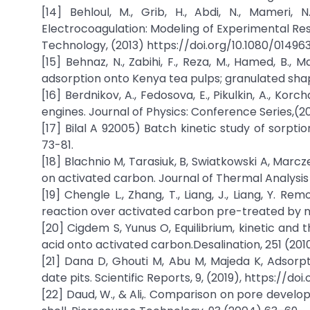
[14] Behloul, M., Grib, H., Abdi, N., Mameri,
Electrocoagulation: Modeling of Experimental Re
Technology, (2013) https://doi.org/10.1080/01496
[15] Behnaz, N., Zabihi, F., Reza, M., Hamed, B.
adsorption onto Kenya tea pulps; granulated shape
[16] Berdnikov, A., Fedosova, E., Pikulkin, A., K
engines. Journal of Physics: Conference Series,(2
[17] Bilal A 92005) Batch kinetic study of sorpti
73-81.
[18] Blachnio M, Tarasiuk, B, Swiatkowski A, Mar
on activated carbon. Journal of Thermal Analysis
[19] Chengle L., Zhang, T., Liang, J., Liang, Y.
reaction over activated carbon pre-treated by ni
[20] Cigdem S, Yunus O, Equilibrium, kinetic an
acid onto activated carbon.Desalination, 251 (201
[21] Dana D, Ghouti M, Abu M, Majeda K, Adsor
date pits. Scientific Reports, 9, (2019), https://do
[22] Daud, W., & Ali,. Comparison on pore deve