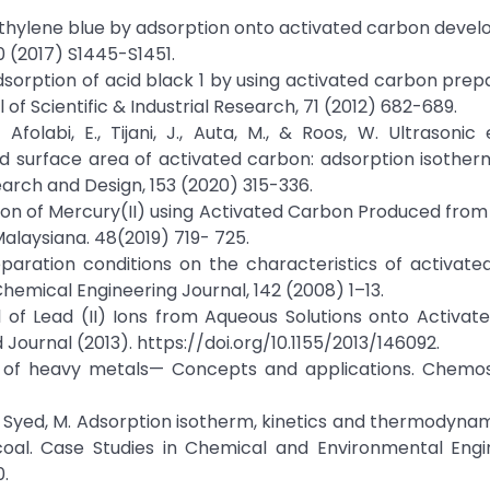
f methylene blue by adsorption onto activated carbon deve
0 (2017) S1445-S1451.
, D., Adsorption of acid black 1 by using activated carbon pr
l of Scientific & Industrial Research, 71 (2012) 682-689.
 Afolabi, E., Tijani, J., Auta, M., & Roos, W. Ultrasoni
 surface area of activated carbon: adsorption isotherm
rch and Design, 153 (2020) 315-336.
rption of Mercury(II) using Activated Carbon Produced fr
Malaysiana. 48(2019) 719- 725.
preparation conditions on the characteristics of activat
hemical Engineering Journal, 142 (2008) 1–13.
l of Lead (II) Ions from Aqueous Solutions onto Activa
Journal (2013). https://doi.org/10.1155/2013/146092.
ation of heavy metals— Concepts and applications. Chemo
Bilal, M., Syed, M. Adsorption isotherm, kinetics and thermodyna
oal. Case Studies in Chemical and Environmental Engin
0.