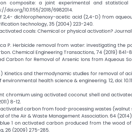
n composite: a joint experimental and statistical 
://doi.org/10.1155/2018/6982014.
of 2,4- dichlorophenoxy-acetic acid (2,4-D) from aqueou
ification technology, 35 (2004) 223-240.
des-activated coals: Chemical or physical activation? Journal
Monica P. Herbicide removal from water: investigating the p
bon. Chemical Engineering Transactions, 74 (2019) 841-8
ated Carbon for Removal of Arsenic Ions from Aqueous Sol
2014) Kinetics and thermodynamic studies for removal of aci
 environmental health science & engineering. 12, doi: 10.
lent chromium using activated coconut shell and activat
011) 8-12.
ar activated carbon from food-processing wastes (walnut 
rnal of the Air & Waste Management Association. 64 (2014
id blue 1 on activated carbon produced from the wood of
ng, 26 (2009) 275-285.