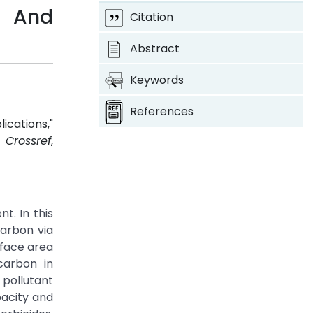
s And
Citation
Abstract
Keywords
References
cations,"
1.
Crossref
,
. In this
carbon via
rface area
carbon in
pollutant
pacity and