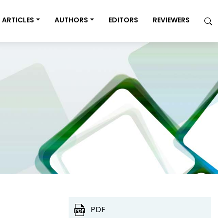
ARTICLES
AUTHORS
EDITORS
REVIEWERS
PDF