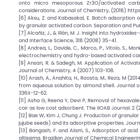
onto micro mesoporous Zr3O/activated carbo
considerations. Journal of Chemistry, (2018) https
[6] Aksu, Z. and Kabasakal, E. Batch adsorption 
by granular activated carbon. Separation and Pur
[7] Alcañiz, J., & Illán, M. J. Insight into hydroxi
and Interface Science, 318 (2008) 35–41.
[8] Andrea, L., Davide, C., Marco, P., Vitolo, S., 
electrochemistry and hydro-based activated car
[9] Ansari, R. & Sadegh, M. Application of Activ
Journal of Chemistry, 4 (2007) 103-108.
[10] Arash, A., Anahita, H., Roosta, M., Reza, M (
from aqueous solution by almond shell. Journal of
336X-12-62.
[11] Asha G, Reena Y, Devi P, Removal of hexava
coir as low cost adsorbent. The IIOAB Journal. 2 (2
[12] Bae W, Kim J, Chung J. Production of granul
jujube seeds) and its adsorptive properties. Jou
[13] Bangash, F. and Alam, S., Adsorption of ac
altissima. Brazilian Journal of Chemical Engineeri