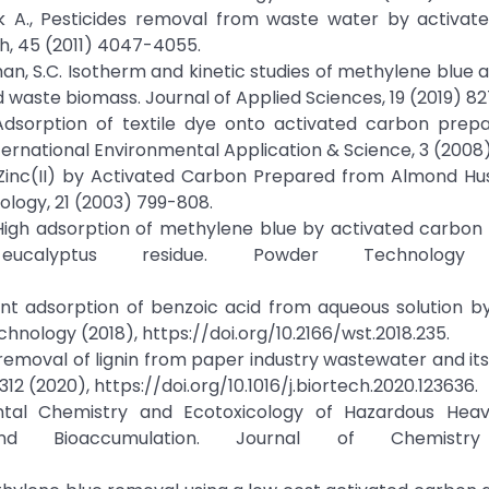
Nayak A., Pesticides removal from waste water by activa
h, 45 (2011) 4047-4055.
an, S.C. Isotherm and kinetic studies of methylene blue 
waste biomass. Journal of Applied Sciences, 19 (2019) 8
 T, Adsorption of textile dye onto activated carbon pre
nternational Environmental Application & Science, 3 (2008
of Zinc(II) by Activated Carbon Prepared from Almond H
ology, 21 (2003) 799-808.
u, Z. High adsorption of methylene blue by activated carbo
calyptus residue. Powder Technology 
ent adsorption of benzoic acid from aqueous solution b
hnology (2018), https://doi.org/10.2166/wst.2018.235.
n removal of lignin from paper industry wastewater and its 
12 (2020), https://doi.org/10.1016/j.biortech.2020.123636.
mental Chemistry and Ecotoxicology of Hazardous Heav
 and Bioaccumulation. Journal of Chemistry