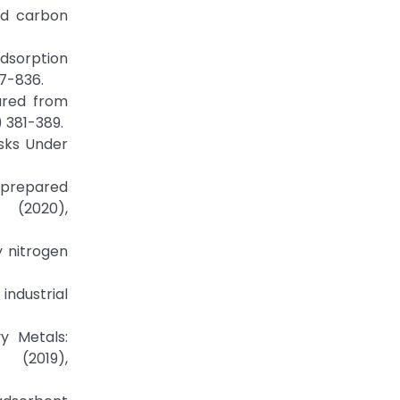
ted carbon
adsorption
27-836.
pared from
) 381-389.
usks Under
n prepared
(2020),
y nitrogen
industrial
y Metals:
 (2019),