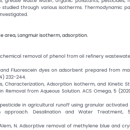
il, grease waste water, organic pollutants, pesticides, h
ere studied through various isotherms. Thermodynamic p
nvestigated.
e area, Langmuir isotherm, adsorption.
trochemical removal of phenol from oil refinery wastewate
arin and Fluorescein dyes on adsorbent prepared from m
14) 232-244.
sis, Characterization, Adsorption Isotherm, and Kinetic St
in Removal from Aqueous Solution. ACS Omega, 5 (202
pesticide in agricultural runoff using granular activated
n approach. Desalination and Water Treatment, 5
., & Alem, N. Adsorptive removal of methylene blue and crys