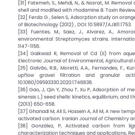
[31] Fatemeh, S., Mehdi, N., & Nosrat, M. Remova
shell and modified with rhodamine B. Toxin Review
[32] Ferda G , Selen S, Adsorption study on orange
of Biotechnology (2012) , DOI: 10.5897/AJB11.1753.
[33] Fuentes, M., Saez, J., Alvarez, A., Amo
environmental Streptomyces strains. Internati
1147-1156.
[34] Gaikwad R, Removal of Cd (II) from aqueo
Electronic Journal of Environmental, Agricultural
[35] Galvão, R.B., Moretti, A.A., Fernandes, F., K
upflow gravel filtration and granular act
10.1080/09593330.2020.1746838.
[36] Gao, J, Qin Y, Zhou T, Xu P, Adsorption of
sinensis L.) seed shells: kinetics, equilibrium, and
(2013) 650-658.
[37] Ghanadi M, Ali S, Hossein A, Ali M, A new te
activated carbon. Iranian Journal of Chemistry a
[38] González, P, Activated carbon from lig
characterization techniques and applications, Re