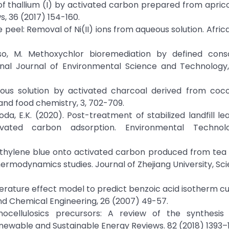
l of thallium (I) by activated carbon prepared from apric
s, 36 (2017) 154-160.
 peel: Removal of Ni(II) ions from aqueous solution. Afric
roso, M. Methoxychlor bioremediation by defined cons
onal Journal of Environmental Science and Technology, 
us solution by activated charcoal derived from cocon
 and food chemistry, 3, 702-709.
uroda, E.K. (2020). Post-treatment of stabilized landfill l
ivated carbon adsorption. Environmental Technol
 methylene blue onto activated carbon produced from tea
 thermodynamics studies. Journal of Zhejiang University, Sci
mperature effect model to predict benzoic acid isotherm c
nd Chemical Engineering, 26 (2007) 49-57.
nocellulosics precursors: A review of the synthesis
newable and Sustainable Energy Reviews. 82 (2018) 1393–1