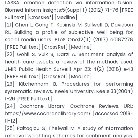
LASSA: emotion detection via information fusion.
Biomed Inform Insights;5(Suppl. 1) (2012) 71-76 [FREE
Full text] [CrossRef] [Medline]
[21] Chen L, Gong T, Kosinski M, Stillwell D, Davidson
RL. Building a profile of subjective well-being for
social media users. PLoS One;12(11) (2017) e0187278
[FREE Full text] [CrossRef] [Medline]
[22] Gohil S, Vuik S, Darzi A. Sentiment analysis of
health care tweets: a review of the methods used.
JMIR Public Health Surveill Apr 23; 4(2) (2018) e43
[FREE Full text] [CrossRef] [Medline]
[23] Kitchenham B. Procedures for performing
systematic reviews. Keele University, Keele;33(2004)
1-26 [FREE Full text]
[24] Cochrane Library: Cochrane Reviews. URL:
https://www.cochranelibrary.com/ [accessed 2019-
11-12]
[25] Paltoglou G, Thelwall M. A study of information
retrieval weighting schemes for sentiment analysis.