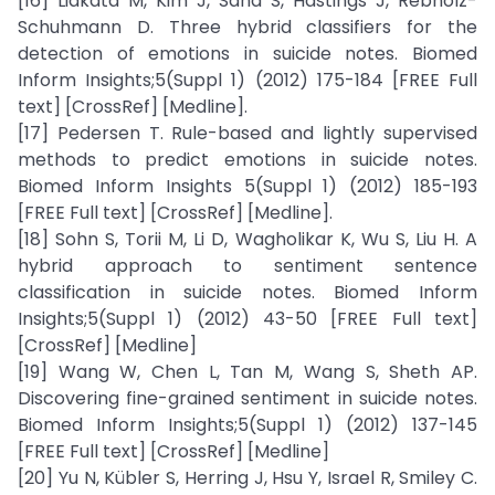
[16] Liakata M, Kim J, Saha S, Hastings J, Rebholz-
Schuhmann D. Three hybrid classifiers for the
detection of emotions in suicide notes. Biomed
Inform Insights;5(Suppl 1) (2012) 175-184 [FREE Full
text] [CrossRef] [Medline].
[17] Pedersen T. Rule-based and lightly supervised
methods to predict emotions in suicide notes.
Biomed Inform Insights 5(Suppl 1) (2012) 185-193
[FREE Full text] [CrossRef] [Medline].
[18] Sohn S, Torii M, Li D, Wagholikar K, Wu S, Liu H. A
hybrid approach to sentiment sentence
classification in suicide notes. Biomed Inform
Insights;5(Suppl 1) (2012) 43-50 [FREE Full text]
[CrossRef] [Medline]
[19] Wang W, Chen L, Tan M, Wang S, Sheth AP.
Discovering fine-grained sentiment in suicide notes.
Biomed Inform Insights;5(Suppl 1) (2012) 137-145
[FREE Full text] [CrossRef] [Medline]
[20] Yu N, Kübler S, Herring J, Hsu Y, Israel R, Smiley C.