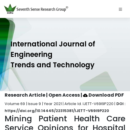
International Journal of
Engineering
Trends and Technology
Research Article | Open Access
|
Download PDF
Volume 69 | Issue 9 | Year 2021 | Article Id. IJETT-V69I9P220 |
DOI :
https://doi.org/10.14445/22315381/IJETT-V69I9P220
Mining Patient Health Care
Service Opinions for Hospital