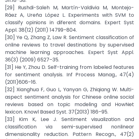
311:18–38.
[29] Rushdi-Saleh M, Martín-Valdivia M, Montejo-
Ráez A, Ureña López L. Experiments with SVM to
classify opinions in diferent domains. Expert Syst
Appl. 38(12) (2011) 14799–804.
[30] Ye Q, Zhang Z, Law R. Sentiment classification of
online reviews to travel destinations by supervised
machine learning approaches. Expert Syst Appl.
36(3) (2009) 6527–35.
[31] He Y, Zhou D. Self-training from labeled features
for sentiment analysis. Inf Process Manag., 47(4)
(2011)606–16.
[32] Xianghua F, Guo L, Yanyan G, Zhiqiang W. Multi-
aspect sentiment analysis for Chinese online social
reviews based on topic modeling and HowNet
lexicon. Knowl Based Syst. 37(2013) 186–95.
[33] Kim K, Lee J. Sentiment visualization and
classification via semi-supervised nonlinear
dimensionality reduction. Pattern Recogn., 47(2)