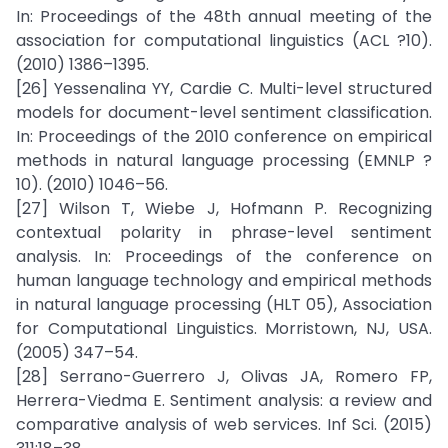
In: Proceedings of the 48th annual meeting of the
association for computational linguistics (ACL ?10).
(2010) 1386–1395.
[26] Yessenalina YY, Cardie C. Multi-level structured
models for document-level sentiment classification.
In: Proceedings of the 2010 conference on empirical
methods in natural language processing (EMNLP ?
10). (2010) 1046–56.
[27] Wilson T, Wiebe J, Hofmann P. Recognizing
contextual polarity in phrase-level sentiment
analysis. In: Proceedings of the conference on
human language technology and empirical methods
in natural language processing (HLT 05), Association
for Computational Linguistics. Morristown, NJ, USA.
(2005) 347–54.
[28] Serrano-Guerrero J, Olivas JA, Romero FP,
Herrera-Viedma E. Sentiment analysis: a review and
comparative analysis of web services. Inf Sci. (2015)