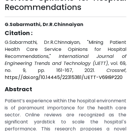
Recommendations
G.Sabarmathi, Dr.R.Chinnaiyan
Citation :
G.Sabarmathi, Dr.R.Chinnaiyan, "Mining Patient
Health Care Service Opinions for Hospital
Recommendations,"
International Journal of
Engineering Trends and Technology (IJETT)
, vol. 69,
no. 9, pp. 161-167, 2021.
Crossref
,
https://doi.org/10.14445/22315381/IJETT-V69I9P220
Abstract
Patient’s experience within the hospital environment
is of paramount importance for the health care
sector. Online reviews are recognized as the
significant yardstick to scale the hospital`s
performance. This research proposes a novel