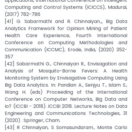
applications, International Conference on Intelligent
Computing and Control Systems (ICICCS), Madurai,
(2017) 782-786
[41] G. Sabarmathi and R. Chinnaiyan.,, Big Data
Analytics Framework for Opinion Mining of Patient
Health Care Experience, Fourth International
Conference on Computing Methodologies and
Communication (ICCMC), Erode, India, (2020) 352-
357
[42] Sabarmathi G., Chinnaiyan R., Envisagation and
Analysis of Mosquito-Borne Fevers: A Health
Monitoring System by Envisagative Computing Using
Big Data Analytics. In: Pandian A., Senjyu T., Islam S.,
Wang H. (eds) Proceeding of the International
Conference on Computer Networks, Big Data and
IoT (ICCBI - 2018). ICCBI 2018. Lecture Notes on Data
Engineering and Communications Technologies, 31
(2020) . Springer, Cham.
[43] R Chinnaiyan, S Somasundaram., Monte Carlo