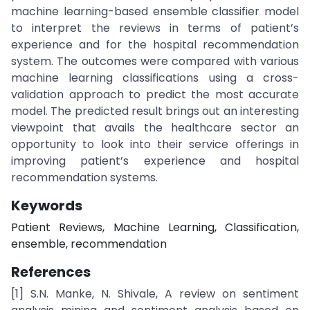
machine learning-based ensemble classifier model
to interpret the reviews in terms of patient’s
experience and for the hospital recommendation
system. The outcomes were compared with various
machine learning classifications using a cross-
validation approach to predict the most accurate
model. The predicted result brings out an interesting
viewpoint that avails the healthcare sector an
opportunity to look into their service offerings in
improving patient’s experience and hospital
recommendation systems.
Keywords
Patient Reviews, Machine Learning, Classification,
ensemble, recommendation
References
[1] S.N. Manke, N. Shivale, A review on sentiment