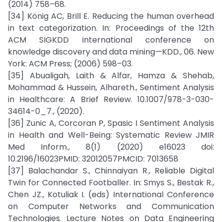
(2014) 758–68.
[34] König AC, Brill E. Reducing the human overhead
in text categorization. In: Proceedings of the 12th
ACM SIGKDD international conference on
knowledge discovery and data mining—KDD., 06. New
York: ACM Press; (2006) 598–03.
[35] Abualigah, Laith & Alfar, Hamza & Shehab,
Mohammad & Hussein, Alhareth., Sentiment Analysis
in Healthcare: A Brief Review. 10.1007/978-3-030-
34614-0_7., (2020).
[36] Zunic A, Corcoran P, Spasic I Sentiment Analysis
in Health and Well-Being: Systematic Review JMIR
Med Inform., 8(1) (2020) e16023 doi:
10.2196/16023PMID: 32012057PMCID: 7013658
[37] Balachandar S., Chinnaiyan R., Reliable Digital
Twin for Connected Footballer. In: Smys S., Bestak R.,
Chen JZ., Kotuliak I. (eds) International Conference
on Computer Networks and Communication
Technologies. Lecture Notes on Data Engineering