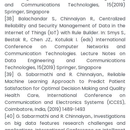
and Communications Technologies, 15(2019)
Springer, Singapore
[38] Balachandar S., Chinnaiyan R., Centralized
Reliability and Security Management of Data in the
Internet of Things (IoT) with Rule Builder. In: Smys S.,
Bestak R., Chen JZ., Kotuliak I. (eds) International
Conference on Computer Networks and
Communication Technologies. Lecture Notes on
Data Engineering and Communications
Technologies, 15(2019) Springer, Singapore
[39] G. Sabarmathi and R. Chinnaiyan., Reliable
Machine Learning Approach to Predict Patient
Satisfaction for Optimal Decision Making and Quality
Health Care, International Conference on
Communication and Electronics Systems (ICCES),
Coimbatore, India, (2019) 1489-1493
[40] G. Sabarmathi and R. Chinnaiyan., Investigations
on big data features research challenges and