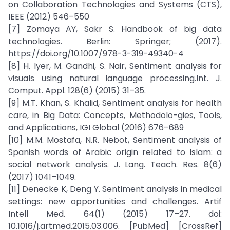
on Collaboration Technologies and Systems (CTS),
IEEE (2012) 546–550
[7] Zomaya AY, Sakr S. Handbook of big data
technologies. Berlin: Springer; (2017).
https://doi.org/10.1007/978-3-319-49340-4
[8] H. Iyer, M. Gandhi, S. Nair, Sentiment analysis for
visuals using natural language processing.Int. J.
Comput. Appl. 128(6) (2015) 31–35.
[9] M.T. Khan, S. Khalid, Sentiment analysis for health
care, in Big Data: Concepts, Methodolo-gies, Tools,
and Applications, IGI Global (2016) 676–689
[10] M.M. Mostafa, N.R. Nebot, Sentiment analysis of
Spanish words of Arabic origin related to Islam: a
social network analysis. J. Lang. Teach. Res. 8(6)
(2017) 1041–1049.
[11] Denecke K, Deng Y. Sentiment analysis in medical
settings: new opportunities and challenges. Artif
Intell Med. 64(1) (2015) 17–27. doi:
10.1016/j.artmed.2015.03.006. [PubMed] [CrossRef]