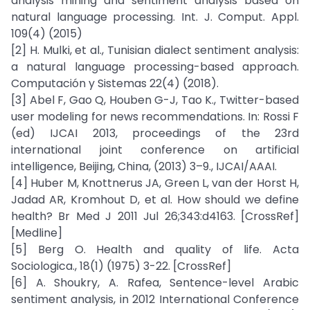
analysis mining and sentiment analysis based on
natural language processing. Int. J. Comput. Appl.
109(4) (2015)
[2] H. Mulki, et al., Tunisian dialect sentiment analysis:
a natural language processing-based approach.
Computación y Sistemas 22(4) (2018).
[3] Abel F, Gao Q, Houben G-J, Tao K., Twitter-based
user modeling for news recommendations. In: Rossi F
(ed) IJCAI 2013, proceedings of the 23rd
international joint conference on artificial
intelligence, Beijing, China, (2013) 3–9., IJCAI/AAAI.
[4] Huber M, Knottnerus JA, Green L, van der Horst H,
Jadad AR, Kromhout D, et al. How should we define
health? Br Med J 2011 Jul 26;343:d4163. [CrossRef]
[Medline]
[5] Berg O. Health and quality of life. Acta
Sociologica., 18(1) (1975) 3-22. [CrossRef]
[6] A. Shoukry, A. Rafea, Sentence-level Arabic
sentiment analysis, in 2012 International Conference