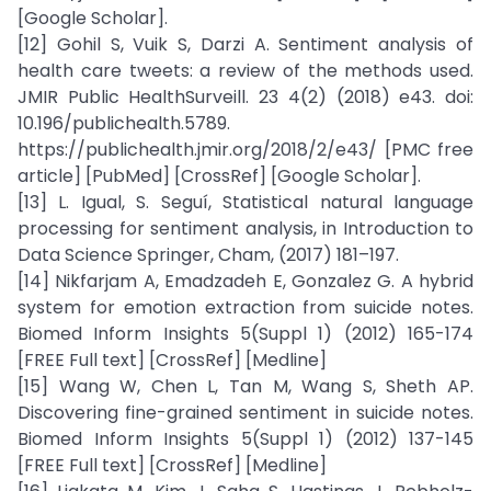
[Google Scholar].
[12] Gohil S, Vuik S, Darzi A. Sentiment analysis of
health care tweets: a review of the methods used.
JMIR Public HealthSurveill. 23 4(2) (2018) e43. doi:
10.196/publichealth.5789.
https://publichealth.jmir.org/2018/2/e43/ [PMC free
article] [PubMed] [CrossRef] [Google Scholar].
[13] L. Igual, S. Seguí, Statistical natural language
processing for sentiment analysis, in Introduction to
Data Science Springer, Cham, (2017) 181–197.
[14] Nikfarjam A, Emadzadeh E, Gonzalez G. A hybrid
system for emotion extraction from suicide notes.
Biomed Inform Insights 5(Suppl 1) (2012) 165-174
[FREE Full text] [CrossRef] [Medline]
[15] Wang W, Chen L, Tan M, Wang S, Sheth AP.
Discovering fine-grained sentiment in suicide notes.
Biomed Inform Insights 5(Suppl 1) (2012) 137-145
[FREE Full text] [CrossRef] [Medline]