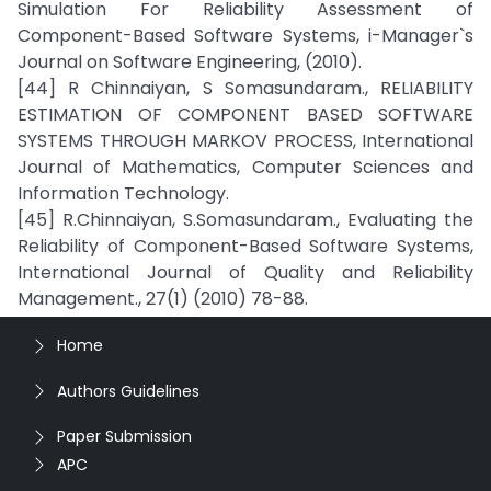
Simulation For Reliability Assessment of
Component-Based Software Systems, i-Manager`s
Journal on Software Engineering, (2010).
[44] R Chinnaiyan, S Somasundaram., RELIABILITY
ESTIMATION OF COMPONENT BASED SOFTWARE
SYSTEMS THROUGH MARKOV PROCESS, International
Journal of Mathematics, Computer Sciences and
Information Technology.
[45] R.Chinnaiyan, S.Somasundaram., Evaluating the
Reliability of Component-Based Software Systems,
International Journal of Quality and Reliability
Management., 27(1) (2010) 78-88.
Home
Authors Guidelines
Paper Submission
APC