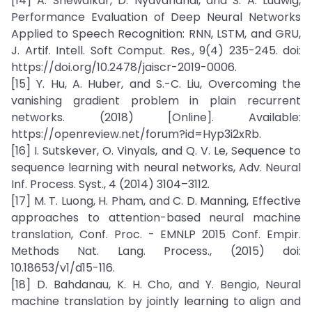
[14] A. Shewalkar, D. Nyavanandi, and S. A. Ludwig,
Performance Evaluation of Deep Neural Networks
Applied to Speech Recognition: RNN, LSTM, and GRU,
J. Artif. Intell. Soft Comput. Res., 9(4) 235-245. doi:
https://doi.org/10.2478/jaiscr-2019-0006.
[15] Y. Hu, A. Huber, and S.-C. Liu, Overcoming the
vanishing gradient problem in plain recurrent
networks. (2018) [Online]. Available:
https://openreview.net/forum?id=Hyp3i2xRb.
[16] I. Sutskever, O. Vinyals, and Q. V. Le, Sequence to
sequence learning with neural networks, Adv. Neural
Inf. Process. Syst., 4 (2014) 3104–3112.
[17] M. T. Luong, H. Pham, and C. D. Manning, Effective
approaches to attention-based neural machine
translation, Conf. Proc. - EMNLP 2015 Conf. Empir.
Methods Nat. Lang. Process., (2015) doi:
10.18653/v1/d15-116.
[18] D. Bahdanau, K. H. Cho, and Y. Bengio, Neural
machine translation by jointly learning to align and