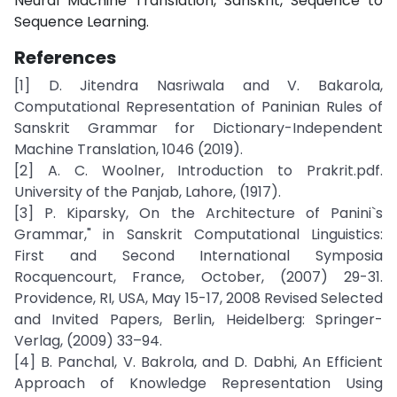
Neural Machine Translation, Sanskrit, Sequence to
Sequence Learning.
References
[1] D. Jitendra Nasriwala and V. Bakarola,
Computational Representation of Paninian Rules of
Sanskrit Grammar for Dictionary-Independent
Machine Translation, 1046 (2019).
[2] A. C. Woolner, Introduction to Prakrit.pdf.
University of the Panjab, Lahore, (1917).
[3] P. Kiparsky, On the Architecture of Panini`s
Grammar," in Sanskrit Computational Linguistics:
First and Second International Symposia
Rocquencourt, France, October, (2007) 29-31.
Providence, RI, USA, May 15-17, 2008 Revised Selected
and Invited Papers, Berlin, Heidelberg: Springer-
Verlag, (2009) 33–94.
[4] B. Panchal, V. Bakrola, and D. Dabhi, An Efficient
Approach of Knowledge Representation Using