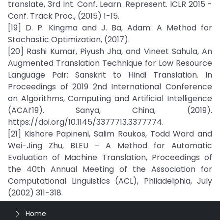
translate, 3rd Int. Conf. Learn. Represent. ICLR 2015 -
Conf. Track Proc., (2015) 1-15.
[19] D. P. Kingma and J. Ba, Adam: A Method for
Stochastic Optimization, (2017).
[20] Rashi Kumar, Piyush Jha, and Vineet Sahula, An
Augmented Translation Technique for Low Resource
Language Pair: Sanskrit to Hindi Translation. In
Proceedings of 2019 2nd International Conference
on Algorithms, Computing and Artificial Intelligence
(ACAI’19). Sanya, China, (2019).
https://doi.org/10.1145/3377713.3377774.
[21] Kishore Papineni, Salim Roukos, Todd Ward and
Wei-Jing Zhu, BLEU – A Method for Automatic
Evaluation of Machine Translation, Proceedings of
the 40th Annual Meeting of the Association for
Computational Linguistics (ACL), Philadelphia, July
(2002) 311-318.
Home