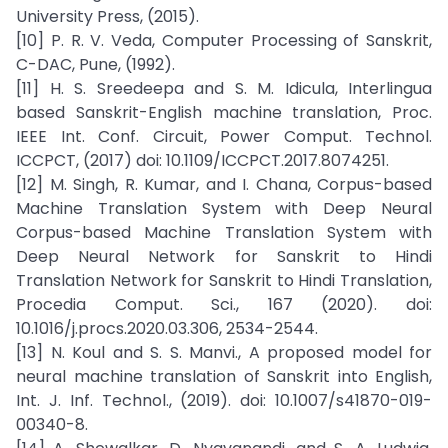
University Press, (2015).
[10] P. R. V. Veda, Computer Processing of Sanskrit,
C-DAC, Pune, (1992).
[11] H. S. Sreedeepa and S. M. Idicula, Interlingua
based Sanskrit-English machine translation, Proc.
IEEE Int. Conf. Circuit, Power Comput. Technol.
ICCPCT, (2017) doi: 10.1109/ICCPCT.2017.8074251.
[12] M. Singh, R. Kumar, and I. Chana, Corpus-based
Machine Translation System with Deep Neural
Corpus-based Machine Translation System with
Deep Neural Network for Sanskrit to Hindi
Translation Network for Sanskrit to Hindi Translation,
Procedia Comput. Sci., 167 (2020). doi:
10.1016/j.procs.2020.03.306, 2534-2544.
[13] N. Koul and S. S. Manvi., A proposed model for
neural machine translation of Sanskrit into English,
Int. J. Inf. Technol., (2019). doi: 10.1007/s41870-019-
00340-8.