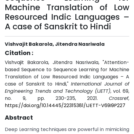
Machine Translation of Low
Resourced Indic Languages –
A case of Sanskrit to Hindi
Vishvajit Bakarola, Jitendra Nasriwala
Citation :
Vishvajit Bakarola, Jitendra Nasriwala, "Attention-
based Sequence to Sequence Learning for Machine
Translation of Low Resourced Indic Languages – A
case of Sanskrit to Hindi,"
International Journal of
Engineering Trends and Technology (IJETT)
, vol. 69,
no. 9, pp. 230-235, 2021.
Crossref
,
https://doi.org/10.14445/22315381/IJETT-V69I9P227
Abstract
Deep Learning techniques are powerful in mimicking