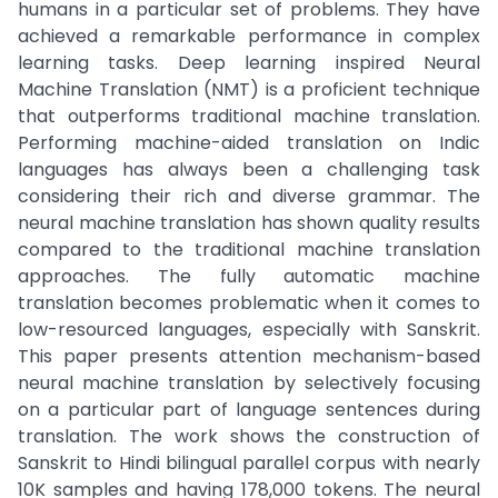
humans in a particular set of problems. They have
achieved a remarkable performance in complex
learning tasks. Deep learning inspired Neural
Machine Translation (NMT) is a proficient technique
that outperforms traditional machine translation.
Performing machine-aided translation on Indic
languages has always been a challenging task
considering their rich and diverse grammar. The
neural machine translation has shown quality results
compared to the traditional machine translation
approaches. The fully automatic machine
translation becomes problematic when it comes to
low-resourced languages, especially with Sanskrit.
This paper presents attention mechanism-based
neural machine translation by selectively focusing
on a particular part of language sentences during
translation. The work shows the construction of
Sanskrit to Hindi bilingual parallel corpus with nearly
10K samples and having 178,000 tokens. The neural