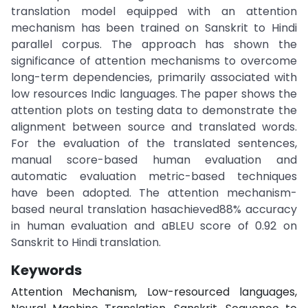
translation model equipped with an attention
mechanism has been trained on Sanskrit to Hindi
parallel corpus. The approach has shown the
significance of attention mechanisms to overcome
long-term dependencies, primarily associated with
low resources Indic languages. The paper shows the
attention plots on testing data to demonstrate the
alignment between source and translated words.
For the evaluation of the translated sentences,
manual score-based human evaluation and
automatic evaluation metric-based techniques
have been adopted. The attention mechanism-
based neural translation hasachieved88% accuracy
in human evaluation and aBLEU score of 0.92 on
Sanskrit to Hindi translation.
Keywords
Attention Mechanism, Low-resourced languages,