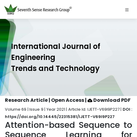
International Journal of
Engineering
Trends and Technology
Research Article | Open Access
|
Download PDF
Volume 69 | Issue 9 | Year 2021 | Article Id. IJETT-V69I9P227 |
DOI :
https://doi.org/10.14445/22315381/IJETT-V69I9P227
Attention-based Sequence to
Sequence Learning for