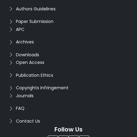
Authors Guidelines
Paper Submission
APC
Archives
Downloads
Open Access
Publication Ethics
Copyrights Infringement
Journals
FAQ
Contact Us
Follow Us