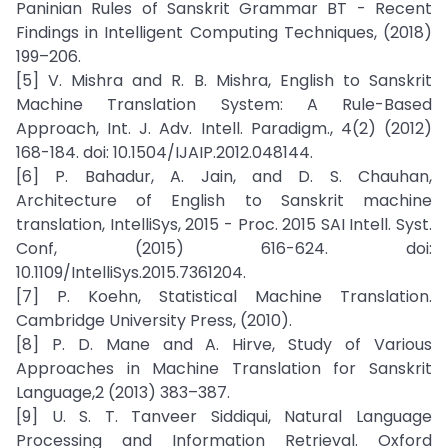
Paninian Rules of Sanskrit Grammar BT - Recent
Findings in Intelligent Computing Techniques, (2018)
199–206.
[5] V. Mishra and R. B. Mishra, English to Sanskrit
Machine Translation System: A Rule-Based
Approach, Int. J. Adv. Intell. Paradigm., 4(2) (2012)
168-184. doi: 10.1504/IJAIP.2012.048144.
[6] P. Bahadur, A. Jain, and D. S. Chauhan,
Architecture of English to Sanskrit machine
translation, IntelliSys, 2015 - Proc. 2015 SAI Intell. Syst.
Conf, (2015) 616-624. doi:
10.1109/IntelliSys.2015.7361204.
[7] P. Koehn, Statistical Machine Translation.
Cambridge University Press, (2010).
[8] P. D. Mane and A. Hirve, Study of Various
Approaches in Machine Translation for Sanskrit
Language,2 (2013) 383–387.
[9] U. S. T. Tanveer Siddiqui, Natural Language
Processing and Information Retrieval. Oxford