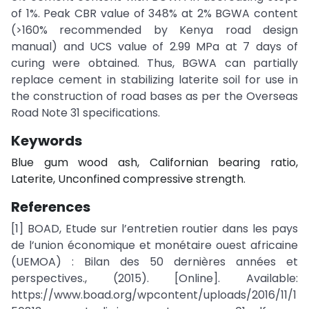
of 1%. Peak CBR value of 348% at 2% BGWA content
(>160% recommended by Kenya road design
manual) and UCS value of 2.99 MPa at 7 days of
curing were obtained. Thus, BGWA can partially
replace cement in stabilizing laterite soil for use in
the construction of road bases as per the Overseas
Road Note 31 specifications.
Keywords
Blue gum wood ash, Californian bearing ratio,
Laterite, Unconfined compressive strength.
References
[1] BOAD, Etude sur l’entretien routier dans les pays
de l’union économique et monétaire ouest africaine
(UEMOA) : Bilan des 50 dernières années et
perspectives., (2015). [Online]. Available:
https://www.boad.org/wpcontent/uploads/2016/11/1