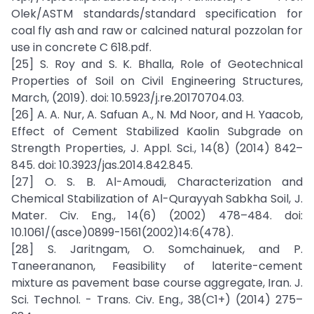
Olek/ASTM standards/standard specification for
coal fly ash and raw or calcined natural pozzolan for
use in concrete C 618.pdf.
[25] S. Roy and S. K. Bhalla, Role of Geotechnical
Properties of Soil on Civil Engineering Structures,
March, (2019). doi: 10.5923/j.re.20170704.03.
[26] A. A. Nur, A. Safuan A., N. Md Noor, and H. Yaacob,
Effect of Cement Stabilized Kaolin Subgrade on
Strength Properties, J. Appl. Sci., 14(8) (2014) 842–
845. doi: 10.3923/jas.2014.842.845.
[27] O. S. B. Al-Amoudi, Characterization and
Chemical Stabilization of Al-Qurayyah Sabkha Soil, J.
Mater. Civ. Eng., 14(6) (2002) 478–484. doi:
10.1061/(asce)0899-1561(2002)14:6(478).
[28] S. Jaritngam, O. Somchainuek, and P.
Taneerananon, Feasibility of laterite-cement
mixture as pavement base course aggregate, Iran. J.
Sci. Technol. - Trans. Civ. Eng., 38(C1+) (2014) 275–