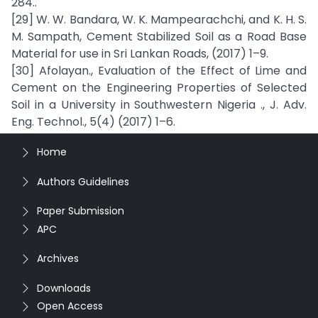
284..
[29] W. W. Bandara, W. K. Mampearachchi, and K. H. S.
M. Sampath, Cement Stabilized Soil as a Road Base
Material for use in Sri Lankan Roads, (2017) 1–9.
[30] Afolayan., Evaluation of the Effect of Lime and
Cement on the Engineering Properties of Selected
Soil in a University in Southwestern Nigeria ., J. Adv.
Eng. Technol., 5(4) (2017) 1–6.
Home
Authors Guidelines
Paper Submission
APC
Archives
Downloads
Open Access