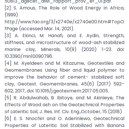
50813_agecet_diwi_rapport_prov_er_01.pdf.
[2] S. Amous, The Role of Wood Energy in Africa,
(1999).
http://www.fao.org/3/x2740e/x2740e00.htm#TopO
fPage (accessed Mar. 14, 2021).
[3] A. Ekinci, M. Hanafi, and E. Aydin, Strength,
stiffness, and microstructure of wood-ash stabilized
marine clay, Minerals, 10(9) (2020) 1–23. doi:
10.3390/min10090796.
[4] M. Ayeldeen and M. Kitazume, Geotextiles and
Geomembranes Using fiber and liquid polymer to
improve the behavior of cement- stabilized soft
clay, Geotext. Geomembranes, 45(6) (2017) 592–
602, 2017, doi: 10.1016/j.geotexmem.2017.05.005.
[5] R. Abdulwahab, B. Ibitoye, and M. Akinleye, The
Effects of Wood ash on the Geotechnical Properties
of Lateritic Soil, J. Res. Inf. Civ. Eng.,October, 15 (2018)
[6] E. S. Nnochiri and O. Aderinlewo, Geotechnical
Properties of Lateritic Soil Stabilized with Banana