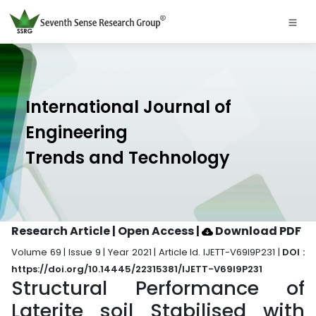
International Journal of
Engineering
Trends and Technology
Research Article | Open Access
|
Download PDF
Volume 69 | Issue 9 | Year 2021 | Article Id. IJETT-V69I9P231 |
DOI :
https://doi.org/10.14445/22315381/IJETT-V69I9P231
Structural Performance of
Laterite soil Stabilised with