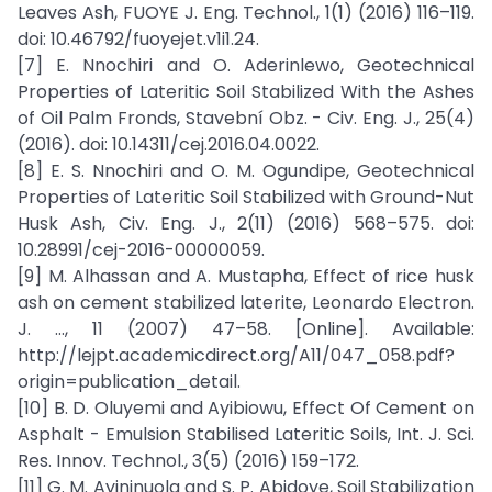
Leaves Ash, FUOYE J. Eng. Technol., 1(1) (2016) 116–119.
doi: 10.46792/fuoyejet.v1i1.24.
[7] E. Nnochiri and O. Aderinlewo, Geotechnical
Properties of Lateritic Soil Stabilized With the Ashes
of Oil Palm Fronds, Stavební Obz. - Civ. Eng. J., 25(4)
(2016). doi: 10.14311/cej.2016.04.0022.
[8] E. S. Nnochiri and O. M. Ogundipe, Geotechnical
Properties of Lateritic Soil Stabilized with Ground-Nut
Husk Ash, Civ. Eng. J., 2(11) (2016) 568–575. doi:
10.28991/cej-2016-00000059.
[9] M. Alhassan and A. Mustapha, Effect of rice husk
ash on cement stabilized laterite, Leonardo Electron.
J. …, 11 (2007) 47–58. [Online]. Available:
http://lejpt.academicdirect.org/A11/047_058.pdf?
origin=publication_detail.
[10] B. D. Oluyemi and Ayibiowu, Effect Of Cement on
Asphalt - Emulsion Stabilised Lateritic Soils, Int. J. Sci.
Res. Innov. Technol., 3(5) (2016) 159–172.
[11] G. M. Ayininuola and S. P. Abidoye, Soil Stabilization