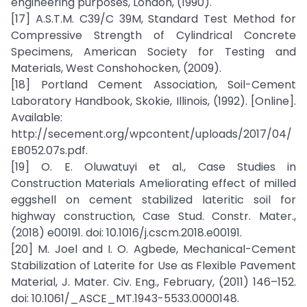
engineering purposes, London, (1990).
[17] A.S.T.M. C39/C 39M, Standard Test Method for
Compressive Strength of Cylindrical Concrete
Specimens, American Society for Testing and
Materials, West Conshohocken, (2009).
[18] Portland Cement Association, Soil-Cement
Laboratory Handbook, Skokie, Illinois, (1992). [Online].
Available:
http://secement.org/wpcontent/uploads/2017/04/
EB052.07s.pdf.
[19] O. E. Oluwatuyi et al., Case Studies in
Construction Materials Ameliorating effect of milled
eggshell on cement stabilized lateritic soil for
highway construction, Case Stud. Constr. Mater.,
(2018) e00191. doi: 10.1016/j.cscm.2018.e00191.
[20] M. Joel and I. O. Agbede, Mechanical-Cement
Stabilization of Laterite for Use as Flexible Pavement
Material, J. Mater. Civ. Eng., February, (2011) 146–152.
doi: 10.1061/_ASCE_MT.1943-5533.0000148.