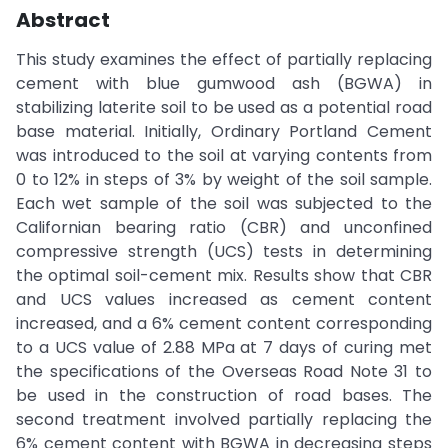
Abstract
This study examines the effect of partially replacing
cement with blue gumwood ash (BGWA) in
stabilizing laterite soil to be used as a potential road
base material. Initially, Ordinary Portland Cement
was introduced to the soil at varying contents from
0 to 12% in steps of 3% by weight of the soil sample.
Each wet sample of the soil was subjected to the
Californian bearing ratio (CBR) and unconfined
compressive strength (UCS) tests in determining
the optimal soil-cement mix. Results show that CBR
and UCS values increased as cement content
increased, and a 6% cement content corresponding
to a UCS value of 2.88 MPa at 7 days of curing met
the specifications of the Overseas Road Note 31 to
be used in the construction of road bases. The
second treatment involved partially replacing the
6% cement content with BGWA in decreasing steps