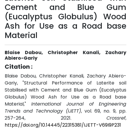
Cement and Blue Gum
(Eucalyptus Globulus) Wood
Ash for Use as a Road base
Material
Blaise Dabou, Christopher Kanali, Zachary
Abiero-Gariy
Citation :
Blaise Dabou, Christopher Kanali, Zachary Abiero-
Gariy, "Structural Performance of Laterite soil
Stabilised with Cement and Blue Gum (Eucalyptus
Globulus) Wood Ash for Use as a Road base
Material,"
International Journal of Engineering
Trends and Technology (IJETT)
, vol. 69, no. 9, pp.
257-264, 2021.
Crossref
,
https://doi.org/10.14445/22315381/IJETT-V69I9P231