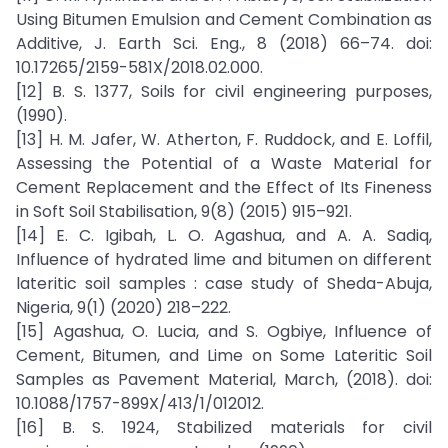
Using Bitumen Emulsion and Cement Combination as
Additive, J. Earth Sci. Eng., 8 (2018) 66–74. doi:
10.17265/2159-581X/2018.02.000.
[12] B. S. 1377, Soils for civil engineering purposes,
(1990).
[13] H. M. Jafer, W. Atherton, F. Ruddock, and E. Loffil,
Assessing the Potential of a Waste Material for
Cement Replacement and the Effect of Its Fineness
in Soft Soil Stabilisation, 9(8) (2015) 915–921.
[14] E. C. Igibah, L. O. Agashua, and A. A. Sadiq,
Influence of hydrated lime and bitumen on different
lateritic soil samples : case study of Sheda-Abuja,
Nigeria, 9(1) (2020) 218–222.
[15] Agashua, O. Lucia, and S. Ogbiye, Influence of
Cement, Bitumen, and Lime on Some Lateritic Soil
Samples as Pavement Material, March, (2018). doi:
10.1088/1757-899X/413/1/012012.
[16] B. S. 1924, Stabilized materials for civil