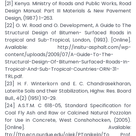
[21] Kenya. Ministry of Roads and Public Works, Road
Design Manual: Part III Materials & New Pavement
Design, (1987) 1–263.
[22] O. W. Road and O. Development, A Guide to The
Structural Design of Bitumen- Surfaced Roads in
tropical and Sub-Tropical, London, (1993). [Online].
Available: http://insitu-asphalt.com/wp-
content/uploads/2009/07/A-Guide-To-The-
Structural-Design-Of-Bitumen-Surfaced-Roads-In-
Tropical-And-Sub-Tropical-Countries-ORN-31-
TRL.pdf.
[23] H. F. Winterkorn and E. C. Chandrasekharan,
Laterite Soils and their Stabilization, Highw. Res. Board
Bull., 4(2) (1951) 10–29.
[24] A.S.T.M. C 618-05, Standard Specification for
Coal Fly Ash and Raw or Calcined Natural Pozzolan
for Use in Concrete, West Conshohocken, (2005).
[Online]. Available:
ftp://ftp.ecn.purdue.edu/olek/PTanikela/To Prof.