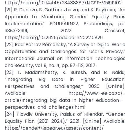
https://doi.org/10.14445/23488387/IJCSE-V5I9P102
[21] R. Doneva, S. Gaftandzhieva, and K. Boykova, “An
Approach to Monitoring Gender Equality Plans
Implementation,” EDULEARN22 Proceedings, pp.
3383-3391, 2022. Crossref,
https://doi.org/10.21125/edulearn.2022.0829
[22] Radi Petrov Romansky, “A Survey of Digital World
Opportunities and Challenges for User’s Privacy,”
International Journal on Information Technologies
and Security, vol. 9, no. 4, pp. 97-112, 2017.
[23] L. Madamshetty, K. Suresh, and B. Naidu,
“Integrating Big Data in Higher Education:
Perspectives and Challenges,” 2020. [Online].
Available: https://www.¬ee.co.za/-
article/integrating-big-data-in-higher-education-
perspectives-and-challenges.html
[24] Plovdiv University, Paisius of Hilendar, “Gender
Equality Plan (2021-2024),” 2021. [Online] Available:
https://genderspear.eu/assets/content/