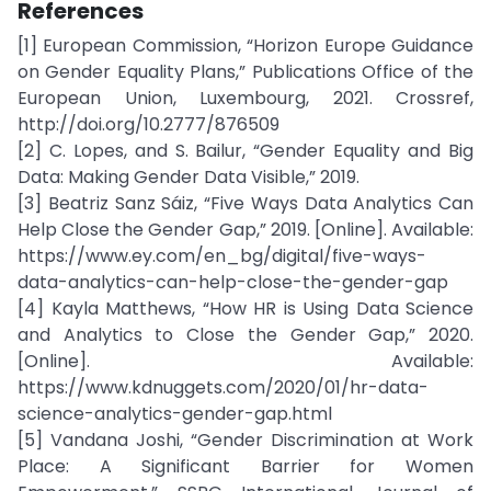
References
[1] European Commission, “Horizon Europe Guidance
on Gender Equality Plans,” Publications Office of the
European Union, Luxembourg, 2021. Crossref,
http://doi.org/10.2777/876509
[2] C. Lopes, and S. Bailur, “Gender Equality and Big
Data: Making Gender Data Visible,” 2019.
[3] Beatriz Sanz Sáiz, “Five Ways Data Analytics Can
Help Close the Gender Gap,” 2019. [Online]. Available:
https://www.ey.com/en_bg/digital/five-ways-
data-analytics-can-help-close-the-gender-gap
[4] Kayla Matthews, “How HR is Using Data Science
and Analytics to Close the Gender Gap,” 2020.
[Online]. Available:
https://www.kdnuggets.com/2020/01/hr-data-
science-analytics-gender-gap.html
[5] Vandana Joshi, “Gender Discrimination at Work
Place: A Significant Barrier for Women