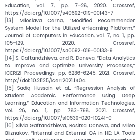
Education, vol. 7, pp. 7–28, 2020. Crossref,
https://doi.org/10.1007/s40692-019-00143-7
[13] Miloslava Cerna, “Modified Recommender
System Model for the Utilized e-learning Platform,”
Journal of Computers in Education, vol. 7, no. 1, pp.
105–129, 2020. Crossref,
https://doi.org/10.1007/s40692-019-00133-9
[14] S. Gaftandzhieva, and R. Doneva, “Data Analytics
to Improve and Optimize University Processes,”
ICERI21 Proceedings, pp. 6236-6245, 2021. Crossref,
http://doi: 10.21125/iceri.2021.1404.
[15] Sadiq Hussain et al., “Regression Analysis of
Student Academic Performance Using Deep
Learning,” Education and Information Technologies,
vol. 26, no. 1, pp. 783–798, 2021. Crossref,
https://doi.org/10.1007/s10639-020-10241-0
[16] Silvia Gaftandzhieva, Rositsa Doneva, and Milen
Bliznakov, “Internal and External QA in HE: LA Tools