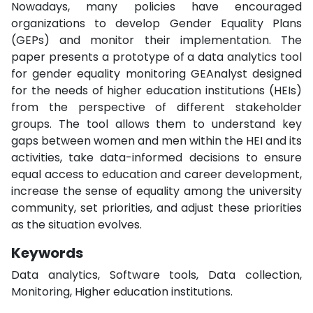
Nowadays, many policies have encouraged
organizations to develop Gender Equality Plans
(GEPs) and monitor their implementation. The
paper presents a prototype of a data analytics tool
for gender equality monitoring GEAnalyst designed
for the needs of higher education institutions (HEIs)
from the perspective of different stakeholder
groups. The tool allows them to understand key
gaps between women and men within the HEI and its
activities, take data-informed decisions to ensure
equal access to education and career development,
increase the sense of equality among the university
community, set priorities, and adjust these priorities
as the situation evolves.
Keywords
Data analytics, Software tools, Data collection,
Monitoring, Higher education institutions.