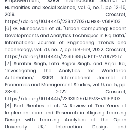
Empowerment,” SSRG International Journal of
Humanities and Social Science, vol. 6, no. 1, pp. 12-15,
2019. Crossref,
https://doi.org/10.14445/23942703/IJHSS-V6I1P103
[6] G. Muneeswari et al., "Urban Computing: Recent
Developments and Analytics Techniques in Big Data,"
International Journal of Engineering Trends and
Technology, vol. 70, no. 7, pp. 158-168, 2022. Crossref,
https://doi.org/10.14445/22315381/IJETT-V70I7P217
[7] Surabhi Singh, Lata Bajpai Singh, and Anjali Rai,
“Investigating the Analytics for Workforce
Automation,” SSRG International Journal of
Economics and Management Studies, vol. 9, no. 5, pp.
23-31, 2022. Crossref,
https://doi.org/10.14445/23939125/IJEMS-V9I5P103
[8] Bart Rienties et al., “A Review of Ten Years of
Implementation and Research in Aligning Learning
Design with Learning Analytics at the Open
University UK,” Interaction Design and