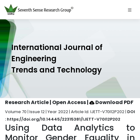
International Journal of
Engineering
Trends and Technology
Research Article | Open Access
|
Download PDF
Volume 70 | Issue 12 | Year 2022 | Article Id. IJETT-V70I12P202 |
DOI
: https://doi.org/10.14445/22315381/IJETT-V70I12P202
Using Data Analytics to
Monitor Gender Equality in