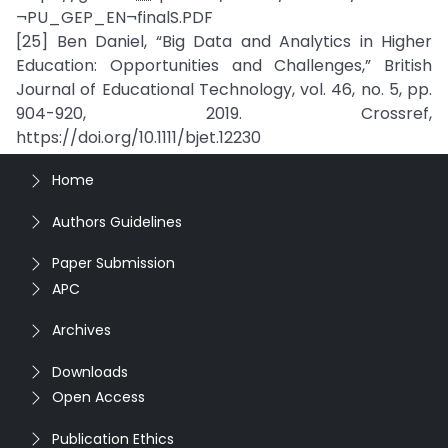
¬PU_GEP_EN¬finalS.PDF
[25] Ben Daniel, “Big Data and Analytics in Higher
Education: Opportunities and Challenges,” British
Journal of Educational Technology, vol. 46, no. 5, pp.
904-920, 2019. Crossref,
https://doi.org/10.1111/bjet.12230
Home
Authors Guidelines
Paper Submission
APC
Archives
Downloads
Open Access
Publication Ethics