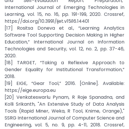
and Self-Evaluation Report Preparation,”
International Journal of Emerging Technologies in
Learning, vol. 15, no. 16, pp. 191-199, 2020. Crossref,
https://doi.org/10.3991/ijet.v15i16.14401
[17] Rositsa Doneva et al., “Learning Analytics
Software Tool Supporting Decision Making in Higher
Education,” International Journal on Information
Technologies and Security, vol. 12, no. 2, pp. 37-46,
2020.
[18] TARGET, “Taking a Reflexive Approach to
Gender Equality for Institutional Transformation,”
2018.
[19] EIGE, “Gear Tool,” 2016. [Online]. Available:
https://eige.europa.eu
[20] Venkateswarlu Pynam, R Roje Spanadna, and
Kolli Srikanth, "An Extensive Study of Data Analysis
Tools (Rapid Miner, Weka, R Tool, Knime, Orange),"
SSRG International Journal of Computer Science and
Engineering, vol. 5, no. 9, pp. 4-11, 2018. Crossref,