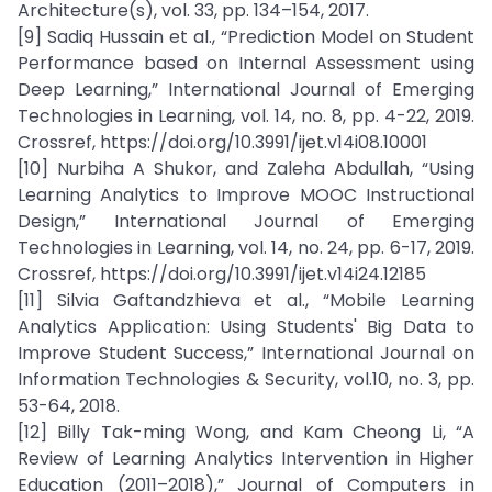
Architecture(s), vol. 33, pp. 134–154, 2017.
[9] Sadiq Hussain et al., “Prediction Model on Student
Performance based on Internal Assessment using
Deep Learning,” International Journal of Emerging
Technologies in Learning, vol. 14, no. 8, pp. 4-22, 2019.
Crossref, https://doi.org/10.3991/ijet.v14i08.10001
[10] Nurbiha A Shukor, and Zaleha Abdullah, “Using
Learning Analytics to Improve MOOC Instructional
Design,” International Journal of Emerging
Technologies in Learning, vol. 14, no. 24, pp. 6-17, 2019.
Crossref, https://doi.org/10.3991/ijet.v14i24.12185
[11] Silvia Gaftandzhieva et al., “Mobile Learning
Analytics Application: Using Students' Big Data to
Improve Student Success,” International Journal on
Information Technologies & Security, vol.10, no. 3, pp.
53-64, 2018.
[12] Billy Tak-ming Wong, and Kam Cheong Li, “A
Review of Learning Analytics Intervention in Higher
Education (2011–2018),” Journal of Computers in