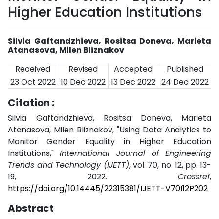
Higher Education Institutions
Silvia Gaftandzhieva, Rositsa Doneva, Marieta
Atanasova, Milen Bliznakov
Received
Revised
Accepted
Published
23 Oct 2022
10 Dec 2022
13 Dec 2022
24 Dec 2022
Citation :
Silvia Gaftandzhieva, Rositsa Doneva, Marieta
Atanasova, Milen Bliznakov, "Using Data Analytics to
Monitor Gender Equality in Higher Education
Institutions,"
International Journal of Engineering
Trends and Technology (IJETT)
, vol. 70, no. 12, pp. 13-
19, 2022.
Crossref
,
https://doi.org/10.14445/22315381/IJETT-V70I12P202
Abstract