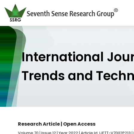
International Jou
Trends and Tech
Research Article | Open Access
Volume 70 | Issue 12 | Year 2022 | Article Id. IJETT-V70I12P213 |