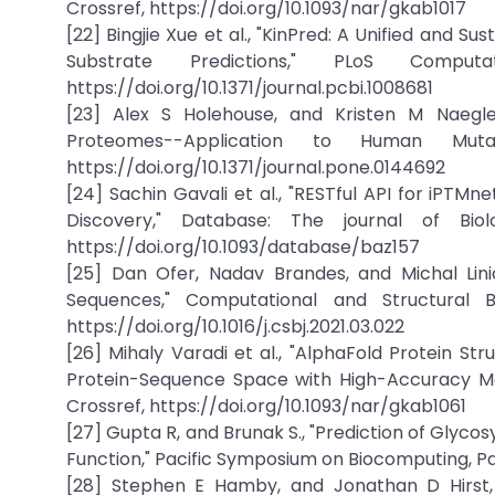
Crossref, https://doi.org/10.1093/nar/gkab1017
[22] Bingjie Xue et al., "KinPred: A Unified and
Substrate Predictions," PLoS Comput
https://doi.org/10.1371/journal.pcbi.1008681
[23] Alex S Holehouse, and Kristen M Naegle, 
Proteomes--Application to Human Muta
https://doi.org/10.1371/journal.pone.0144692
[24] Sachin Gavali et al., "RESTful API for iPTM
Discovery," Database: The journal of Biol
https://doi.org/10.1093/database/baz157
[25] Dan Ofer, Nadav Brandes, and Michal Lini
Sequences," Computational and Structural Bi
https://doi.org/10.1016/j.csbj.2021.03.022
[26] Mihaly Varadi et al., "AlphaFold Protein S
Protein-Sequence Space with High-Accuracy Mode
Crossref, https://doi.org/10.1093/nar/gkab1061
[27] Gupta R, and Brunak S., "Prediction of Glyc
Function," Pacific Symposium on Biocomputing, Pa
[28] Stephen E Hamby, and Jonathan D Hirst, 