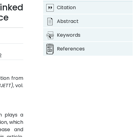
inked
Citation
nce
Abstract
Keywords
References
2
ation from
IJETT)
, vol.
ch plays a
ion, which
sease and
s article,