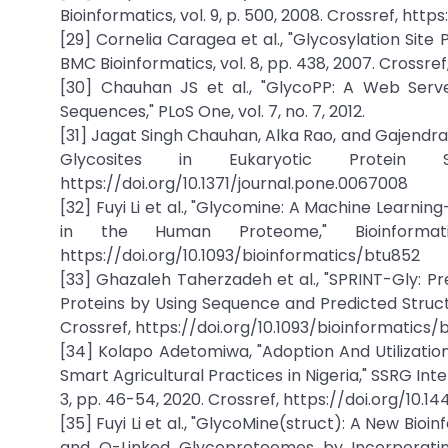
Bioinformatics, vol. 9, p. 500, 2008. Crossref, htt
[29] Cornelia Caragea et al., "Glycosylation Site
BMC Bioinformatics, vol. 8, pp. 438, 2007. Crossre
[30] Chauhan JS et al., "GlycoPP: A Web Serve
Sequences," PLoS One, vol. 7, no. 7, 2012.
[31] Jagat Singh Chauhan, Alka Rao, and Gajendra P
Glycosites in Eukaryotic Protein 
https://doi.org/10.1371/journal.pone.0067008
[32] Fuyi Li et al., "Glycomine: A Machine Learn
in the Human Proteome," Bioinformati
https://doi.org/10.1093/bioinformatics/btu852
[33] Ghazaleh Taherzadeh et al., "SPRINT-Gly: P
Proteins by Using Sequence and Predicted Structura
Crossref, https://doi.org/10.1093/bioinformatics/
[34] Kolapo Adetomiwa, "Adoption And Utilization 
Smart Agricultural Practices in Nigeria," SSRG Inte
3, pp. 46-54, 2020. Crossref, https://doi.org/10
[35] Fuyi Li et al., "GlycoMine(struct): A New Bi
and O-Linked Glycoproteomes by Incorporating S