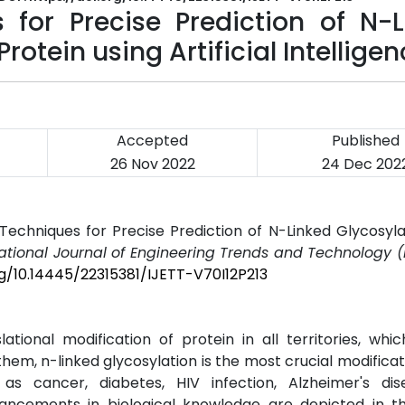
for Precise Prediction of N-L
otein using Artificial Intellige
Accepted
Published
26 Nov 2022
24 Dec 202
Techniques for Precise Prediction of N-Linked Glycosyl
national Journal of Engineering Trends and Technology (
rg/10.14445/22315381/IJETT-V70I12P213
ional modification of protein in all territories, whi
them, n-linked glycosylation is the most crucial modificat
 as cancer, diabetes, HIV infection, Alzheimer's di
vancements in biological knowledge are depicted in thi