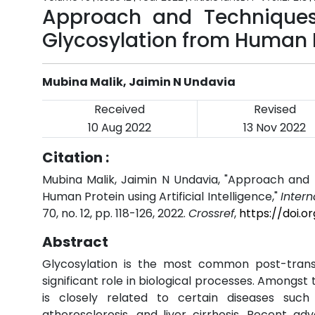
Approach and Techniques 
Glycosylation from Human Pr
Mubina Malik, Jaimin N Undavia
Received
Revised
10 Aug 2022
13 Nov 2022
Citation :
Mubina Malik, Jaimin N Undavia, "Approach and 
Human Protein using Artificial Intelligence,"
Inter
70, no. 12, pp. 118-126, 2022.
Crossref
,
https://doi.o
Abstract
Glycosylation is the most common post-translat
significant role in biological processes. Amongst 
is closely related to certain diseases such
atherosclerosis, and liver cirrhosis. Recent ad