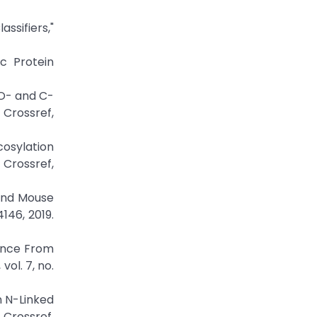
ssifiers,"
c Protein
 O- and C-
ossref,
cosylation
rossref,
 and Mouse
146, 2019.
dence From
ol. 7, no.
n N-Linked
 Crossref,