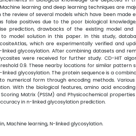
. Machine learning and deep learning techniques are maj
gh the review of several models which have been made ex
s false positives due to the poor biological knowledg
ise prediction, drawbacks of the existing model and 
 model solution in this paper. In this study, datab
siteAtlas, which are experimentally verified and upd
 n-linked glycosylation. After combining datasets and re
lycosites were received for further study. CD-HIT algo
shold 0.9. These nearby locations for similar pattern
n-linked glycosylation. The protein sequence is a combina
nto numerical form through encoding methods. Various
tion. With the biological features, amino acid encodin
ic Scoring Matrix (PSSM) and Physicochemical propertie
curacy in n-linked glycosylation prediction.
in, Machine learning, N-linked glycosylation.