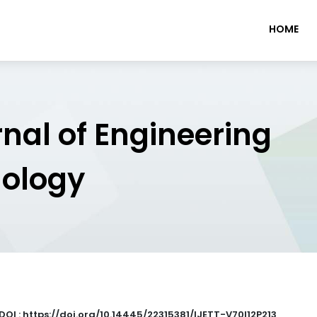
HOME
rnal of Engineering
nology
DOI : https://doi.org/10.14445/22315381/IJETT-V70I12P213