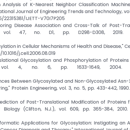
n Analysis of K-Nearest Neighbor Classification Machin
tional Journal of Engineering Trends and Technology, vol. 
445/22315381/IJETT-V70I7P205
loring Disease Association and Cross-Talk of Post-Tra
h, vol. 47, no. D1, pp. D298-D308, 2019. C
ation in Cellular Mechanisms of Health and Disease," Cell,
/10.1016/j.cell.2006.08.019
anslational Glycosylation and Phosphorylation of Protein
 vol. 4, no. 6, pp. 1633-1649, 2004. Cr
erences Between Glycosylated and Non-Glycosylated Asn
ng," Protein Engineering, vol. 3, no. 5, pp. 433-442, 1990.
rediction of Post-Translational Modification of Proteins 
ology (Clifton, N.J.), vol. 609, pp. 365-384, 2010. 
informatic Applications for Glycosylation: Instigating an
Cancer Diagnosis and Therapy," International Journal of