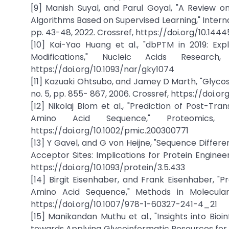
[9] Manish Suyal, and Parul Goyal, "A Review o
Algorithms Based on Supervised Learning," Interna
pp. 43-48, 2022. Crossref, https://doi.org/10.14
[10] Kai-Yao Huang et al., "dbPTM in 2019: Exp
Modifications," Nucleic Acids Researc
https://doi.org/10.1093/nar/gky1074
[11] Kazuaki Ohtsubo, and Jamey D Marth, "Glycosyl
no. 5, pp. 855- 867, 2006. Crossref, https://doi.org
[12] Nikolaj Blom et al., "Prediction of Post-Tr
Amino Acid Sequence," Proteomics,
https://doi.org/10.1002/pmic.200300771
[13] Y Gavel, and G von Heijne, "Sequence Diff
Acceptor Sites: Implications for Protein Engineeri
https://doi.org/10.1093/protein/3.5.433
[14] Birgit Eisenhaber, and Frank Eisenhaber, "P
Amino Acid Sequence," Methods in Molecular Bi
https://doi.org/10.1007/978-1-60327-241-4_21
[15] Manikandan Muthu et al., "Insights into Bio
towards Applying Glycoinformatic Resources for 