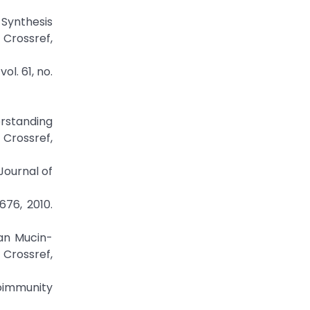
 Synthesis
Crossref,
l. 61, no.
erstanding
Crossref,
Journal of
676, 2010.
ian Mucin-
rossref,
oimmunity