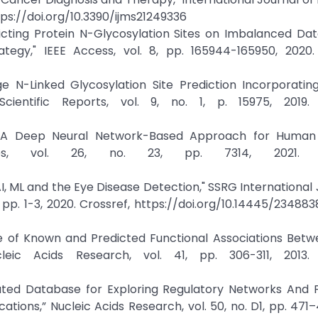
https://doi.org/10.3390/ijms21249336
dicting Protein N-Glycosylation Sites on Imbalanced Da
gy," IEEE Access, vol. 8, pp. 165944-165950, 2020. 
tage N-Linked Glycosylation Site Prediction Incorporat
ientific Reports, vol. 9, no. 1, p. 15975, 2019. 
ed: A Deep Neural Network-Based Approach for Human
cules, vol. 26, no. 23, pp. 7314, 2021. C
AI, ML and the Eye Disease Detection," SSRG International 
 pp. 1-3, 2020. Crossref, https://doi.org/10.14445/23488
se of Known and Predicted Functional Associations Betw
ucleic Acids Research, vol. 41, pp. 306-311, 2013. 
dated Database for Exploring Regulatory Networks And 
ations,” Nucleic Acids Research, vol. 50, no. D1, pp. 471–