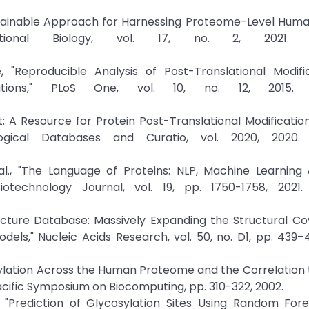
 Sustainable Approach for Harnessing Proteome-Level Hum
ational Biology, vol. 17, no. 2, 2021. Cr
"Reproducible Analysis of Post-Translational Modific
tions," PLoS One, vol. 10, no. 12, 2015. C
net: A Resource for Protein Post-Translational Modificati
ogical Databases and Curatio, vol. 2020, 2020. 
al., "The Language of Proteins: NLP, Machine Learning 
otechnology Journal, vol. 19, pp. 1750-1758, 2021. 
tructure Database: Massively Expanding the Structural C
ls," Nucleic Acids Research, vol. 50, no. D1, pp. 439–
osylation Across the Human Proteome and the Correlation 
cific Symposium on Biocomputing, pp. 310-322, 2002.
"Prediction of Glycosylation Sites Using Random Fore