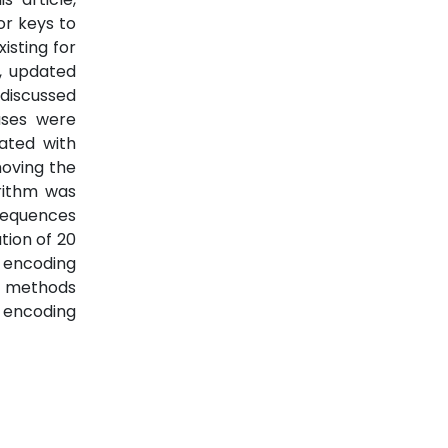
or keys to
isting for
e, updated
discussed
ases were
ated with
moving the
rithm was
 sequences
tion of 20
 encoding
g methods
s encoding