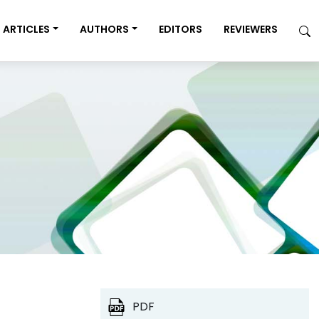
ARTICLES
AUTHORS
EDITORS
REVIEWERS
PDF