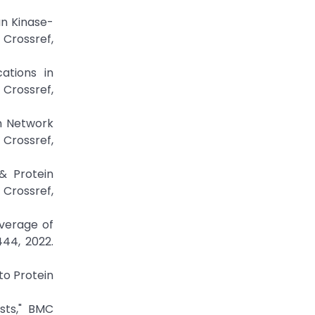
an Kinase-
ossref,
ations in
rossref,
on Network
Crossref,
& Protein
Crossref,
overage of
444, 2022.
to Protein
sts," BMC