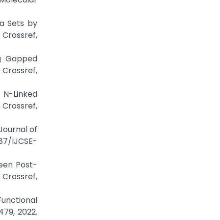
ta Sets by
Crossref,
ing Gapped
Crossref,
 N-Linked
rossref,
Journal of
387/IJCSE-
een Post-
Crossref,
Functional
479, 2022.