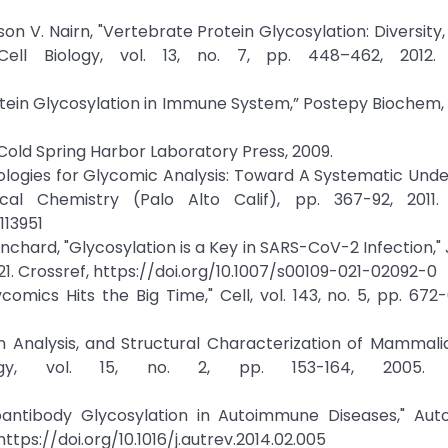
on V. Nairn, "Vertebrate Protein Glycosylation: Diversity,
ell Biology, vol. 13, no. 7, pp. 448–462, 2012. 
tein Glycosylation in Immune System,” Postepy Biochem, vo
: Cold Spring Harbor Laboratory Press, 2009.
nologies for Glycomic Analysis: Toward A Systematic Und
al Chemistry (Palo Alto Calif), pp. 367-92, 2011. 
113951
nchard, "Glycosylation is a Key in SARS-CoV-2 Infection," 
2021. Crossref, https://doi.org/10.1007/s00109-021-02092-0
mics Hits the Big Time," Cell, vol. 143, no. 5, pp. 672-
tion Analysis, and Structural Characterization of Mammal
logy, vol. 15, no. 2, pp. 153-164, 2005. C
oantibody Glycosylation in Autoimmune Diseases," Aut
 https://doi.org/10.1016/j.autrev.2014.02.005