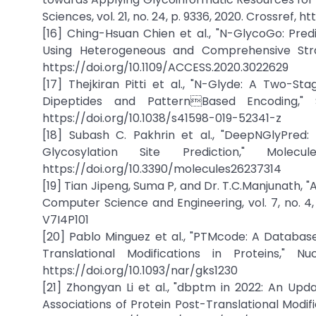
Sciences, vol. 21, no. 24, p. 9336, 2020. Crossref, 
[16] Ching-Hsuan Chien et al., "N-GlycoGo: Pre
Using Heterogeneous and Comprehensive Strate
https://doi.org/10.1109/ACCESS.2020.3022629
[17] Thejkiran Pitti et al., "N-Glyde: A Two-S
Dipeptides and PatternBased Encoding," Sc
https://doi.org/10.1038/s41598-019-52341-z
[18] Subash C. Pakhrin et al., "DeepNGlyPr
Glycosylation Site Prediction," Mole
https://doi.org/10.3390/molecules26237314
[19] Tian Jipeng, Suma P, and Dr. T.C.Manjunath, "
Computer Science and Engineering, vol. 7, no. 4,
V7I4P101
[20] Pablo Minguez et al., "PTMcode: A Databa
Translational Modifications in Proteins," N
https://doi.org/10.1093/nar/gks1230
[21] Zhongyan Li et al., "dbptm in 2022: An Up
Associations of Protein Post-Translational Modific