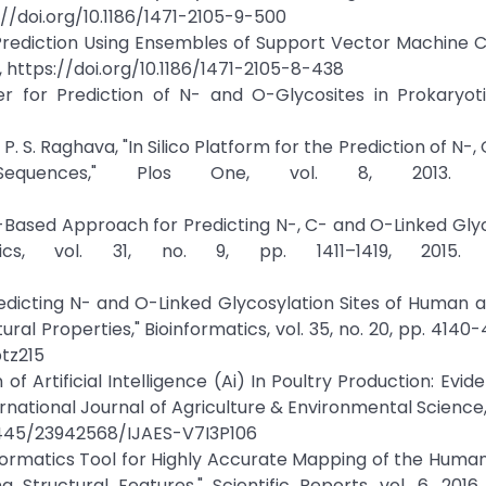
ps://doi.org/10.1186/1471-2105-9-500
 Prediction Using Ensembles of Support Vector Machine Cla
f, https://doi.org/10.1186/1471-2105-8-438
r for Prediction of N- and O-Glycosites in Prokaryoti
. S. Raghava, "In Silico Platform for the Prediction of N-,
Sequences," Plos One, vol. 8, 2013. Cr
ing-Based Approach for Predicting N-, C- and O-Linked Gly
cs, vol. 31, no. 9, pp. 1411–1419, 2015. C
redicting N- and O-Linked Glycosylation Sites of Human
l Properties," Bioinformatics, vol. 35, no. 20, pp. 4140-4
btz215
of Artificial Intelligence (Ai) In Poultry Production: Evi
rnational Journal of Agriculture & Environmental Science, v
.14445/23942568/IJAES-V7I3P106
oinformatics Tool for Highly Accurate Mapping of the Huma
tructural Features," Scientific Reports, vol. 6, 2016.