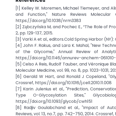
References
[1] Kelley W. Moremen, Michael Tiemeyer, and Alis
and Function," Nature Reviews Molecular C
https://doi.org/10.1038/nrm3383
[2] Ząbczyńska M, and Pochec E., “The Role of Pro
2, pp. 129-137, 2015.
[3] Varki A et al., editors.Cold Spring Harbor (NY)
[4] John F. Rakus, and Lara K. Mahal, "New Tech
of the Glycome," Annual Review of Analytic
https://doi.org/10.1146/annurev-anchem-061010-
[5] Celso A Reis, Rudolf Tauber, and Véronique Bla
Molecular Medicine, vol. 99, no. 8, pp. 1023–1031, 
[6] Gerald W Hart, and Ronald J Copeland, "Glyco
Crossref, https://doi.org/10.1016/j.cell.2010.11.008
[7] Karin Julenius et al., "Prediction, Conserva
Type O-Glycosylation Sites," Glycobio
https://doi.org/10.1093/glycob/cwh151
[8] Radjiv Goulabchand et al., "Impact of Aut
Reviews, vol. 13, no.7, pp. 742–750, 2014. Crossref,