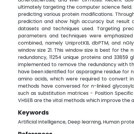
ultimately targeting the computer science field
predicting various protein modifications. Throu
prediction and show high accuracy but result a
datasets and techniques used. Targeting prec
parameters and techniques were emphasized to
combined, namely UniprotKB, dbPTM, and nGlyco
window size 21. This window size is best for the
redundancy, 11254 unique proteins and 33859 g
implemented to remove the redundancy with thre
have been identified for asparagine residue for 
amino acids, which were required to convert i
methods have conversed for n-linked glycosyla
such as substitution matrices - Position Specif
VHSE8 are the vital methods which improve the ac
Keywords
Artificial intelligence, Deep learning, Human prote