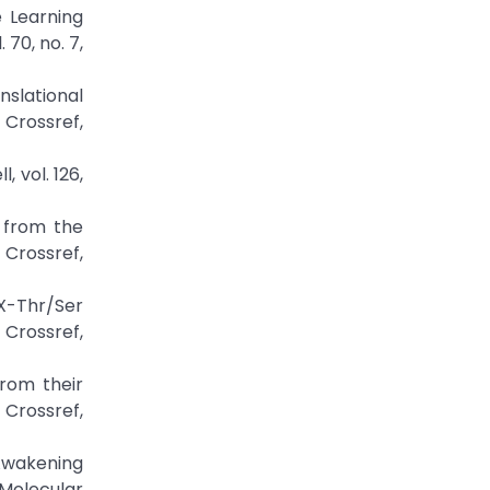
e Learning
70, no. 7,
nslational
rossref,
 vol. 126,
s from the
ossref,
-X-Thr/Ser
 Crossref,
from their
Crossref,
 Awakening
 Molecular