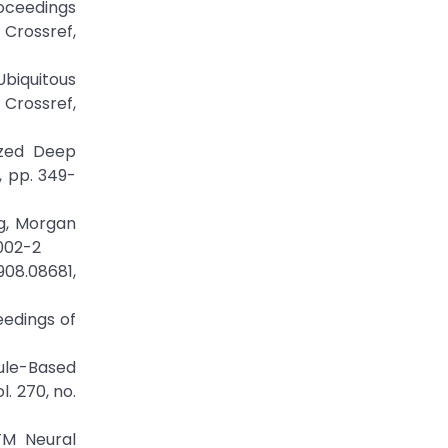
roceedings
rossref,
Ubiquitous
rossref,
ized Deep
, pp. 349-
ng, Morgan
0002-2
908.08681,
eedings of
ule-Based
. 270, no.
TM Neural