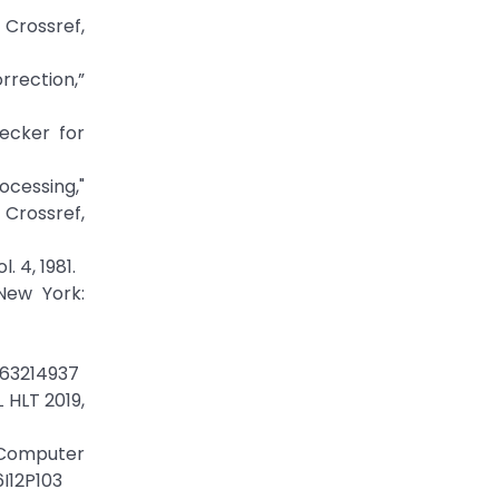
ossref,
rection,”
ecker for
cessing,"
Crossref,
 4, 1981.
New York:
463214937
 HLT 2019,
f Computer
6I12P103