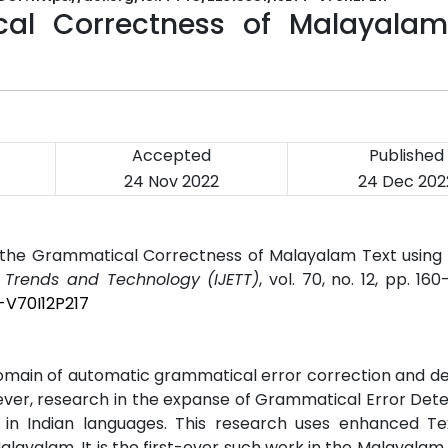
cal Correctness of Malayalam
Accepted
Published
24 Nov 2022
24 Dec 202
ng the Grammatical Correctness of Malayalam Text using
g Trends and Technology (IJETT)
, vol. 70, no. 12, pp. 160
-V70I12P217
omain of automatic grammatical error correction and de
ever, research in the expanse of Grammatical Error Det
 in Indian languages. This research uses enhanced T
layalam. It is the first-ever such work in the Malayalam