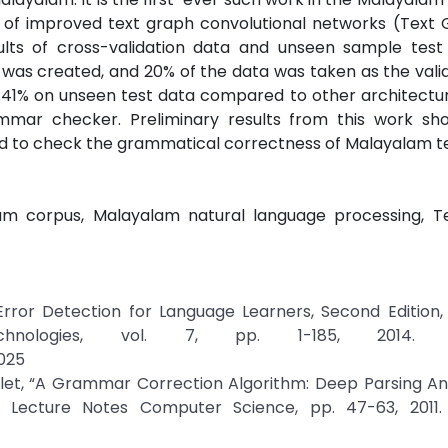
s of improved text graph convolutional networks (Text
lts of cross-validation data and unseen sample test
was created, and 20% of the data was taken as the valid
1% on unseen test data compared to other architecture
mmar checker. Preliminary results from this work sh
ed to check the grammatical correctness of Malayalam te
am corpus, Malayalam natural language processing, T
rror Detection for Language Learners, Second Edition,
nologies, vol. 7, pp. 1-185, 2014. Cr
025
rlet, “A Grammar Correction Algorithm: Deep Parsing An
 Lecture Notes Computer Science, pp. 47-63, 2011. 