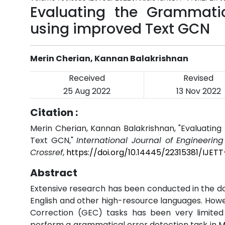
Evaluating the Grammati
using improved Text GCN
Merin Cherian, Kannan Balakrishnan
Received
Revised
25 Aug 2022
13 Nov 2022
Citation :
Merin Cherian, Kannan Balakrishnan, "Evaluati
Text GCN,"
International Journal of Engineerin
Crossref
,
https://doi.org/10.14445/22315381/IJETT
Abstract
Extensive research has been conducted in the d
English and other high-resource languages. How
Correction (GEC) tasks has been very limited
perform a grammatical error detection task in Ma