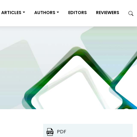
ARTICLES
AUTHORS
EDITORS
REVIEWERS
PDF