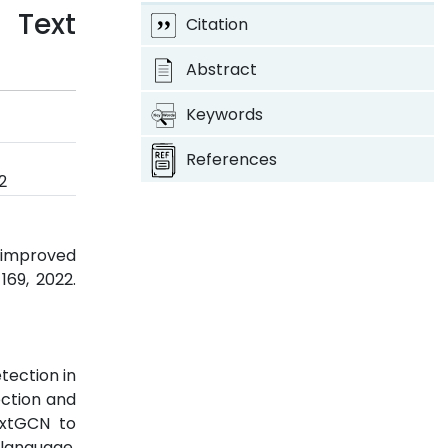
 Text
Citation
Abstract
Keywords
References
2
 improved
-169, 2022.
tection in
ection and
extGCN to
 language.