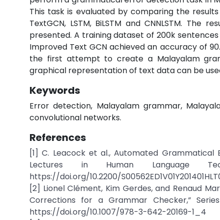
This task is evaluated by comparing the result
TextGCN, LSTM, BiLSTM and CNNLSTM. The resu
presented. A training dataset of 200k sentences 
Improved Text GCN achieved an accuracy of 90.4
the first attempt to create a Malayalam gra
graphical representation of text data can be us
Keywords
Error detection, Malayalam grammar, Malayal
convolutional networks.
References
[1] C. Leacock et al., Automated Grammatical E
Lectures in Human Language Tech
https://doi.org/10.2200/S00562ED1V01Y201401HLT
[2] Lionel Clément, Kim Gerdes, and Renaud Ma
Corrections for a Grammar Checker,” Series
https://doi.org/10.1007/978-3-642-20169-1_4