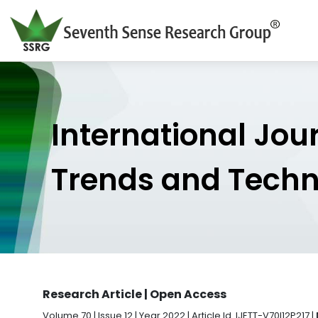
International Jou
Trends and Tech
Research Article | Open Access
Volume 70 | Issue 12 | Year 2022 | Article Id. IJETT-V70I12P217 |