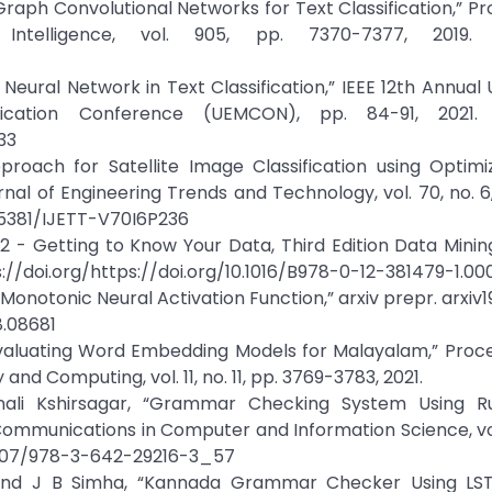
raph Convolutional Networks for Text Classification,” P
ntelligence, vol. 905, pp. 7370-7377, 2019. C
Neural Network in Text Classification,” IEEE 12th Annual 
cation Conference (UEMCON), pp. 84-91, 2021. C
33
roach for Satellite Image Classification using Optim
rnal of Engineering Trends and Technology, vol. 70, no. 6
315381/IJETT-V70I6P236
 2 - Getting to Know Your Data, Third Edition Data Mini
s://doi.org/https://doi.org/10.1016/B978-0-12-381479-1.0
Monotonic Neural Activation Function,” arxiv prepr. arxiv1
8.08681
Evaluating Word Embedding Models for Malayalam,” Proc
nd Computing, vol. 11, no. 11, pp. 3769-3783, 2021.
ali Kshirsagar, “Grammar Checking System Using R
Communications in Computer and Information Science, vol
10.1007/978-3-642-29216-3_57
, and J B Simha, “Kannada Grammar Checker Using LS