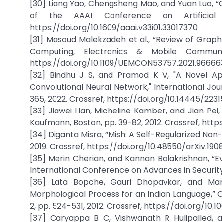
[30] Liang Yao, Chengsheng Mao, and Yuan Luo, “G
of the AAAI Conference on Artificial I
https://doi.org/10.1609/aaai.v33i01.33017370
[31] Masoud Malekzadeh et al., “Review of Graph 
Computing, Electronics & Mobile Communi
https://doi.org/10.1109/UEMCON53757.2021.96666
[32] Bindhu J S, and Pramod K V, "A Novel App
Convolutional Neural Network," International Jou
365, 2022. Crossref, https://doi.org/10.14445/22
[33] Jiawei Han, Micheline Kamber, and Jian Pei,
Kaufmann, Boston, pp. 39-82, 2012. Crossref, http
[34] Diganta Misra, “Mish: A Self-Regularized Non-
2019. Crossref, https://doi.org/10.48550/arXiv.190
[35] Merin Cherian, and Kannan Balakrishnan, “
International Conference on Advances in Security a
[36] Lata Bopche, Gauri Dhopavkar, and Man
Morphological Process for an Indian Language,” 
2, pp. 524-531, 2012. Crossref, https://doi.org/
[37] Caryappa B C, Vishwanath R Hulipalled