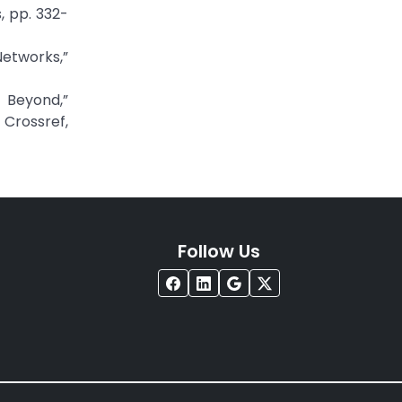
, pp. 332-
etworks,”
 Beyond,”
rossref,
Follow Us