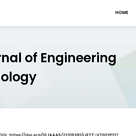
HOME
rnal of Engineering
nology
DOI : https://doi.org/10.14445/22315381/IJETT-V70I12P217