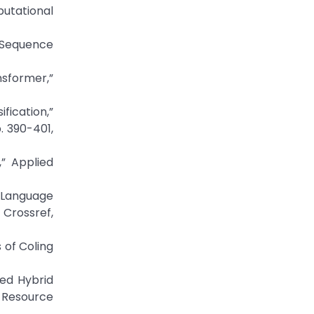
putational
d Sequence
nsformer,”
fication,”
. 390-401,
,” Applied
r Language
 Crossref,
 of Coling
sed Hybrid
-Resource