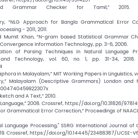
and Grammar Checker for Tamil,” 2015. Cr
ury, “NLG Approach for Bangla Grammatical Error Cor
essing - 2011, 2011.
d Mumit Khan, “N-gram based Statistical Grammar Ch
n Convergence Information Technology, pp. 3-6, 2006.
uation of Parsing Techniques in Natural Language Pro
nd Technology, vol. 60, no. 1, pp. 31-34, 2018. 
4
ora in Malayalam,” MIT Working Papers in Linguistics, vol.
iety,” Malayalam (Descriptive Grammars) London and 
17/s004740459922307x
etch and A Text,” 2010.
anguage,” 2008. Crossref, https://doi.org/10.31826/9781
 for Grammatical Error Correction,” Proceedings of NAACL
al Language Processing," SSRG International Journal o
, 2019. Crossref, https://doi.org/10.14445/23488387/IJCSE-V