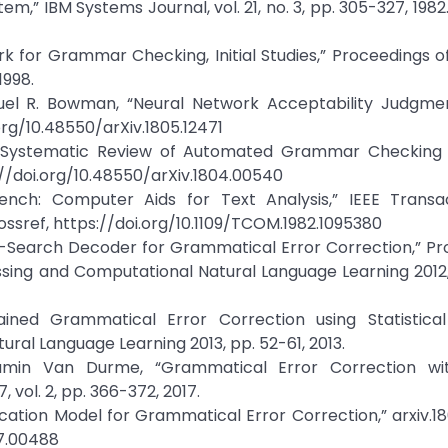
stem,” IBM Systems Journal, vol. 21, no. 3, pp. 305-327, 1982
 for Grammar Checking, Initial Studies,” Proceedings o
1998.
el R. Bowman, “Neural Network Acceptability Judgment
.org/10.48550/arXiv.1805.12471
“A Systematic Review of Automated Grammar Checking i
://doi.org/10.48550/arXiv.1804.00540
ench: Computer Aids for Text Analysis,” IEEE Transa
Crossref, https://doi.org/10.1109/TCOM.1982.1095380
m-Search Decoder for Grammatical Error Correction,” Pr
ssing and Computational Natural Language Learning 2012
ained Grammatical Error Correction using Statistica
ral Language Learning 2013, pp. 52-61, 2013.
jamin Van Durme, “Grammatical Error Correction wi
 vol. 2, pp. 366-372, 2017.
sification Model for Grammatical Error Correction,” arxiv.1
07.00488