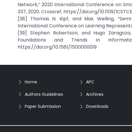
Network,” 2020 International Conference on Smar
337, 2020. Crossref, https://doi.org/10.1109/ICS
[38] Thomas N. Kipf, and Max Welling, “Semi-
International Conference on Learning Representat
[39] Stephen Robertson, and Hugo Zaragoza,
Foundations and Trends in Informatio
https://doi.org/10.1561/1500000019
Home
APC
Authors Guidelines
Archives
Paper Submission
Downloads