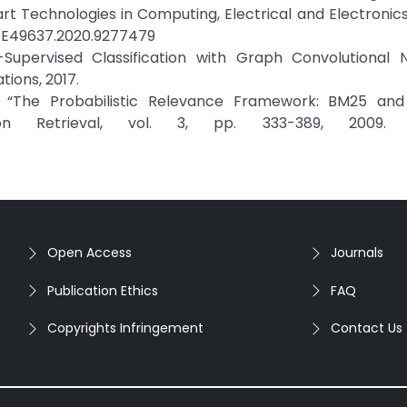
t Technologies in Computing, Electrical and Electronics
TCEE49637.2020.9277479
Supervised Classification with Graph Convolutional N
ions, 2017.
 “The Probabilistic Relevance Framework: BM25 and
n Retrieval, vol. 3, pp. 333-389, 2009. C
Open Access
Journals
Publication Ethics
FAQ
Copyrights Infringement
Contact Us