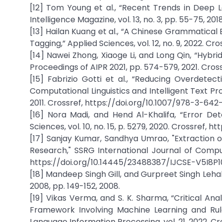
[12] Tom Young et al., “Recent Trends in Deep 
Intelligence Magazine, vol. 13, no. 3, pp. 55-75, 20
[13] Hailan Kuang et al., “A Chinese Grammatical
Tagging,” Applied Sciences, vol. 12, no. 9, 2022. C
[14] Nawei Zhong, Xiaoge Li, and Long Qin, “Hy
Proceedings of AIPR 2021, pp. 574-579, 2021. Cros
[15] Fabrizio Gotti et al., “Reducing Overdete
Computational Linguistics and Intelligent Text Pro
2011. Crossref, https://doi.org/10.1007/978-3-64
[16] Nora Madi, and Hend Al-Khalifa, “Error De
Sciences, vol. 10, no. 15, p. 5279, 2020. Crossref, 
[17] Sanjay Kumar, Sandhya Umrao, "Extraction 
Research," SSRG International Journal of Compute
https://doi.org/10.14445/23488387/IJCSE-V5I8P1
[18] Mandeep Singh Gill, and Gurpreet Singh Leha
2008, pp. 149-152, 2008.
[19] Vikas Verma, and S. K. Sharma, “Critical A
Framework Involving Machine Learning and Rul
Language Information Processing, vol. 21, 2022. Cr