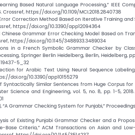
Learning Based Natural Language Processing,” IEEE Com
18. Crossref, https://doi.org/10.1109/MCI.2018.2840738
 Error Correction Method Based on Iterative Training an
rossref, https://doi.org/10.3390/app12094364
brid Chinese Grammar Error Checking Model Based on Tra
sref, https://doi.org/10.1145/3488933.3489034
ctions in a French Symbolic Grammar Checker by Classi
cessing, Springer Berlin Heidelberg, Berlin, Heidelberg, pp
2-19437-5_32
tection for Arabic Text Using Neural Sequence Labeling
https://doi.org/10.3390/app10155279
of Syntactically Similar Sentences from Huge Corpus fo
r Science and Engineering, vol. 5, no. 8, pp. 1-5, 2018.
01
l, “A Grammar Checking System for Punjabi,” Proceedings
nalysis of Existing Punjabi Grammar Checker and a Propo
e-Base Criteria,” ACM Transactions on Asian and Low
ossref, https://doi.org/10.1145/3514237