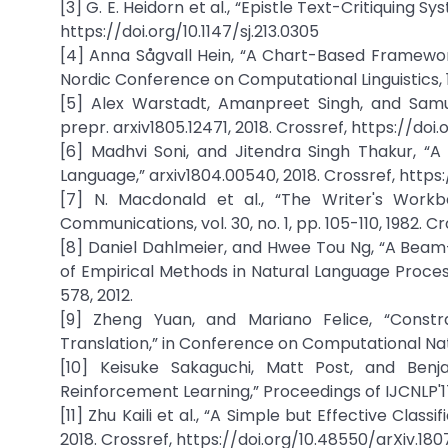
[3] G. E. Heidorn et al., “Epistle Text-Critiquing Sy
https://doi.org/10.1147/sj.213.0305
[4] Anna Sågvall Hein, “A Chart-Based Framework
Nordic Conference on Computational Linguistics, 
[5] Alex Warstadt, Amanpreet Singh, and Samu
prepr. arxiv1805.12471, 2018. Crossref, https://doi
[6] Madhvi Soni, and Jitendra Singh Thakur, 
Language,” arxiv1804.00540, 2018. Crossref, https
[7] N. Macdonald et al., “The Writer's Workb
Communications, vol. 30, no. 1, pp. 105-110, 1982. 
[8] Daniel Dahlmeier, and Hwee Tou Ng, “A Bea
of Empirical Methods in Natural Language Proce
578, 2012.
[9] Zheng Yuan, and Mariano Felice, “Constr
Translation,” in Conference on Computational Natu
[10] Keisuke Sakaguchi, Matt Post, and Ben
Reinforcement Learning,” Proceedings of IJCNLP'17,
[11] Zhu Kaili et al., “A Simple but Effective Clas
2018. Crossref, https://doi.org/10.48550/arXiv.18