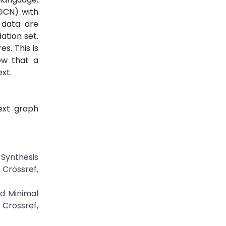
 GCN) with
 data are
ation set.
s. This is
ow that a
xt.
ext graph
 Synthesis
ossref,
d Minimal
Crossref,