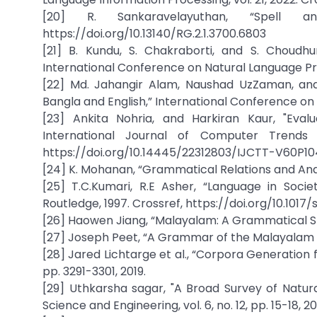
[20] R. Sankaravelayuthan, “Spell 
https://doi.org/10.13140/RG.2.1.3700.6803
[21] B. Kundu, S. Chakraborti, and S. Choudh
International Conference on Natural Language Proc
[22] Md. Jahangir Alam, Naushad UzZaman, an
Bangla and English,” International Conference o
[23] Ankita Nohria, and Harkiran Kaur, "Eval
International Journal of Computer Trends a
https://doi.org/10.14445/22312803/IJCTT-V60P10
[24] K. Mohanan, “Grammatical Relations and Anaph
[25] T.C.Kumari, R.E Asher, “Language in Soc
Routledge, 1997. Crossref, https://doi.org/10.10
[26] Haowen Jiang, “Malayalam: A Grammatical Sk
[27] Joseph Peet, “A Grammar of the Malayalam L
[28] Jared Lichtarge et al., “Corpora Generation
pp. 3291-3301, 2019.
[29] Uthkarsha sagar, "A Broad Survey of Natur
Science and Engineering, vol. 6, no. 12, pp. 15-18