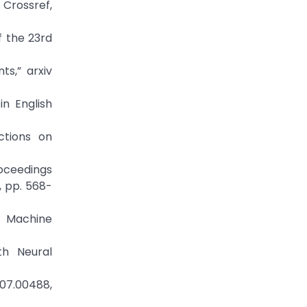
. Crossref,
f the 23rd
s,” arxiv
n English
ctions on
oceedings
, pp. 568-
l Machine
th Neural
807.00488,