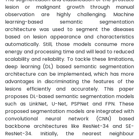
lesion or malignant growth through manual
observation are highly challenging. Machine
learning-based semantic segmentation
architecture was used to segment the diseases
based on lesion appearance and characteristics
automatically. Still, those models consume more
energy and processing time and will lead to reduced
scalability and reliability. To tackle these limitations,
deep learning (DL) based semantic segmentation
architecture can be implemented, which has more
advantages in discriminating the features of the
lesions efficiently and accurately. This paper
proposes DL-based semantic segmentation models
such as LinkNet, U-Net, PSPNet and FPN. These
proposed segmentation models are integrated with
convolutional neural network (CNN) based
backbone architectures like ResNet-34 and SE-
ResNet-34. Initially, the nearest neighbour