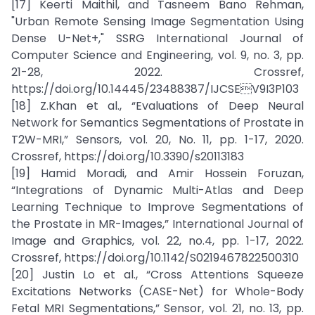
[17] Keerti Maithil, and Tasneem Bano Rehman,
"Urban Remote Sensing Image Segmentation Using
Dense U-Net+," SSRG International Journal of
Computer Science and Engineering, vol. 9, no. 3, pp.
21-28, 2022. Crossref,
https://doi.org/10.14445/23488387/IJCSEV9I3P103
[18] Z.Khan et al., “Evaluations of Deep Neural
Network for Semantics Segmentations of Prostate in
T2W-MRI,” Sensors, vol. 20, No. 11, pp. 1-17, 2020.
Crossref, https://doi.org/10.3390/s20113183
[19] Hamid Moradi, and Amir Hossein Foruzan,
“Integrations of Dynamic Multi-Atlas and Deep
Learning Technique to Improve Segmentations of
the Prostate in MR-Images,” International Journal of
Image and Graphics, vol. 22, no.4, pp. 1-17, 2022.
Crossref, https://doi.org/10.1142/S0219467822500310
[20] Justin Lo et al., “Cross Attentions Squeeze
Excitations Networks (CASE-Net) for Whole-Body
Fetal MRI Segmentations,” Sensor, vol. 21, no. 13, pp.