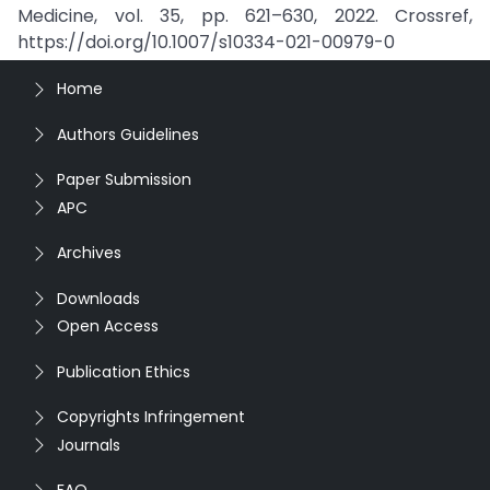
Medicine, vol. 35, pp. 621–630, 2022. Crossref,
https://doi.org/10.1007/s10334-021-00979-0
Home
Authors Guidelines
Paper Submission
APC
Archives
Downloads
Open Access
Publication Ethics
Copyrights Infringement
Journals