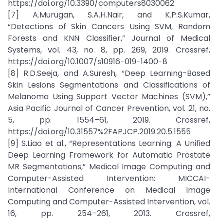
https://doi.org/10.3390/computers8030062
[7] A.Murugan, S.A.H.Nair, and K.P.S.Kumar,
“Detections of Skin Cancers Using SVM, Random
Forests and KNN Classifier,” Journal of Medical
Systems, vol. 43, no. 8, pp. 269, 2019. Crossref,
https://doi.org/10.1007/s10916-019-1400-8
[8] R.D.Seeja, and A.Suresh, “Deep Learning-Based
Skin Lesions Segmentations and Classifications of
Melanoma Using Support Vector Machines (SVM),”
Asia Pacific Journal of Cancer Prevention, vol. 21, no.
5, pp. 1554–61, 2019. Crossref,
https://doi.org/10.31557%2FAPJCP.2019.20.5.1555
[9] S.Liao et al., “Representations Learning: A Unified
Deep Learning Framework for Automatic Prostate
MR Segmentations,” Medical Image Computing and
Computer-Assisted Intervention: MICCAI-
International Conference on Medical Image
Computing and Computer-Assisted Intervention, vol.
16, pp. 254–261, 2013. Crossref,