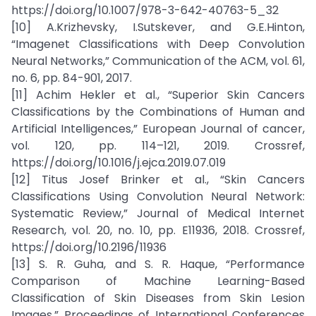
https://doi.org/10.1007/978-3-642-40763-5_32
[10] A.Krizhevsky, I.Sutskever, and G.E.Hinton,
“Imagenet Classifications with Deep Convolution
Neural Networks,” Communication of the ACM, vol. 61,
no. 6, pp. 84-901, 2017.
[11] Achim Hekler et al., “Superior Skin Cancers
Classifications by the Combinations of Human and
Artificial Intelligences,” European Journal of cancer,
vol. 120, pp. 114–121, 2019. Crossref,
https://doi.org/10.1016/j.ejca.2019.07.019
[12] Titus Josef Brinker et al., “Skin Cancers
Classifications Using Convolution Neural Network:
Systematic Review,” Journal of Medical Internet
Research, vol. 20, no. 10, pp. E11936, 2018. Crossref,
https://doi.org/10.2196/11936
[13] S. R. Guha, and S. R. Haque, “Performance
Comparison of Machine Learning-Based
Classification of Skin Diseases from Skin Lesion
Images,” Proceedings of International Conferences