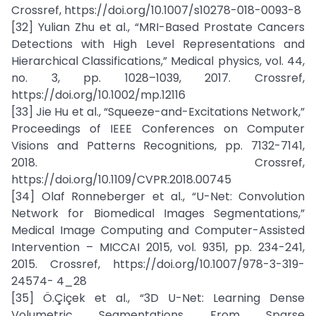
Crossref, https://doi.org/10.1007/s10278-018-0093-8
[32] Yulian Zhu et al., “MRI-Based Prostate Cancers
Detections with High Level Representations and
Hierarchical Classifications,” Medical physics, vol. 44,
no. 3, pp. 1028–1039, 2017. Crossref,
https://doi.org/10.1002/mp.12116
[33] Jie Hu et al., “Squeeze-and-Excitations Network,”
Proceedings of IEEE Conferences on Computer
Visions and Patterns Recognitions, pp. 7132-7141,
2018. Crossref,
https://doi.org/10.1109/CVPR.2018.00745
[34] Olaf Ronneberger et al., “U-Net: Convolution
Network for Biomedical Images Segmentations,”
Medical Image Computing and Computer-Assisted
Intervention – MICCAI 2015, vol. 9351, pp. 234-241,
2015. Crossref, https://doi.org/10.1007/978-3-319-
24574- 4_28
[35] Ö.Çiçek et al., “3D U-Net: Learning Dense
Volumetric Segmentations From Sparse