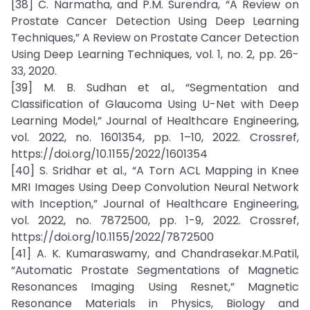
[38] C. Narmatha, and P.M. Surendra, “A Review on
Prostate Cancer Detection Using Deep Learning
Techniques,” A Review on Prostate Cancer Detection
Using Deep Learning Techniques, vol. 1, no. 2, pp. 26-
33, 2020.
[39] M. B. Sudhan et al., “Segmentation and
Classification of Glaucoma Using U-Net with Deep
Learning Model,” Journal of Healthcare Engineering,
vol. 2022, no. 1601354, pp. 1–10, 2022. Crossref,
https://doi.org/10.1155/2022/1601354
[40] S. Sridhar et al., “A Torn ACL Mapping in Knee
MRI Images Using Deep Convolution Neural Network
with Inception,” Journal of Healthcare Engineering,
vol. 2022, no. 7872500, pp. 1-9, 2022. Crossref,
https://doi.org/10.1155/2022/7872500
[41] A. K. Kumaraswamy, and Chandrasekar.M.Patil,
“Automatic Prostate Segmentations of Magnetic
Resonances Imaging Using Resnet,” Magnetic
Resonance Materials in Physics, Biology and