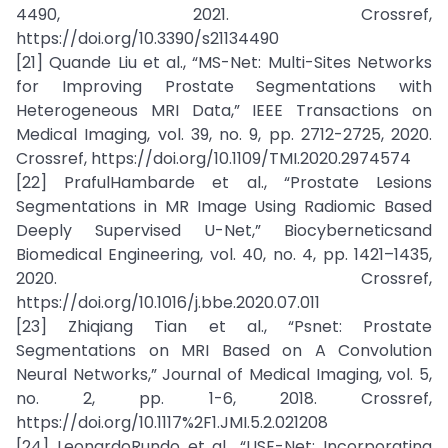
4490, 2021. Crossref,
https://doi.org/10.3390/s21134490
[21] Quande Liu et al., “MS-Net: Multi-Sites Networks
for Improving Prostate Segmentations with
Heterogeneous MRI Data,” IEEE Transactions on
Medical Imaging, vol. 39, no. 9, pp. 2712-2725, 2020.
Crossref, https://doi.org/10.1109/TMI.2020.2974574
[22] PrafulHambarde et al., “Prostate Lesions
Segmentations in MR Image Using Radiomic Based
Deeply Supervised U-Net,” Biocyberneticsand
Biomedical Engineering, vol. 40, no. 4, pp. 1421–1435,
2020. Crossref,
https://doi.org/10.1016/j.bbe.2020.07.011
[23] Zhiqiang Tian et al., “Psnet: Prostate
Segmentations on MRI Based on A Convolution
Neural Networks,” Journal of Medical Imaging, vol. 5,
no. 2, pp. 1-6, 2018. Crossref,
https://doi.org/10.1117%2F1.JMI.5.2.021208
[24] LeonardoRundo et al., “USE-Net: Incorporating