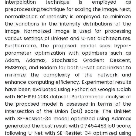
interpolation technique is employed as
preprocessing technique for scaling the image. Next,
normalization of intensity is employed to minimize
the variations in the intensity distributions of the
image. Normalized image is used for processing
various settings of LinkNet and U-Net architectures.
Furthermore, the proposed model uses hyper-
parameter optimization with optimizers such as
Adam, Adamax, Stochastic Gradient Descent,
RMSProp, and Nadam for both U-Net and LinkNet to
minimize the complexity of the network and
enhance computing efficiency. Experimental results
have been evaluated using Python on Google Colab
with NCI-ISBI 2013 dataset. Performance analysis of
the proposed model is assessed in terms of the
Intersection of the Union (IoU) score. The LinkNet
with SE-ResNet-34 model optimized using Adamax
generated the best result with 0.7454453 IoU score,
following U-Net with SE-ResNet-34 optimized using