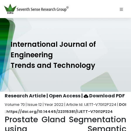
International Journal of
Engineering
Trends and Technology
Research Article | Open Access
|
Download PDF
Volume 70 | Issue 12 | Year 2022 | Article Id. IJETT-V70I12P224 |
DOI
: https://doi.org/10.14445/22315381/IJETT-V70I12P224
Prostate Gland Segmentation
using Semantic