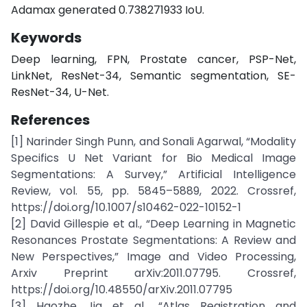
Adamax generated 0.738271933 IoU.
Keywords
Deep learning, FPN, Prostate cancer, PSP-Net,
LinkNet, ResNet-34, Semantic segmentation, SE-
ResNet-34, U-Net.
References
[1] Narinder Singh Punn, and Sonali Agarwal, “Modality
Specifics U Net Variant for Bio Medical Image
Segmentations: A Survey,” Artificial Intelligence
Review, vol. 55, pp. 5845–5889, 2022. Crossref,
https://doi.org/10.1007/s10462-022-10152-1
[2] David Gillespie et al., “Deep Learning in Magnetic
Resonances Prostate Segmentations: A Review and
New Perspectives,” Image and Video Processing,
Arxiv Preprint arXiv:2011.07795. Crossref,
https://doi.org/10.48550/arXiv.2011.07795
[3] Haozhe Jia et al., “Atlas Registration and