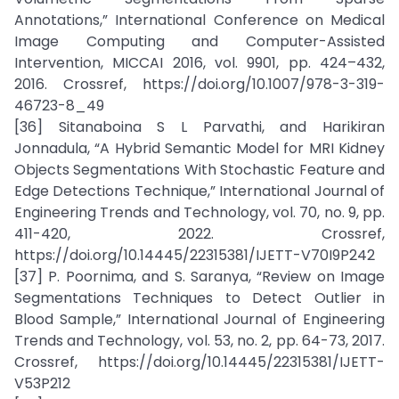
Annotations,” International Conference on Medical
Image Computing and Computer-Assisted
Intervention, MICCAI 2016, vol. 9901, pp. 424–432,
2016. Crossref, https://doi.org/10.1007/978-3-319-
46723-8_49
[36] Sitanaboina S L Parvathi, and Harikiran
Jonnadula, “A Hybrid Semantic Model for MRI Kidney
Objects Segmentations With Stochastic Feature and
Edge Detections Technique,” International Journal of
Engineering Trends and Technology, vol. 70, no. 9, pp.
411-420, 2022. Crossref,
https://doi.org/10.14445/22315381/IJETT-V70I9P242
[37] P. Poornima, and S. Saranya, “Review on Image
Segmentations Techniques to Detect Outlier in
Blood Sample,” International Journal of Engineering
Trends and Technology, vol. 53, no. 2, pp. 64-73, 2017.
Crossref, https://doi.org/10.14445/22315381/IJETT-
V53P212