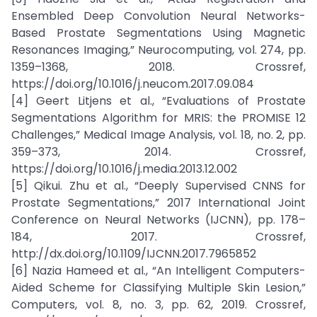
Ensembled Deep Convolution Neural Networks-
Based Prostate Segmentations Using Magnetic
Resonances Imaging,” Neurocomputing, vol. 274, pp.
1359–1368, 2018. Crossref,
https://doi.org/10.1016/j.neucom.2017.09.084
[4] Geert Litjens et al., “Evaluations of Prostate
Segmentations Algorithm for MRIS: the PROMISE 12
Challenges,” Medical Image Analysis, vol. 18, no. 2, pp.
359–373, 2014. Crossref,
https://doi.org/10.1016/j.media.2013.12.002
[5] Qikui. Zhu et al., “Deeply Supervised CNNS for
Prostate Segmentations,” 2017 International Joint
Conference on Neural Networks (IJCNN), pp. 178–
184, 2017. Crossref,
http://dx.doi.org/10.1109/IJCNN.2017.7965852
[6] Nazia Hameed et al., “An Intelligent Computers-
Aided Scheme for Classifying Multiple Skin Lesion,”
Computers, vol. 8, no. 3, pp. 62, 2019. Crossref,