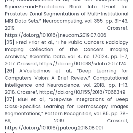
Squeeze-and-Excitations Block Into U-net for
Prostates Zonal Segmentations of Multi-Institutional
MRI Data Sets,” Neurocomputing, vol. 365, pp. 31-43,
2019. Crossref,
https://doi.org/10.1016/j.neucom.2019.07.006
[25] Fred Prior et al., “The Public Cancers Radiology
Imaging Collection of the Cancers Imaging
Archives,” Scientific Data, vol. 4, no. 170124, pp. 1-7,
2017. Crossref, https://doi.org/10.1038/sdata.2017.124
[26] A.Voulodimos et al., “Deep Learning for
Computers Vision: A Brief Review,” Computational
Intelligence and Neuroscience, vol. 2018, pp. 1–13,
2018. Crossref, https://doi.org/10.1155/2018/7068349
[27] BiLei et al., “Stepwise Integrations of Deep
Class-Specifics Learning for Dermoscopy Images
Segmentations,” Pattern Recognition, vol. 85, pp. 78-
89, 2019. Crossref,
https://doi.org/10.1016/j.patcog.2018.08.001