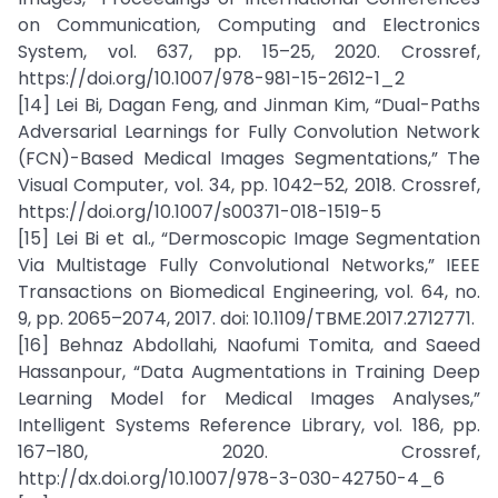
on Communication, Computing and Electronics
System, vol. 637, pp. 15–25, 2020. Crossref,
https://doi.org/10.1007/978-981-15-2612-1_2
[14] Lei Bi, Dagan Feng, and Jinman Kim, “Dual-Paths
Adversarial Learnings for Fully Convolution Network
(FCN)-Based Medical Images Segmentations,” The
Visual Computer, vol. 34, pp. 1042–52, 2018. Crossref,
https://doi.org/10.1007/s00371-018-1519-5
[15] Lei Bi et al., “Dermoscopic Image Segmentation
Via Multistage Fully Convolutional Networks,” IEEE
Transactions on Biomedical Engineering, vol. 64, no.
9, pp. 2065–2074, 2017. doi: 10.1109/TBME.2017.2712771.
[16] Behnaz Abdollahi, Naofumi Tomita, and Saeed
Hassanpour, “Data Augmentations in Training Deep
Learning Model for Medical Images Analyses,”
Intelligent Systems Reference Library, vol. 186, pp.
167–180, 2020. Crossref,
http://dx.doi.org/10.1007/978-3-030-42750-4_6