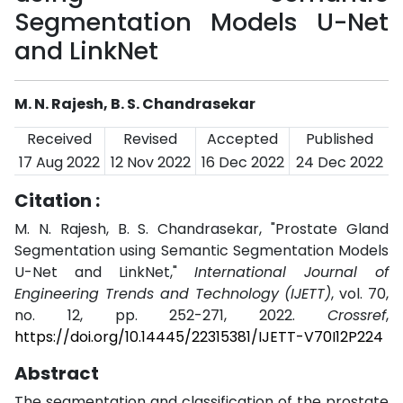
Segmentation Models U-Net
and LinkNet
M. N. Rajesh, B. S. Chandrasekar
Received
Revised
Accepted
Published
17 Aug 2022
12 Nov 2022
16 Dec 2022
24 Dec 2022
Citation :
M. N. Rajesh, B. S. Chandrasekar, "Prostate Gland
Segmentation using Semantic Segmentation Models
U-Net and LinkNet,"
International Journal of
Engineering Trends and Technology (IJETT)
, vol. 70,
no. 12, pp. 252-271, 2022.
Crossref
,
https://doi.org/10.14445/22315381/IJETT-V70I12P224
Abstract
The segmentation and classification of the prostate