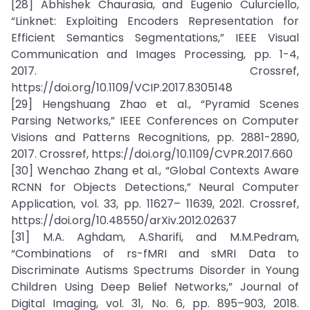
[28] Abhishek Chaurasia, and Eugenio Culurciello,
“Linknet: Exploiting Encoders Representation for
Efficient Semantics Segmentations,” IEEE Visual
Communication and Images Processing, pp. 1-4,
2017. Crossref,
https://doi.org/10.1109/VCIP.2017.8305148
[29] Hengshuang Zhao et al., “Pyramid Scenes
Parsing Networks,” IEEE Conferences on Computer
Visions and Patterns Recognitions, pp. 2881-2890,
2017. Crossref, https://doi.org/10.1109/CVPR.2017.660
[30] Wenchao Zhang et al., “Global Contexts Aware
RCNN for Objects Detections,” Neural Computer
Application, vol. 33, pp. 11627– 11639, 2021. Crossref,
https://doi.org/10.48550/arXiv.2012.02637
[31] M.A. Aghdam, A.Sharifi, and M.M.Pedram,
“Combinations of rs-fMRI and sMRI Data to
Discriminate Autisms Spectrums Disorder in Young
Children Using Deep Belief Networks,” Journal of
Digital Imaging, vol. 31, No. 6, pp. 895–903, 2018.