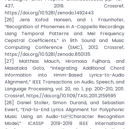
437, 2019. Crossref,
https://doi.org/10.5281/zenodo.1492443
[26] Jens Kofod Hansen, and I. Fraunhofer,
“Recognition of Phonemes in A-Cappella Recordings
Using Temporal Patterns and Mel Frequency
Cepstral Coefficients,” in 9th Sound and Music
Computing Conference (SMC), 2012. Crossref,
https://doi.org/10.5281/zenodo.850135
[27] Matthias Mauch, Hiromasa Fujihara, and
Masataka Goto, “Integrating Additional Chord
Information into Hmm-Based Lyrics-to-Audio
Alignment,” IEEE Transactions on Audio, Speech, and
Language Processing, vol. 20, no. 1, pp. 200–210, 2011.
Crossref, https://doi.org/10.1109/TASL.2011.2159595
[28] Daniel Stoller, Simon Durand, and Sebastian
Ewert, “End-to-End Lyrics Alignment for Polyphonic
Music Using an Audio-toCharacter Recognition
Model,” ICASSP 2019-2019 IEEE International