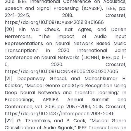
2018 IEEE International Conference on Acoustics,
Speech and Signal Processing (ICASSP), IEEE, pp.
2241–2245, 2018. Crossref,
https://doi.org/10.1109/ICASSP.2018.8461686
[20] Kin Wai Cheuk, Kat Agres, and Dorien
Herremans, “The Impact of Audio Input
Representations on Neural Network Based Music
Transcription,” in 2020 International Joint
Conference on Neural Networks (IJCNN), IEEE, pp. 1–
6, 2020. Crossref,
https://doi.org/10.1109/IJCNN48605.2020.9207605
[21] Deepanway Ghosal, and Maheshkumar H.
Kolekar, “Musical Genre and Style Recognition Using
Deep Neural Networks and Transfer Learning,” in
Proceedings, APSIPA Annual Summit and
Conference, vol. 2018, pp. 2087-2091, 2018. Crossref,
https://doi.org/10.21437/Interspeech.2018-2045
[22] G. Tzanetakis, and P. Cook, “Musical Genre
Classification of Audio Signals,” IEEE Transactions on