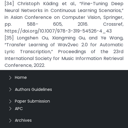
[34] Christoph Käding et al., “Fine-Tuning Deep
Neural Networks in Continuous Learning Scenarios,”
in Asian Conference on Computer Vision, Springer,
pp. 588– 605, 2016. Crossref,
https://doi.org/10.1007/978-3-319-54526-4_43
[35] Longshen Ou, Xiangming Gu, and Ye Wang,
“Transfer Learning of Wav2vec 2.0 for Automatic
Lyric Transcription,” Proceedings of the 23rd
International Society for Music Information Retrieval
Conference, 2022.
Home
Authors Guidelines
Paper Submission
APC
Archives