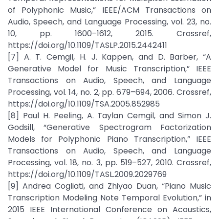
of Polyphonic Music,” IEEE/ACM Transactions on
Audio, Speech, and Language Processing, vol. 23, no.
10, pp. 1600–1612, 2015. Crossref,
https://doi.org/10.1109/TASLP.2015.2442411
[7] A. T. Cemgil, H. J. Kappen, and D. Barber, “A
Generative Model for Music Transcription,” IEEE
Transactions on Audio, Speech, and Language
Processing, vol. 14, no. 2, pp. 679–694, 2006. Crossref,
https://doi.org/10.1109/TSA.2005.852985
[8] Paul H. Peeling, A. Taylan Cemgil, and Simon J.
Godsill, “Generative Spectrogram Factorization
Models for Polyphonic Piano Transcription,” IEEE
Transactions on Audio, Speech, and Language
Processing, vol. 18, no. 3, pp. 519–527, 2010. Crossref,
https://doi.org/10.1109/TASL.2009.2029769
[9] Andrea Cogliati, and Zhiyao Duan, “Piano Music
Transcription Modeling Note Temporal Evolution,” in
2015 IEEE International Conference on Acoustics,