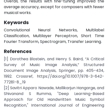
Overall, the results with fine-tuning improved the
average accuracy, except for composers with fewer
musical works.
Keywords
Convolutional Neural Networks, Multilabel
Classification, Multilayer Perceptron, Short Time
Fourier Transform, Spectrogram, Transfer Learning.
References
[1] Dorothea Blostein, and Henry S. Baird, “A Critical
Survey of Music Image Analysis,” Structured
Document Image Analysis, Springer, pp. 405–434,
1992. Crossref, https://doi.org/10.1007/978-3-642-
77281-8_19
[2] Savitri Apparo Nawade, Mallikarjun Hangarge, and
Shivanand S Rumma, "Deep Learning-Based
Approach for Old Handwritten Music Symbol
Recognition," International Journal of Engineering