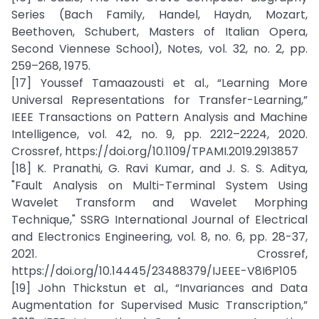
Series (Bach Family, Handel, Haydn, Mozart,
Beethoven, Schubert, Masters of Italian Opera,
Second Viennese School), Notes, vol. 32, no. 2, pp.
259–268, 1975.
[17] Youssef Tamaazousti et al., “Learning More
Universal Representations for Transfer-Learning,”
IEEE Transactions on Pattern Analysis and Machine
Intelligence, vol. 42, no. 9, pp. 2212–2224, 2020.
Crossref, https://doi.org/10.1109/TPAMI.2019.2913857
[18] K. Pranathi, G. Ravi Kumar, and J. S. S. Aditya,
"Fault Analysis on Multi-Terminal System Using
Wavelet Transform and Wavelet Morphing
Technique," SSRG International Journal of Electrical
and Electronics Engineering, vol. 8, no. 6, pp. 28-37,
2021. Crossref,
https://doi.org/10.14445/23488379/IJEEE-V8I6P105
[19] John Thickstun et al., “Invariances and Data
Augmentation for Supervised Music Transcription,”