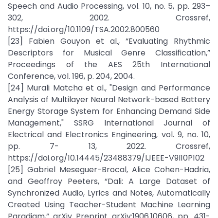
Speech and Audio Processing, vol. 10, no. 5, pp. 293–
302, 2002. Crossref,
https://doi.org/10.1109/TSA.2002.800560
[23] Fabien Gouyon et al., “Evaluating Rhythmic
Descriptors for Musical Genre Classification,”
Proceedings of the AES 25th International
Conference, vol. 196, p. 204, 2004.
[24] Murali Matcha et al., "Design and Performance
Analysis of Multilayer Neural Network-based Battery
Energy Storage System for Enhancing Demand Side
Management," SSRG International Journal of
Electrical and Electronics Engineering, vol. 9, no. 10,
pp. 7- 13, 2022. Crossref,
https://doi.org/10.14445/23488379/IJEEE-V9I10P102
[25] Gabriel Meseguer-Brocal, Alice Cohen-Hadria,
and Geoffroy Peeters, “Dali: A Large Dataset of
Synchronized Audio, Lyrics and Notes, Automatically
Created Using Teacher-Student Machine Learning
Paradigm,” arXiv Preprint arXiv:1906.10606, pp. 431-