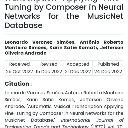
Tuning by Composer in Neural
Networks for the MusicNet
Database
Leonardo Veronez Simões, Antônio Roberto
Monteiro Simões, Karin Satie Komati, Jefferson
Oliveira Andrade
Received
Revised
Accepted
Published
25 Oct 2022
15 Dec 2022
21 Dec 2022
24 Dec 2022
Citation :
Leonardo Veronez Simões, Antônio Roberto Monteiro
Simões, Karin Satie Komati, Jefferson Oliveira
Andrade, "Automatic Musical Transcription Applying
Fine-Tuning by Composer in Neural Networks for the
MusicNet Database,"
International Journal of
Engineering Trends and Technology (IJETT)
, vol. 70,