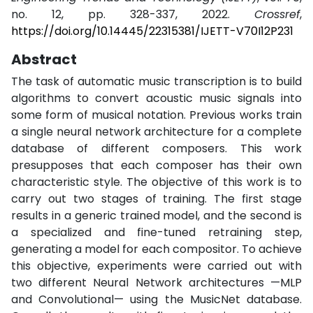
no. 12, pp. 328-337, 2022.
Crossref
,
https://doi.org/10.14445/22315381/IJETT-V70I12P231
Abstract
The task of automatic music transcription is to build
algorithms to convert acoustic music signals into
some form of musical notation. Previous works train
a single neural network architecture for a complete
database of different composers. This work
presupposes that each composer has their own
characteristic style. The objective of this work is to
carry out two stages of training. The first stage
results in a generic trained model, and the second is
a specialized and fine-tuned retraining step,
generating a model for each compositor. To achieve
this objective, experiments were carried out with
two different Neural Network architectures —MLP
and Convolutional— using the MusicNet database.