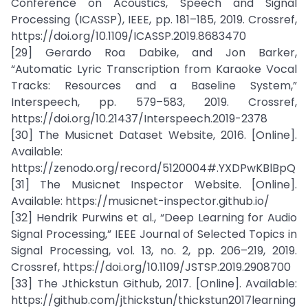
Conference on Acoustics, Speech and Signal
Processing (ICASSP), IEEE, pp. 181–185, 2019. Crossref,
https://doi.org/10.1109/ICASSP.2019.8683470
[29] Gerardo Roa Dabike, and Jon Barker,
“Automatic Lyric Transcription from Karaoke Vocal
Tracks: Resources and a Baseline System,”
Interspeech, pp. 579–583, 2019. Crossref,
https://doi.org/10.21437/Interspeech.2019-2378
[30] The Musicnet Dataset Website, 2016. [Online].
Available:
https://zenodo.org/record/5120004#.YXDPwKBlBpQ
[31] The Musicnet Inspector Website. [Online].
Available: https://musicnet-inspector.github.io/
[32] Hendrik Purwins et al., “Deep Learning for Audio
Signal Processing,” IEEE Journal of Selected Topics in
Signal Processing, vol. 13, no. 2, pp. 206–219, 2019.
Crossref, https://doi.org/10.1109/JSTSP.2019.2908700
[33] The Jthickstun Github, 2017. [Online]. Available:
https://github.com/jthickstun/thickstun2017learning