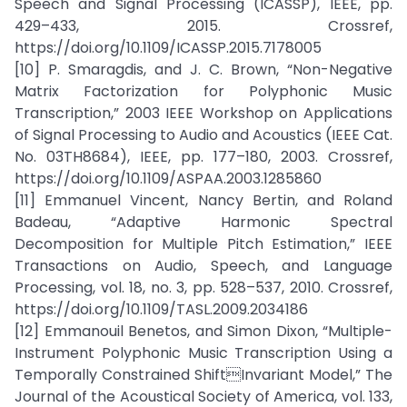
Speech and Signal Processing (ICASSP), IEEE, pp.
429–433, 2015. Crossref,
https://doi.org/10.1109/ICASSP.2015.7178005
[10] P. Smaragdis, and J. C. Brown, “Non-Negative
Matrix Factorization for Polyphonic Music
Transcription,” 2003 IEEE Workshop on Applications
of Signal Processing to Audio and Acoustics (IEEE Cat.
No. 03TH8684), IEEE, pp. 177–180, 2003. Crossref,
https://doi.org/10.1109/ASPAA.2003.1285860
[11] Emmanuel Vincent, Nancy Bertin, and Roland
Badeau, “Adaptive Harmonic Spectral
Decomposition for Multiple Pitch Estimation,” IEEE
Transactions on Audio, Speech, and Language
Processing, vol. 18, no. 3, pp. 528–537, 2010. Crossref,
https://doi.org/10.1109/TASL.2009.2034186
[12] Emmanouil Benetos, and Simon Dixon, “Multiple-
Instrument Polyphonic Music Transcription Using a
Temporally Constrained ShiftInvariant Model,” The
Journal of the Acoustical Society of America, vol. 133,