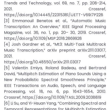
Trends and Technology, vol. 69, no. 7, pp. 208-214,
2021. Crossref,
https://doi.org/10.14445/22315381/IJETT-V69I7P228
[3] Emmanouil Benetos et al., “Automatic Music
Transcription: An Overview,” IEEE Signal Processing
Magazine, vol. 36, no. 1, pp. 20– 30, 2019. Crossref,
https://doi.org/10.1109/MSP.2018.2869928
[4] Josh Gardner et al., “Mt3: Multi-Task Multitrack
Music Transcription,” arXiv preprint arXiv:2111.03017,
2021. Crossref,
https://doi.org/10.48550/arXiv.2111.03017
[5] Valentin Emiya, Roland Badeau, and Bertrand
David, “Multipitch Estimation of Piano Sounds Using a
New Probabilistic Spectral Smoothness Principle,”
IEEE Transactions on Audio, Speech, and Language
Processing, vol. 18, no. 6, pp. 1643–1654, 2010.
Crossref, https://doi.org/10.1109/TASL.2009.2038819
[6] Li Su, and Yi-Hsuan Yang, “Combining Spectral and
Temporal Representations for Multipitch Estimation