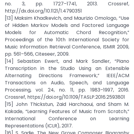
no. 3, pp. 1727–1741, 2013. Crossref,
http://dx.doi.org/10.1121/1.4790351
[13] Maksim Khadkevich, and Maurizio Omologo, “Use
of Hidden Markov Models and Factored Language
Models for Automatic Chord Recognition,”
Proceedings of the 10th International Society for
Music Information Retrieval Conference, ISMIR 2009,
pp. 561–566, Citeseer, 2009.
[14] Sebastian Ewert, and Mark Sandler, “Piano
Transcription in the Studio Using an Extensible
Alternating Directions Framework,” IEEE/ACM
Transactions on Audio, Speech, and Language
Processing, vol. 24, no. 11, pp. 1983–1997, 2016.
Crossref, https://doi.org/10.1109/TASLP.2016.2593801
[15] John Thickstun, Zaid Harchaoui, and Sham M.
Kakade, “Learning Features of Music from Scratch,”
International Conference on Learning
Representations (ICLR), 2017.
[16] S. Sadie, The New Grove Composer Biography