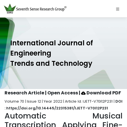
International Journal of
Engineering
Trends and Technology
Research Article | Open Access
|
Download PDF
Volume 70 | Issue 12 | Year 2022 | Article Id. IJETT-V70I12P231 |
DOI
: https://doi.org/10.14445/22315381/IJETT-V70I12P231
Automatic Musical
Transcription Applying Fine-