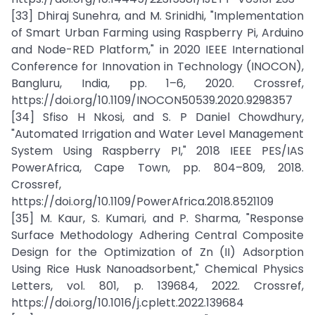
[33] Dhiraj Sunehra, and M. Srinidhi, "Implementation
of Smart Urban Farming using Raspberry Pi, Arduino
and Node-RED Platform," in 2020 IEEE International
Conference for Innovation in Technology (INOCON),
Bangluru, India, pp. 1–6, 2020. Crossref,
https://doi.org/10.1109/INOCON50539.2020.9298357
[34] Sfiso H Nkosi, and S. P Daniel Chowdhury,
"Automated Irrigation and Water Level Management
System Using Raspberry PI," 2018 IEEE PES/IAS
PowerAfrica, Cape Town, pp. 804–809, 2018.
Crossref,
https://doi.org/10.1109/PowerAfrica.2018.8521109
[35] M. Kaur, S. Kumari, and P. Sharma, "Response
Surface Methodology Adhering Central Composite
Design for the Optimization of Zn (II) Adsorption
Using Rice Husk Nanoadsorbent," Chemical Physics
Letters, vol. 801, p. 139684, 2022. Crossref,
https://doi.org/10.1016/j.cplett.2022.139684