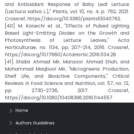
and Antioxidant Response of Baby Leaf Lettuce
(Lactuca sativa L.)," Plants, vol. 10, no. 4, p. 762, 2021.
Crossref, https://doi.org/10.3390/plants10040762.
[40] M. Kanechi et al., "Effects of Pulsed Lighting
Based Light-Emitting Diodes on the Growth and
Photosynthesis of Lettuce Leaves," Acta
Horticulturae, no. 1134, pp. 207–214, 2016. Crossref,
https://doi.org/10.17660/ActaHortic.2016.1134.28
[41] Shabir Ahmad Mir, Manzoor Ahmad Shah, and
Mohammad Maqbool Mir, "Microgreens: Production,
Shelf Life, and Bioactive Components," Critical
Reviews in Food Science and Nutrition, vol. 57, no. 12,
pp. 2730–2736, 2017. Crossref,
https://doi.org/10.1080/10408398.2016.1144557
Home
Authors Guidelines