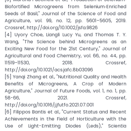
Biofortified Microgreens from Selenium‐Enriched
Seeds of Basil," Journal of the Science of Food and
Agriculture, vol. 99, no. 12, pp. 5601–5605, 2019.
Crossref, http://doi.org/10.1002/jsfa.9826
[4] Uyory Choe, Liangli Lucy Yu, and Thomas T. Y.
Wang, "The Science behind Microgreens as an
Exciting New Food for the 21st Century," Journal of
Agricultural and Food Chemistry, vol. 66, no. 44, pp.
11519–11530, 2018. Crossref,
http://doi.org/10.1021/acs.jafc.8b03096
[5] Yanqi Zhang et al., "Nutritional Quality and Health
Benefits of Microgreens, A Crop of Modern
Agriculture," Journal of Future Foods, vol. 1, no. 1, pp.
58-66, 2021. Crossref,
http://doi.org/10.1016/j.jfutfo.2021.07.001
[6] Filippos Bantis et al., "Current Status and Recent
Achievements in the Field of Horticulture with the
Use of Light-Emitting Diodes (Leds)," Scientia