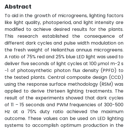
Abstract
To aid in the growth of microgreens, lighting factors
like light quality, photoperiod, and light intensity are
modified to achieve desired results for the plants.
This research established the consequence of
different dark cycles and pulse width modulation on
the fresh weight of Helianthus annuus microgreens.
A ratio of 75% red and 25% blue LED light was used to
deliver five seconds of light cycles at 100 μmol m−2 s
−1 of photosynthetic photon flux density (PPFD) to
the tested plants. Central composite design (CCD)
using the response surface methodology (RSM) was
applied to derive thirteen lighting treatments. The
result of the experiments showed that dark cycles
of 11 – 15 seconds and PWM frequencies of 300-500
Hz at a 75% duty ratio achieved the maximum
outcome. These values can be used on LED lighting
systems to accomplish optimum production in the