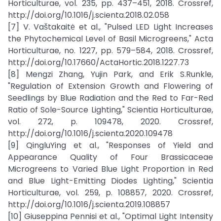
Horticulturae, vol. 235, pp. 437–451, 2018. Crossref,
http://doi.org/10.1016/j.scienta.2018.02.058
[7] V. Vaštakaitė et al., "Pulsed LED Light Increases
the Phytochemical Level of Basil Microgreens," Acta
Horticulturae, no. 1227, pp. 579–584, 2018. Crossref,
http://doi.org/10.17660/ActaHortic.2018.1227.73
[8] Mengzi Zhang, Yujin Park, and Erik S.Runkle,
"Regulation of Extension Growth and Flowering of
Seedlings by Blue Radiation and the Red to Far-Red
Ratio of Sole-Source Lighting," Scientia Horticulturae,
vol. 272, p. 109478, 2020. Crossref,
http://doi.org/10.1016/j.scienta.2020.109478
[9] QingluYing et al., "Responses of Yield and
Appearance Quality of Four Brassicaceae
Microgreens to Varied Blue Light Proportion in Red
and Blue Light-Emitting Diodes Lighting," Scientia
Horticulturae, vol. 259, p. 108857, 2020. Crossref,
http://doi.org/10.1016/j.scienta.2019.108857
[10] Giuseppina Pennisi et al., "Optimal Light Intensity