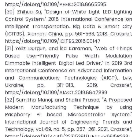
https://doi.org/10.1109/PEEIC.2018.8665595
[30] Zhihua Su, "Design of White Light LED Lighting
Control System," 2018 International Conference on
Intelligent Transportation, Big Data & Smart City
(ICITBS), Xiamen, China, pp. 561-563, 2018. Crossref,
https://doi.org/10.1109/ICITBS.2018.00147
[31] Yeliz Durgun, and İsa Karaman, "Web of Things
Based User-Friendly Pulse Width Modulation
Dimmable Intelligent Digital Led Driver," in 2019 3rd
International Conference on Advanced Information
and Communications Technologies (AICT), Lviv,
Ukraine, pp. 311–313, 2019. Crossref,
https://doi.org/10.1109/AIACT.2019.8847899
[32] Sumitha Manoj, and Shalini Prasad, "A Proposed
Modern Manufacturing Technique by using
Raspberry Pi based Microcontroller System,"
International Journal of Engineering Trends and
Technology, vol. 69, no. 5, pp. 257–261, 2021. Crossref,
https://doi.org/10.14445/22315381/IJETT-V69I5P233