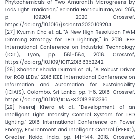
Phytochemicals of Two Amaranth Microgreens by
Leds Light Irradiation," Scientia Horticulturae, vol. 265,
p. 109204, 2020. Crossref,
https://doi.org/10.1016/j.scienta.2020.109204
[27] Kyumin Cho et al., "A New High Resolution PWM
Dimming Strategy for LED Lightings," in 2018 IEEE
International Conference on Industrial Technology
(ICIT), Lyon, pp. 581–584, 2018. Crossref,
https://doi.org/10.1109/ICIT.2018.8352242
[28] Shaheer Shaida Durrani et al., "A Robust Driver
for RGB LEDs," 2018 IEEE International Conference on
Information and Automation for Sustainability
(ICIAfS), Colombo, Sri Lanka, pp. 1-6, 2018. Crossref,
https://doi.org/10.1109/ICIAFS.2018.8913396
[29] Neeraj Khera et al., "Development of an
Intelligent Light Intensity Control System for LED
Lighting," 2018 International Conference on Power
Energy, Environment and Intelligent Control (PEEIC),
Greater Noida, India, pp. 141–144, 2018. Crossref,