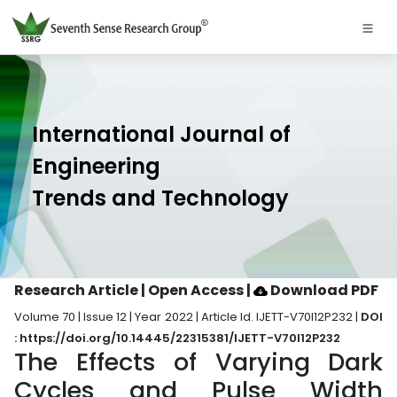
International Journal of
Engineering
Trends and Technology
Research Article | Open Access
|
Download PDF
Volume 70 | Issue 12 | Year 2022 | Article Id. IJETT-V70I12P232 |
DOI
: https://doi.org/10.14445/22315381/IJETT-V70I12P232
The Effects of Varying Dark
Cycles and Pulse Width