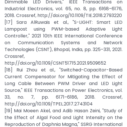
Dimmable LED Drivers," IEEE Transactions on
Industrial Electronics, vol. 65, no. 8, pp. 6168–6176,
2018. Crossref, http://doi.org/10.1109/TIE.2018.2793220
[17] Sara AlRuwais et al., "S-LIGHT: Smart LED
Lamppost using PWM-based Adaptive Light
Controller," 2021 10th IEEE International Conference
on Communication Systems and Network
Technologies (CSNT), Bhopal, India, pp. 325–331, 2021.
Crossref,
http://doi.org/10.1109/CSNT51715.2021.9509652
[18] Rui Zhou et al., "Switched-Capacitor-Based
Current Compensator for Mitigating the Effect of
Long Cable Between PWM Driver and LED Light
Source," IEEE Transactions on Power Electronics, vol.
33, no. 7, pp. 6171–6186, 2018. Crossref,
http://doi.org/10.1109/TPEL.2017.2743104
[19] Mai Moeen Akel, and Adib Hasan Zeini, "Study of
the Effect of Algal Food and Light Intensity on the
Reproduction of Daphnia Magna," SSRG International