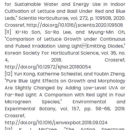
for Sustainable Water and Energy Use in Indoor
Cultivation of Lettuce and Basil Under Red and Blue
Leds," Scientia Horticulturae, vol. 272, p. 109508, 2020.
Crossref, http://doi.org/10.1016/j.scienta.2020.109508
[11] Ki-Ho Son, So-Ra Lee, and Myung-Min Oh,
"Comparison of Lettuce Growth under Continuous
and Pulsed Irradiation Using LightEmitting Diodes,"
Korean Society For Horticultural Science, vol. 36, no.
4, 2018. Crossref,
http://doi.org/10.12972/kjhst.20180054
[12] Yun Kong, Katherine Schiestel, and Youbin Zheng,
"Pure Blue Light Effects on Growth and Morphology
Are Slightly Changed by Adding Low-Level UVA or
Far-Red Light: A Comparison with Red Light in Four
Microgreen Species," Environmental and
Experimental Botany, vol. 157, pp. 58–68, 2019.
Crossref,
http://doi.org/10.1016/j.envexpbot.2018.09.024
[13] K. J. McCree, "The Action Spectrum,