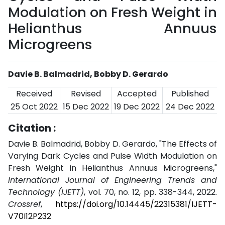
Modulation on Fresh Weight in
Helianthus Annuus
Microgreens
Davie B. Balmadrid, Bobby D. Gerardo
Received
Revised
Accepted
Published
25 Oct 2022
15 Dec 2022
19 Dec 2022
24 Dec 2022
Citation :
Davie B. Balmadrid, Bobby D. Gerardo, "The Effects of
Varying Dark Cycles and Pulse Width Modulation on
Fresh Weight in Helianthus Annuus Microgreens,"
International Journal of Engineering Trends and
Technology (IJETT)
, vol. 70, no. 12, pp. 338-344, 2022.
Crossref
,
https://doi.org/10.14445/22315381/IJETT-
V70I12P232