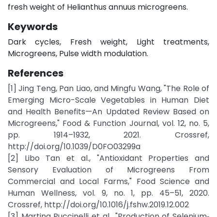
fresh weight of Helianthus annuus microgreens.
Keywords
Dark cycles, Fresh weight, Light treatments,
Microgreens, Pulse width modulation.
References
[1] Jing Teng, Pan Liao, and Mingfu Wang, "The Role of
Emerging Micro-Scale Vegetables in Human Diet
and Health Benefits—An Updated Review Based on
Microgreens," Food & Function Journal, vol. 12, no. 5,
pp. 1914–1932, 2021. Crossref,
http://doi.org/10.1039/D0FO03299a
[2] Libo Tan et al., "Antioxidant Properties and
Sensory Evaluation of Microgreens From
Commercial and Local Farms," Food Science and
Human Wellness, vol. 9, no. 1, pp. 45–51, 2020.
Crossref, http://doi.org/10.1016/j.fshw.2019.12.002
[3] Martina Puccinelli et al., "Production of Selenium‐