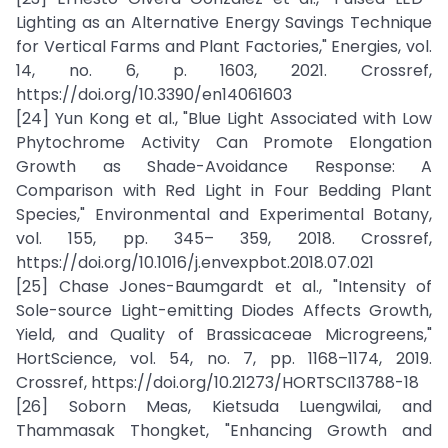
Lighting as an Alternative Energy Savings Technique
for Vertical Farms and Plant Factories," Energies, vol.
14, no. 6, p. 1603, 2021. Crossref,
https://doi.org/10.3390/en14061603
[24] Yun Kong et al., "Blue Light Associated with Low
Phytochrome Activity Can Promote Elongation
Growth as Shade-Avoidance Response: A
Comparison with Red Light in Four Bedding Plant
Species," Environmental and Experimental Botany,
vol. 155, pp. 345– 359, 2018. Crossref,
https://doi.org/10.1016/j.envexpbot.2018.07.021
[25] Chase Jones-Baumgardt et al., "Intensity of
Sole-source Light-emitting Diodes Affects Growth,
Yield, and Quality of Brassicaceae Microgreens,"
HortScience, vol. 54, no. 7, pp. 1168–1174, 2019.
Crossref, https://doi.org/10.21273/HORTSCI13788-18
[26] Soborn Meas, Kietsuda Luengwilai, and
Thammasak Thongket, "Enhancing Growth and