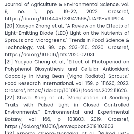
Journal of Agriculture & Environmental Science, vol.
9, no. 1, pp. 19-22, 2022. Crossref,
https://doi.org/10.14445/23942568/IJAES-V9I1P104
[20] Xiaoyan Zhang et al., "A Review on the Effects of
Light-Emitting Diode (LED) Light on the Nutrients of
Sprouts and Microgreens," Trends in Food Science &
Technology, vol. 99, pp. 203–216, 2020. Crossref,
https://doi.org/10.1016/j.tifs.2020.02.031
[21] Yaoyao Cheng et al., "Effect of Photoperiod on
Polyphenol Biosynthesis and Cellular Antioxidant
Capacity in Mung Bean (Vigna Radiata) Sprouts,"
Food Research International, vol. 159, p. 111626, 2022.
Crossref, https://doi.org/10.1016/j.foodres.2022.111626.
[22] Shiwei Song et al., "Manipulation of Seedling
Traits with Pulsed Light in Closed Controlled
Environments," Environmental and Experimental
Botany, vol. 166, p. 103803, 2019. Crossref,
https://doi.org/10.1016/j.envexpbot.2019.103803
[23] Ernesto Olvera-Gonzalez et al., "Pulsed LED-