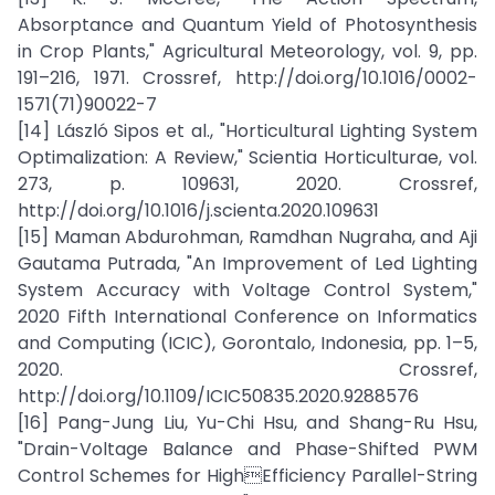
Absorptance and Quantum Yield of Photosynthesis
in Crop Plants," Agricultural Meteorology, vol. 9, pp.
191–216, 1971. Crossref, http://doi.org/10.1016/0002-
1571(71)90022-7
[14] László Sipos et al., "Horticultural Lighting System
Optimalization: A Review," Scientia Horticulturae, vol.
273, p. 109631, 2020. Crossref,
http://doi.org/10.1016/j.scienta.2020.109631
[15] Maman Abdurohman, Ramdhan Nugraha, and Aji
Gautama Putrada, "An Improvement of Led Lighting
System Accuracy with Voltage Control System,"
2020 Fifth International Conference on Informatics
and Computing (ICIC), Gorontalo, Indonesia, pp. 1–5,
2020. Crossref,
http://doi.org/10.1109/ICIC50835.2020.9288576
[16] Pang-Jung Liu, Yu-Chi Hsu, and Shang-Ru Hsu,
"Drain-Voltage Balance and Phase-Shifted PWM
Control Schemes for HighEfficiency Parallel-String