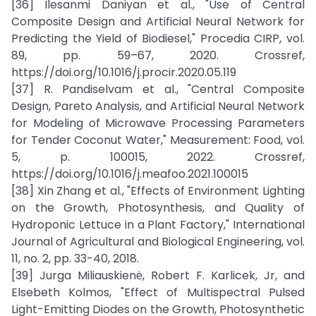
[36] Ilesanmi Daniyan et al., "Use of Central
Composite Design and Artificial Neural Network for
Predicting the Yield of Biodiesel," Procedia CIRP, vol.
89, pp. 59–67, 2020. Crossref,
https://doi.org/10.1016/j.procir.2020.05.119
[37] R. Pandiselvam et al., "Central Composite
Design, Pareto Analysis, and Artificial Neural Network
for Modeling of Microwave Processing Parameters
for Tender Coconut Water," Measurement: Food, vol.
5, p. 100015, 2022. Crossref,
https://doi.org/10.1016/j.meafoo.2021.100015
[38] Xin Zhang et al., "Effects of Environment Lighting
on the Growth, Photosynthesis, and Quality of
Hydroponic Lettuce in a Plant Factory," International
Journal of Agricultural and Biological Engineering, vol.
11, no. 2, pp. 33-40, 2018.
[39] Jurga Miliauskienė, Robert F. Karlicek, Jr, and
Elsebeth Kolmos, "Effect of Multispectral Pulsed
Light-Emitting Diodes on the Growth, Photosynthetic