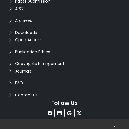
Paper Submission
APC
Archives
Downloads
Open Access
Publication Ethics
Copyrights Infringement
Journals
FAQ
Contact Us
Follow Us
®
Copyright © 2026
Seventh Sense Research Group
. All