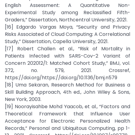
English Assessment: A Quantitative Non-
Experimental Study among Reclassified Fifth-
Graders,” Dissertation, Northcentral University, 2021.
[16] Edgardo Vargas Moya, “Security and Privacy
Risks Associated of Cloud Computing: A Correlational
Study,” Dissertation, Capella University, 2021.
[17] Robert Challen et al., “Risk of Mortality in
Patients Infected with SARS-Cov-2 Variant of
Concern 202012/1: Matched Cohort Study,” BMJ, vol.
372, no. 579, 2021. Crossref,
https://doi.org/https://doi.org/10.1136/bmj.n579
[18] Uma Sekaran, Research Method for Business a
Skill Building Approach, 4th ed., John Wiley & Sons,
New York, 2003.
[19] Noorayisahbe Mohd Yaacob, et al., “Factors and
Theoretical Framework that Influence User
Acceptance for Electronic Personalized Health
Records,” Personal and Ubiquitous Computing, pp 1-