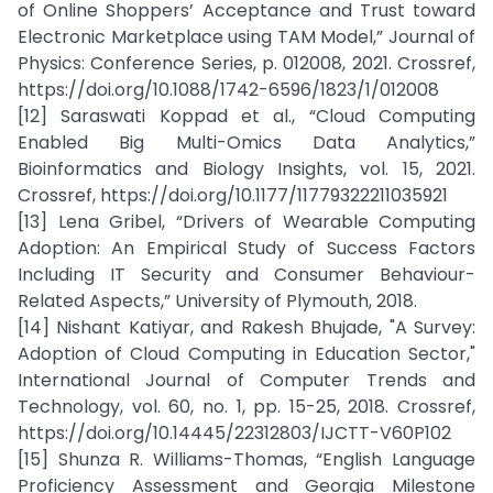
of Online Shoppers’ Acceptance and Trust toward
Electronic Marketplace using TAM Model,” Journal of
Physics: Conference Series, p. 012008, 2021. Crossref,
https://doi.org/10.1088/1742-6596/1823/1/012008
[12] Saraswati Koppad et al., “Cloud Computing
Enabled Big Multi-Omics Data Analytics,”
Bioinformatics and Biology Insights, vol. 15, 2021.
Crossref, https://doi.org/10.1177/11779322211035921
[13] Lena Gribel, “Drivers of Wearable Computing
Adoption: An Empirical Study of Success Factors
Including IT Security and Consumer Behaviour-
Related Aspects,” University of Plymouth, 2018.
[14] Nishant Katiyar, and Rakesh Bhujade, "A Survey:
Adoption of Cloud Computing in Education Sector,"
International Journal of Computer Trends and
Technology, vol. 60, no. 1, pp. 15-25, 2018. Crossref,
https://doi.org/10.14445/22312803/IJCTT-V60P102
[15] Shunza R. Williams-Thomas, “English Language
Proficiency Assessment and Georgia Milestone