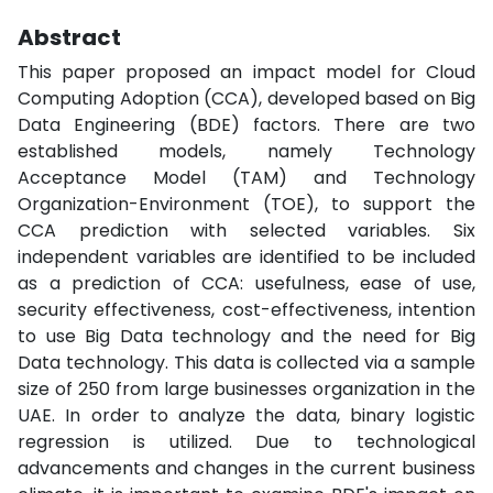
Abstract
This paper proposed an impact model for Cloud
Computing Adoption (CCA), developed based on Big
Data Engineering (BDE) factors. There are two
established models, namely Technology
Acceptance Model (TAM) and Technology
Organization-Environment (TOE), to support the
CCA prediction with selected variables. Six
independent variables are identified to be included
as a prediction of CCA: usefulness, ease of use,
security effectiveness, cost-effectiveness, intention
to use Big Data technology and the need for Big
Data technology. This data is collected via a sample
size of 250 from large businesses organization in the
UAE. In order to analyze the data, binary logistic
regression is utilized. Due to technological
advancements and changes in the current business