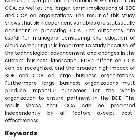
climate, it is important to examine BDE's impact on
CCA, as well as the longer-term implications of BDE
and CCA on organizations. The result of this study
shows that six independent variables are statistically
significant in predicting CCA. The outcomes are
useful for managers considering the adoption of
cloud computing. It is important to study because of
the technological advancement and changes in the
current business landscape, BDE's effect on CCA
can be recognized, and the broader high impact of
BDE and CCA on large business organizations.
Furthermore, large business organizations must
produce impactful outcomes for the whole
organization to ensure pertinent in the BDE. The
result shows that CCA can be predicted
independently by all factors except cost-
effectiveness.
Keywords