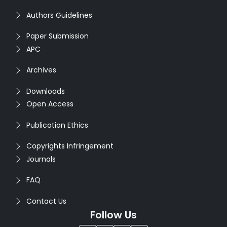
Authors Guidelines
Paper Submission
APC
Archives
Downloads
Open Access
Publication Ethics
Copyrights Infringement
Journals
FAQ
Contact Us
Follow Us