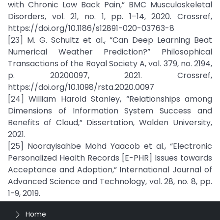
with Chronic Low Back Pain,” BMC Musculoskeletal
Disorders, vol. 21, no. 1, pp. 1–14, 2020. Crossref,
https://doi.org/10.1186/s12891-020-03763-8
[23] M. G. Schultz et al., “Can Deep Learning Beat
Numerical Weather Prediction?” Philosophical
Transactions of the Royal Society A, vol. 379, no. 2194,
p. 20200097, 2021. Crossref,
https://doi.org/10.1098/rsta.2020.0097
[24] William Harold Stanley, “Relationships among
Dimensions of Information System Success and
Benefits of Cloud,” Dissertation, Walden University,
2021.
[25] Noorayisahbe Mohd Yaacob et al., “Electronic
Personalized Health Records [E-PHR] Issues towards
Acceptance and Adoption,” International Journal of
Advanced Science and Technology, vol. 28, no. 8, pp.
1-9, 2019.
Home