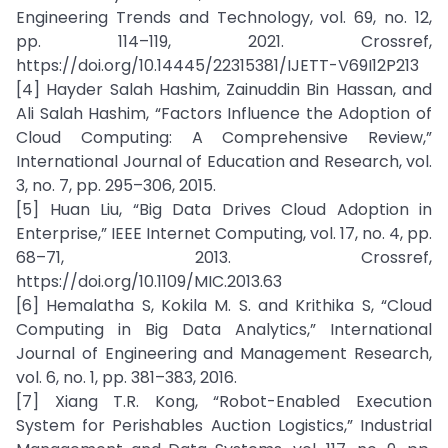
Engineering Trends and Technology, vol. 69, no. 12,
pp. 114–119, 2021. Crossref,
https://doi.org/10.14445/22315381/IJETT-V69I12P213
[4] Hayder Salah Hashim, Zainuddin Bin Hassan, and
Ali Salah Hashim, “Factors Influence the Adoption of
Cloud Computing: A Comprehensive Review,”
International Journal of Education and Research, vol.
3, no. 7, pp. 295–306, 2015.
[5] Huan Liu, “Big Data Drives Cloud Adoption in
Enterprise,” IEEE Internet Computing, vol. 17, no. 4, pp.
68–71, 2013. Crossref,
https://doi.org/10.1109/MIC.2013.63
[6] Hemalatha S, Kokila M. S. and Krithika S, “Cloud
Computing in Big Data Analytics,” International
Journal of Engineering and Management Research,
vol. 6, no. 1, pp. 381–383, 2016.
[7] Xiang T.R. Kong, “Robot-Enabled Execution
System for Perishables Auction Logistics,” Industrial