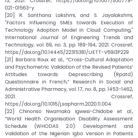
13, 2021. Crossref, https://doi.org/10.1007/s00779-
021-01563-y
[20] R. Santhana Lakshmi, and S. Jayalakshmi,
"Factors Influencing SMEs towards Execution of
Technology Adoption Model in Cloud Computing,"
International Journal of Engineering Trends and
Technology, vol. 69, no. 3, pp. 189-194, 2021. Crossref,
https://doi.org/10.14445/22315381/IJETT-V69I3P229
[21] Barbara Roux et al., “Cross-Cultural Adaptation
and Psychometric Validation of the Revised Patients’
Attitudes towards Deprescribing (Rpatd)
Questionnaire in French,” Research in Social and
Administrative Pharmacy, vol. 17, no. 8, pp. 1453–1462,
2021. Crossref,
https://doi.org/10.1016/j.sapharm.2020.11.004
[22] Chinonso Nwamaka Igwesi-Chidobe et al.,
“World Health Organisation Disability Assessment
Schedule (WHODAS 2.0): Development and
Validation of the Nigerian Igbo Version in Patients