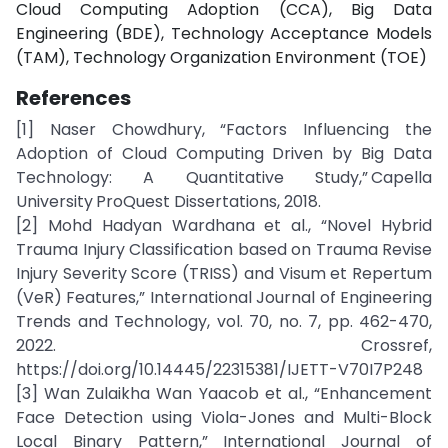
Cloud Computing Adoption (CCA), Big Data
Engineering (BDE), Technology Acceptance Models
(TAM), Technology Organization Environment (TOE)
References
[
1] Naser Chowdhury, “Factors Influencing the
Adoption of Cloud Computing Driven by Big Data
Technology: A Quantitative Study,” Capella
University ProQuest Dissertations, 2018.
[2] Mohd Hadyan Wardhana et al., “Novel Hybrid
Trauma Injury Classification based on Trauma Revise
Injury Severity Score (TRISS) and Visum et Repertum
(VeR) Features,” International Journal of Engineering
Trends and Technology, vol. 70, no. 7, pp. 462-470,
2022. Crossref,
https://doi.org/10.14445/22315381/IJETT-V70I7P248
[3] Wan Zulaikha Wan Yaacob et al., “Enhancement
Face Detection using Viola-Jones and Multi-Block
Local Binary Pattern,” International Journal of