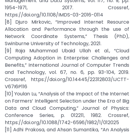
Management and Data Systems, vol. 117, no. 9, pp.
1954-1971, 2017. Crossref,
https://doi.org/10.1108/IMDS-03-2016-0114
[8] Djuro Mirkovic, “Improved Internet Resource
Allocation and Performance through the use of
Network Coordinate Systems,” Thesis (PhD),
Swinburne University of Technology, 2021.
[9] Raja Muhammad Ubaid Ullah et al., “Cloud
Computing Adoption in Enterprise: Challenges and
Benefits,” International Journal of Computer Trends
and Technology, vol. 67, no. 6, pp. 93-104, 2019.
Crossref, https://doi.org/10.14445/22312803/IJCTT-
V67I6P116
[10] Youlan Lu, “Analysis of the Impact of the Internet
on Farmers’ Intelligent Selection under the Era of Big
Data and Cloud Computing,” Journal of Physics:
Conference Series, p. 012211, 1982. Crossref,
https://doi.org/10.1088/1742-6596/1982/1/012025
[11] Adhi Prakosa, and Ahsan Sumantika, “An Analysis