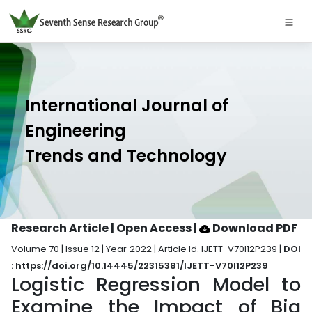
International Journal of
Engineering
Trends and Technology
Research Article | Open Access
|
Download PDF
Volume 70 | Issue 12 | Year 2022 | Article Id. IJETT-V70I12P239 |
DOI
: https://doi.org/10.14445/22315381/IJETT-V70I12P239
Logistic Regression Model to
Examine the Impact of Big