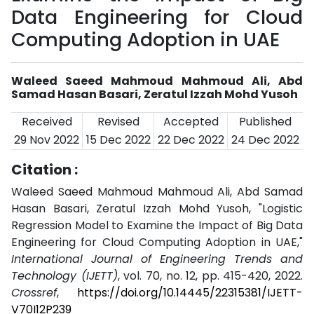
Data Engineering for Cloud
Computing Adoption in UAE
Waleed Saeed Mahmoud Mahmoud Ali, Abd
Samad Hasan Basari, Zeratul Izzah Mohd Yusoh
Received
Revised
Accepted
Published
29 Nov 2022
15 Dec 2022
22 Dec 2022
24 Dec 2022
Citation :
Waleed Saeed Mahmoud Mahmoud Ali, Abd Samad
Hasan Basari, Zeratul Izzah Mohd Yusoh, "Logistic
Regression Model to Examine the Impact of Big Data
Engineering for Cloud Computing Adoption in UAE,"
International Journal of Engineering Trends and
Technology (IJETT)
, vol. 70, no. 12, pp. 415-420, 2022.
Crossref
,
https://doi.org/10.14445/22315381/IJETT-
V70I12P239