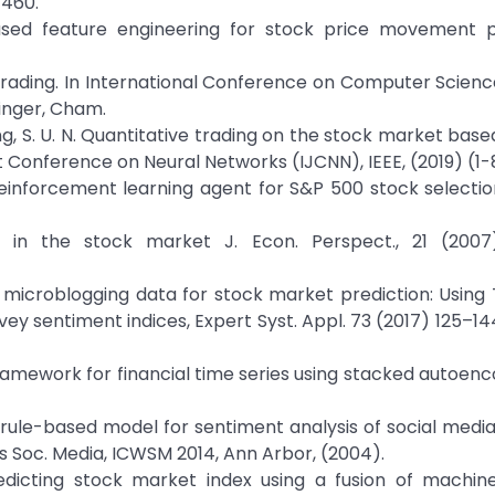
4460.
-based feature engineering for stock price movement p
 trading. In International Conference on Computer Scienc
inger, Cham.
gyong, S. U. N. Quantitative trading on the stock market ba
t Conference on Neural Networks (IJCNN), IEEE, (2019) (1-
p reinforcement learning agent for S&P 500 stock selectio
t in the stock market J. Econ. Perspect., 21 (2007)
 of microblogging data for stock market prediction: Using 
rvey sentiment indices, Expert Syst. Appl. 73 (2017) 125–14
 framework for financial time series using stacked autoen
 rule-based model for sentiment analysis of social media t
ogs Soc. Media, ICWSM 2014, Ann Arbor, (2004).
redicting stock market index using a fusion of machine