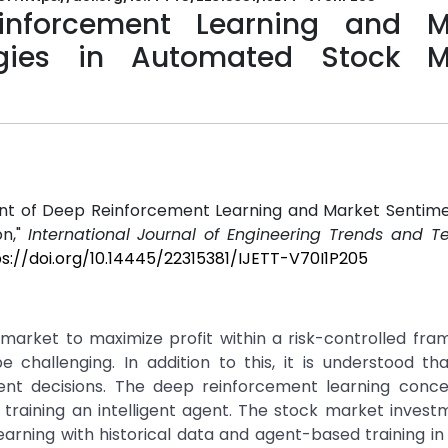
nforcement Learning and M
gies in Automated Stock M
yment of Deep Reinforcement Learning and Market Senti
on,"
International Journal of Engineering Trends and T
s://doi.org/10.14445/22315381/IJETT-V70I1P205
market to maximize profit within a risk-controlled fra
 challenging. In addition to this, it is understood th
ment decisions. The deep reinforcement learning conc
training an intelligent agent. The stock market invest
arning with historical data and agent-based training in