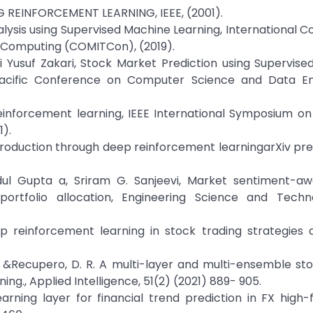
 REINFORCEMENT LEARNING, IEEE, (2001).
lysis using Supervised Machine Learning, International 
l Computing (COMITCon), (2019).
i Yusuf Zakari, Stock Market Prediction using Supervis
-Pacific Conference on Computer Science and Data En
einforcement learning, IEEE International Symposium on 
1).
ntroduction through deep reinforcement learningarXiv prep
dul Gupta a, Sriram G. Sanjeevi, Market sentiment-a
ortfolio allocation, Engineering Science and Techn
deep reinforcement learning in stock trading strategies
A. S., &Recupero, D. R. A multi-layer and multi-ensemble st
ng., Applied Intelligence, 51(2) (2021) 889- 905.
arning layer for financial trend prediction in FX high