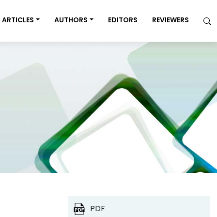
ARTICLES
AUTHORS
EDITORS
REVIEWERS
PDF