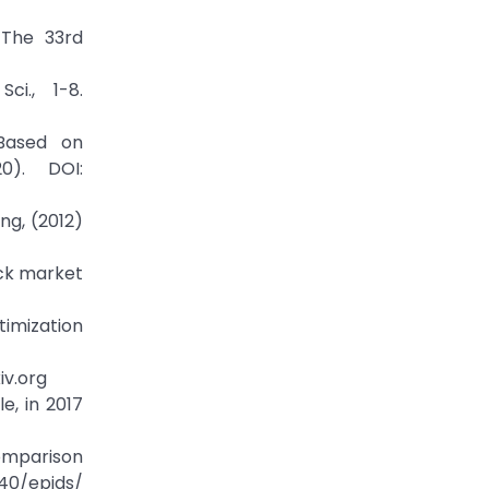
 The 33rd
i., 1-8.
 Based on
0). DOI:
ng, (2012)
ock market
timization
iv.org
e, in 2017
comparison
140/epjds/