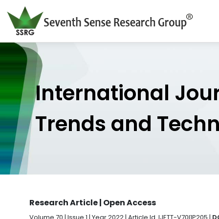
International Jou
Trends and Tech
Research Article | Open Access
Volume 70 | Issue 1 | Year 2022 | Article Id. IJETT-V70I1P205 |
D