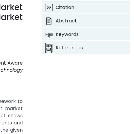
arket
Citation
arket
Abstract
Keywords
References
ment Aware
echnology
mework to
at market
ept shows
ments and
 the given