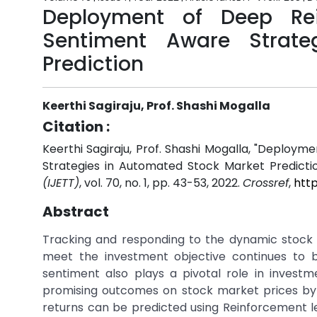
Deployment of Deep Rei
Sentiment Aware Strate
Prediction
Keerthi Sagiraju, Prof. Shashi Mogalla
Citation :
Keerthi Sagiraju, Prof. Shashi Mogalla, "Deplo
Strategies in Automated Stock Market Predicti
(IJETT)
, vol. 70, no. 1, pp. 43-53, 2022.
Crossref
,
http
Abstract
Tracking and responding to the dynamic stock 
meet the investment objective continues to be
sentiment also plays a pivotal role in invest
promising outcomes on stock market prices by 
returns can be predicted using Reinforcement le