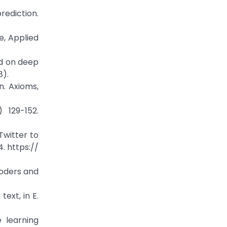
rediction.
e, Applied
sed on deep
8).
n. Axioms,
 129-152.
Twitter to
4. https://
coders and
ext, in E.
 learning