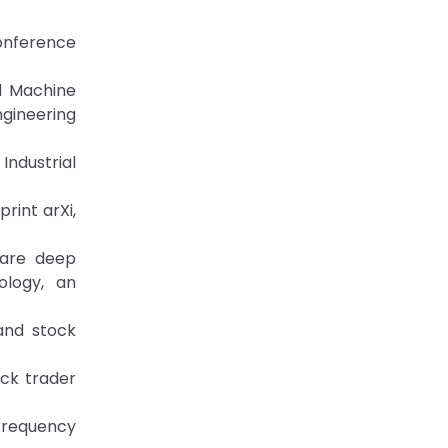
Conference
ed Machine
gineering
Industrial
rint arXi,
ware deep
ology, an
 and stock
ock trader
-frequency