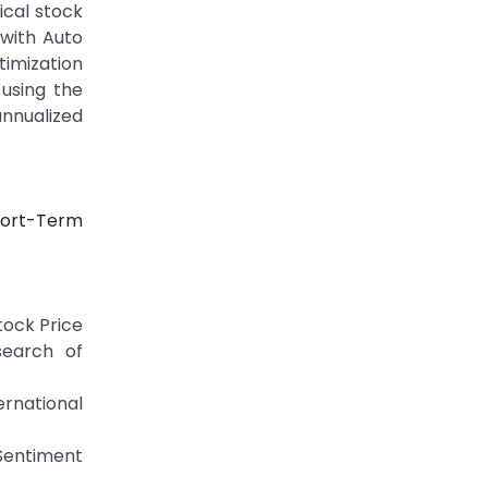
ical stock
with Auto
timization
using the
annualized
Short-Term
tock Price
search of
rnational
 Sentiment