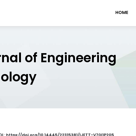
HOME
rnal of Engineering
nology
OI : https://doi.org/10.14445/22315381/IJETT-V70I1P205