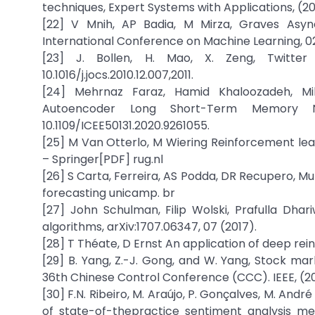
techniques, Expert Systems with Applications, (201
[22] V Mnih, AP Badia, M Mirza, Graves Asy
International Conference on Machine Learning, 02
[23] J. Bollen, H. Mao, X. Zeng, Twitte
10.1016/j.jocs.2010.12.007,2011.
[24] Mehrnaz Faraz, Hamid Khaloozadeh, Mil
Autoencoder Long Short-Term Memory N
10.1109/ICEE50131.2020.9261055.
[25] M Van Otterlo, M Wiering Reinforcement lea
– Springer[PDF] rug.nl
[26] S Carta, Ferreira, AS Podda, DR Recupero, 
forecasting unicamp. br
[27] John Schulman, Filip Wolski, Prafulla Dhar
algorithms, arXiv:1707.06347, 07 (2017).
[28] T Théate, D Ernst An application of deep re
[29] B. Yang, Z.-J. Gong, and W. Yang, Stock ma
36th Chinese Control Conference (CCC). IEEE, (2
[30] F.N. Ribeiro, M. Araújo, P. Gonçalves, M. A
of state-of-thepractice sentiment analysis meth