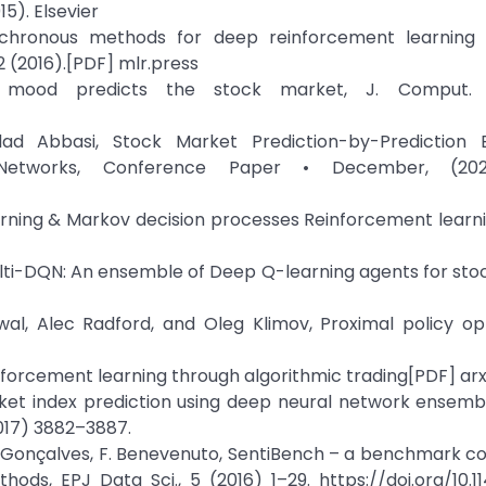
5). Elsevier
nchronous methods for deep reinforcement learning
 (2016).[PDF] mlr.press
r mood predicts the stock market, J. Comput. Sc
ad Abbasi, Stock Market Prediction-by-Prediction
etworks, Conference Paper • December, (202
rning & Markov decision processes Reinforcement learni
Multi-DQN: An ensemble of Deep Q-learning agents for st
iwal, Alec Radford, and Oleg Klimov, Proximal policy op
inforcement learning through algorithmic trading[PDF] arx
rket index prediction using deep neural network ensembl
017) 3882–3887.
ndré Gonçalves, F. Benevenuto, SentiBench – a benchmark 
ods, EPJ Data Sci., 5 (2016) 1–29. https://doi.org/10.1