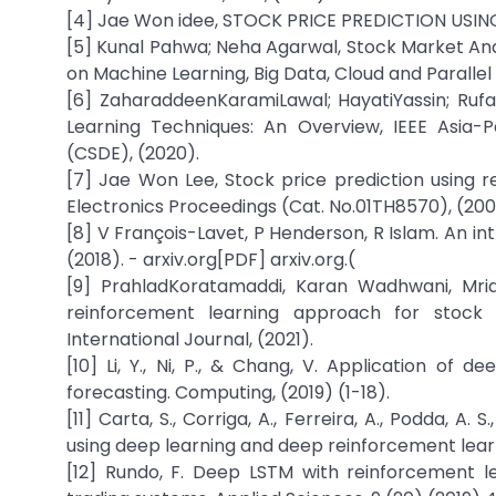
[4] Jae Won idee, STOCK PRICE PREDICTION USING
[5] Kunal Pahwa; Neha Agarwal, Stock Market Ana
on Machine Learning, Big Data, Cloud and Paralle
[6] ZaharaddeenKaramiLawal; HayatiYassin; Rufa
Learning Techniques: An Overview, IEEE Asia
(CSDE), (2020).
[7] Jae Won Lee, Stock price prediction using r
Electronics Proceedings (Cat. No.01TH8570), (200
[8] V François-Lavet, P Henderson, R Islam. An i
(2018). - arxiv.org[PDF] arxiv.org.(
[9] PrahladKoratamaddi, Karan Wadhwani, Mri
reinforcement learning approach for stock p
International Journal, (2021).
[10] Li, Y., Ni, P., & Chang, V. Application of 
forecasting. Computing, (2019) (1-18).
[11] Carta, S., Corriga, A., Ferreira, A., Podda, 
using deep learning and deep reinforcement learni
[12] Rundo, F. Deep LSTM with reinforcement le