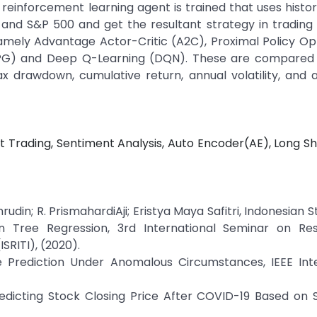
einforcement learning agent is trained that uses histor
and S&P 500 and get the resultant strategy in trading 
amely Advantage Actor-Critic (A2C), Proximal Policy Op
DPG) and Deep Q-Learning (DQN). These are compared 
max drawdown, cumulative return, annual volatility, and 
t Trading, Sentiment Analysis, Auto Encoder(AE), Long 
udin; R. PrismahardiAji; Eristya Maya Safitri, Indonesian S
ion Tree Regression, 3rd International Seminar on Re
SRITI), (2020).
ce Prediction Under Anomalous Circumstances, IEEE Inte
redicting Stock Closing Price After COVID-19 Based on