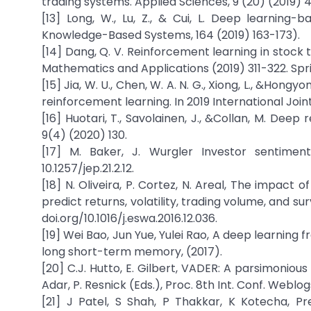
trading systems. Applied Sciences, 9 (20) (2019) 
[13] Long, W., Lu, Z., & Cui, L. Deep learning
Knowledge-Based Systems, 164 (2019) 163-173).
[14] Dang, Q. V. Reinforcement learning in stock
Mathematics and Applications (2019) 311-322. Spr
[15] Jia, W. U., Chen, W. A. N. G., Xiong, L., &Hon
reinforcement learning. In 2019 International Join
[16] Huotari, T., Savolainen, J., &Collan, M. Dee
9(4) (2020) 130.
[17] M. Baker, J. Wurgler Investor sentimen
10.1257/jep.21.2.12.
[18] N. Oliveira, P. Cortez, N. Areal, The impact
predict returns, volatility, trading volume, and su
doi.org/10.1016/j.eswa.2016.12.036.
[19] Wei Bao, Jun Yue, Yulei Rao, A deep learning
long short-term memory, (2017).
[20] C.J. Hutto, E. Gilbert, VADER: A parsimonious
Adar, P. Resnick (Eds.), Proc. 8th Int. Conf. Webl
[21] J Patel, S Shah, P Thakkar, K Kotecha, P