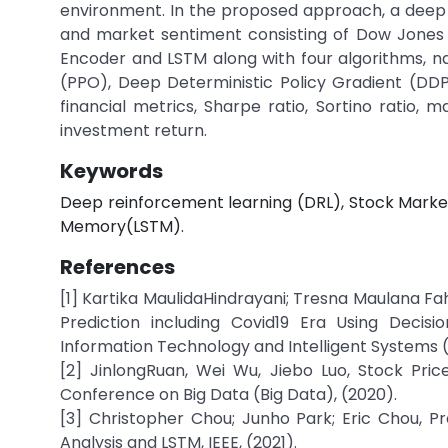
environment. In the proposed approach, a deep r
and market sentiment consisting of Dow Jones 
Encoder and LSTM along with four algorithms, n
(PPO), Deep Deterministic Policy Gradient (D
financial metrics, Sharpe ratio, Sortino ratio, 
investment return.
Keywords
Deep reinforcement learning (DRL), Stock Marke
Memory(LSTM).
References
[1] Kartika MaulidaHindrayani; Tresna Maulana Fahr
Prediction including Covid19 Era Using Decis
Information Technology and Intelligent Systems (I
[2] JinlongRuan, Wei Wu, Jiebo Luo, Stock Pri
Conference on Big Data (Big Data), (2020).
[3] Christopher Chou; Junho Park; Eric Chou, P
Analysis and LSTM, IEEE, (2021).